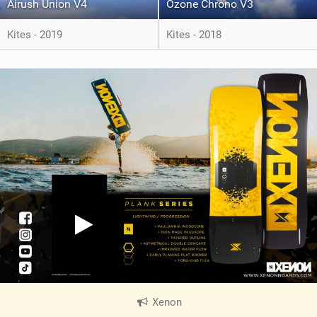
Airush Union V4
Ozone Chrono V3
Kites - 2019
Kites - 2018
Xenon
|