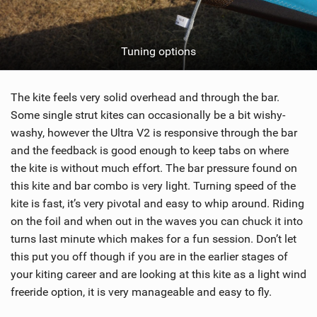
Tuning options
The kite feels very solid overhead and through the bar.
Some single strut kites can occasionally be a bit wishy-
washy, however the Ultra V2 is responsive through the bar
and the feedback is good enough to keep tabs on where
the kite is without much effort. The bar pressure found on
this kite and bar combo is very light. Turning speed of the
kite is fast, it’s very pivotal and easy to whip around. Riding
on the foil and when out in the waves you can chuck it into
turns last minute which makes for a fun session. Don’t let
this put you off though if you are in the earlier stages of
your kiting career and are looking at this kite as a light wind
freeride option, it is very manageable and easy to fly.