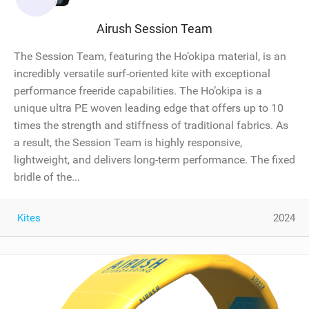
Airush Session Team
The Session Team, featuring the Ho’okipa material, is an
incredibly versatile surf-oriented kite with exceptional
performance freeride capabilities. The Ho’okipa is a
unique ultra PE woven leading edge that offers up to 10
times the strength and stiffness of traditional fabrics. As
a result, the Session Team is highly responsive,
lightweight, and delivers long-term performance. The fixed
bridle of the...
Kites
2024