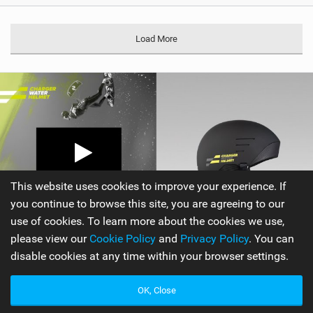
Load More
This website uses cookies to improve your experience. If
you continue to browse this site, you are agreeing to our
use of cookies. To learn more about the cookies we use,
please view our
Cookie Policy
and
Privacy Policy
. You can
disable cookies at any time within your browser settings.
OK, Close
Ride Engine
|