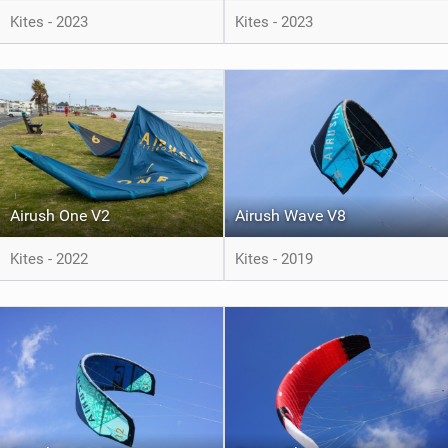
Kites - 2023
Kites - 2023
Airush One V2
Airush Wave V8
Kites - 2022
Kites - 2019