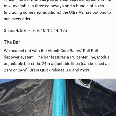
mix. Available in three colorways and a bundle of sizes
(including some new additions) the Ultra V2 has options to
suit every rider.
Sizes: 4, 5, 6, 7, 8, 9, 10, 12, 14, 17m
The Bar
We headed out with the Airush Core Bar w/ Pull-Pull
depower system. The bar features a PU center line, Modus
adjustable bar ends, 24m adjustable lines (can be used as
21m or 24m), Brain Quick release 3.0 and more.