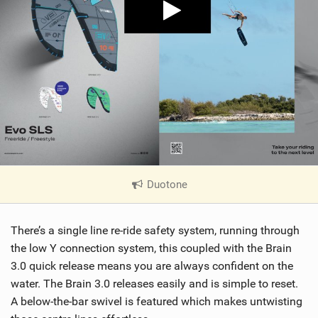
Duotone
|
V
i
There’s a single line re-ride safety system, running through
e
w
the low Y connection system, this coupled with the Brain
i
3.0 quick release means you are always confident on the
n
water. The Brain 3.0 releases easily and is simple to reset.
M
A below-the-bar swivel is featured which makes untwisting
a