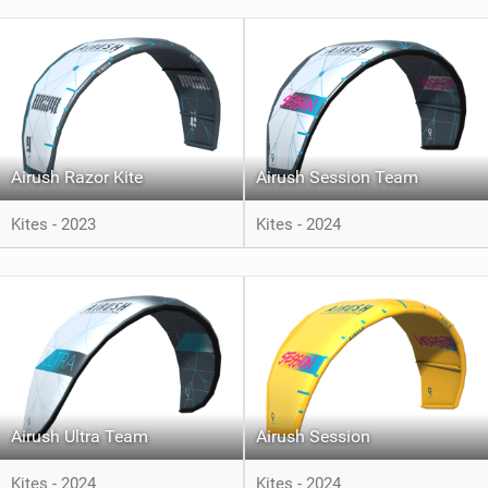
Airush Razor Kite
Airush Session Team
Kites - 2023
Kites - 2024
Airush Ultra Team
Airush Session
Kites - 2024
Kites - 2024