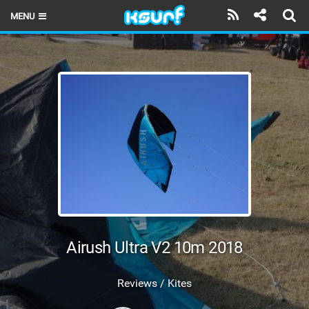
MENU
HOME
LATEST ISSUE
NEWS
THE KITE POD
REVIEWS
TECHNIQUE
TRAVEL GUIDES
Airush Ultra V2 10m 2018
BRANDS
Reviews / Kites
RIDERS