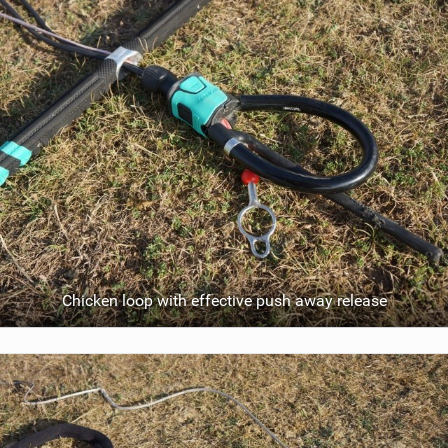
Chicken loop with effective push away release