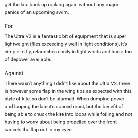
get the kite back up rocking again without any major
panics of an upcoming swim.
For
The Ultra V2 is a fantastic bit of equipment that is super
lightweight (flies exceedingly well in light conditions), it’s
simple to fly, relaunches easily in light winds and has a ton
of depower available.
Against
There wasn’t anything I didn’t like about the Ultra V2, there
is however some flap in the wing tips as expected with this
style of kite, so don’t be alarmed. When dumping power
and looping the kite it’s noticed most, but the benefit of
being able to chuck the kite into loops while foiling and not
having to worry about being propelled over the front
cancels the flap out in my eyes.