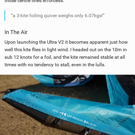
those centre lines effortless.
g
“a 3-kite foiling quiver weighs only 6.07kgs!”
In The Air
Upon launching the Ultra V2 it becomes apparent just how
well this kite flies in light wind. I headed out on the 10m in
sub 12 knots for a foil, and the kite remained stable at all
times with no tendency to stall, even in the lulls.