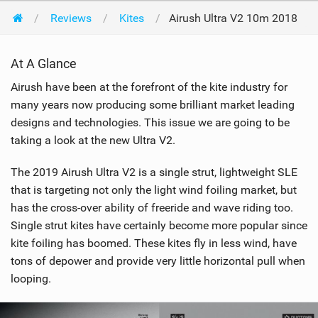
Reviews
Kites
Airush Ultra V2 10m 2018
At A Glance
Airush have been at the forefront of the kite industry for
many years now producing some brilliant market leading
designs and technologies. This issue we are going to be
taking a look at the new Ultra V2.
The 2019 Airush Ultra V2 is a single strut, lightweight SLE
that is targeting not only the light wind foiling market, but
has the cross-over ability of freeride and wave riding too.
Single strut kites have certainly become more popular since
kite foiling has boomed. These kites fly in less wind, have
tons of depower and provide very little horizontal pull when
looping.