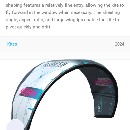
shaping features a relatively fine entry, allowing the kite to
fly forward in the window when necessary. The sheeting
angle, aspect ratio, and large wingtips enable the kite to
pivot quickly and drift...
Kites
2024