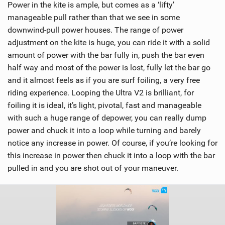
Power in the kite is ample, but comes as a ‘lifty’
manageable pull rather than that we see in some
downwind-pull power houses. The range of power
adjustment on the kite is huge, you can ride it with a solid
amount of power with the bar fully in, push the bar even
half way and most of the power is lost, fully let the bar go
and it almost feels as if you are surf foiling, a very free
riding experience. Looping the Ultra V2 is brilliant, for
foiling it is ideal, it’s light, pivotal, fast and manageable
with such a huge range of depower, you can really dump
power and chuck it into a loop while turning and barely
notice any increase in power. Of course, if you’re looking for
this increase in power then chuck it into a loop with the bar
pulled in and you are shot out of your maneuver.