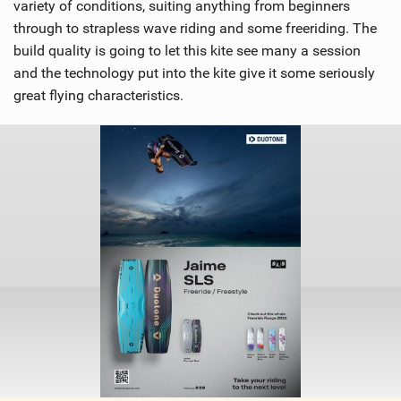
variety of conditions, suiting anything from beginners
through to strapless wave riding and some freeriding. The
build quality is going to let this kite see many a session
and the technology put into the kite give it some seriously
great flying characteristics.