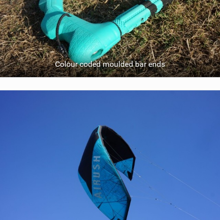
Colour coded moulded bar ends