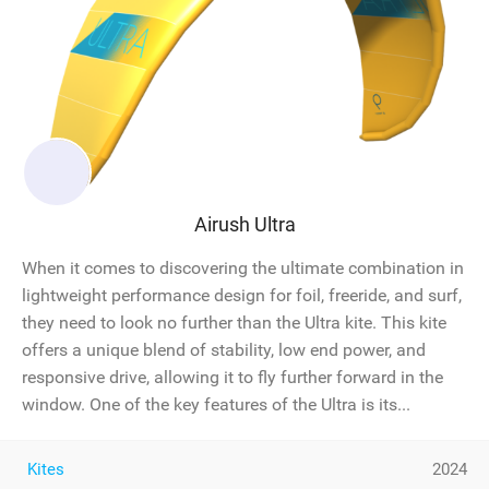
Airush Ultra
When it comes to discovering the ultimate combination in
lightweight performance design for foil, freeride, and surf,
they need to look no further than the Ultra kite. This kite
offers a unique blend of stability, low end power, and
responsive drive, allowing it to fly further forward in the
window. One of the key features of the Ultra is its...
Kites
2024