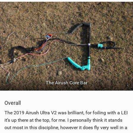
The Airush Core Bar
Overall
The 2019 Airush Ultra V2 was brilliant, for foiling with a LEI
it’s up there at the top, for me. I personally think it stands
out most in this discipline, however it does fly very well in a