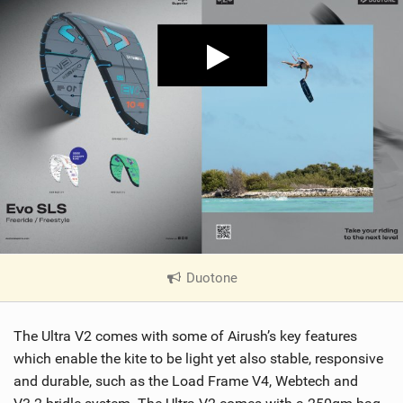
Duotone
|
V
i
The Ultra V2 comes with some of Airush’s key features
e
w
which enable the kite to be light yet also stable, responsive
i
and durable, such as the Load Frame V4, Webtech and
n