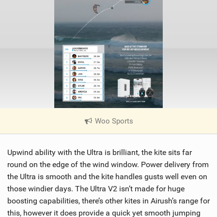
Woo Sports
|
V
i
Upwind ability with the Ultra is brilliant, the kite sits far
e
w
round on the edge of the wind window. Power delivery from
i
the Ultra is smooth and the kite handles gusts well even on
n
those windier days. The Ultra V2 isn’t made for huge
M
boosting capabilities, there’s other kites in Airush’s range for
a
this, however it does provide a quick yet smooth jumping