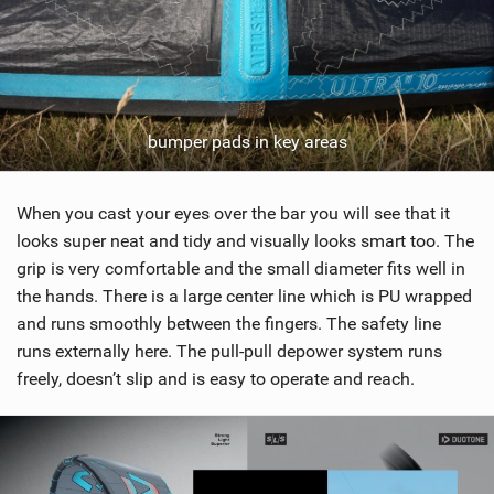
bumper pads in key areas
When you cast your eyes over the bar you will see that it
looks super neat and tidy and visually looks smart too. The
grip is very comfortable and the small diameter fits well in
the hands. There is a large center line which is PU wrapped
and runs smoothly between the fingers. The safety line
runs externally here. The pull-pull depower system runs
freely, doesn’t slip and is easy to operate and reach.