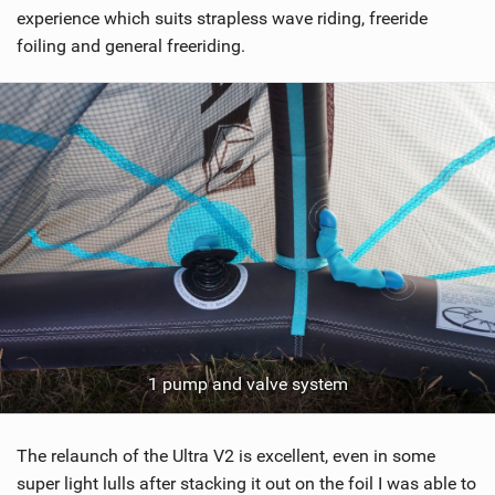
g
experience which suits strapless wave riding, freeride
foiling and general freeriding.
1 pump and valve system
The relaunch of the Ultra V2 is excellent, even in some
super light lulls after stacking it out on the foil I was able to