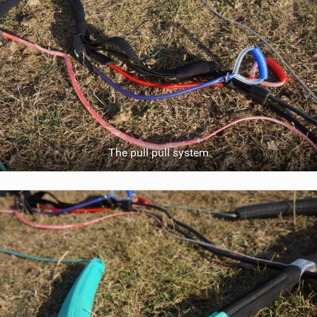
The pull pull system