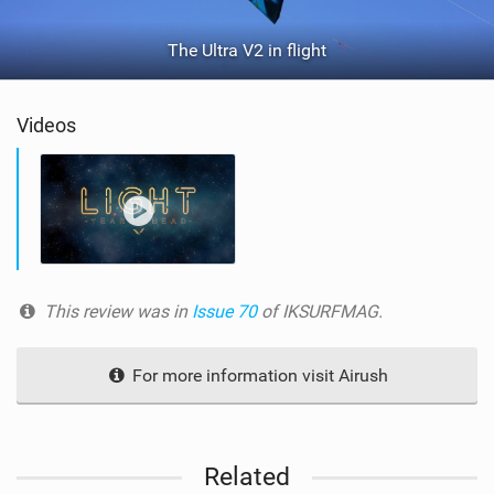
The Ultra V2 in flight
Videos
This review was in
Issue 70
of IKSURFMAG.
For more information visit Airush
Related