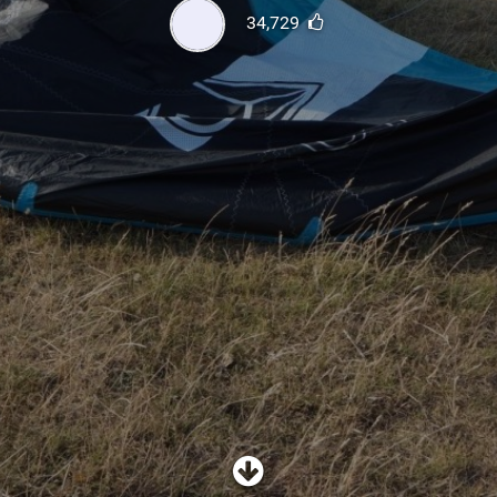
SHOP
34,729
SUBSCRIBE