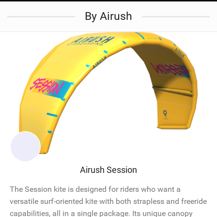
By Airush
Airush Session
The Session kite is designed for riders who want a
versatile surf-oriented kite with both strapless and freeride
capabilities, all in a single package. Its unique canopy