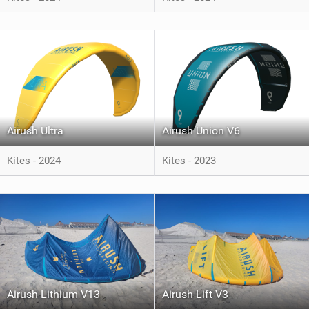
Airush Ultra
Airush Union V6
Kites - 2024
Kites - 2023
Airush Lithium V13
Airush Lift V3