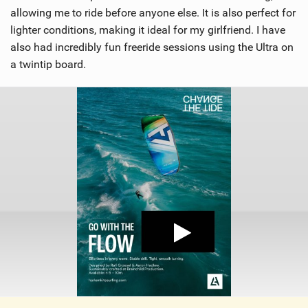
allowing me to ride before anyone else. It is also perfect for
lighter conditions, making it ideal for my girlfriend. I have
also had incredibly fun freeride sessions using the Ultra on
a twintip board.