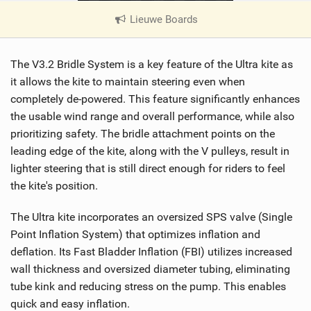
Lieuwe Boards
|
V
i
The V3.2 Bridle System is a key feature of the Ultra kite as
e
w
it allows the kite to maintain steering even when
i
completely de-powered. This feature significantly enhances
n
the usable wind range and overall performance, while also
M
prioritizing safety. The bridle attachment points on the
a
leading edge of the kite, along with the V pulleys, result in
g
lighter steering that is still direct enough for riders to feel
the kite's position.
The Ultra kite incorporates an oversized SPS valve (Single
Point Inflation System) that optimizes inflation and
deflation. Its Fast Bladder Inflation (FBI) utilizes increased
wall thickness and oversized diameter tubing, eliminating
tube kink and reducing stress on the pump. This enables
quick and easy inflation.