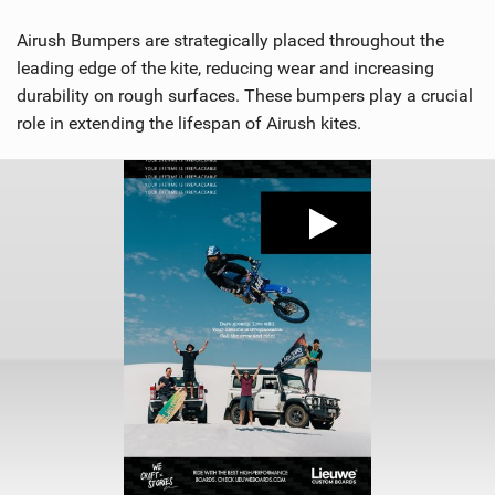
Airush Bumpers are strategically placed throughout the
leading edge of the kite, reducing wear and increasing
durability on rough surfaces. These bumpers play a crucial
role in extending the lifespan of Airush kites.