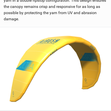
yarn in a double ripstop configuration. This design ensures
the canopy remains crisp and responsive for as long as
possible by protecting the yarn from UV and abrasion
damage.