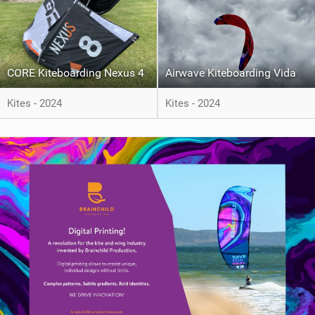
CORE Kiteboarding Nexus 4
Airwave Kiteboarding Vida
Kites - 2024
Kites - 2024