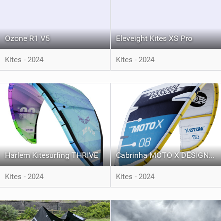
Ozone R1 V5
Eleveight Kites XS Pro
Kites - 2024
Kites - 2024
Harlem Kitesurfing THRIVE
Cabrinha MOTO X DESIGN WORKS
Kites - 2024
Kites - 2024