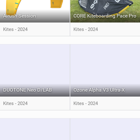
Airush Session
CORE Kiteboarding Pace Pro
Kites - 2024
Kites - 2024
DUOTONE Neo D/LAB
Ozone Alpha V3 Ultra-X
Kites - 2024
Kites - 2024