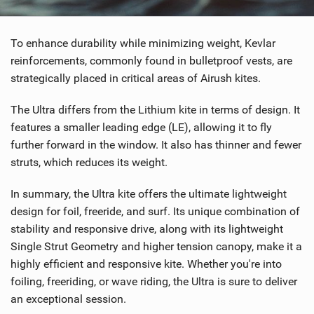
To enhance durability while minimizing weight, Kevlar
reinforcements, commonly found in bulletproof vests, are
strategically placed in critical areas of Airush kites.
The Ultra differs from the Lithium kite in terms of design. It
features a smaller leading edge (LE), allowing it to fly
further forward in the window. It also has thinner and fewer
struts, which reduces its weight.
In summary, the Ultra kite offers the ultimate lightweight
design for foil, freeride, and surf. Its unique combination of
stability and responsive drive, along with its lightweight
Single Strut Geometry and higher tension canopy, make it a
highly efficient and responsive kite. Whether you're into
foiling, freeriding, or wave riding, the Ultra is sure to deliver
an exceptional session.