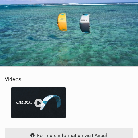
Videos
For more information visit Airush