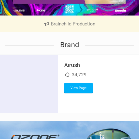
Brainchild Production
|
V
i
Brand
e
w
i
Airush
n
M
34,729
a
g
View Page