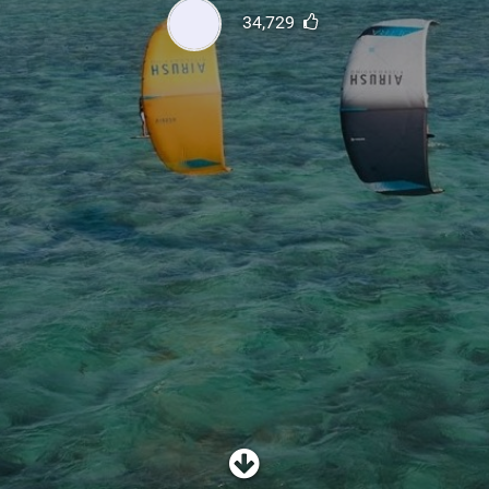
SHOP
34,729
SUBSCRIBE