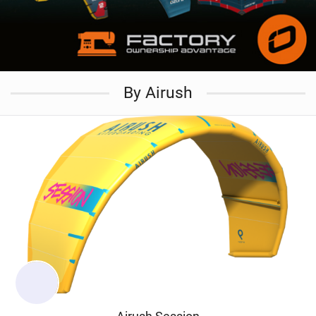
By Airush