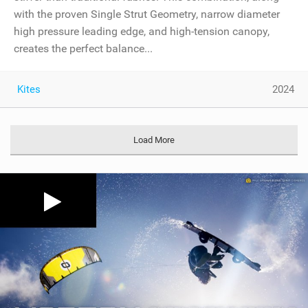
with the proven Single Strut Geometry, narrow diameter
high pressure leading edge, and high-tension canopy,
creates the perfect balance...
Kites
2024
Load More