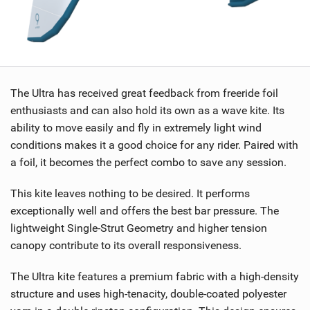
The Ultra has received great feedback from freeride foil
enthusiasts and can also hold its own as a wave kite. Its
ability to move easily and fly in extremely light wind
conditions makes it a good choice for any rider. Paired with
a foil, it becomes the perfect combo to save any session.
This kite leaves nothing to be desired. It performs
exceptionally well and offers the best bar pressure. The
lightweight Single-Strut Geometry and higher tension
canopy contribute to its overall responsiveness.
The Ultra kite features a premium fabric with a high-density
structure and uses high-tenacity, double-coated polyester