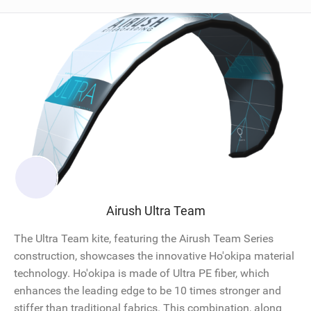
Airush Ultra Team
The Ultra Team kite, featuring the Airush Team Series
construction, showcases the innovative Ho'okipa material
technology. Ho'okipa is made of Ultra PE fiber, which
enhances the leading edge to be 10 times stronger and
stiffer than traditional fabrics. This combination, along