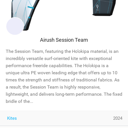
Airush Session Team
The Session Team, featuring the Ho’okipa material, is an
incredibly versatile surf-oriented kite with exceptional
performance freeride capabilities. The Ho’okipa is a
unique ultra PE woven leading edge that offers up to 10
times the strength and stiffness of traditional fabrics. As
a result, the Session Team is highly responsive,
lightweight, and delivers long-term performance. The fixed
bridle of the...
Kites
2024