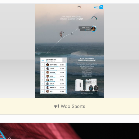
Woo Sports
|
V
i
e
w