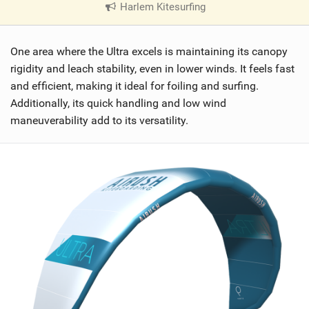
Harlem Kitesurfing
|
V
i
One area where the Ultra excels is maintaining its canopy
e
w
rigidity and leach stability, even in lower winds. It feels fast
i
and efficient, making it ideal for foiling and surfing.
n
Additionally, its quick handling and low wind
M
maneuverability add to its versatility.
a
g