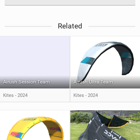
Related
Airush Session Team
Airush Ultra Team
Kites - 2024
Kites - 2024