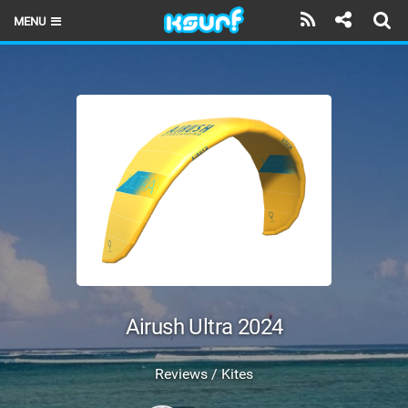
MENU
HOME
LATEST ISSUE
NEWS
THE KITE POD
REVIEWS
TECHNIQUE
TRAVEL GUIDES
Airush Ultra 2024
BRANDS
Reviews / Kites
RIDERS