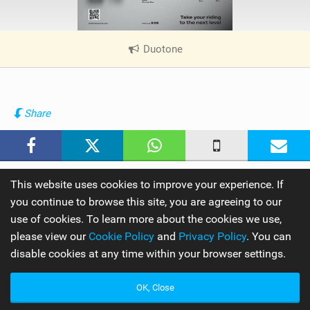
Duotone
|
V
i
e
w
Share
i
n
M
a
This website uses cookies to improve your experience. If
g
you continue to browse this site, you are agreeing to our
use of cookies. To learn more about the cookies we use,
By
IKSURFMAG
please view our
Cookie Policy
and
Privacy Policy
. You can
disable cookies at any time within your browser settings.
OK, Close