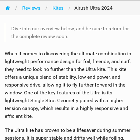
Reviews
Kites
Airush Ultra 2024
Dive into our overview below, and be sure to return for
the complete review soon.
When it comes to discovering the ultimate combination in
lightweight performance design for foil, freeride, and surf,
they need to look no further than the Ultra kite. This kite
offers a unique blend of stability, low end power, and
responsive drive, allowing it to fly further forward in the
window. One of the key features of the Ultra is its
lightweight Single Strut Geometry paired with a higher
tension canopy, which results in a highly responsive and
efficient kite.
The Ultra kite has proven to be a lifesaver during summer
sessions. It is super stable and drifts well while foiling,