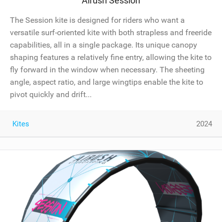
Airush Session
The Session kite is designed for riders who want a
versatile surf-oriented kite with both strapless and freeride
capabilities, all in a single package. Its unique canopy
shaping features a relatively fine entry, allowing the kite to
fly forward in the window when necessary. The sheeting
angle, aspect ratio, and large wingtips enable the kite to
pivot quickly and drift...
Kites
2024