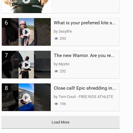
6
What is your preferred kite size?
by 3asylife
293
7
The new Warrior. Are you ready for the next twenty years?
by Mystic
232
8
Close call! Epic shredding in the Brazilian lagoons. iconic spot to ride! #courtintheact #kiteboard
by Tom Court - FREE RIDE ATHLETE
196
Load More