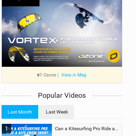
Ozone
|
View in Mag
Popular Videos
Last Month
Last Week
1
Can a Kitesurfing Pro Ride a Kite From 1999?