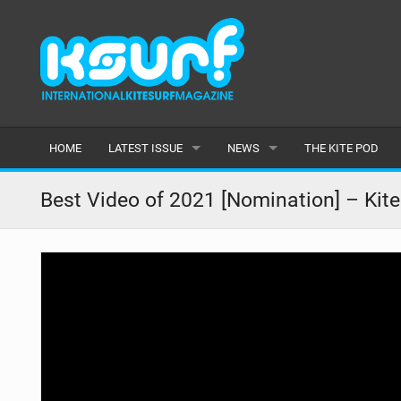
HOME
LATEST ISSUE
NEWS
THE KITE POD
ISSUE 115
LATEST
Best Video of 2021 [Nomination] – Kite
ARTICLES
FEATURES
BACK ISSUES
POPULAR
AWARDS
READERS GALLERY