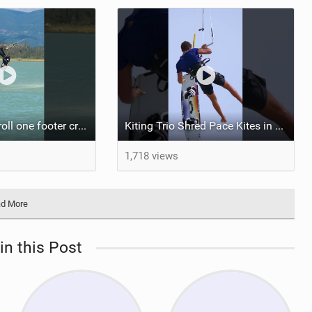
Darkslide backroll one footer crash / kiteboarding
Kiting Trio Shred Pace Kites in Scenic Brazilian Getaway
1,718 views
d More
in this Post