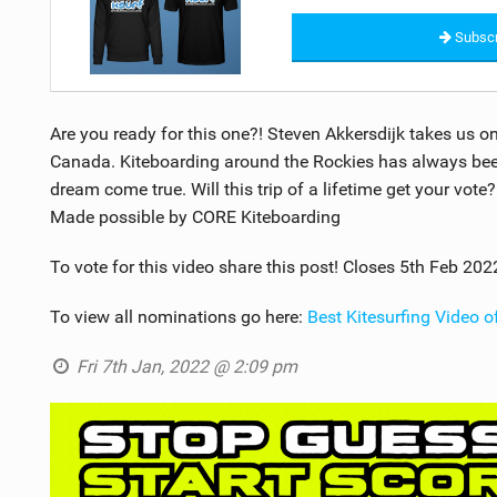
Subscr
Are you ready for this one?! Steven Akkersdijk takes us o
Canada. Kiteboarding around the Rockies has always been 
dream come true. Will this trip of a lifetime get your vote
Made possible by CORE Kiteboarding
To vote for this video share this post! Closes 5th Feb 202
To view all nominations go here:
Best Kitesurfing Video 
Fri 7th Jan, 2022 @ 2:09 pm