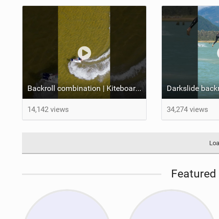
Backroll combination | Kiteboarding
14,142 views
34,274 views
Loa
Featured 