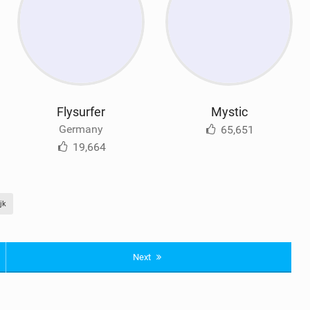
Flysurfer
Mystic
Germany
65,651
19,664
jk
Next