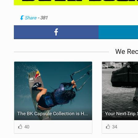
Share
- 381
We Re
The BK Capsule Collection is Here
40
34