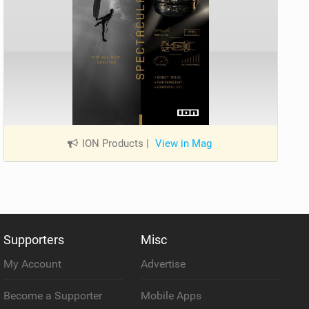
ION Products
|
View in Mag
Supporters
Misc
My Account
Advertise
Become a Supporter
Mobile Apps