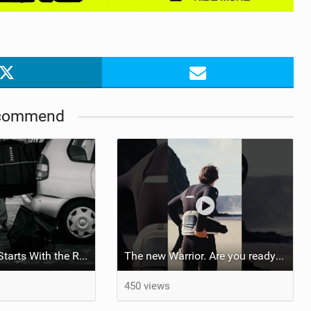
commend
Your Next Trip Starts With the Right Boardbag
The new Warrior. Are you ready for the next twenty years?
450 views