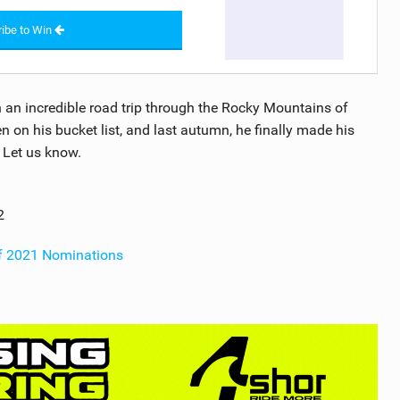
ibe to Win
n an incredible road trip through the Rocky Mountains of
on his bucket list, and last autumn, he finally made his
? Let us know.
2
of 2021 Nominations