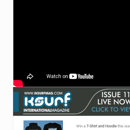
Win a
T-Shirt and Hoodie
this iss