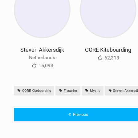
Steven Akkersdijk
CORE Kiteboarding
Netherlands
62,313
15,093
CORE Kiteboarding
Flysurfer
Mystic
Steven Akkersdi
Previous