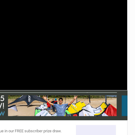
ACCESSORIES
MONTHS
ue in our FREE subscriber prize draw.