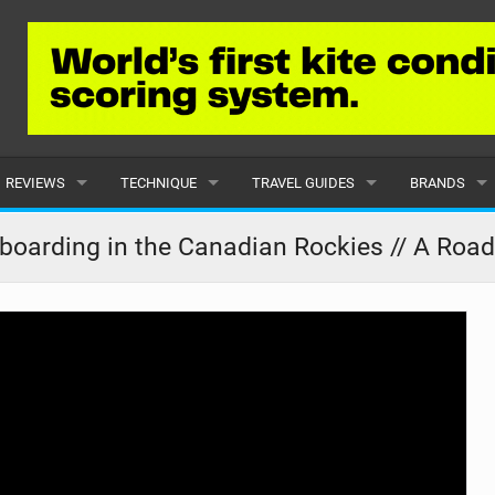
REVIEWS
TECHNIQUE
TRAVEL GUIDES
BRANDS
KITES
BEGINNER
CARIBBEAN
POPULAR
boarding in the Canadian Rockies // A Road
BOARDS
INTERMEDIATE
EUROPE
ALL
HYDROFOILS
ADVANCED
AFRICA
SUBMIT A B
HARNESSES
AMERICAS
WETSUITS
ASIA
DRYSUITS
OCEANIA