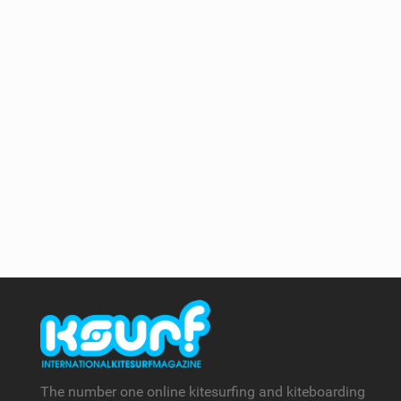
The number one online kitesurfing and kiteboarding