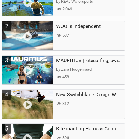
by REAL Watersports
2,046
2
WOO is Independent!
587
3
MAURITIUS | kitesurfing, swimming with whales & exploring the island
by Zara Hoogenraad
458
4
New Switchblade Design Works
312
5
Kiteboarding Harness Connections Explained
306