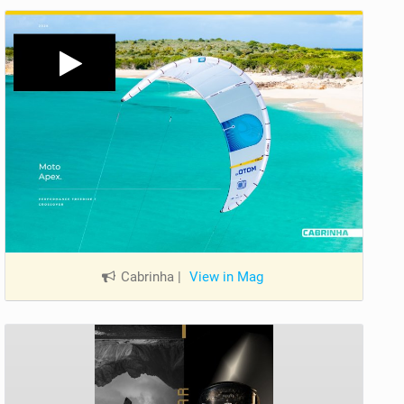
Cabrinha
|
View in Mag