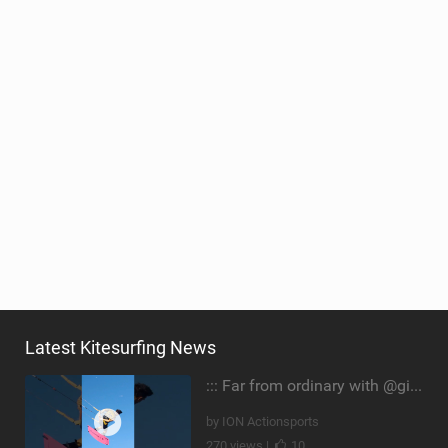
Latest Kitesurfing News
::: Far from ordinary with @gianmariacoccoluto93 ..
by ION Actionsports
270 views |
10