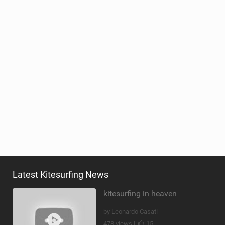
Latest Kitesurfing News
kitesurfing in heaven
by Leonardo Casati
478 views |
15