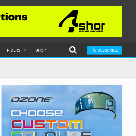
RIDERS
SHOP
SUBSCRIBE
POPULAR
MALE
RAND
FEMALE
SUBMIT A RIDER