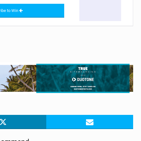
ibe to Win