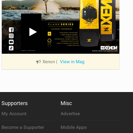
Xenon
|
View in Mag
Supporters
Misc
My Account
Advertise
Become a Supporter
Mobile Apps