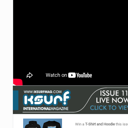
Win a
T-Shirt and Hoodie
this iss