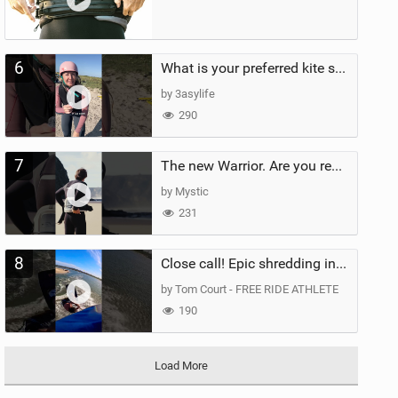
6
What is your preferred kite size?
by 3asylife
290
7
The new Warrior. Are you ready for the next twenty years?
by Mystic
231
8
Close call! Epic shredding in the Brazilian lagoons. iconic spot to ride! #courtintheact #kiteboard
by Tom Court - FREE RIDE ATHLETE
190
Load More