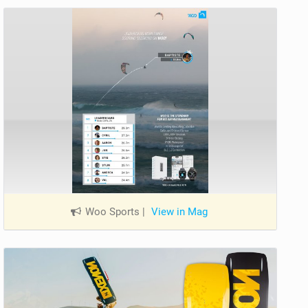
Woo Sports
|
View in Mag