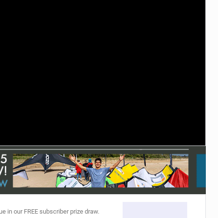
ACCESSORIES
MONTHS
ue in our FREE subscriber prize draw.