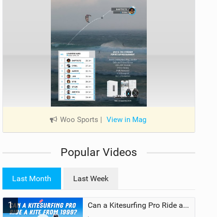
Woo Sports
|
View in Mag
Popular Videos
Last Month
Last Week
1
Can a Kitesurfing Pro Ride a Kite From 1999?