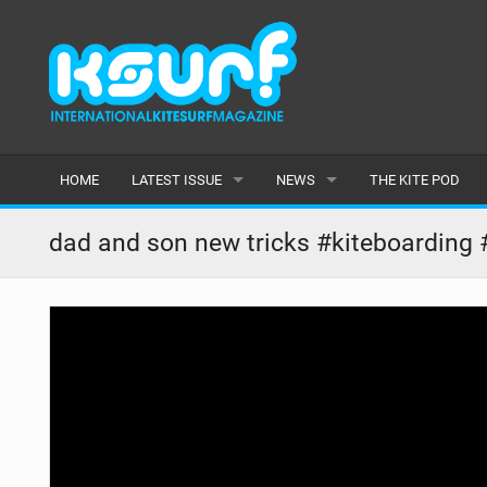
HOME
LATEST ISSUE
NEWS
THE KITE POD
ISSUE 115
LATEST
dad and son new tricks #kiteboarding 
ARTICLES
FEATURES
BACK ISSUES
POPULAR
AWARDS
READERS GALLERY