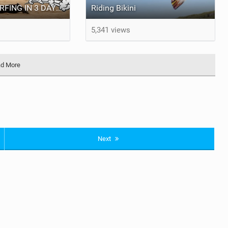
LEARN KITESURFING IN 3 DAYS | The Alex Campet Show
Riding Bikini
5,341 views
d More
Next