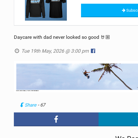
Subscr
Daycare with dad never looked so good 🤘🏼
Tue 19th May, 2026 @ 3:00 pm
Share
- 67