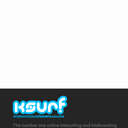
The number one online kitesurfing and kiteboarding