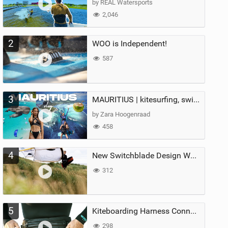
by REAL Watersports
2,046
2
WOO is Independent!
587
3
MAURITIUS | kitesurfing, swimming with whales & exploring the island
by Zara Hoogenraad
458
4
New Switchblade Design Works
312
5
Kiteboarding Harness Connections Explained
298