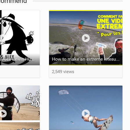
commend
Alex Campet Vs Alex Lewis-Hughes - [ Kite Wakeskate Sardinia ]
How to make an extreme kitesurf video ! When you suck
2,549 views