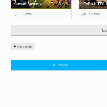
Kitesurf Stereotypes / The Alex Campet Show
5,111 views
7,012 views
Loa
Alex Campet
Previous