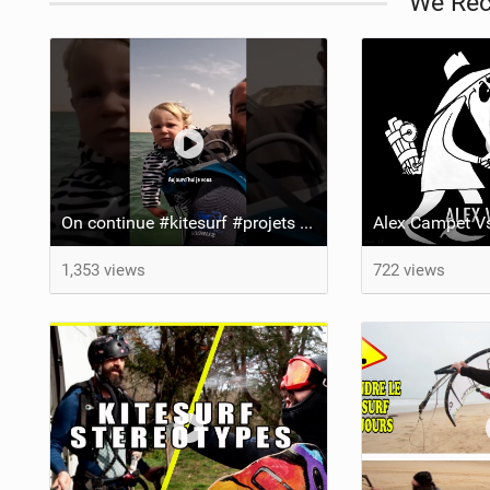
We Re
On continue #kitesurf #projets #pourtoi
1,353 views
722 views