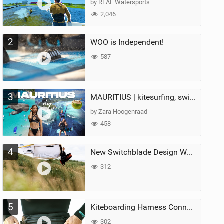
by REAL Watersports
2,046
2
WOO is Independent!
587
3
MAURITIUS | kitesurfing, swimming with whales & exploring the island
by Zara Hoogenraad
458
4
New Switchblade Design Works
312
5
Kiteboarding Harness Connections Explained
302