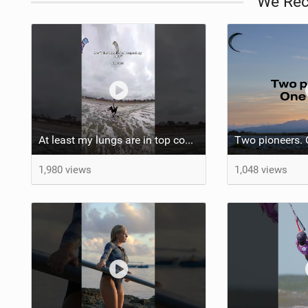
We Re
At least my lungs are in top condition
1,980 views
1,048 views