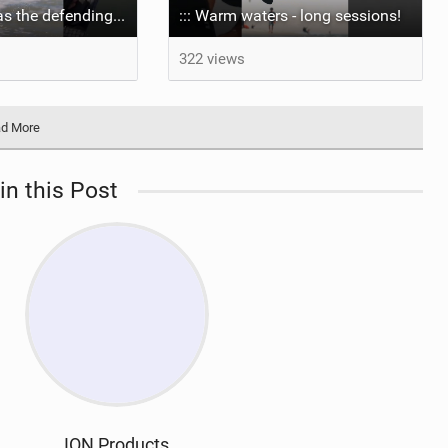
Aya returns to as the defending U19 Kite-Surf, Big Air and Freestyle World Champ! #gkakiteworldtour
::: Warm waters - long sessions!
322 views
d More
in this Post
ION Products