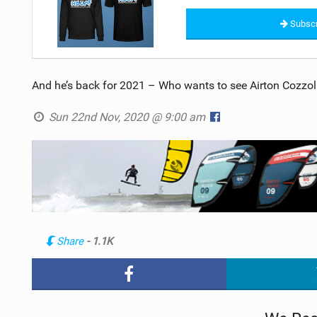
Subscr
And he’s back for 2021 – Who wants to see Airton Cozzoli
Sun 22nd Nov, 2020 @ 9:00 am
Share
- 1.1K