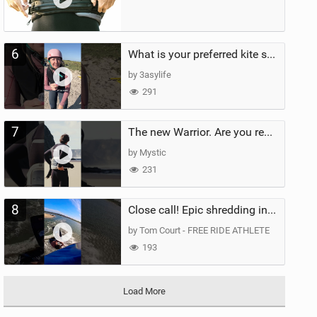
6
What is your preferred kite size?
by 3asylife
291
7
The new Warrior. Are you ready for the next twenty years?
by Mystic
231
8
Close call! Epic shredding in the Brazilian lagoons. iconic spot to ride! #courtintheact #kiteboard
by Tom Court - FREE RIDE ATHLETE
193
Load More