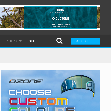
RIDERS
SHOP
SUBSCRIBE
POPULAR
MALE
RAND
FEMALE
SUBMIT A RIDER