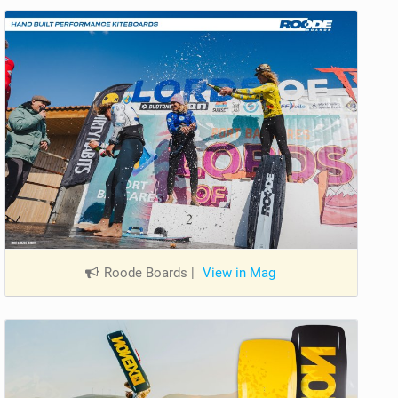
Roode Boards
|
View in Mag