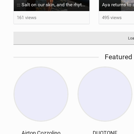
::: Salt on our skin, and the rhythm of the tide. The ocean, and the freedom to chase the waves.
161 views
495 views
Loa
Featured 
Airton Cozzolino
DUOTONE