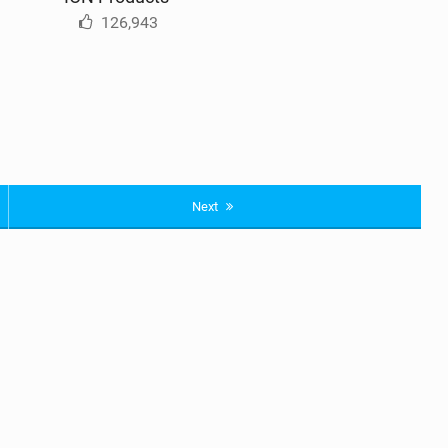
126,943
Next