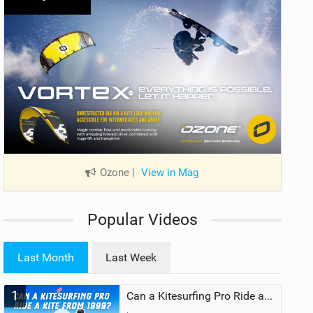
Ozone
|
View in Mag
Popular Videos
Last Month
Last Week
1
Can a Kitesurfing Pro Ride a Kite From 1999?