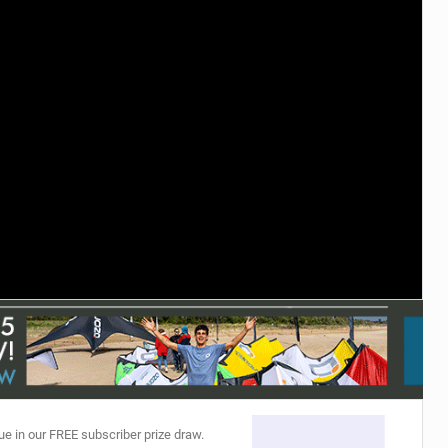
ACCESSORIES
MONTHS
ue in our FREE subscriber prize draw.