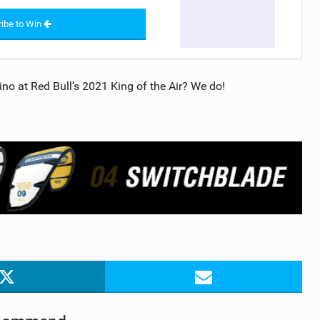
ibe to Win
no at Red Bull’s 2021 King of the Air? We do!