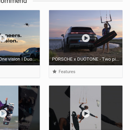
commend
Two pioneers. One vision I Duotone Kiteboarding
PORSCHE x DUOTONE - Two pioneers. One vision.
Features