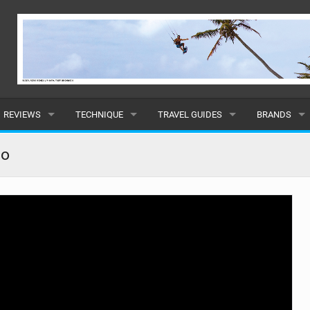
REVIEWS
TECHNIQUE
TRAVEL GUIDES
BRANDS
KITES
BEGINNER
CARIBBEAN
POPULAR
no
BOARDS
INTERMEDIATE
EUROPE
ALL
HYDROFOILS
ADVANCED
AFRICA
SUBMIT A B
HARNESSES
AMERICAS
WETSUITS
ASIA
DRYSUITS
OCEANIA