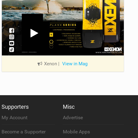
Xenon
|
View in Mag
Supporters
Misc
My Account
Advertise
Become a Supporter
Mobile Apps