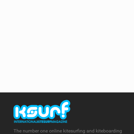
The number one online kitesurfing and kiteboarding