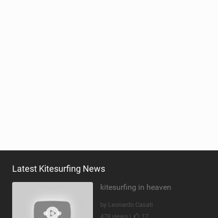
Latest Kitesurfing News
kitesurfing in heaven
by Leonardo Casati
478 views |
17