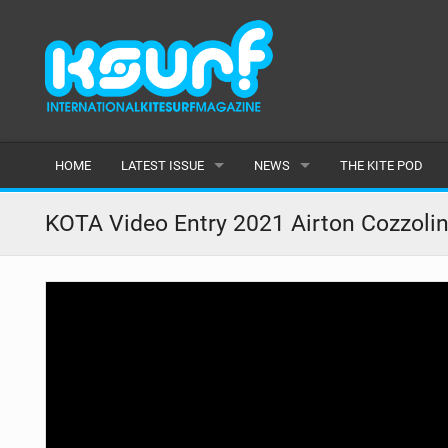
HOME
LATEST ISSUE
NEWS
THE KITE POD
ISSUE 115
LATEST
KOTA Video Entry 2021 Airton Cozzoli
ARTICLES
FEATURES
BACK ISSUES
POPULAR
AWARDS
READERS GALLERY