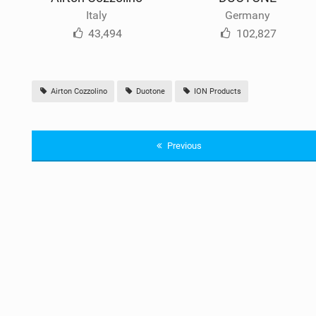
Italy
Germany
43,494
102,827
Airton Cozzolino
Duotone
ION Products
Previous