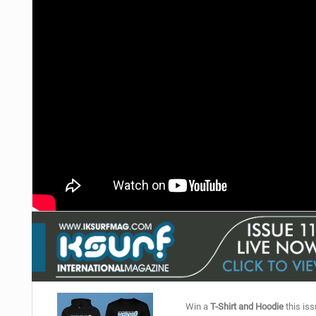
Win a
T-Shirt and Hoodie
this iss