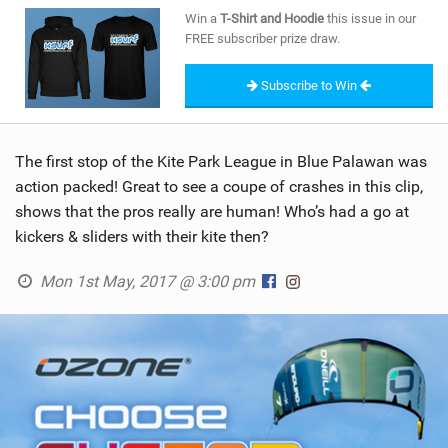
SHOP
Win a
T-Shirt and Hoodie
this issue in our
FREE subscriber prize draw.
SUBSCRIBE
Subscribe to Win
The first stop of the Kite Park League in Blue Palawan was
action packed! Great to see a coupe of crashes in this clip,
shows that the pros really are human! Who’s had a go at
kickers & sliders with their kite then?
Mon 1st May, 2017 @ 3:00 pm