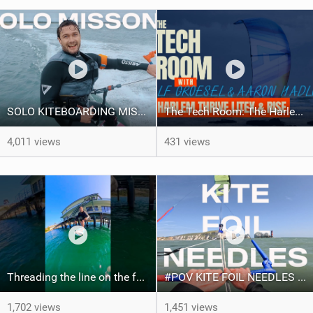
SOLO KITEBOARDING MISSION!
The Tech Room: The Harlem Thrive LiteX & Rise Explained
4,011 views
431 views
Threading the line on the foil! #courtintheact #pumpfoil
#POV KITE FOIL NEEDLES RUN!
1,702 views
1,451 views