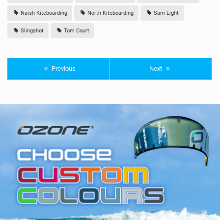
Naish Kiteboarding
North Kiteboarding
Sam Light
Slingshot
Tom Court
Previous
Next