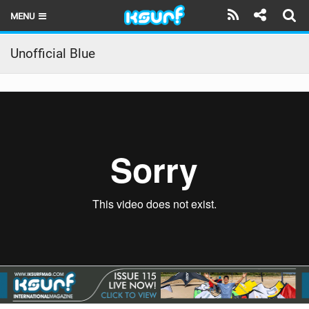
MENU
HOME
Unofficial Blue
LATEST ISSUE
NEWS
THE KITE POD
REVIEWS
TECHNIQUE
TRAVEL GUIDES
BRANDS
RIDERS