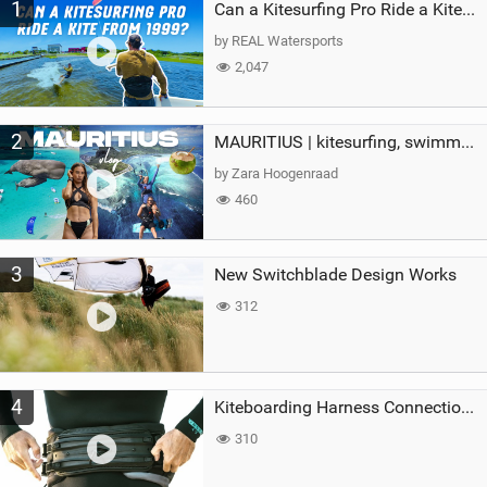
1
a
Can a Kitesurfing Pro Ride a Kite From 1999?
g
by REAL Watersports
2,047
2
MAURITIUS | kitesurfing, swimming with whales & exploring the island
by Zara Hoogenraad
460
3
New Switchblade Design Works
312
4
Kiteboarding Harness Connections Explained
310