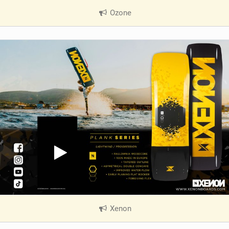
Ozone
|
V
i
e
w
i
n
M
a
g
Xenon
|
V