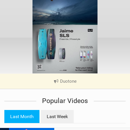
Duotone
|
V
i
Popular Videos
e
w
i
Last Month
Last Week
n
M