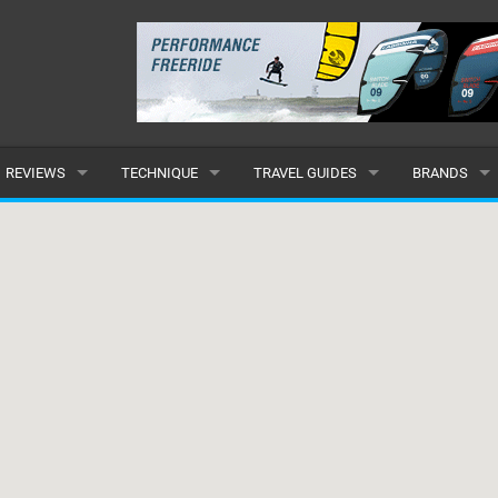
REVIEWS
TECHNIQUE
TRAVEL GUIDES
BRANDS
KITES
BEGINNER
CARIBBEAN
POPULAR
BOARDS
INTERMEDIATE
EUROPE
ALL
HYDROFOILS
ADVANCED
AFRICA
SUBMIT A B
HARNESSES
AMERICAS
WETSUITS
ASIA
DRYSUITS
OCEANIA