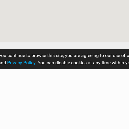
you continue to browse this site, you are agreeing to our use of 
and
Privacy Policy
. You can disable cookies at any time within y