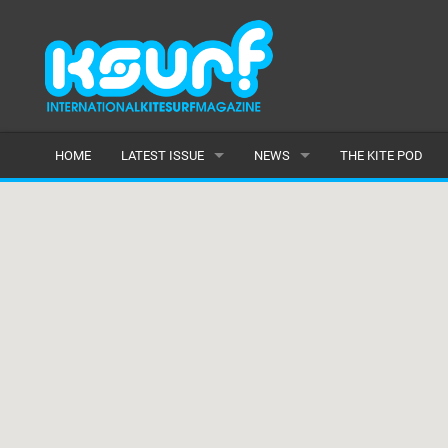
HOME
LATEST ISSUE
NEWS
THE KITE POD
ISSUE 115
LATEST
ARTICLES
FEATURES
BACK ISSUES
POPULAR
AWARDS
READERS GALLERY