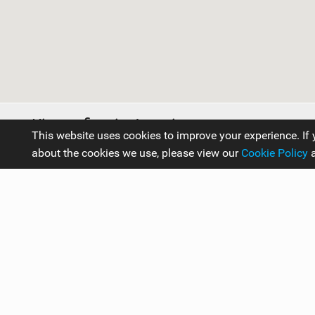
Kitesurfing in Austria
This website uses cookies to improve your experience. If 
about the cookies we use, please view our
Cookie Policy
Travel Guides
Europe
Austria