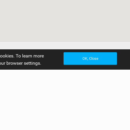
cookies. To learn more
OK, Close
our browser settings.