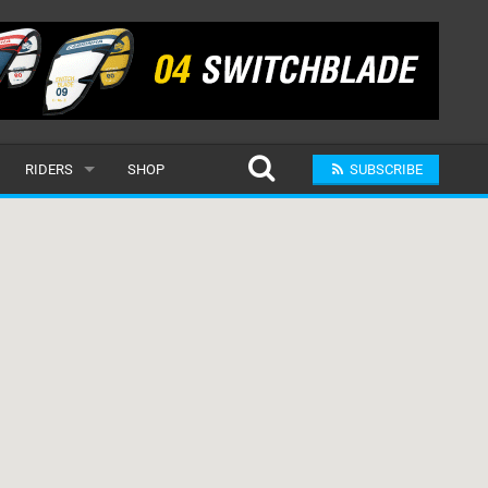
RIDERS
SHOP
SUBSCRIBE
POPULAR
MALE
RAND
FEMALE
SUBMIT A RIDER