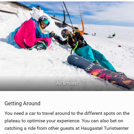
All smiles!
Getting Around
You need a car to travel around to the different spots on the
plateau to optimise your experience. You can also bet on
catching a ride from other guests at Haugastøl Turistsenter