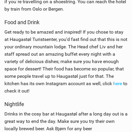
if you´re travelling on a shoestring. You can reach the hotel
by train from Oslo or Bergen.
Food and Drink
Get ready to be amazed and inspired! If you chose to stay
at Haugastøl Turistsenter, you'd fast find out that this is not
your ordinary mountain lodge. The Head chef Liv and her
staff spread out an amazing buffet every night with a
variety of delicious dishes; make sure you have enough
space for dessert! Their food has become so popular, that
some people travel up to Haugastøl just for that. The
kitchen has its own Instagram account as well, click
here
to
check it out!
Nightlife
Drinks in the cosy bar at Haugastøl after a long day out is a
great way to end the day. Make sure you try their own
locally brewed beer. Ask Bjørn for any beer