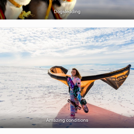
Dogsledding
Amazing conditions