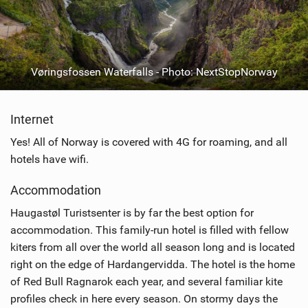
Vøringsfossen Waterfalls - Photo: NextStopNorway
Internet
Yes! All of Norway is covered with 4G for roaming, and all
hotels have wifi.
Accommodation
Haugastøl Turistsenter is by far the best option for
accommodation. This family-run hotel is filled with fellow
kiters from all over the world all season long and is located
right on the edge of Hardangervidda. The hotel is the home
of Red Bull Ragnarok each year, and several familiar kite
profiles check in here every season. On stormy days the