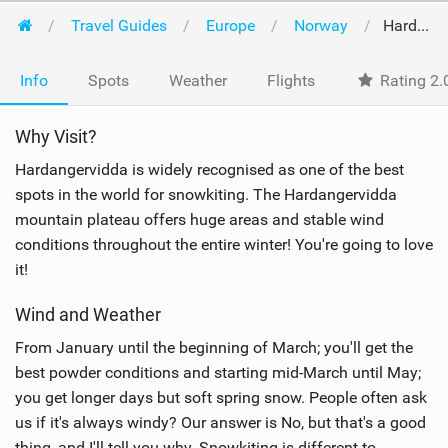
Travel Guides
Europe
Norway
Hardangervidda
Info
Spots
Weather
Flights
Rating 2.
Why Visit?
Hardangervidda is widely recognised as one of the best
spots in the world for snowkiting. The Hardangervidda
mountain plateau offers huge areas and stable wind
conditions throughout the entire winter! You're going to love
it!
Wind and Weather
From January until the beginning of March; you'll get the
best powder conditions and starting mid-March until May;
you get longer days but soft spring snow. People often ask
us if it's always windy? Our answer is No, but that's a good
thing, and I'll tell you why. Snowkiting is different to