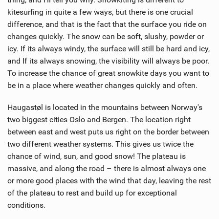
kitesurfing in quite a few ways, but there is one crucial
difference, and that is the fact that the surface you ride on
changes quickly. The snow can be soft, slushy, powder or
icy. If its always windy, the surface will still be hard and icy,
and If its always snowing, the visibility will always be poor.
To increase the chance of great snowkite days you want to
be in a place where weather changes quickly and often.
Haugastøl is located in the mountains between Norway's
two biggest cities Oslo and Bergen. The location right
between east and west puts us right on the border between
two different weather systems. This gives us twice the
chance of wind, sun, and good snow! The plateau is
massive, and along the road – there is almost always one
or more good places with the wind that day, leaving the rest
of the plateau to rest and build up for exceptional
conditions.