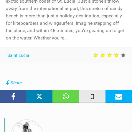
exotic southern coast of St. Lucia! Just a stone's throw
away from the international airport, this stretch of sandy
beach is more than just a holiday destination, especially
for kiteboarders and wingsurfers. Imagine stepping off
the plane, and within 45 minutes, you're gearing up to get
on the water. Whether you're...
Saint Lucia
Share