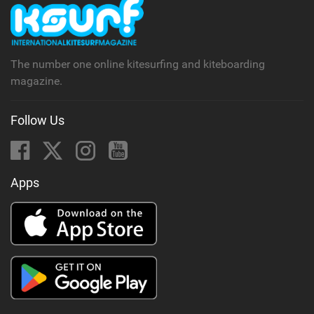
The number one online kitesurfing and kiteboarding
magazine.
Follow Us
Apps