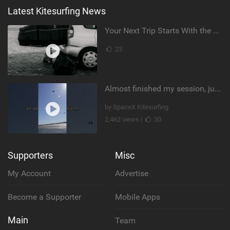
Latest Kitesurfing News
Your Next Trip Starts With the Right Boardbag
23
Almost finished my session, just one more loop
by SpaceX Kitesurfing
2,462 views |
30
Supporters
Misc
My Account
Advertise
Become a Supporter
Mobile Apps
Main
Team