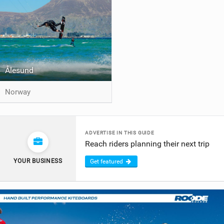
Ålesund
Norway
ADVERTISE IN THIS GUIDE
Reach riders planning their next trip
YOUR BUSINESS
Get featured