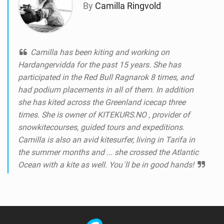
By
Camilla Ringvold
Camilla has been kiting and working on
Hardangervidda for the past 15 years. She has
participated in the Red Bull Ragnarok 8 times, and
had podium placements in all of them. In addition
she has kited across the Greenland icecap three
times. She is owner of KITEKURS.NO , provider of
snowkitecourses, guided tours and expeditions.
Camilla is also an avid kitesurfer, living in Tarifa in
the summer months and ... she crossed the Atlantic
Ocean with a kite as well. You´ll be in good hands!