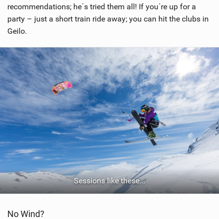
recommendations; he´s tried them all! If you´re up for a
party – just a short train ride away; you can hit the clubs in
Geilo.
Sessions like these...
No Wind?