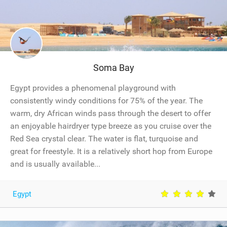
Temp
c
h
f
o
r
F
l
i
Soma Bay
g
h
t
Egypt provides a phenomenal playground with
s
t
consistently windy conditions for 75% of the year. The
o
Nightlife
warm, dry African winds pass through the desert to offer
(
O
an enjoyable hairdryer type breeze as you cruise over the
S
L
Red Sea crystal clear. The water is flat, turquoise and
)
great for freestyle. It is a relatively short hop from Europe
and is usually available...
Egypt
Internet