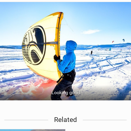
Looking good
Related