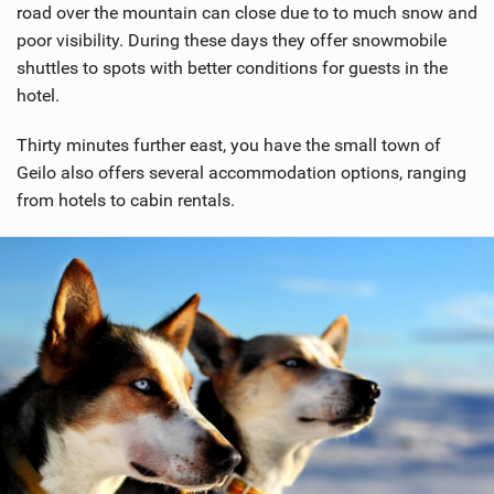
road over the mountain can close due to to much snow and
poor visibility. During these days they offer snowmobile
shuttles to spots with better conditions for guests in the
hotel.
Thirty minutes further east, you have the small town of
Geilo also offers several accommodation options, ranging
from hotels to cabin rentals.