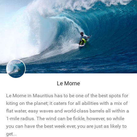
Le Morne
Le Morne in Mauritius has to be one of the best spots for
kiting on the planet; it caters for all abilities with a mix of
flat water, easy waves and world-class barrels all within a
1-mile radius. The wind can be fickle, however, so while
you can have the best week ever, you are just as likely to
get...