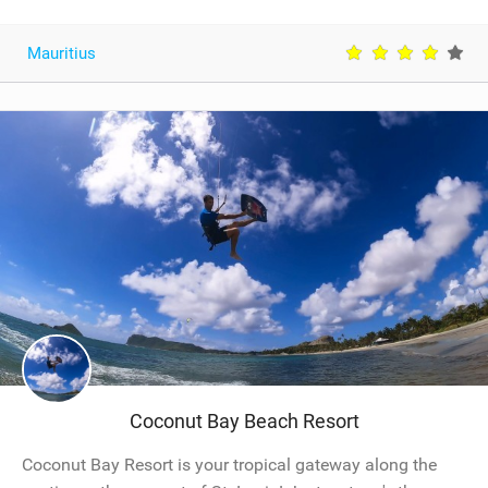
Mauritius
Coconut Bay Beach Resort
Coconut Bay Resort is your tropical gateway along the