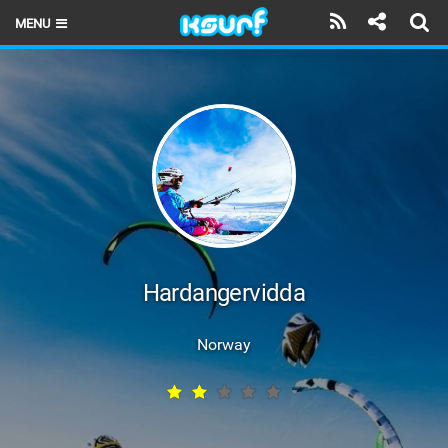
MENU
HOME
LATEST ISSUE
NEWS
THE KITE POD
REVIEWS
TECHNIQUE
Hardangervidda
TRAVEL GUIDES
Norway
BRANDS
RIDERS