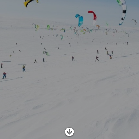
SHOP
SUBSCRIBE