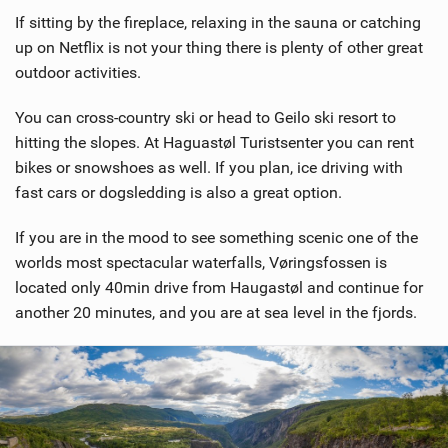
If sitting by the fireplace, relaxing in the sauna or catching
up on Netflix is not your thing there is plenty of other great
outdoor activities.
You can cross-country ski or head to Geilo ski resort to
hitting the slopes. At Haguastøl Turistsenter you can rent
bikes or snowshoes as well. If you plan, ice driving with
fast cars or dogsledding is also a great option.
If you are in the mood to see something scenic one of the
worlds most spectacular waterfalls, Vøringsfossen is
located only 40min drive from Haugastøl and continue for
another 20 minutes, and you are at sea level in the fjords.