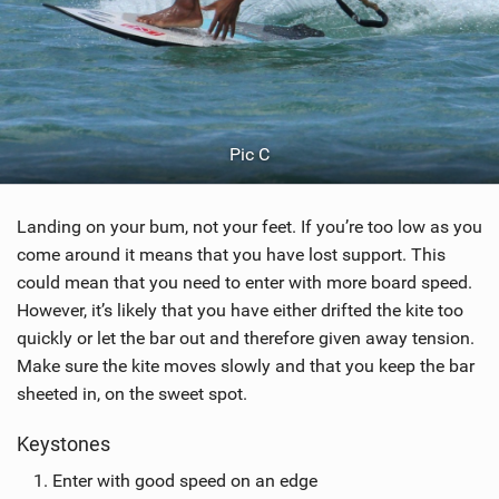
Pic C
Landing on your bum, not your feet. If you’re too low as you
come around it means that you have lost support. This
could mean that you need to enter with more board speed.
However, it’s likely that you have either drifted the kite too
quickly or let the bar out and therefore given away tension.
Make sure the kite moves slowly and that you keep the bar
sheeted in, on the sweet spot.
Keystones
Enter with good speed on an edge