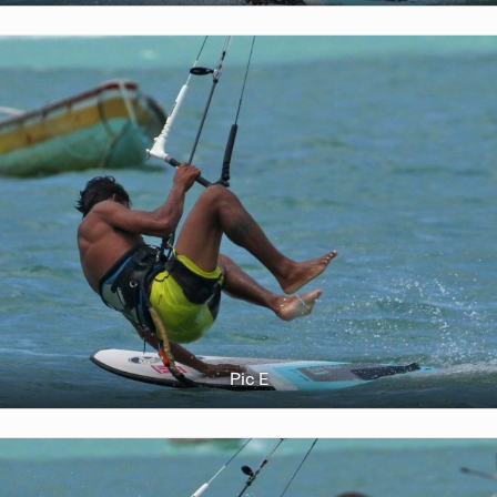
Pic E