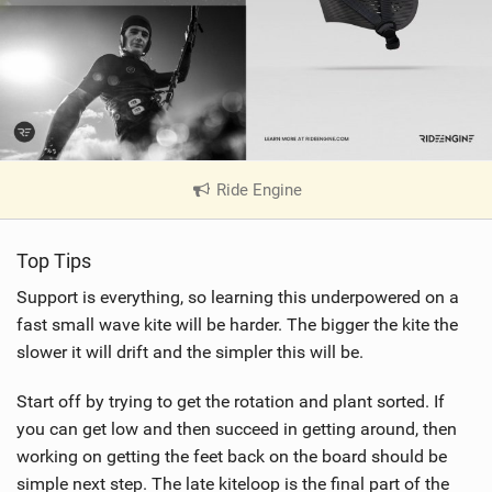
Ride Engine
|
V
i
Top Tips
e
w
Support is everything, so learning this underpowered on a
i
fast small wave kite will be harder. The bigger the kite the
n
slower it will drift and the simpler this will be.
M
a
Start off by trying to get the rotation and plant sorted. If
g
you can get low and then succeed in getting around, then
working on getting the feet back on the board should be
simple next step. The late kiteloop is the final part of the