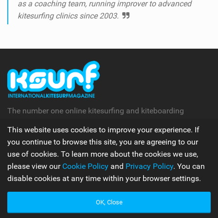
as a coaching team, running improver to advanced
kitesurfing clinics since 2003.
The number one online kitesurfing and kiteboarding
magazine.
This website uses cookies to improve your experience. If
you continue to browse this site, you are agreeing to our
Follow Us
use of cookies. To learn more about the cookies we use,
please view our
Cookie Policy
and
Privacy Policy
. You can
disable cookies at any time within your browser settings.
Apps
OK, Close