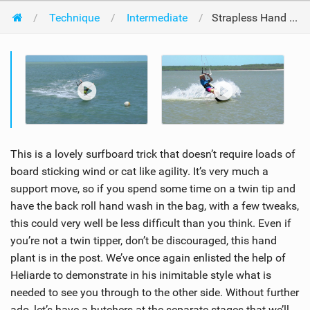
Technique
Intermediate
Strapless Hand Plant Back Roll
This is a lovely surfboard trick that doesn’t require loads of
board sticking wind or cat like agility. It’s very much a
support move, so if you spend some time on a twin tip and
have the back roll hand wash in the bag, with a few tweaks,
this could very well be less difficult than you think. Even if
you’re not a twin tipper, don’t be discouraged, this hand
plant is in the post. We’ve once again enlisted the help of
Heliarde to demonstrate in his inimitable style what is
needed to see you through to the other side. Without further
ado, let’s have a butchers at the separate stages that we’ll