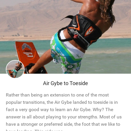
Air Gybe to Toeside
Rather than being an extension to one of the most
popular transitions, the Air Gybe landed to toeside is in
fact a very good way to learn an Air Gybe. Why? The
answer is all about playing to your strengths. Most of us
have a stronger or preferred side, the foot that we like to