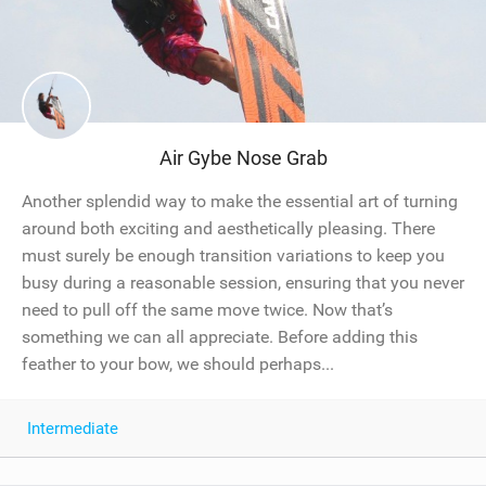
Air Gybe Nose Grab
Another splendid way to make the essential art of turning
around both exciting and aesthetically pleasing. There
must surely be enough transition variations to keep you
busy during a reasonable session, ensuring that you never
need to pull off the same move twice. Now that’s
something we can all appreciate. Before adding this
feather to your bow, we should perhaps...
Intermediate