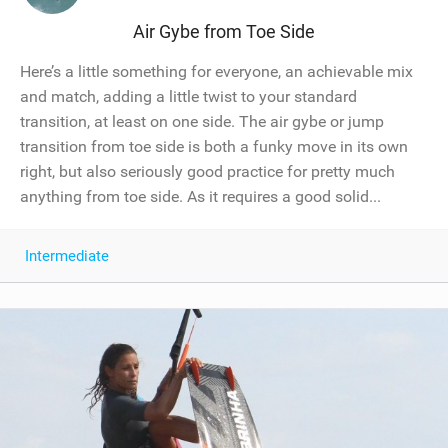
Air Gybe from Toe Side
Here’s a little something for everyone, an achievable mix
and match, adding a little twist to your standard
transition, at least on one side. The air gybe or jump
transition from toe side is both a funky move in its own
right, but also seriously good practice for pretty much
anything from toe side. As it requires a good solid...
Intermediate