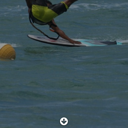
SHOP
SUBSCRIBE