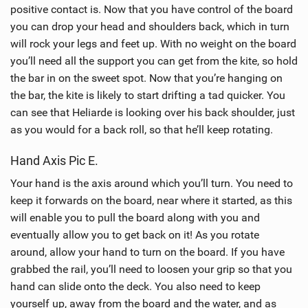
positive contact is. Now that you have control of the board
you can drop your head and shoulders back, which in turn
will rock your legs and feet up. With no weight on the board
you’ll need all the support you can get from the kite, so hold
the bar in on the sweet spot. Now that you’re hanging on
the bar, the kite is likely to start drifting a tad quicker. You
can see that Heliarde is looking over his back shoulder, just
as you would for a back roll, so that he’ll keep rotating.
Hand Axis Pic E.
Your hand is the axis around which you’ll turn. You need to
keep it forwards on the board, near where it started, as this
will enable you to pull the board along with you and
eventually allow you to get back on it! As you rotate
around, allow your hand to turn on the board. If you have
grabbed the rail, you’ll need to loosen your grip so that you
hand can slide onto the deck. You also need to keep
yourself up, away from the board and the water, and as