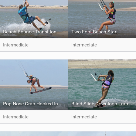
Beach Bounce Transition
Two Foot Beach Start
Intermediate
Intermediate
Pop Nose Grab Hooked-In
Blind Slide Downloop Transition to Toeside
Intermediate
Intermediate