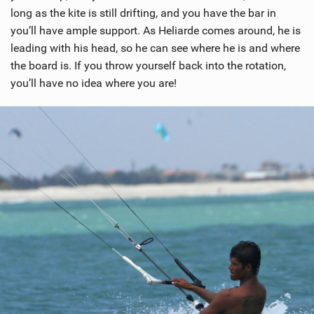
long as the kite is still drifting, and you have the bar in
you’ll have ample support. As Heliarde comes around, he is
leading with his head, so he can see where he is and where
the board is. If you throw yourself back into the rotation,
you’ll have no idea where you are!