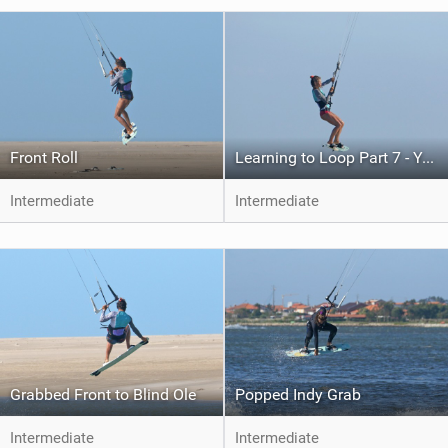
Front Roll
Learning to Loop Part 7 - Your First Kite Loop
Intermediate
Intermediate
Grabbed Front to Blind Ole
Popped Indy Grab
Intermediate
Intermediate