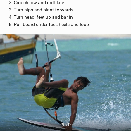
Crouch low and drift kite
Turn hips and plant forwards
Turn head, feet up and bar in
Pull board under feet, heels and loop
Pic D