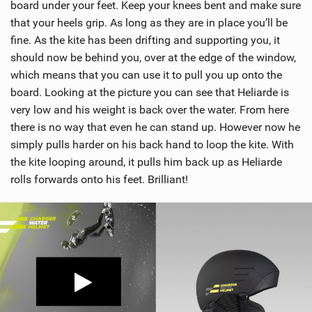
board under your feet. Keep your knees bent and make sure
that your heels grip. As long as they are in place you’ll be
fine. As the kite has been drifting and supporting you, it
should now be behind you, over at the edge of the window,
which means that you can use it to pull you up onto the
board. Looking at the picture you can see that Heliarde is
very low and his weight is back over the water. From here
there is no way that even he can stand up. However now he
simply pulls harder on his back hand to loop the kite. With
the kite looping around, it pulls him back up as Heliarde
rolls forwards onto his feet. Brilliant!