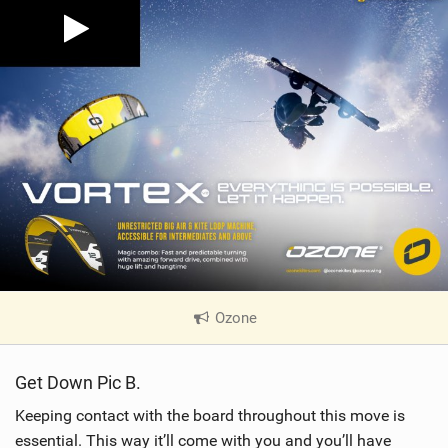
Ozone
|
V
i
Get Down Pic B.
e
w
Keeping contact with the board throughout this move is
i
essential. This way it’ll come with you and you’ll have