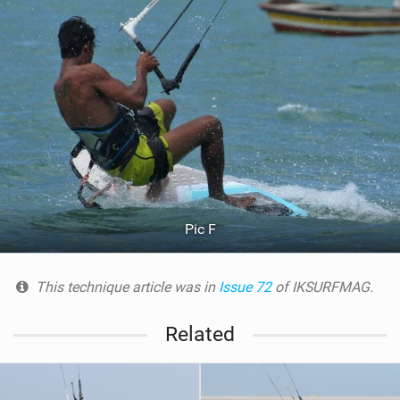
Pic F
This technique article was in
Issue 72
of IKSURFMAG.
Related