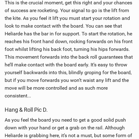
This is the crucial moment, get this right and your chances
of success are rocketing. Your signal to go is the lift from
the kite. As you feel it lift you must start your rotation and
look to make contact with the board. You can see that
Heliarde has the bar in for support. To start the rotation, he
reaches his front hand down, rocking forwards on his front
foot whilst lifting his back foot, turning his hips forwards.
This movement forwards into the back roll guarantees that
he’ll make contact with the board early. It’s easy to throw
yourself backwards into this, blindly groping for the board,
but if you move forwards you won’t waist any lift and the
move will be more controlled and as such more
consistent...
Hang & Roll Pic D.
As you feel the board you need to get a good solid push
down with your hand or get a grab on the rail. Although
Heliarde is grabbing here, it’s not a must, but some form of