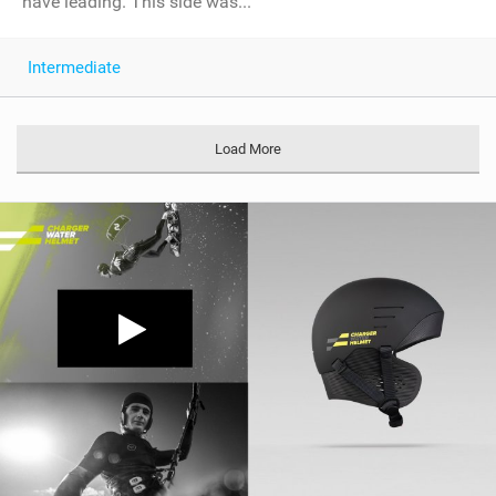
have leading. This side was...
Intermediate
Load More