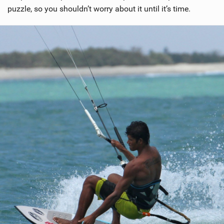
puzzle, so you shouldn’t worry about it until it’s time.