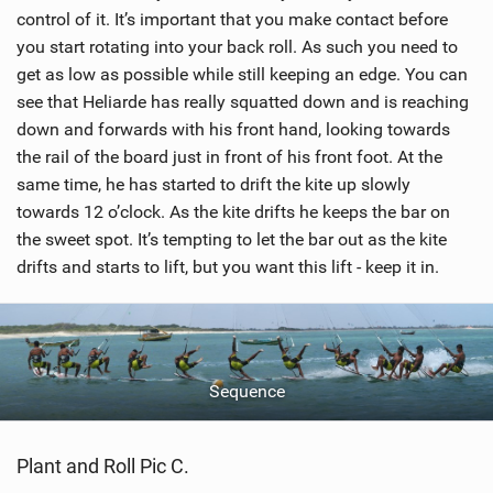
n
control of it. It’s important that you make contact before
M
you start rotating into your back roll. As such you need to
a
get as low as possible while still keeping an edge. You can
g
see that Heliarde has really squatted down and is reaching
down and forwards with his front hand, looking towards
the rail of the board just in front of his front foot. At the
same time, he has started to drift the kite up slowly
towards 12 o’clock. As the kite drifts he keeps the bar on
the sweet spot. It’s tempting to let the bar out as the kite
drifts and starts to lift, but you want this lift - keep it in.
Sequence
Plant and Roll Pic C.