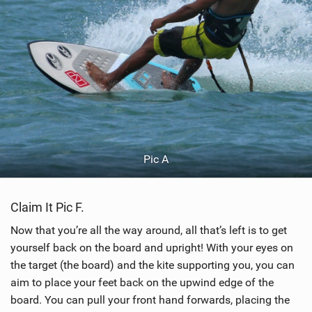
Pic A
Claim It Pic F.
Now that you’re all the way around, all that’s left is to get
yourself back on the board and upright! With your eyes on
the target (the board) and the kite supporting you, you can
aim to place your feet back on the upwind edge of the
board. You can pull your front hand forwards, placing the