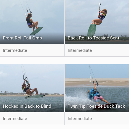
Front Roll Tail Grab
Back Roll to Toeside Sent Jump
Intermediate
Intermediate
Hooked In Back to Blind
Twin Tip Toeside Duck Tack
Intermediate
Intermediate