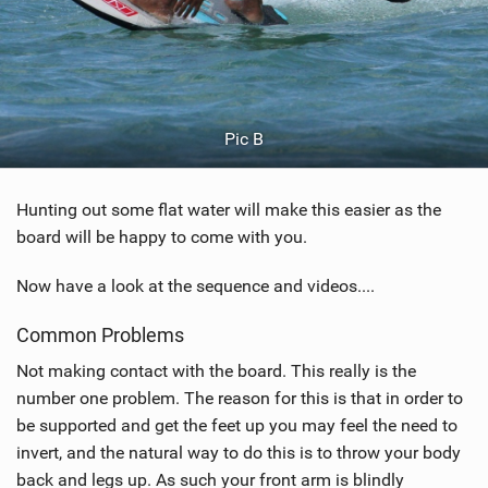
Pic B
Hunting out some flat water will make this easier as the
board will be happy to come with you.
Now have a look at the sequence and videos....
Common Problems
Not making contact with the board. This really is the
number one problem. The reason for this is that in order to
be supported and get the feet up you may feel the need to
invert, and the natural way to do this is to throw your body
back and legs up. As such your front arm is blindly