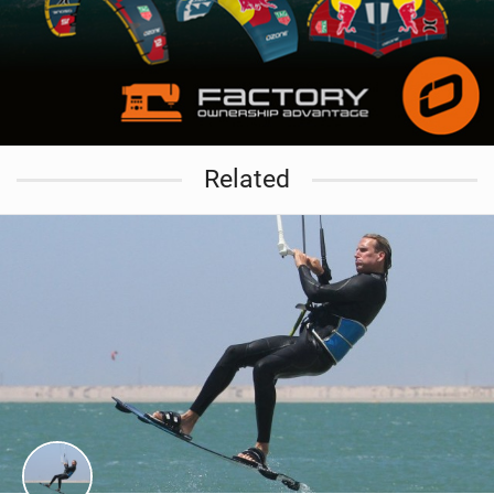
Related