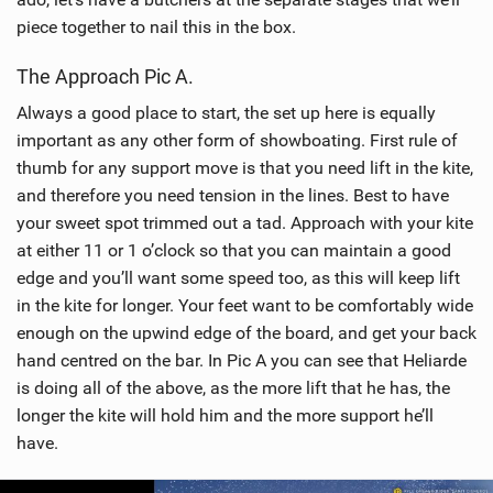
piece together to nail this in the box.
The Approach Pic A.
Always a good place to start, the set up here is equally
important as any other form of showboating. First rule of
thumb for any support move is that you need lift in the kite,
and therefore you need tension in the lines. Best to have
your sweet spot trimmed out a tad. Approach with your kite
at either 11 or 1 o’clock so that you can maintain a good
edge and you’ll want some speed too, as this will keep lift
in the kite for longer. Your feet want to be comfortably wide
enough on the upwind edge of the board, and get your back
hand centred on the bar. In Pic A you can see that Heliarde
is doing all of the above, as the more lift that he has, the
longer the kite will hold him and the more support he’ll
have.