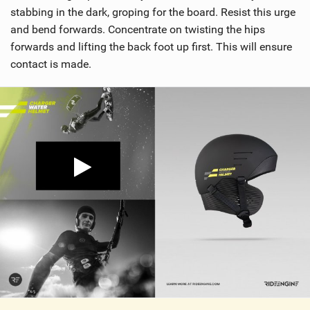
stabbing in the dark, groping for the board. Resist this urge
and bend forwards. Concentrate on twisting the hips
forwards and lifting the back foot up first. This will ensure
contact is made.