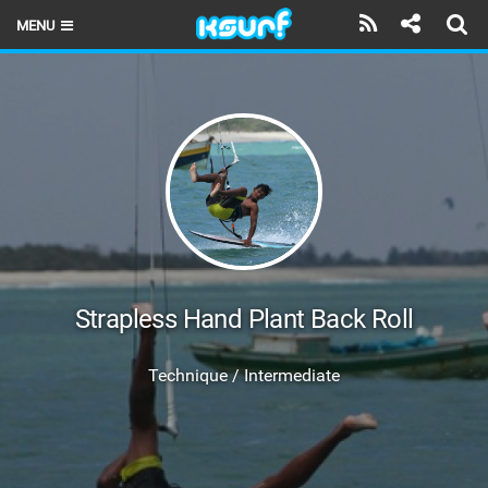
MENU
HOME
LATEST ISSUE
NEWS
THE KITE POD
REVIEWS
TECHNIQUE
Strapless Hand Plant Back Roll
TRAVEL GUIDES
Technique / Intermediate
BRANDS
RIDERS