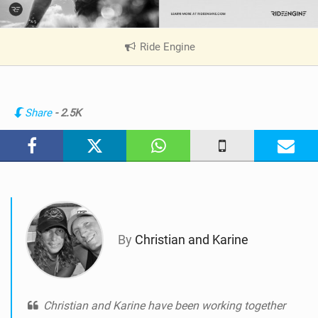
Ride Engine
|
V
i
e
w
Share
- 2.5K
i
n
M
a
g
By
Christian and Karine
Christian and Karine have been working together