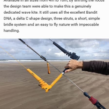
Available in all sizes from 4m to 10m, by shifting the focus
e
w
the design team were able to make this a genuinely
i
dedicated wave kite. It still uses all the excellent Bandit
n
DNA, a delta C shape design, three struts, a short, simple
M
bridle system and an easy to fly nature with impeccable
a
handling.
g