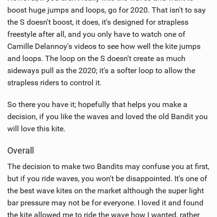
boost huge jumps and loops, go for 2020. That isn't to say
the S doesn't boost, it does, it's designed for strapless
freestyle after all, and you only have to watch one of
Camille Delannoy's videos to see how well the kite jumps
and loops. The loop on the S doesn't create as much
sideways pull as the 2020; it's a softer loop to allow the
strapless riders to control it.
So there you have it; hopefully that helps you make a
decision, if you like the waves and loved the old Bandit you
will love this kite.
Overall
The decision to make two Bandits may confuse you at first,
but if you ride waves, you won't be disappointed. It's one of
the best wave kites on the market although the super light
bar pressure may not be for everyone. I loved it and found
the kite allowed me to ride the wave how I wanted, rather