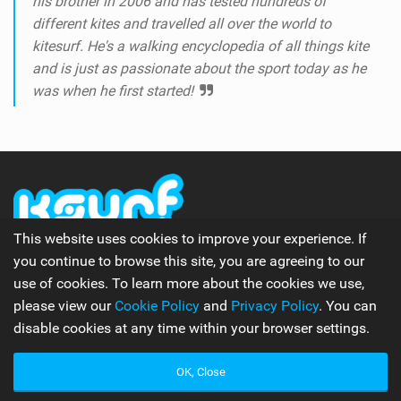
his brother in 2006 and has tested hundreds of
different kites and travelled all over the world to
kitesurf. He's a walking encyclopedia of all things kite
and is just as passionate about the sport today as he
was when he first started!
This website uses cookies to improve your experience. If
you continue to browse this site, you are agreeing to our
The number one online kitesurfing and kiteboarding
use of cookies. To learn more about the cookies we use,
magazine.
please view our
Cookie Policy
and
Privacy Policy
. You can
disable cookies at any time within your browser settings.
Follow Us
OK, Close