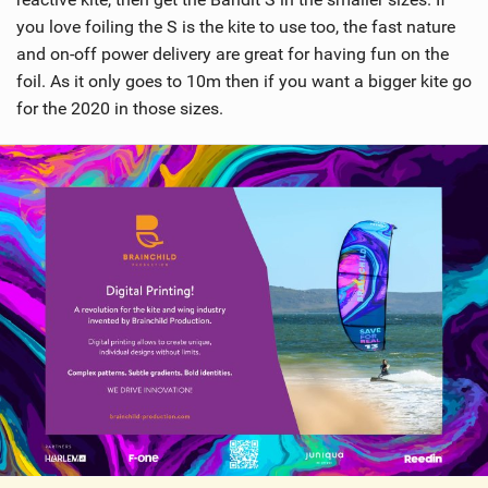
you love foiling the S is the kite to use too, the fast nature
and on-off power delivery are great for having fun on the
foil. As it only goes to 10m then if you want a bigger kite go
for the 2020 in those sizes.