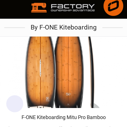
By F-ONE Kiteboarding
F-ONE Kiteboarding Mitu Pro Bamboo