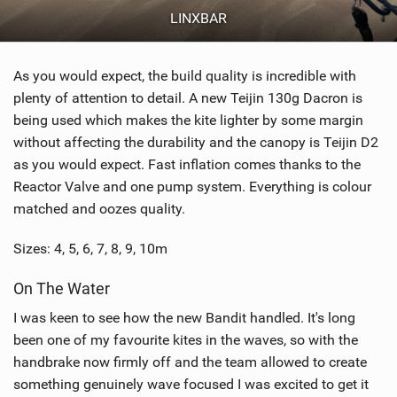
LINXBAR
As you would expect, the build quality is incredible with
plenty of attention to detail. A new Teijin 130g Dacron is
being used which makes the kite lighter by some margin
without affecting the durability and the canopy is Teijin D2
as you would expect. Fast inflation comes thanks to the
Reactor Valve and one pump system. Everything is colour
matched and oozes quality.
Sizes: 4, 5, 6, 7, 8, 9, 10m
On The Water
I was keen to see how the new Bandit handled. It's long
been one of my favourite kites in the waves, so with the
handbrake now firmly off and the team allowed to create
something genuinely wave focused I was excited to get it