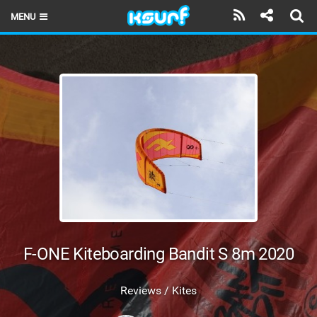
MENU
HOME
LATEST ISSUE
NEWS
THE KITE POD
REVIEWS
TECHNIQUE
TRAVEL GUIDES
F-ONE Kiteboarding Bandit S 8m 2020
BRANDS
Reviews / Kites
RIDERS