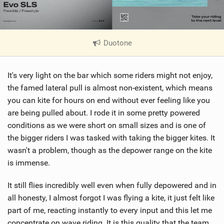
Duotone
|
V
i
It's very light on the bar which some riders might not enjoy,
e
w
the famed lateral pull is almost non-existent, which means
i
you can kite for hours on end without ever feeling like you
n
are being pulled about. I rode it in some pretty powered
M
conditions as we were short on small sizes and is one of
a
the bigger riders I was tasked with taking the bigger kites. It
g
wasn't a problem, though as the depower range on the kite
is immense.
It still flies incredibly well even when fully depowered and in
all honesty, I almost forgot I was flying a kite, it just felt like
part of me, reacting instantly to every input and this let me
concentrate on wave riding. It is this quality that the team