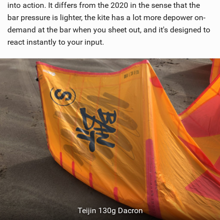
into action. It differs from the 2020 in the sense that the
bar pressure is lighter, the kite has a lot more depower on-
demand at the bar when you sheet out, and it's designed to
react instantly to your input.
Teijin 130g Dacron