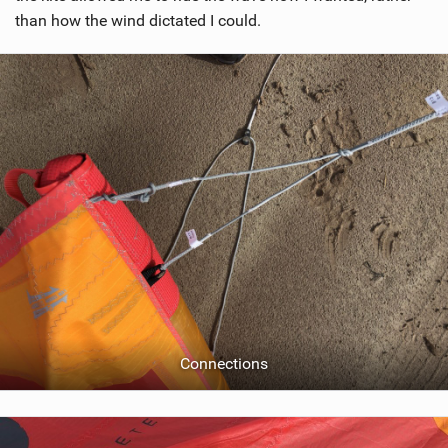
than how the wind dictated I could.
Connections