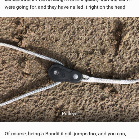
were going for, and they have nailed it right on the head.
Pulleys
Of course, being a Bandit it still jumps too, and you can,