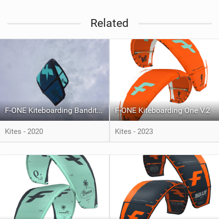
Related
F-ONE Kiteboarding Bandit 2020
F-ONE Kiteboarding One V.2
Kites - 2020
Kites - 2023