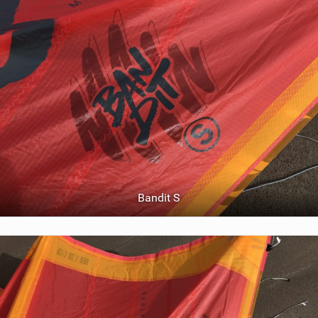
Bandit S