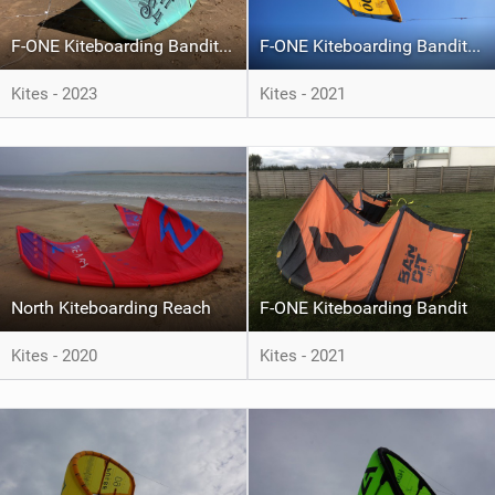
F-ONE Kiteboarding Bandit S4
F-ONE Kiteboarding Bandit S2
Kites - 2023
Kites - 2021
North Kiteboarding Reach
F-ONE Kiteboarding Bandit
Kites - 2020
Kites - 2021