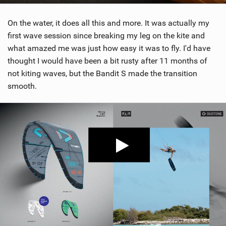
On the water, it does all this and more. It was actually my
first wave session since breaking my leg on the kite and
what amazed me was just how easy it was to fly. I'd have
thought I would have been a bit rusty after 11 months of
not kiting waves, but the Bandit S made the transition
smooth.