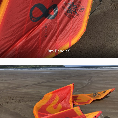
8m Bandit S