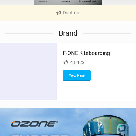
Duotone
|
V
i
Brand
e
w
i
F-ONE Kiteboarding
n
M
41,428
a
g
View Page