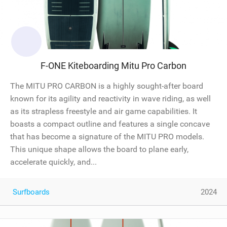
F-ONE Kiteboarding Mitu Pro Carbon
The MITU PRO CARBON is a highly sought-after board
known for its agility and reactivity in wave riding, as well
as its strapless freestyle and air game capabilities. It
boasts a compact outline and features a single concave
that has become a signature of the MITU PRO models.
This unique shape allows the board to plane early,
accelerate quickly, and...
Surfboards
2024