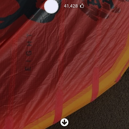
SHOP
41,428
SUBSCRIBE