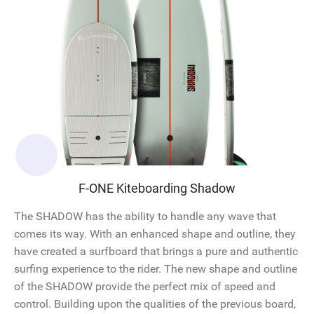
F-ONE Kiteboarding Shadow
The SHADOW has the ability to handle any wave that
comes its way. With an enhanced shape and outline, they
have created a surfboard that brings a pure and authentic
surfing experience to the rider. The new shape and outline
of the SHADOW provide the perfect mix of speed and
control. Building upon the qualities of the previous board,