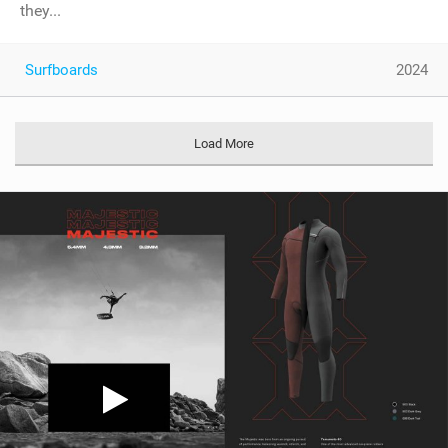
they...
Surfboards
2024
Load More