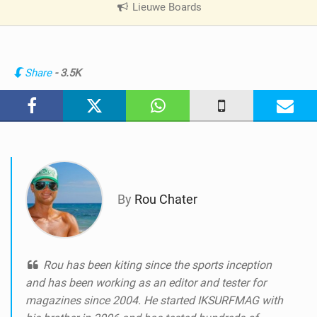
Lieuwe Boards
|
V
i
e
w
Share
- 3.5K
i
n
M
a
g
By
Rou Chater
Rou has been kiting since the sports inception
and has been working as an editor and tester for
magazines since 2004. He started IKSURFMAG with