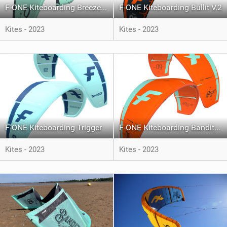
F-ONE Kiteboarding Breeze V.4
F-ONE Kiteboarding Bullit V.2
Kites - 2023
Kites - 2023
F-ONE Kiteboarding Trigger
F-ONE Kiteboarding Bandit XVI
Kites - 2023
Kites - 2023