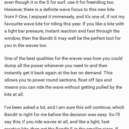
even though it is the S for surf, use it for freeriding too.
However, there is a definite wave focus to this new kite
from F-One, I enjoyed it immensely, and it's one of, if not my
favourite wave kite for riding this year. If you like a kite with
a light bar pressure, instant reaction and fast through the
window, then the Bandit S may well be the perfect tool for
you in the waves too.
One of the best qualities for the waves was how you could
dump all the power whenever you need to and then
instantly get it back again at the bar on demand. This
allows you to power round sections, float off lips and
means you can ride the wave without getting pulled by the
kite at all.
I've been asked a lot, and I am sure this will continue, which
Bandit is right for me before the decision was easy. So I'll
say this; if you ride waves at all, and like a light, fast
reactive kite, then get the Bandit S in the smaller sizes. If