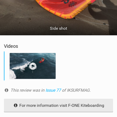
Side shot
Videos
This review was in
Issue 77
of IKSURFMAG.
For more information visit F-ONE Kiteboarding