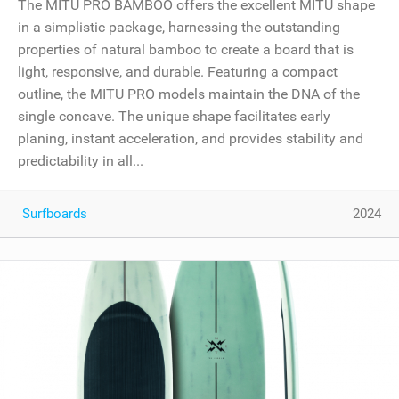
The MITU PRO BAMBOO offers the excellent MITU shape
in a simplistic package, harnessing the outstanding
properties of natural bamboo to create a board that is
light, responsive, and durable. Featuring a compact
outline, the MITU PRO models maintain the DNA of the
single concave. The unique shape facilitates early
planing, instant acceleration, and provides stability and
predictability in all...
Surfboards
2024