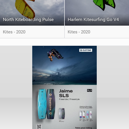
North Kiteboarding Pulse
Harlem Kitesurfing Go V4
Kites - 2020
Kites - 2020