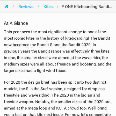
Reviews
Kites
F-ONE Kiteboarding Bandit S 8m 2020
At A Glance
This year sees the most significant change to one of the
most iconic kites in the history of kiteboarding! The Bandit
now becomes the Bandit S and the Bandit 2020. In
previous years the Bandit range was effectively three kites
in one, the smaller sizes were aimed at the wave rider, the
medium sizes were all about freeride and boosting, and the
larger sizes had a light wind focus.
For 2020 the design brief has been split into two distinct
models, the S is the Surf version, designed for strapless
freestyle and wave riding. The 2020 is the big air and
freeride weapon. Notably, the smaller sizes of the 2020 are
aimed at the mega loop and KOTA crowd too. We'll bring
you a test on that kite next issue. For now, let's concentrate