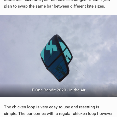
plan to swap the same bar between different kite sizes.
F-One Bandit 2020 - In the Air
The chicken loop is very easy to use and resetting is
simple. The bar comes with a regular chicken loop however