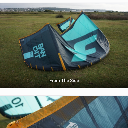
From The Side