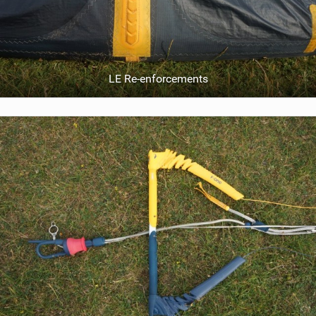
LE Re-enforcements