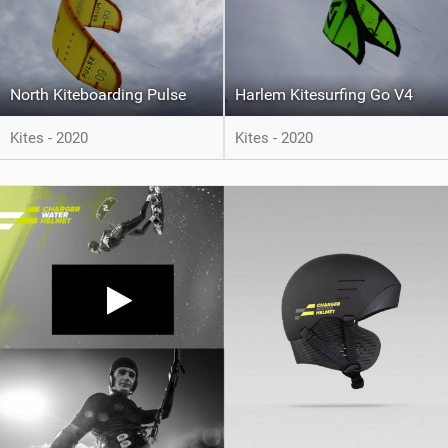
North Kiteboarding Pulse
Harlem Kitesurfing Go V4
Kites - 2020
Kites - 2020