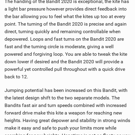
The handing of the Bandit 2020 is exceptional, the kite has
a light bar pressure however provides direct feedback into
the bar allowing you to feel what the kites up too at every
point. The turning of the Bandit 2020 is precise and again
direct, turning quickly and remaining controllable when
depowered. Loops and fast turns on the Bandit 2020 are
fast and the turning circle is moderate, giving a well
powered and forgiving loop. You are able to tweak the kite
down lower if desired and the Bandit 2020 will provide a
powerful yet controlled pull throughout with a quick drive
back to 12.
Jumping potential has been increased on this Bandit, with
the latest design shift to the two separate models. The
Bandits fast air and turn speeds combined with increased
forward drive make this kite a weapon for reaching new
heights. Having great depower and stability in strong winds
make it easy and safe to push your limits more while