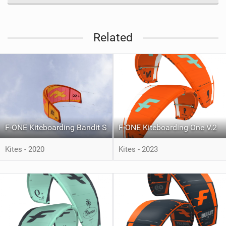
Related
F-ONE Kiteboarding Bandit S
F-ONE Kiteboarding One V.2
Kites - 2020
Kites - 2023