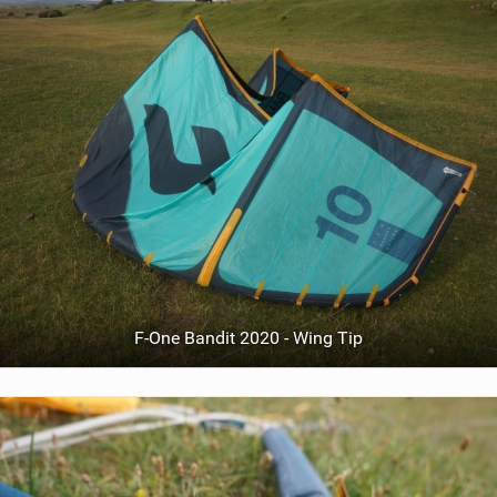
F-One Bandit 2020 - Wing Tip