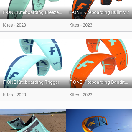
F-ONE Kiteboarding Breeze V.4
F-ONE Kiteboarding Bullit V.2
Kites - 2023
Kites - 2023
F-ONE Kiteboarding Trigger
F-ONE Kiteboarding Bandit XVI
Kites - 2023
Kites - 2023