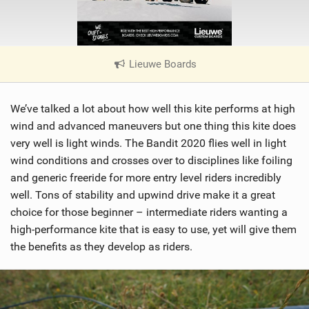
Lieuwe Boards
|
V
i
We’ve talked a lot about how well this kite performs at high
e
w
wind and advanced maneuvers but one thing this kite does
i
very well is light winds. The Bandit 2020 flies well in light
n
wind conditions and crosses over to disciplines like foiling
M
and generic freeride for more entry level riders incredibly
a
well. Tons of stability and upwind drive make it a great
g
choice for those beginner – intermediate riders wanting a
high-performance kite that is easy to use, yet will give them
the benefits as they develop as riders.