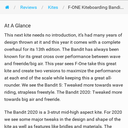
Reviews
Kites
F-ONE Kiteboarding Bandit 2020 10m 2020
At A Glance
This next kite needs no introduction, it’s had many years of
design thrown at it and this year it comes with a complete
overhaul for its 13th edition. The Bandit has always been
known for its great cross over performance between wave
and freeride/big air. This year sees F-One take this great
kite and create two versions to maximize the performance
at each end of the scale while keeping this a great all-
rounder. We see the Bandit S: Tweaked more towards wave
riding, strapless freestyle. The Bandit 2020: Tweaked more
towards big air and freeride.
The Bandit 2020 is a 3-strut mid-high aspect kite. For 2020
we see some major tweaks in the design and shape of the
kite as well as features like bridles and materials. The