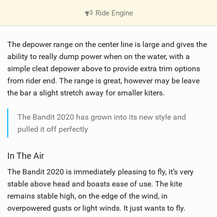
Ride Engine
|
V
i
The depower range on the center line is large and gives the
e
w
ability to really dump power when on the water, with a
i
simple cleat depower above to provide extra trim options
n
from rider end. The range is great, however may be leave
M
the bar a slight stretch away for smaller kiters.
a
g
The Bandit 2020 has grown into its new style and
pulled it off perfectly
In The Air
The Bandit 2020 is immediately pleasing to fly, it’s very
stable above head and boasts ease of use. The kite
remains stable high, on the edge of the wind, in
overpowered gusts or light winds. It just wants to fly.