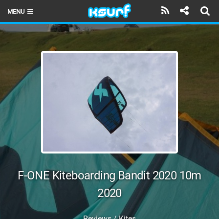
MENU
HOME
LATEST ISSUE
NEWS
THE KITE POD
REVIEWS
TECHNIQUE
TRAVEL GUIDES
F-ONE Kiteboarding Bandit 2020 10m
BRANDS
2020
RIDERS
Reviews / Kites