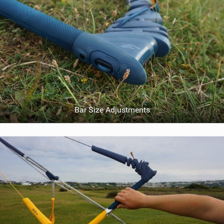
Bar Size Adjustments