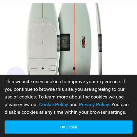
This website uses cookies to improve your experience. If
you continue to browse this site, you are agreeing to our
F-ONE Kiteboarding Shadow
use of cookies. To learn more about the cookies we use,
The SHADOW has the ability to handle any wave that
please view our
Cookie Policy
and
Privacy Policy
. You can
comes its way. With an enhanced shape and outline, they
disable cookies at any time within your browser settings.
have created a surfboard that brings a pure and authentic
surfing experience to the rider. The new shape and outline
OK, Close
of the SHADOW provide the perfect mix of speed and