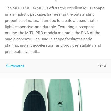
The MITU PRO BAMBOO offers the excellent MITU shape
in a simplistic package, harnessing the outstanding
properties of natural bamboo to create a board that is
light, responsive, and durable. Featuring a compact
outline, the MITU PRO models maintain the DNA of the
single concave. The unique shape facilitates early
planing, instant acceleration, and provides stability and
predictability in all...
Surfboards
2024