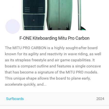
F-ONE Kiteboarding Mitu Pro Carbon
The MITU PRO CARBON is a highly sought-after board
known for its agility and reactivity in wave riding, as well
as its strapless freestyle and air game capabilities. It
boasts a compact outline and features a single concave
that has become a signature of the MITU PRO models.
This unique shape allows the board to plane early,
accelerate quickly, and...
Surfboards
2024