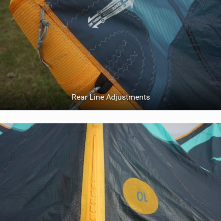
Rear Line Adjustments