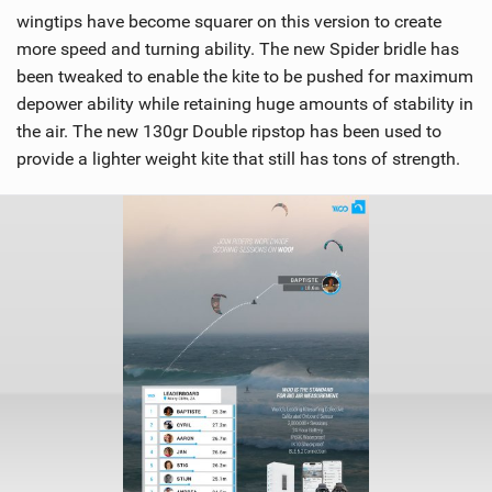
wingtips have become squarer on this version to create
more speed and turning ability. The new Spider bridle has
been tweaked to enable the kite to be pushed for maximum
depower ability while retaining huge amounts of stability in
the air. The new 130gr Double ripstop has been used to
provide a lighter weight kite that still has tons of strength.