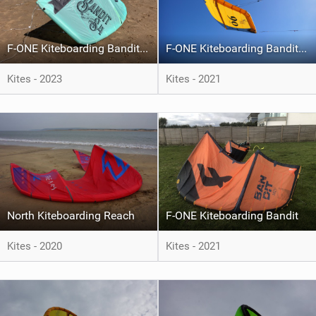
F-ONE Kiteboarding Bandit S4
F-ONE Kiteboarding Bandit S2
Kites - 2023
Kites - 2021
North Kiteboarding Reach
F-ONE Kiteboarding Bandit
Kites - 2020
Kites - 2021