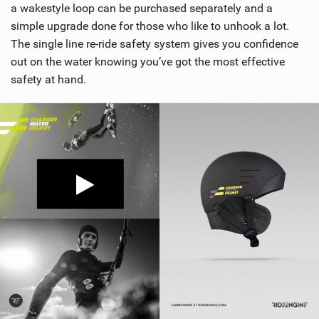
a wakestyle loop can be purchased separately and a
simple upgrade done for those who like to unhook a lot.
The single line re-ride safety system gives you confidence
out on the water knowing you’ve got the most effective
safety at hand.