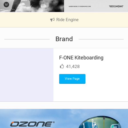
Ride Engine
|
V
i
Brand
e
w
i
F-ONE Kiteboarding
n
M
41,428
a
g
View Page