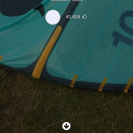
SHOP
41,428
SUBSCRIBE