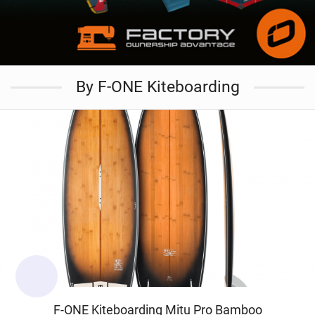
By F-ONE Kiteboarding
F-ONE Kiteboarding Mitu Pro Bamboo