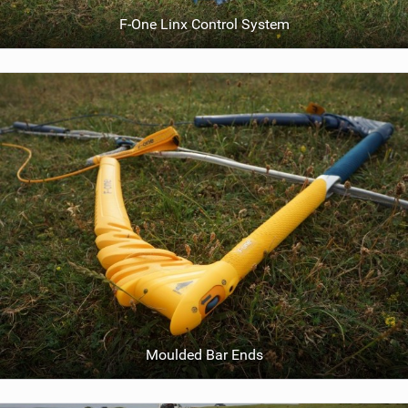
F-One Linx Control System
Moulded Bar Ends