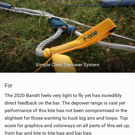
Simple Cleat Depower System
For
The 2020 Bandit feels very light to fly yet has incredibly
direct feedback on the bar. The depower range is vast yet
performance of this kite has not been compromised in the
slightest for those wanting to huck big airs and loops. Top
score for graphics and colorways on all parts of this set up,
from bar and kite to kite bag and bar bag.