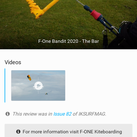
F-One Bandit 2020 - The Bar
Videos
This review was in
Issue 82
of IKSURFMAG.
For more information visit F-ONE Kiteboarding