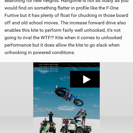
searching for new heights. Hangtime is not as floaty as you
would find on something flatter in profile like the F-One
Furtive but it has plenty of float for chucking in those board
off and old school moves. The increase forward drive also
enables this kite to perform fairly well unhooked, it’s not
going to rival the WTF!? Kite when it comes to unhooked
performance but it does allow the kite to go slack when
unhooking in powered conditions.