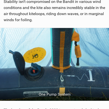
Stability isn’t compromised on the Bandit in various wind
conditions and the kite also remains incredibly stable in the
air throughout kiteloops, riding down waves, or in marginal
winds for foiling.
One Pump System