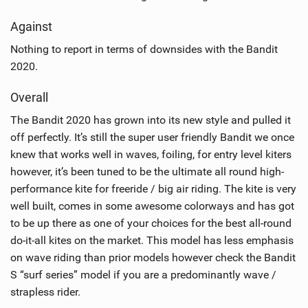
Against
Nothing to report in terms of downsides with the Bandit
2020.
Overall
The Bandit 2020 has grown into its new style and pulled it
off perfectly. It’s still the super user friendly Bandit we once
knew that works well in waves, foiling, for entry level kiters
however, it’s been tuned to be the ultimate all round high-
performance kite for freeride / big air riding. The kite is very
well built, comes in some awesome colorways and has got
to be up there as one of your choices for the best all-round
do-it-all kites on the market. This model has less emphasis
on wave riding than prior models however check the Bandit
S “surf series” model if you are a predominantly wave /
strapless rider.