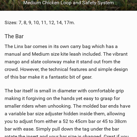
Medium Chicken Loop and Safety System
Sizes: 7, 8, 9, 10, 11, 12, 14, 17m.
The Bar
The Linx bar comes in its own carry bag which has a
manual and Medium size kite leash included. The vibrant
mango and slate colorway make it stand out from the
crowd. However, the technical features and simple design
of this bar make it a fantastic bit of gear.
The bar itself is small in diameter with comfortable grip
making it forgiving on the hands yet easy to grasp for
smaller riders when unhooking. The molded bar ends have
a variable bar size adjuster hidden inside them, allowing
you to adjust from either a 52 to 45cm bar or 45 to 38cm
bar with ease. Simply pull down the tag under the bar
rotate the insert and your bar size is changed. Great if you