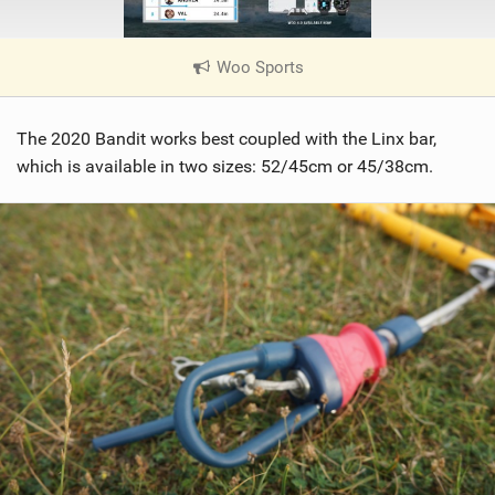
Woo Sports
|
V
i
The 2020 Bandit works best coupled with the Linx bar,
e
w
which is available in two sizes: 52/45cm or 45/38cm.
i
n
M
a
g