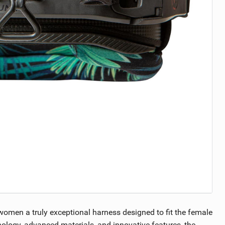
women a truly exceptional harness designed to fit the female
nology, advanced materials, and innovative features, the