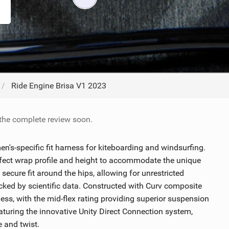
ACCESSORIES
MONTHS
Ride Engine Brisa V1 2023
 the complete review soon.
n's-specific fit harness for kiteboarding and windsurfing.
rfect wrap profile and height to accommodate the unique
secure fit around the hips, allowing for unrestricted
ed by scientific data. Constructed with Curv composite
rness, with the mid-flex rating providing superior suspension
aturing the innovative Unity Direct Connection system,
e and twist.