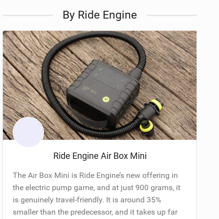
By Ride Engine
Ride Engine Air Box Mini
The Air Box Mini is Ride Engine’s new offering in
the electric pump game, and at just 900 grams, it
is genuinely travel-friendly. It is around 35%
smaller than the predecessor, and it takes up far