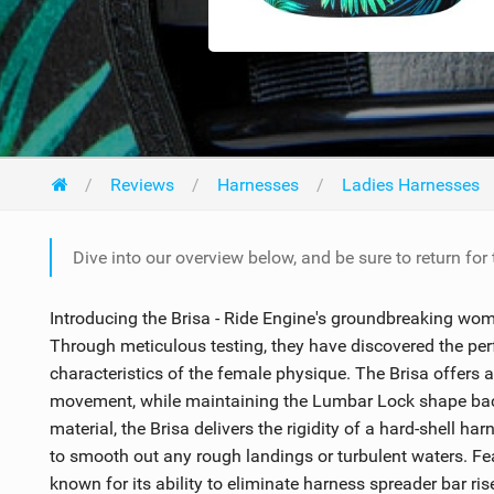
Reviews
Harnesses
Ladies Harnesses
Dive into our overview below, and be sure to return for
Introducing the Brisa - Ride Engine's groundbreaking wome
Through meticulous testing, they have discovered the pe
characteristics of the female physique. The Brisa offers a 
movement, while maintaining the Lumbar Lock shape back
material, the Brisa delivers the rigidity of a hard-shell ha
to smooth out any rough landings or turbulent waters. Fe
known for its ability to eliminate harness spreader bar ris