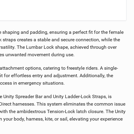
e shaping and padding, ensuring a perfect fit for the female
 straps creates a stable and secure connection, while the
rsatility. The Lumbar Lock shape, achieved through over
ates unwanted movement during use.
tachment options, catering to freestyle riders. A single-
t for effortless entry and adjustment. Additionally, the
ccess in emergency situations.
e Unity Spreader Bar and Unity Ladder-Lock Straps, is
te Direct harnesses. This system eliminates the common issue
 with the ambidextrous Tension-Lock latch closure. The Unity
our body, harness, kite, or sail, elevating your experience