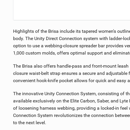
Highlights of the Brisa include its tapered women's outlin
body. The Unity Direct Connection system with ladder-lock
option to use a webbing-closure spreader bar provides ve
1,000 custom molds, offers optimal support and elimin
The Brisa also offers handle-pass and front-mount leash at
closure waist-belt strap ensures a secure and adjustable fi
convenient hook-knife pocket allows for quick and easy a
The innovative Unity Connection System, consisting of th
available exclusively on the Elite Carbon, Saber, and Ly
of loosening harness webbing, providing a locked-in feel
Connection System revolutionizes the connection between y
to the next level.