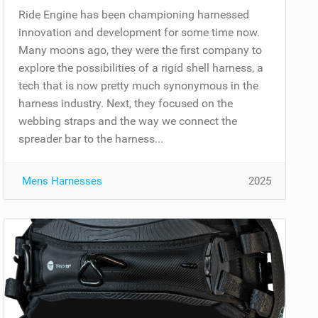
Ride Engine has been championing harnessed
innovation and development for some time now.
Many moons ago, they were the first company to
explore the possibilities of a rigid shell harness, a
tech that is now pretty much synonymous in the
harness industry. Next, they focused on the
webbing straps and the way we connect the
spreader bar to the harness...
Mens Harnesses
2025