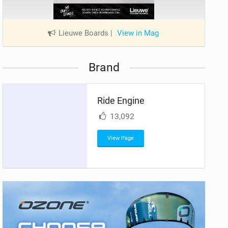
Lieuwe Boards
|
View in Mag
Brand
Ride Engine
13,092
View Page