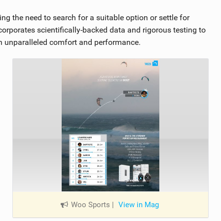
ng the need to search for a suitable option or settle for
rporates scientifically-backed data and rigorous testing to
th unparalleled comfort and performance.
Woo Sports
|
View in Mag