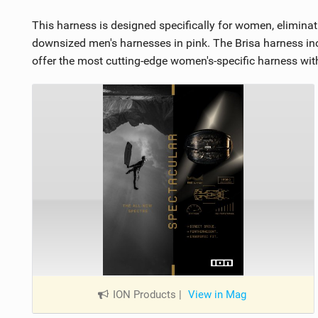
This harness is designed specifically for women, eliminati
downsized men's harnesses in pink. The Brisa harness inco
offer the most cutting-edge women's-specific harness wi
ION Products
|
View in Mag