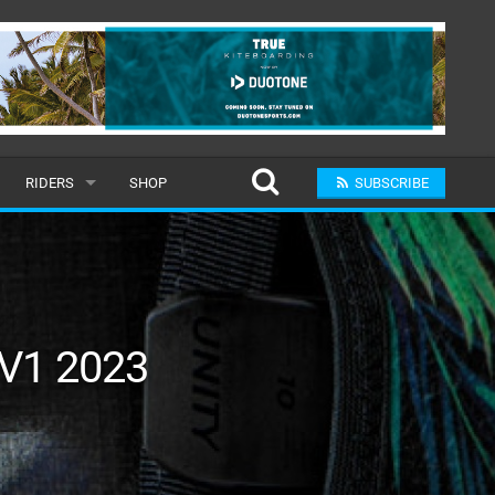
RIDERS
SHOP
SUBSCRIBE
POPULAR
MALE
RAND
FEMALE
 V1 2023
SUBMIT A RIDER