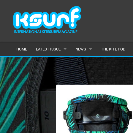
HOME
LATEST ISSUE
NEWS
THE KITE POD
ISSUE 115
LATEST
ARTICLES
FEATURES
BACK ISSUES
POPULAR
AWARDS
READERS GALLERY