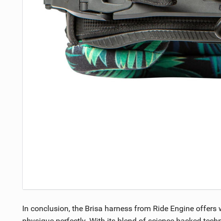
In conclusion, the Brisa harness from Ride Engine offers 
physique perfectly. With its blend of science-backed tech