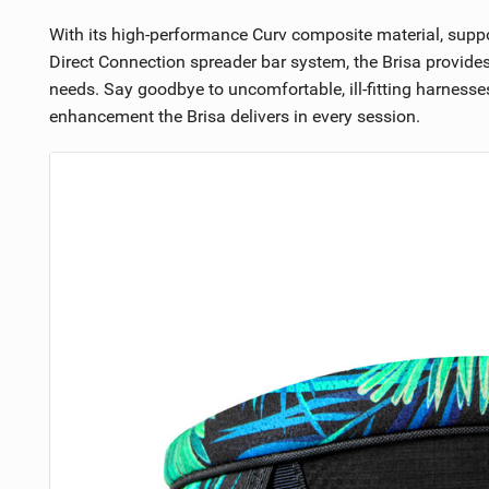
With its high-performance Curv composite material, suppo
Direct Connection spreader bar system, the Brisa provide
needs. Say goodbye to uncomfortable, ill-fitting harnes
enhancement the Brisa delivers in every session.