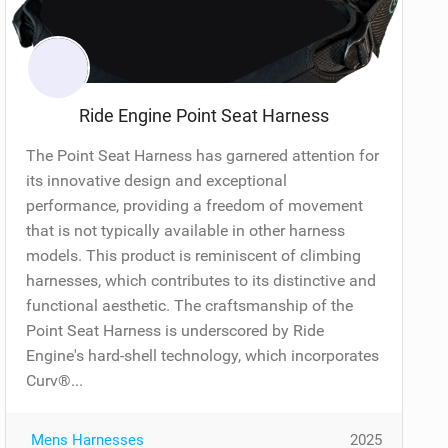
Ride Engine Point Seat Harness
The Point Seat Harness has garnered attention for
its innovative design and exceptional
performance, providing a freedom of movement
that is not typically available in other harness
models. This product is reminiscent of climbing
harnesses, which contributes to its distinctive and
functional aesthetic. The craftsmanship of the
Point Seat Harness is underscored by Ride
Engine's hard-shell technology, which incorporates
Curv®...
Mens Harnesses
2025