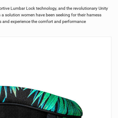
rtive Lumbar Lock technology, and the revolutionary Unity
s a solution women have been seeking for their harness
ses and experience the comfort and performance