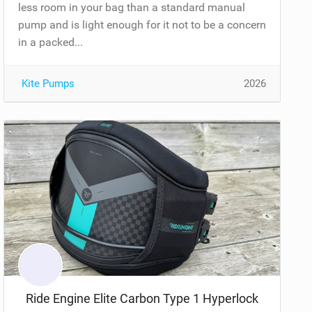
less room in your bag than a standard manual
pump and is light enough for it not to be a concern
in a packed...
Kite Pumps
2026
Ride Engine Elite Carbon Type 1 Hyperlock