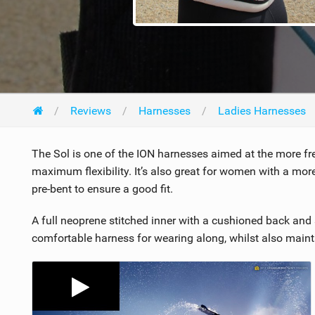
Reviews
Harnesses
Ladies Harnesses
The Sol is one of the ION harnesses aimed at the more frees
maximum flexibility. It’s also great for women with a mor
pre-bent to ensure a good fit.
A full neoprene stitched inner with a cushioned back and 
comfortable harness for wearing along, whilst also mainta