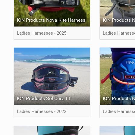
ION Products Nova Kite Harness
ION Products 
Ladies Harnesses - 2025
Ladies Harness
ION Products Sol Curv 11
ION Products 
Ladies Harnesses - 2022
Ladies Harness