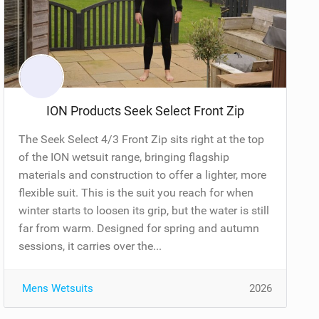
ION Products Seek Select Front Zip
The Seek Select 4/3 Front Zip sits right at the top
of the ION wetsuit range, bringing flagship
materials and construction to offer a lighter, more
flexible suit. This is the suit you reach for when
winter starts to loosen its grip, but the water is still
far from warm. Designed for spring and autumn
sessions, it carries over the...
Mens Wetsuits
2026