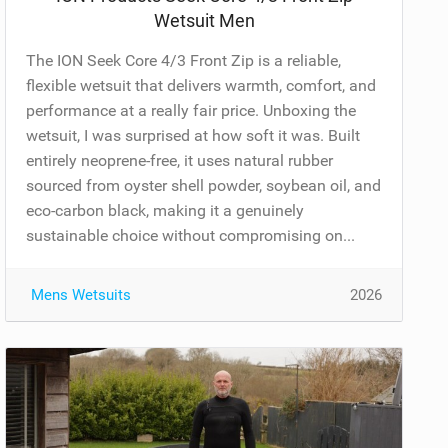
Wetsuit Men
The ION Seek Core 4/3 Front Zip is a reliable,
flexible wetsuit that delivers warmth, comfort, and
performance at a really fair price. Unboxing the
wetsuit, I was surprised at how soft it was. Built
entirely neoprene-free, it uses natural rubber
sourced from oyster shell powder, soybean oil, and
eco-carbon black, making it a genuinely
sustainable choice without compromising on...
Mens Wetsuits
2026