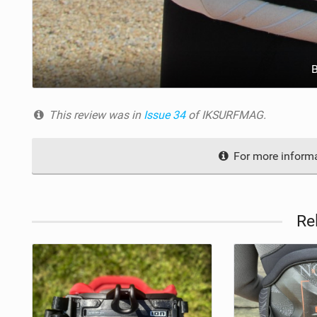
This review was in
Issue 34
of IKSURFMAG.
For more informa
Re