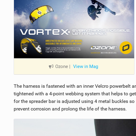
Ozone
|
View in Mag
The harness is fastened with an inner Velcro powerbelt an
tightened with a 4-point webbing system that helps to ge
for the spreader bar is adjusted using 4 metal buckles so 
prevent corrosion and prolong the life of the harness.