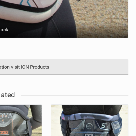
Back
tion visit ION Products
lated