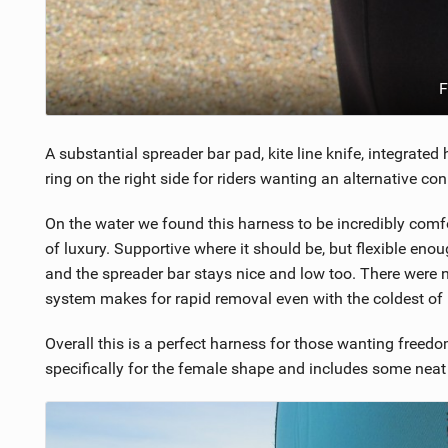
F
A substantial spreader bar pad, kite line knife, integrate
ring on the right side for riders wanting an alternative co
On the water we found this harness to be incredibly comf
of luxury. Supportive where it should be, but flexible enoug
and the spreader bar stays nice and low too. There were 
system makes for rapid removal even with the coldest of
Overall this is a perfect harness for those wanting fre
specifically for the female shape and includes some neat 