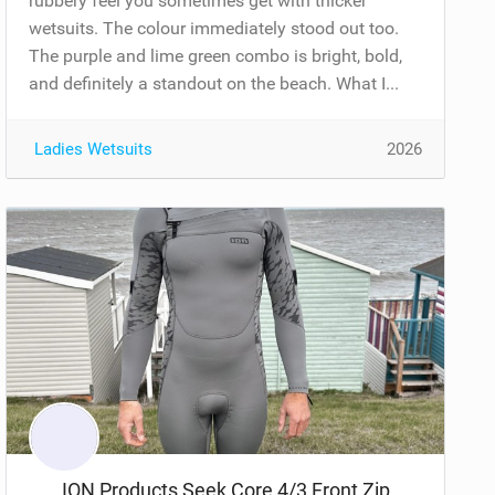
rubbery feel you sometimes get with thicker
wetsuits. The colour immediately stood out too.
The purple and lime green combo is bright, bold,
and definitely a standout on the beach. What I...
Ladies Wetsuits
2026
ION Products Seek Core 4/3 Front Zip