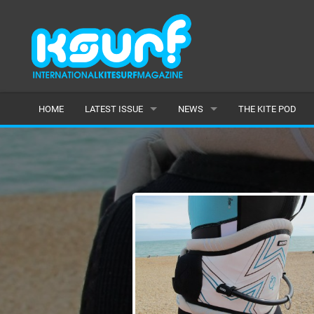
HOME
LATEST ISSUE
NEWS
THE KITE POD
ISSUE 115
LATEST
ARTICLES
FEATURES
BACK ISSUES
POPULAR
AWARDS
READERS GALLERY