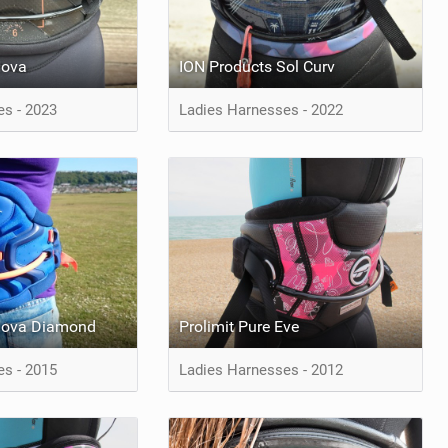
Nova
ION Products Sol Curv
es - 2023
Ladies Harnesses - 2022
Nova Diamond
Prolimit Pure Eve
es - 2015
Ladies Harnesses - 2012