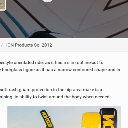
ACCESSORIES
MONTHS
ION Products Sol 2012
tyle orientated rider as it has a slim outline-cut for
e hourglass figure as it has a narrow contoured shape and is
soft rash guard protection in the hip area make is a
ining its ability to twist around the body when needed.