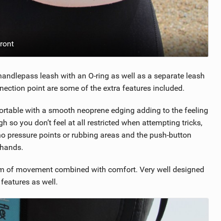
ront
d handlepass leash with an O-ring as well as a separate leash
nnection point are some of the extra features included.
ortable with a smooth neoprene edging adding to the feeling
h so you don’t feel at all restricted when attempting tricks,
no pressure points or rubbing areas and the push-button
 hands.
edom of movement combined with comfort. Very well designed
features as well.