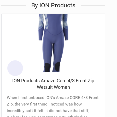
By ION Products
ION Products Amaze Core 4/3 Front Zip
Wetsuit Women
When I first unboxed ION’s Amaze CORE 4/3 Front
Zip, the very first thing I noticed was how
incredibly soft it felt. It did not have that stiff,