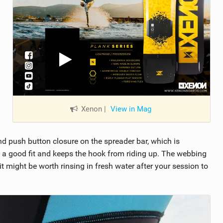
Xenon
|
View in Mag
d push button closure on the spreader bar, which is
t a good fit and keeps the hook from riding up. The webbing
it might be worth rinsing in fresh water after your session to