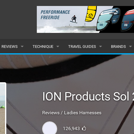
REVIEWS
TECHNIQUE
TRAVEL GUIDES
BRANDS
KITES
BEGINNER
CARIBBEAN
POPULAR
BOARDS
INTERMEDIATE
EUROPE
ALL
HYDROFOILS
ADVANCED
AFRICA
SUBMIT A B
ION Products Sol
HARNESSES
AMERICAS
Reviews / Ladies Harnesses
WETSUITS
ASIA
126,943
DRYSUITS
OCEANIA