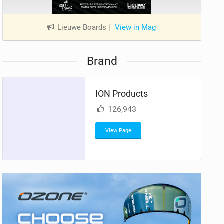
Lieuwe Boards
|
View in Mag
Brand
ION Products
126,943
View Page