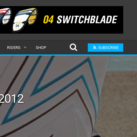
RIDERS
SHOP
SUBSCRIBE
POPULAR
MALE
RAND
FEMALE
 2012
SUBMIT A RIDER