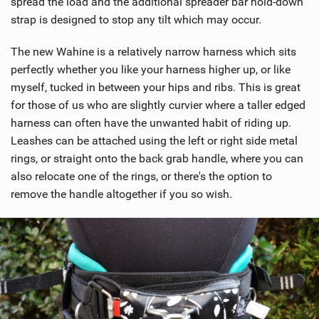
spread the load and the additional spreader bar hold-down
strap is designed to stop any tilt which may occur.
The new Wahine is a relatively narrow harness which sits
perfectly whether you like your harness higher up, or like
myself, tucked in between your hips and ribs. This is great
for those of us who are slightly curvier where a taller edged
harness can often have the unwanted habit of riding up.
Leashes can be attached using the left or right side metal
rings, or straight onto the back grab handle, where you can
also relocate one of the rings, or there's the option to
remove the handle altogether if you so wish.