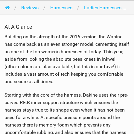
Reviews
Harnesses
Ladies Harnesses
At A Glance
Building on the strength of the 2016 version, the Wahine
has come back as an even stronger model, cementing itself
as one of the top women's harnesses of today. This year,
aside from looking the absolute bees knees in Inkwell
(other colours are also available, but this is our fave!) it
includes a vast amount of tech keeping you comfortable
and secure at all times.
Starting with the core of the harness, Dakine uses their pre-
curved P.E.B inner support structure which ensures the
harness stays true to its shape even when it has not been
used for a while. At specific pressure points around the
harness there is memory foam which prevents any
uncomfortable rubbing, and also ensures that the harness