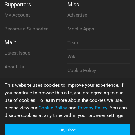
Supporters
Misc
My Account
Advertise
Become a Supporter
Mobile Apps
Main
Team
Latest Issue
Wiki
About Us
Cookie Policy
Contact Us
Privacy Policy
This website uses cookies to improve your experience. If
you continue to browse this site, you are agreeing to our
Terms & Conditions
use of cookies. To learn more about the cookies we use,
please view our
Cookie Policy
and
Privacy Policy
. You can
disable cookies at any time within your browser settings.
© 2006 - 2026
Back to top
OK, Close