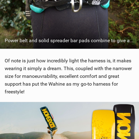
Power belt and solid spreader bar pads combine to give a good fit.
Of note is just how incredibly light the harness is, it makes
wearing it simply a dream. This, coupled with the narrower
size for manoeuvrability, excellent comfort and great
support has put the Wahine as my go-to harness for
freestyle!