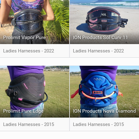
Prolimit Vapor Pure
ION Products Sol Curv 11
Ladies Harnesses - 2022
Ladies Harnesses - 2022
Prolimit Pure Edge
ION Products Nova Diamond
Ladies Harnesses - 2015
Ladies Harnesses - 2015