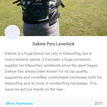
Dakine Pyro Leverlock
Dakine is a huge brand not only in kitesurfing, but in
many extreme sports. It has been a huge accessory
supplier for kitesurfers worldwide since the sport began.
Dakine has always been known for its top quality,
supportive and incredibly comfortable harnesses, both for
kitesurfing and its roots in windsurfing harnesses. This
issue we got our hands on the new...
Mens Harnesses
2015