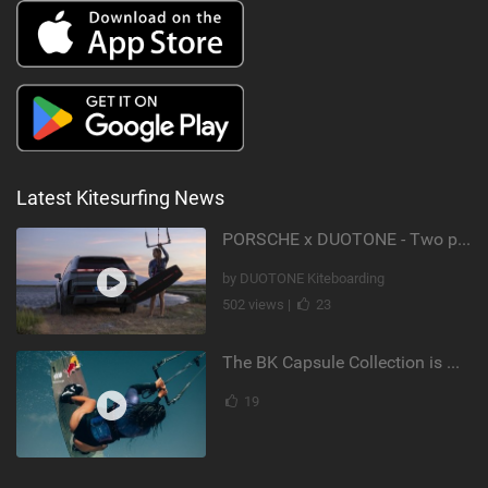
Latest Kitesurfing News
PORSCHE x DUOTONE - Two pioneers. One vision.
by DUOTONE Kiteboarding
502 views |
23
The BK Capsule Collection is Here
19