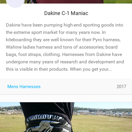
Dakine C-1 Maniac
Dakine have been pumping high-end sporting goods into
the extreme sport market for many years now. In
kiteboarding they are well known for their Pyro harness,
Wahine ladies harness and tons of accessories; board
bags, foot straps, clothing. Harnesses from Dakine have
undergone many years of research and development and
this is visible in their products. When you get your...
Mens Harnesses
2017