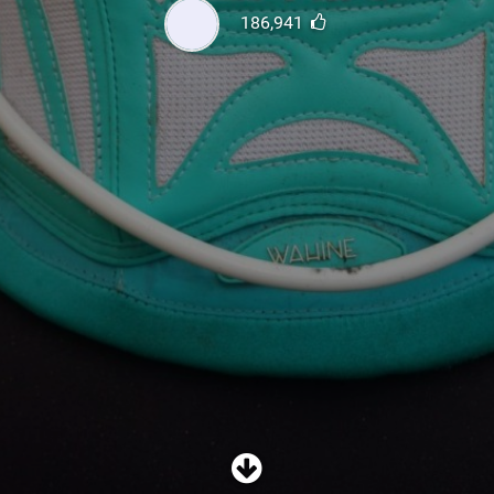
SHOP
186,941
SUBSCRIBE