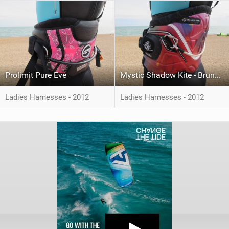
Prolimit Pure Eve
Mystic Shadow Kite - Bruna Kajiya
Ladies Harnesses - 2012
Ladies Harnesses - 2012