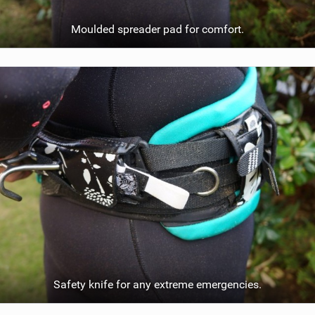
Moulded spreader pad for comfort.
Safety knife for any extreme emergencies.