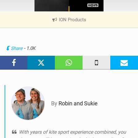
ION Products
|
V
i
e
w
Share
- 1.0K
i
n
M
a
g
By
Robin and Sukie
With years of kite sport experience combined, you