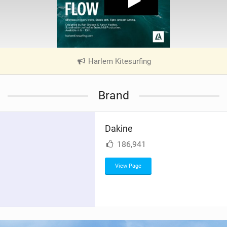
Harlem Kitesurfing
|
V
i
Brand
e
w
i
Dakine
n
M
186,941
a
g
View Page