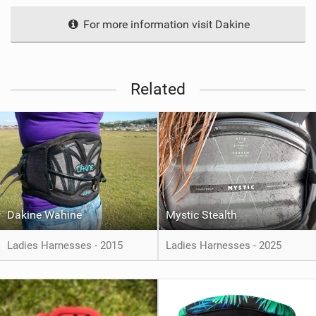
For more information visit Dakine
Related
Dakine Wahine
Mystic Stealth
Ladies Harnesses - 2015
Ladies Harnesses - 2025