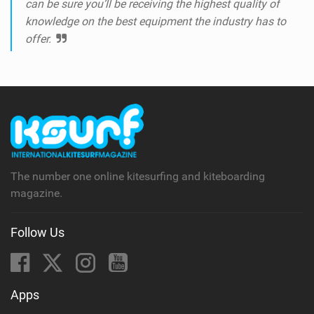
can be sure you’ll be receiving the highest quality of
knowledge on the best equipment the industry has to
offer.
The number one online kitesurfing and kiteboarding
magazine.
Follow Us
Apps