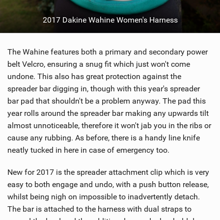
2017 Dakine Wahine Women's Harness
The Wahine features both a primary and secondary power
belt Velcro, ensuring a snug fit which just won't come
undone. This also has great protection against the
spreader bar digging in, though with this year's spreader
bar pad that shouldn't be a problem anyway. The pad this
year rolls around the spreader bar making any upwards tilt
almost unnoticeable, therefore it won't jab you in the ribs or
cause any rubbing. As before, there is a handy line knife
neatly tucked in here in case of emergency too.
New for 2017 is the spreader attachment clip which is very
easy to both engage and undo, with a push button release,
whilst being nigh on impossible to inadvertently detach.
The bar is attached to the harness with dual straps to