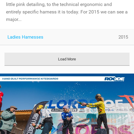
little pink detailing, to the technical ergonomic and
entirely specific harness it is today. For 2015 we can see a
major...
Ladies Harnesses
2015
Load More