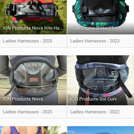
ION Products Nova Kite Harness
Ride Engine Brisa V1
Ladies Harnesses - 2025
Ladies Harnesses - 2023
ION Products Nova
ION Products Sol Curv
Ladies Harnesses - 2023
Ladies Harnesses - 2022