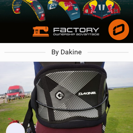
By Dakine