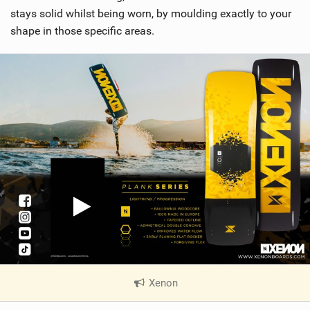
stays solid whilst being worn, by moulding exactly to your
shape in those specific areas.
Xenon
|
V