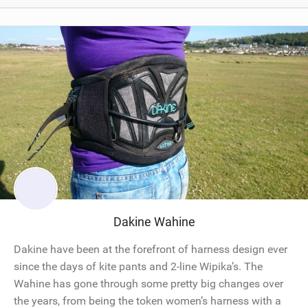
Dakine Wahine
Dakine have been at the forefront of harness design ever
since the days of kite pants and 2-line Wipika’s. The
Wahine has gone through some pretty big changes over
the years, from being the token women’s harness with a