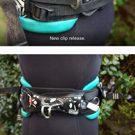
New clip release.