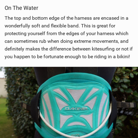
i
On The Water
e
w
The top and bottom edge of the harness are encased in a
i
wonderfully soft and flexible band. This is great for
n
protecting yourself from the edges of your harness which
M
can sometimes rub when doing extreme movements, and
a
definitely makes the difference between kitesurfing or not if
g
you happen to be fortunate enough to be riding in a bikini!