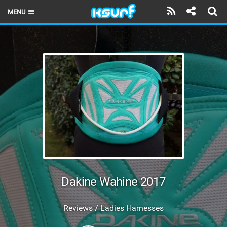
MENU
HOME
LATEST ISSUE
NEWS
THE KITE POD
REVIEWS
TECHNIQUE
TRAVEL GUIDES
Dakine Wahine 2017
BRANDS
Reviews / Ladies Harnesses
RIDERS