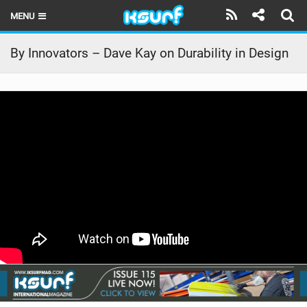
MENU
HOME
By Innovators – Dave Kay on Durability in Design
LATEST ISSUE
NEWS
THE KITE POD
REVIEWS
TECHNIQUE
TRAVEL GUIDES
BRANDS
RIDERS