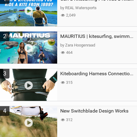
g
by REAL Watersports
2,049
2
MAURITIUS | kitesurfing, swimming with whales & exploring the island
by Zara Hoogenraad
464
3
Kiteboarding Harness Connections Explained
315
4
New Switchblade Design Works
312