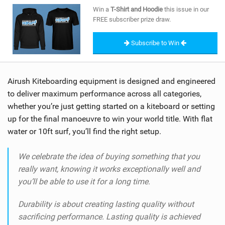
SHOP
Win a
T-Shirt and Hoodie
this issue in our
FREE subscriber prize draw.
SUBSCRIBE
Subscribe to Win
Airush Kiteboarding equipment is designed and engineered
to deliver maximum performance across all categories,
whether you’re just getting started on a kiteboard or setting
up for the final manoeuvre to win your world title. With flat
water or 10ft surf, you’ll find the right setup.
We celebrate the idea of buying something that you
really want, knowing it works exceptionally well and
you’ll be able to use it for a long time.
Durability is about creating lasting quality without
sacrificing performance. Lasting quality is achieved