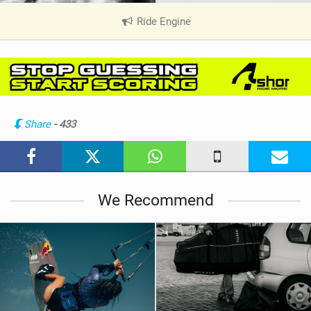
Ride Engine
|
V
i
e
w
i
n
Share
- 433
M
a
g
We Recommend