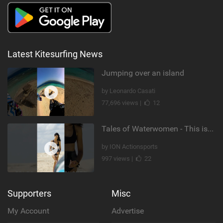
Latest Kitesurfing News
Jumping over an island
by Leonardo Casati
77,696 views |
12
Tales of Waterwomen - This is Nina's
by ION Actionsports
997 views |
22
Supporters
Misc
My Account
Advertise