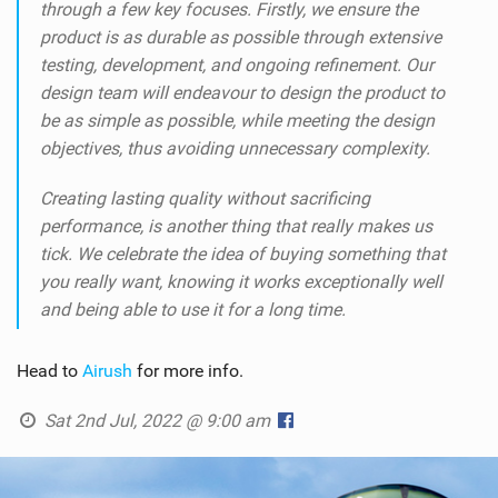
through a few key focuses. Firstly, we ensure the
product is as durable as possible through extensive
testing, development, and ongoing refinement. Our
design team will endeavour to design the product to
be as simple as possible, while meeting the design
objectives, thus avoiding unnecessary complexity.
Creating lasting quality without sacrificing
performance, is another thing that really makes us
tick. We celebrate the idea of buying something that
you really want, knowing it works exceptionally well
and being able to use it for a long time.
Head to
Airush
for more info.
Sat 2nd Jul, 2022 @ 9:00 am