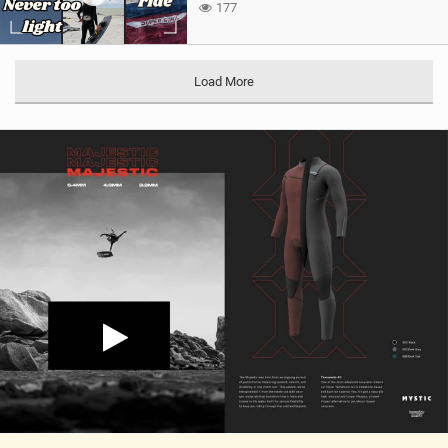
177
Load More