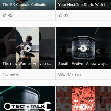
The BK Capsule Collection is Here
Your Next Trip Starts With the Right Boardbag
42
35
The new Warrior. Are you ready for the next twenty years?
Stealth Evolve - A new way of building performance.
450 views
828,147 views