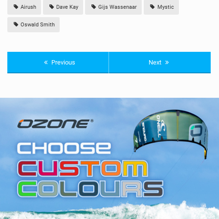
Airush
Dave Kay
Gijs Wassenaar
Mystic
Oswald Smith
Previous
Next