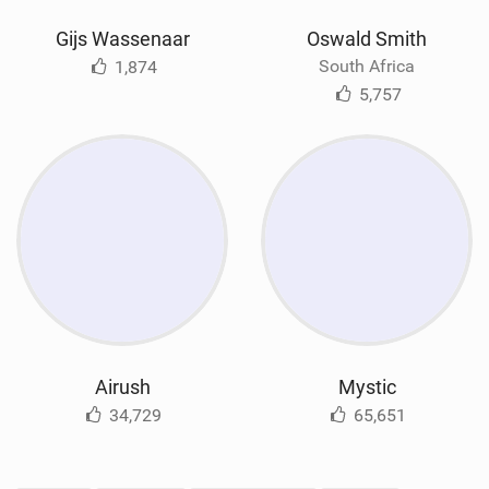
Gijs Wassenaar
Oswald Smith
South Africa
1,874
5,757
Airush
Mystic
34,729
65,651