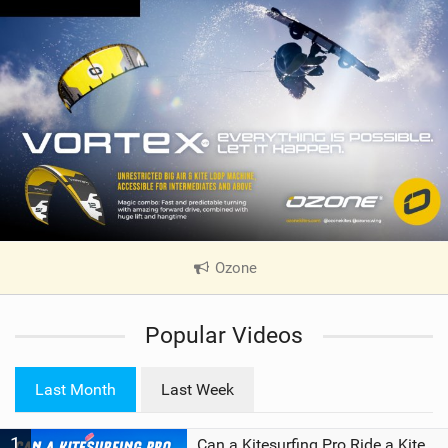
Ozone
|
V
i
Popular Videos
e
w
i
Last Month
Last Week
n
M
1
a
Can a Kitesurfing Pro Ride a Kite From 1999?