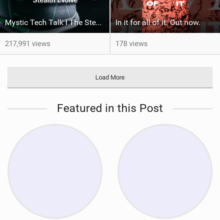
Mystic Tech Talk I The Stealth Evolve Harness
In it for all of it. Out now.
217,991 views
178 views
Load More
Featured in this Post