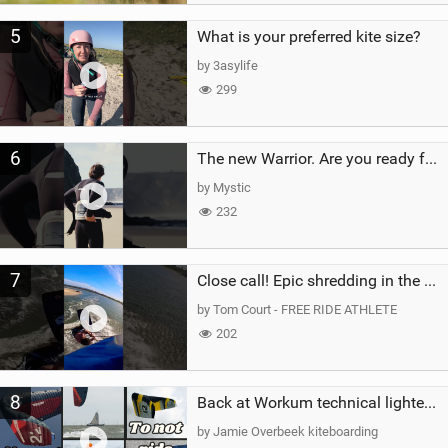
5
What is your preferred kite size?
by 3asylife
299
6
The new Warrior. Are you ready for the next twenty years?
by Mystic
232
7
Close call! Epic shredding in the Brazilian lagoons. iconic spot to ride! #courtintheact #kiteboard
by Tom Court - FREE RIDE ATHLETE
202
8
Back at Workum technical lighter wind riding Flysurfer Sonic 12.0-15.0 and Supersonic 22.0
by Jamie Overbeek kiteboarding