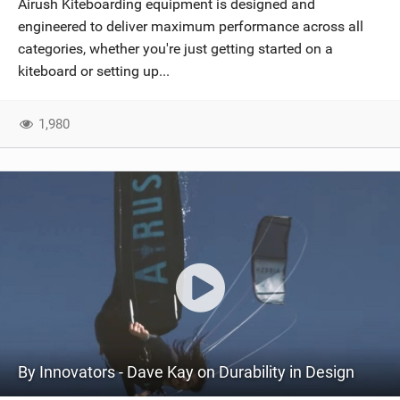
Airush Kiteboarding equipment is designed and
SHOP
engineered to deliver maximum performance across all
categories, whether you're just getting started on a
SUBSCRIBE
kiteboard or setting up...
1,980
By Innovators - Dave Kay on Durability in Design