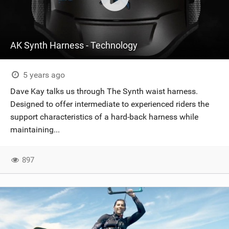
AK Synth Harness - Technology
5 years ago
Dave Kay talks us through The Synth waist harness.
Designed to offer intermediate to experienced riders the
support characteristics of a hard-back harness while
maintaining...
897