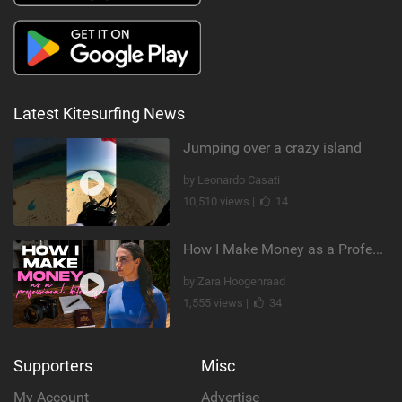
Latest Kitesurfing News
Jumping over a crazy island
by Leonardo Casati
10,510 views |
14
How I Make Money as a Professional Kitesurfer | The Diary of a Kitesurf Girl Ep. 2
by Zara Hoogenraad
1,555 views |
34
Supporters
Misc
My Account
Advertise