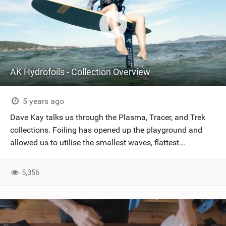
AK Hydrofoils - Collection Overview
5 years ago
Dave Kay talks us through the Plasma, Tracer, and Trek
collections. Foiling has opened up the playground and
allowed us to utilise the smallest waves, flattest...
5,356