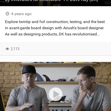
4 years ago
Explore twintip and foil construction, testing, and the best
in avant-garde board design with Airush's board designer.
As well as designing products, DK has revolutionised...
2,113