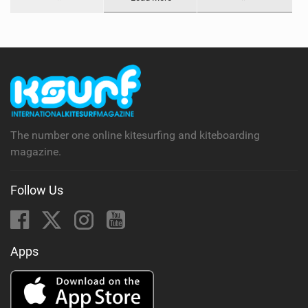
The number one online kitesurfing and kiteboarding
magazine.
Follow Us
Apps