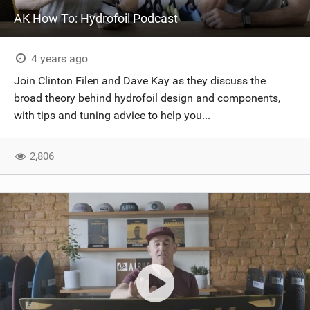
AK How To: Hydrofoil Podcast
4 years ago
Join Clinton Filen and Dave Kay as they discuss the
broad theory behind hydrofoil design and components,
with tips and tuning advice to help you...
2,806