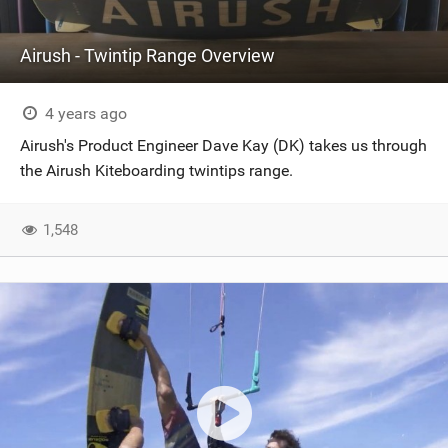
Airush - Twintip Range Overview
4 years ago
Airush's Product Engineer Dave Kay (DK) takes us through
the Airush Kiteboarding twintips range.
1,548