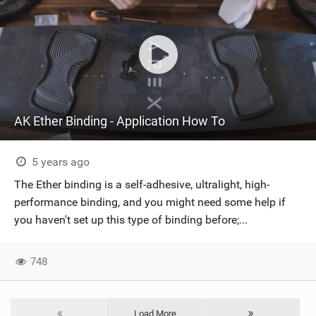
AK Ether Binding - Application How To
5 years ago
The Ether binding is a self-adhesive, ultralight, high-
performance binding, and you might need some help if
you haven't set up this type of binding before;...
748
Load More