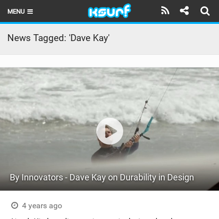
MENU
HOME
News Tagged: 'Dave Kay'
LATEST ISSUE
NEWS
THE KITE POD
REVIEWS
TECHNIQUE
TRAVEL GUIDES
By Innovators - Dave Kay on Durability in Design
BRANDS
RIDERS
4 years ago