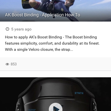
AK Boost Binding - Application How To
5 years ago
How to apply AK's Boost Binding - The Boost binding
features simplicity, comfort, and durability at its finest.
With a single Velcro closure, the strap...
853