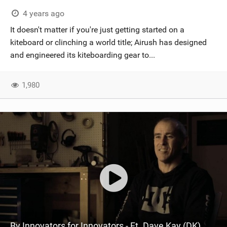
4 years ago
It doesn't matter if you're just getting started on a
kiteboard or clinching a world title; Airush has designed
and engineered its kiteboarding gear to...
1,980
By Innovators for Innovators - Ft. Dave Kay (DK)