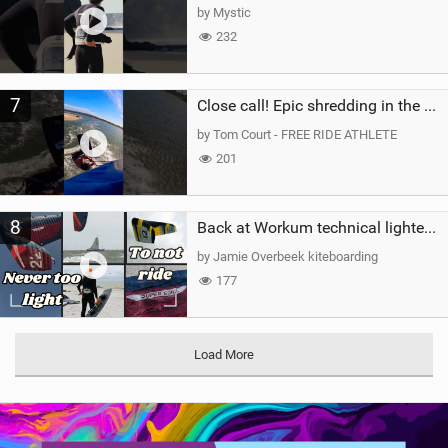
by Mystic
232
7
Close call! Epic shredding in the Brazilian lagoons. iconic spot to ride! #courtintheact #kiteboard
by Tom Court - FREE RIDE ATHLETE
201
8
Back at Workum technical lighter wind riding Flysurfer Sonic 12.0-15.0 and Supersonic 22.0
by Jamie Overbeek kiteboarding
177
Load More