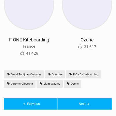
F-ONE Kiteboarding
Ozone
France
31,617
41,428
David Tonijuan Colomer
Duotone
F-ONE Kiteboarding
Jerome Cloetens
Liam Whaley
Ozone
Previous
Next