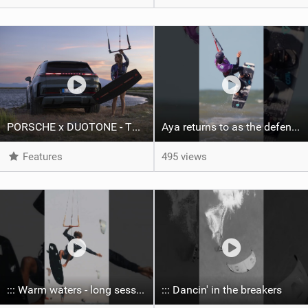
PORSCHE x DUOTONE - Two pioneers. One vision.
Aya returns to as the defending U19 Kite-Surf, Big Air and Freestyle World Champ! #gkakiteworldtour
Features
495 views
::: Warm waters - long sessions!
::: Dancin' in the breakers