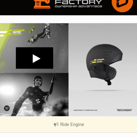
Ride Engine
|
V