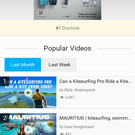
Duotone
|
V
i
Popular Videos
e
w
i
Last Month
Last Week
n
M
1
a
Can a Kitesurfing Pro Ride a Kite From 1999?
g
by REAL Watersports
2,047
2
MAURITIUS | kitesurfing, swimming with whales & exploring the island
by Zara Hoogenraad
461