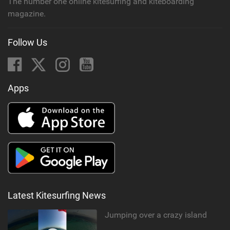
The number one online kitesurfing and kiteboarding
magazine.
Follow Us
Apps
Latest Kitesurfing News
Jumping over a crazy island