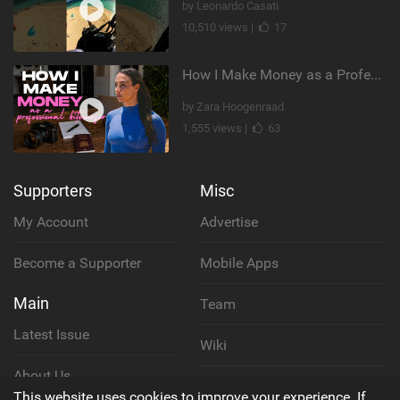
by Leonardo Casati
10,510 views |
17
How I Make Money as a Professional Kitesurfer | The Diary of a Kitesurf Girl Ep. 2
by Zara Hoogenraad
1,555 views |
63
Supporters
Misc
My Account
Advertise
Become a Supporter
Mobile Apps
Main
Team
Latest Issue
Wiki
About Us
Cookie Policy
This website uses cookies to improve your experience. If