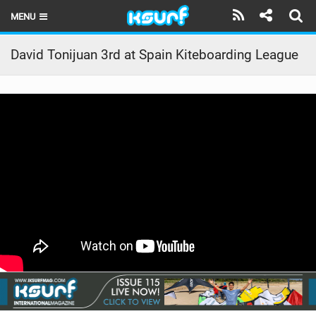
MENU
HOME
David Tonijuan 3rd at Spain Kiteboarding League
LATEST ISSUE
NEWS
THE KITE POD
REVIEWS
TECHNIQUE
TRAVEL GUIDES
BRANDS
RIDERS