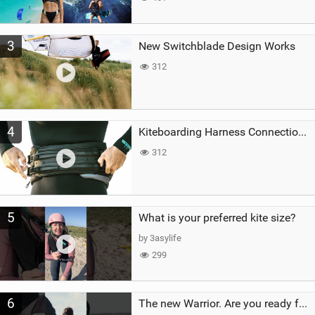
3
New Switchblade Design Works
312
4
Kiteboarding Harness Connections Explained
312
5
What is your preferred kite size?
by 3asylife
299
6
The new Warrior. Are you ready for the next twenty years?