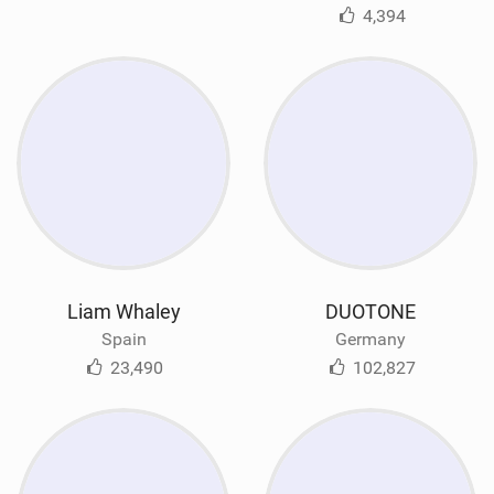
4,394
Liam Whaley
DUOTONE
Spain
Germany
23,490
102,827