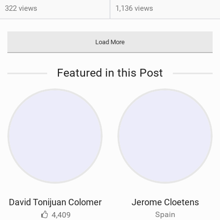
322 views
1,136 views
Load More
Featured in this Post
David Tonijuan Colomer
Jerome Cloetens
Spain
4,409