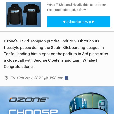
SHOP
Win a
T-Shirt and Hoodie
this issue in our
FREE subscriber prize draw.
SUBSCRIBE
Subscribe to Win
Ozone’s David Tonijuan put the Enduro V3 through its
freestyle paces during the Spain Kiteboarding League in
Tarifa, landing him a spot on the podium in 3rd place after
a close call with Jerome Cloetens and Liam Whaley!
Congratulations!
Fri 19th Nov, 2021 @ 3:00 am