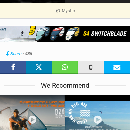
Mystic
|
V
i
e
w
i
n
Share
- 486
M
a
g
We Recommend