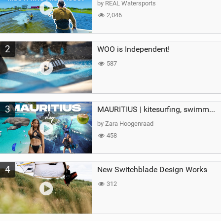
by REAL Watersports
2,046
2
WOO is Independent!
587
3
MAURITIUS | kitesurfing, swimming with whales & exploring the island
by Zara Hoogenraad
458
4
New Switchblade Design Works
312