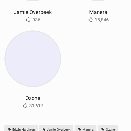
Jamie Overbeek
Manera
936
15,846
Ozone
31,617
Edwin Haighton
Jamie Overbeek
Manera
Ozone