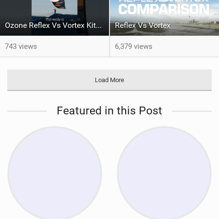
Ozone Reflex Vs Vortex Kite Tech Talk
Reflex Vs Vortex
743 views
6,379 views
Load More
Featured in this Post