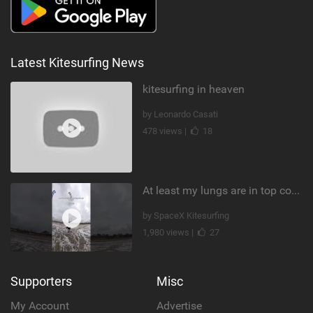
Latest Kitesurfing News
kitesurfing in heaven
by Leonardo Casati
478 views |
18
At least my lungs are in top condition
by SpaceX Kitesurfing
1,980 views |
27
Supporters
Misc
My Account
Advertise