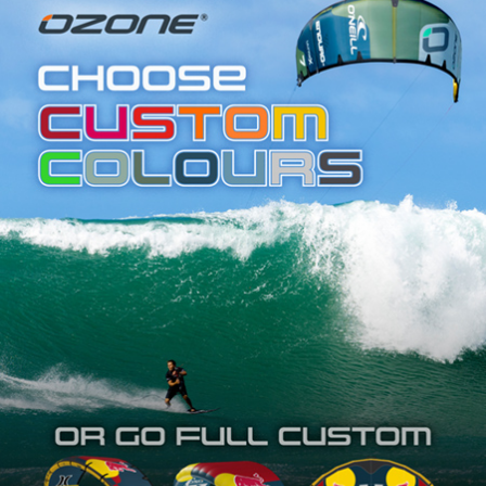
SHOP
SUBSCRIBE