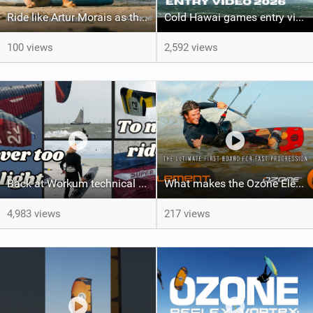
Ride like Artur Morais as the Ozone Demo Tour hits Brazil!
Cold Hawai games entry video Jamie Overbeek
100 views
2,592 views
Back at Workum technical lighter wind riding Flysurfer Sonic 12.0-15.0 and Supersonic 22.0
What makes the Ozone Element the best first kiteboard?
4,983 views
217 views