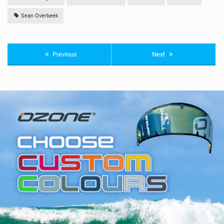
Sean Overbeek
Previous
Next