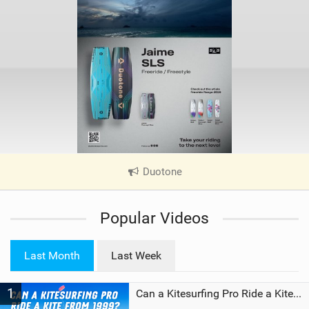
Duotone
|
V
i
Popular Videos
e
w
i
Last Month
Last Week
n
M
1
a
Can a Kitesurfing Pro Ride a Kite From 1999?
g