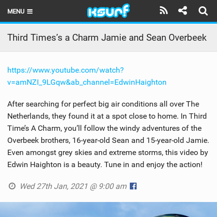
MENU
HOME
Third Times’s a Charm Jamie and Sean Overbeek
LATEST ISSUE
https://www.youtube.com/watch?
NEWS
v=amNZI_9LGqw&ab_channel=EdwinHaighton
THE KITE POD
After searching for perfect big air conditions all over The
Netherlands, they found it at a spot close to home. In Third
REVIEWS
Time’s A Charm, you’ll follow the windy adventures of the
TECHNIQUE
Overbeek brothers, 16-year-old Sean and 15-year-old Jamie.
Even amongst grey skies and extreme storms, this video by
TRAVEL GUIDES
Edwin Haighton is a beauty. Tune in and enjoy the action!
BRANDS
Wed 27th Jan, 2021 @ 9:00 am
RIDERS