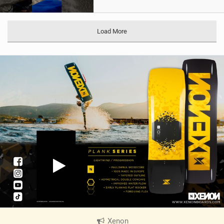
Load More
Xenon
|