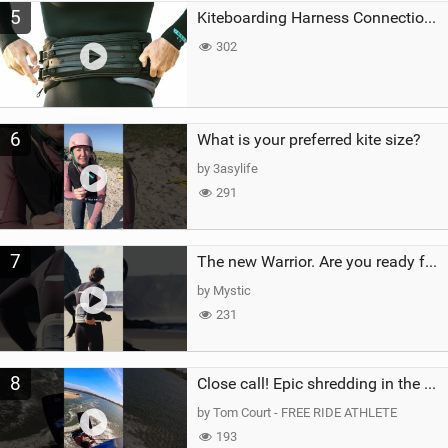
5
Kiteboarding Harness Connections Explained
302
6
What is your preferred kite size?
by 3asylife
291
7
The new Warrior. Are you ready for the next twenty years?
by Mystic
231
8
Close call! Epic shredding in the Brazilian lagoons. iconic spot to ride! #courtintheact #kiteboard
by Tom Court - FREE RIDE ATHLETE
193