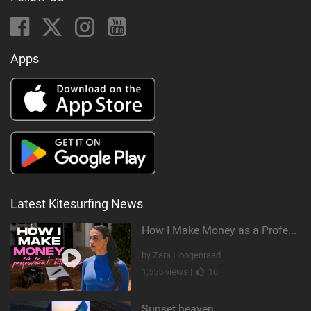
Apps
Latest Kitesurfing News
How I Make Money as a Professional Kitesurfer | The Diary of a Kitesurf Girl Ep. 2
by Zara Hoogenraad
1,555 views |
16
Sunset heaven