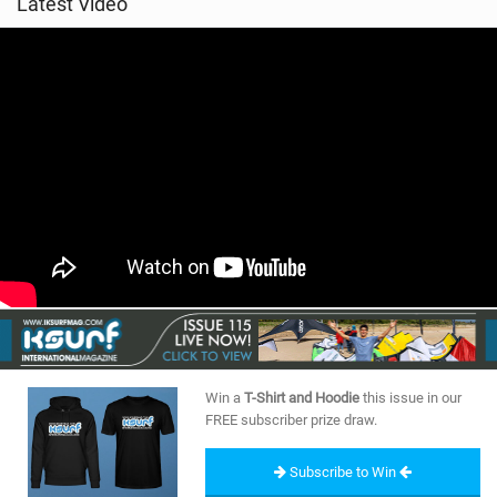
Latest Video
Win a
T-Shirt and Hoodie
this issue in our
FREE subscriber prize draw.
Subscribe to Win