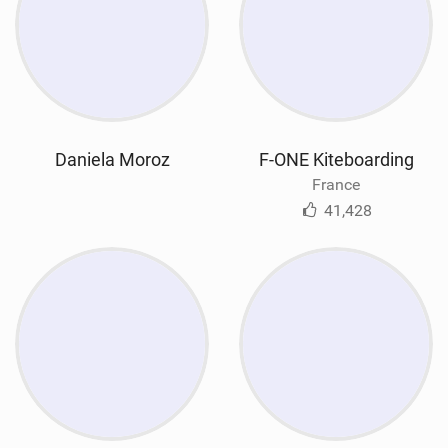
Daniela Moroz
F-ONE Kiteboarding
France
41,428