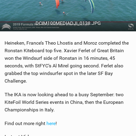
DCIM100MEDIADJI_0138.JPG
Heineken, France’s Theo Lhostis and Moroz completed the
Ronstan Kiteboard top five. Xavier Ferlet of Great Britain
won the Windsurf side of Ronstan in 16 minutes, 45
seconds, with StFYC’s Al Mirel going second. Ferlet also
grabbed the top windsurfer spot in the later SF Bay
Challenge.
The IKA is now looking ahead to a busy September: two
KiteFoil World Series events in China, then the European
Championships in Italy.
Find out more right
here
!