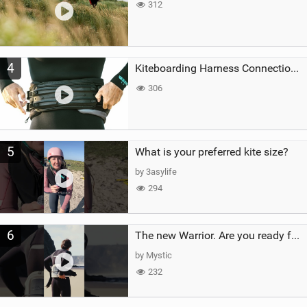
312
4
Kiteboarding Harness Connections Explained
306
5
What is your preferred kite size?
by 3asylife
294
6
The new Warrior. Are you ready for the next twenty years?
by Mystic
232