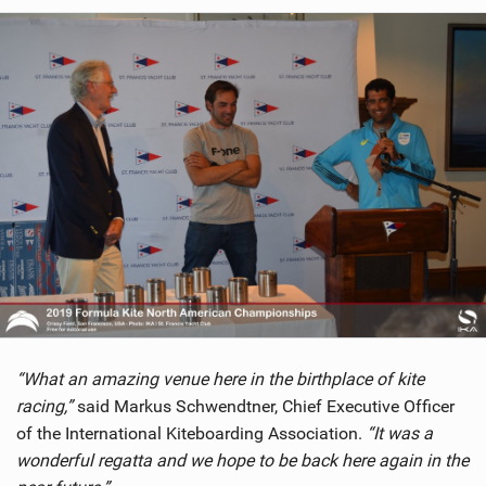
“What an amazing venue here in the birthplace of kite
racing,”
said Markus Schwendtner, Chief Executive Officer
of the International Kiteboarding Association.
“It was a
wonderful regatta and we hope to be back here again in the