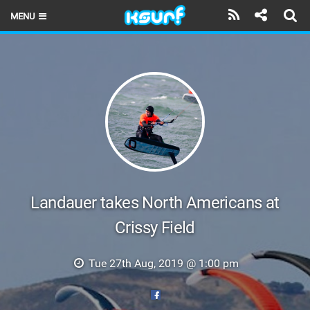
MENU
HOME
LATEST ISSUE
NEWS
THE KITE POD
REVIEWS
TECHNIQUE
Landauer takes North Americans at
Crissy Field
TRAVEL GUIDES
BRANDS
Tue 27th Aug, 2019 @ 1:00 pm
RIDERS