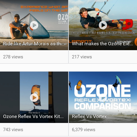
Ride like Artur Morais as the Ozone Demo Tour hits Brazil!
What makes the Ozone Element the best first kiteboard?
278 views
217 views
Ozone Reflex Vs Vortex Kite Tech Talk
Reflex Vs Vortex
743 views
6,379 views