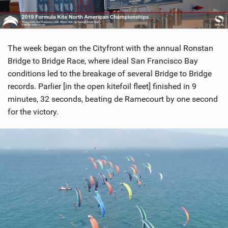
The week began on the Cityfront with the annual Ronstan
Bridge to Bridge Race, where ideal San Francisco Bay
conditions led to the breakage of several Bridge to Bridge
records. Parlier [in the open kitefoil fleet] finished in 9
minutes, 32 seconds, beating de Ramecourt by one second
for the victory.