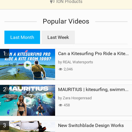
ION Products
|
V
i
Popular Videos
e
w
i
Last Month
Last Week
n
M
1
a
Can a Kitesurfing Pro Ride a Kite From 1999?
g
by REAL Watersports
2,046
2
MAURITIUS | kitesurfing, swimming with whales & exploring the island
by Zara Hoogenraad
458
3
New Switchblade Design Works