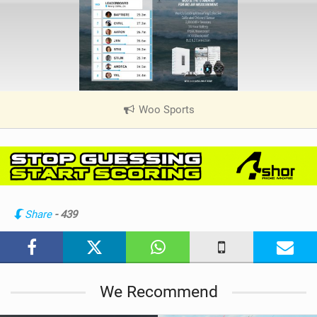
Woo Sports
|
V
i
e
w
i
n
Share
- 439
M
a
g
We Recommend