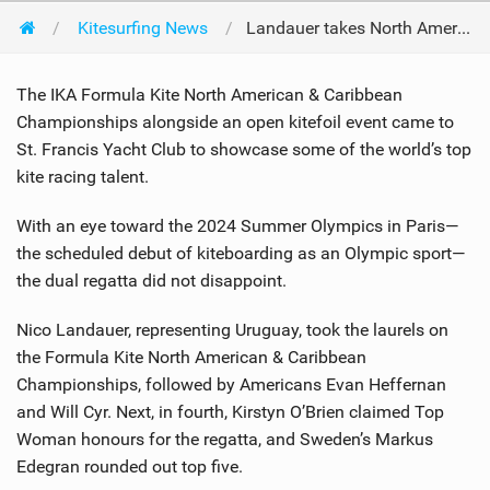
Kitesurfing News
Landauer takes North Americans at Crissy Field
The IKA Formula Kite North American & Caribbean
Championships alongside an open kitefoil event came to
St. Francis Yacht Club to showcase some of the world’s top
kite racing talent.
With an eye toward the 2024 Summer Olympics in Paris—
the scheduled debut of kiteboarding as an Olympic sport—
the dual regatta did not disappoint.
Nico Landauer, representing Uruguay, took the laurels on
the Formula Kite North American & Caribbean
Championships, followed by Americans Evan Heffernan
and Will Cyr. Next, in fourth, Kirstyn O’Brien claimed Top
Woman honours for the regatta, and Sweden’s Markus
Edegran rounded out top five.