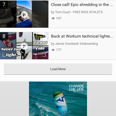
7
Close call! Epic shredding in the Brazilian lagoons. iconic spot to ride! #courtintheact #kiteboard
by Tom Court - FREE RIDE ATHLETE
197
8
Back at Workum technical lighter wind riding Flysurfer Sonic 12.0-15.0 and Supersonic 22.0
by Jamie Overbeek kiteboarding
177
Load More