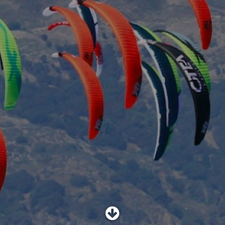
SHOP
SUBSCRIBE