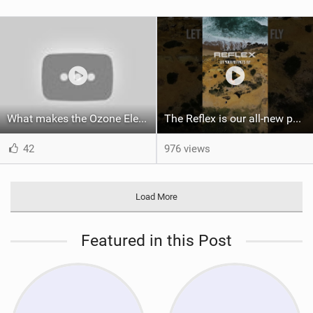
What makes the Ozone Element the best first kiteboard?
The Reflex is our all-new performance freeride kite for everyone!
42
976 views
Load More
Featured in this Post