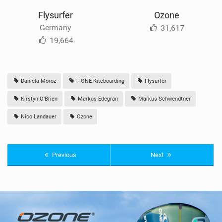
Flysurfer
Ozone
Germany
31,617
19,664
Daniela Moroz
F-ONE Kiteboarding
Flysurfer
Kirstyn O’Brien
Markus Edegran
Markus Schwendtner
Nico Landauer
Ozone
Previous
Next