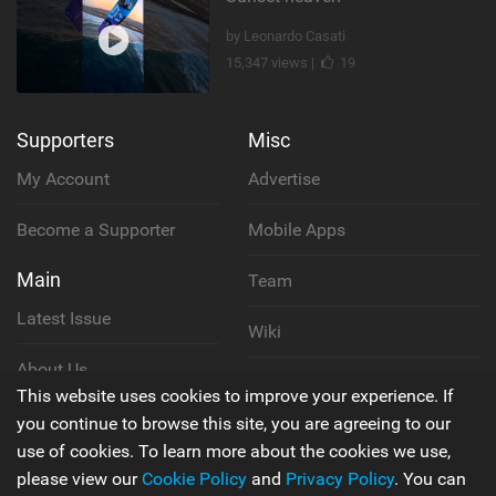
by Leonardo Casati
15,347 views |
19
Supporters
Misc
My Account
Advertise
Become a Supporter
Mobile Apps
Main
Team
Latest Issue
Wiki
About Us
Cookie Policy
This website uses cookies to improve your experience. If
Contact Us
you continue to browse this site, you are agreeing to our
Privacy Policy
use of cookies. To learn more about the cookies we use,
please view our
Cookie Policy
and
Privacy Policy
. You can
Terms & Conditions