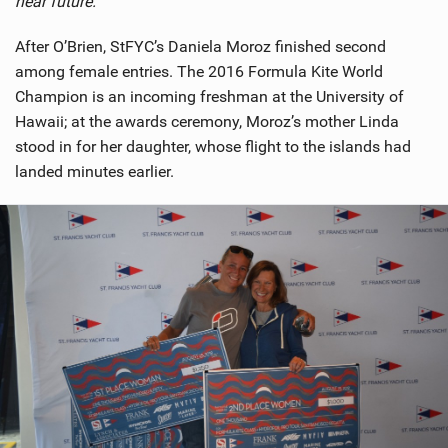
near future.”
After O’Brien, StFYC’s Daniela Moroz finished second
among female entries. The 2016 Formula Kite World
Champion is an incoming freshman at the University of
Hawaii; at the awards ceremony, Moroz’s mother Linda
stood in for her daughter, whose flight to the islands had
landed minutes earlier.