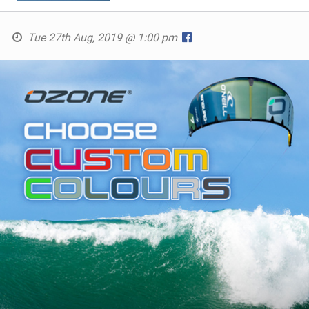
Tue 27th Aug, 2019 @ 1:00 pm