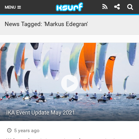
MENU
HOME
News Tagged: 'Markus Edegran'
LATEST ISSUE
NEWS
THE KITE POD
REVIEWS
TECHNIQUE
TRAVEL GUIDES
IKA Event Update May 2021
BRANDS
RIDERS
5 years ago