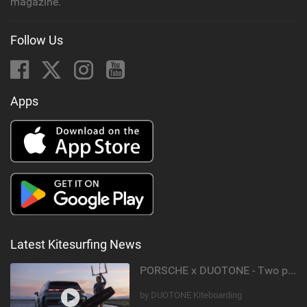
magazine.
Follow Us
Apps
Latest Kitesurfing News
PORSCHE x DUOTONE - Two pioneers. One vision.
by DUOTONE Kiteboarding