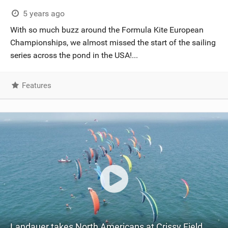
5 years ago
With so much buzz around the Formula Kite European
Championships, we almost missed the start of the sailing
series across the pond in the USA!...
Features
Landauer takes North Americans at Crissy Field