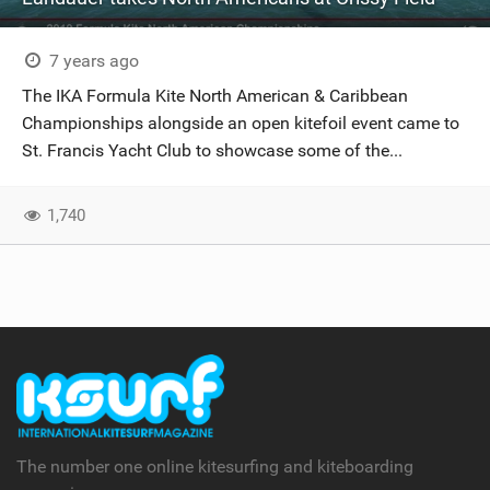
7 years ago
The IKA Formula Kite North American & Caribbean
Championships alongside an open kitefoil event came to
St. Francis Yacht Club to showcase some of the...
1,740
The number one online kitesurfing and kiteboarding