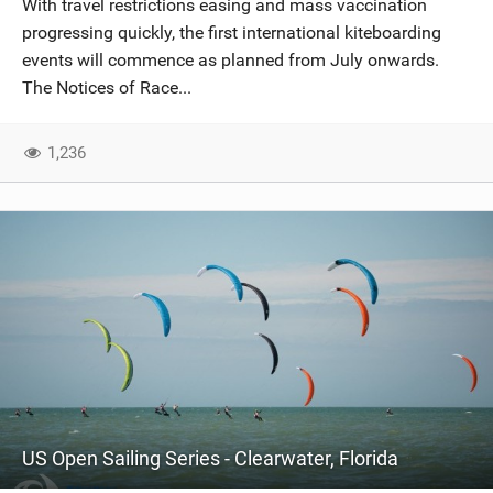
With travel restrictions easing and mass vaccination
SHOP
progressing quickly, the first international kiteboarding
events will commence as planned from July onwards.
SUBSCRIBE
The Notices of Race...
1,236
US Open Sailing Series - Clearwater, Florida