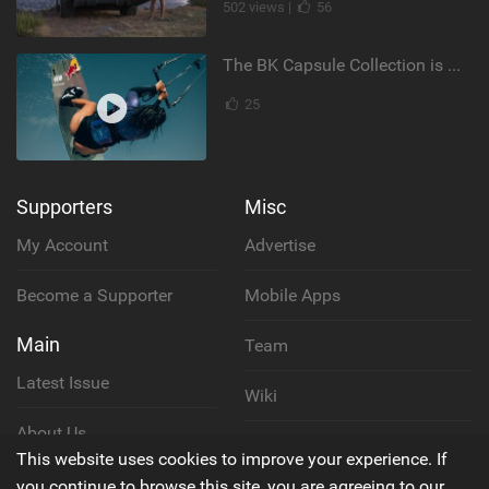
502 views |
56
The BK Capsule Collection is Here
25
Supporters
Misc
My Account
Advertise
Become a Supporter
Mobile Apps
Main
Team
Latest Issue
Wiki
About Us
Cookie Policy
This website uses cookies to improve your experience. If
Contact Us
you continue to browse this site, you are agreeing to our