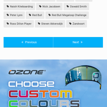
Naish Kiteboarding
Nick Jacobsen
Oswald Smith
Peter Lynn
Red Bull
Red Bull Megaloop Challenge
Ross Dillon Player
Steven Akkersdijk
Zandvoort
Previous
Next