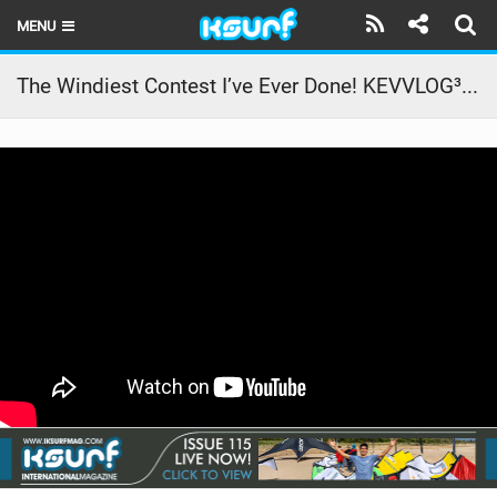
MENU
HOME
The Windiest Contest I’ve Ever Done! KEVVLOG³ #12
LATEST ISSUE
NEWS
THE KITE POD
REVIEWS
TECHNIQUE
TRAVEL GUIDES
BRANDS
RIDERS