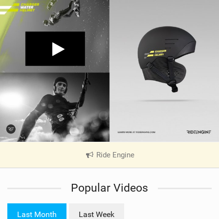
Ride Engine
|
V
i
Popular Videos
e
w
i
Last Month
Last Week