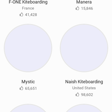
F-ONE Kiteboarding
Manera
France
15,846
41,428
Mystic
Naish Kiteboarding
United States
65,651
98,602