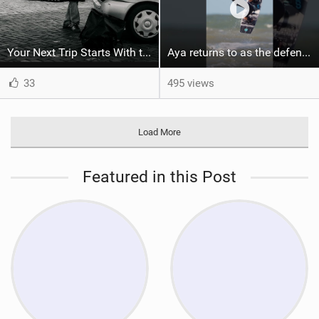
Your Next Trip Starts With the Right Boardbag
Aya returns to as the defending U19 Kite-Surf, Big Air and Freestyle World Champ! #gkakiteworldtour
33
495 views
Load More
Featured in this Post