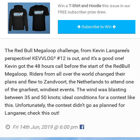
SHOP
Win a
T-Shirt and Hoodie
this issue in our
FREE subscriber prize draw.
SUBSCRIBE
Subscribe to Win
The Red Bull Megaloop challenge, from Kevin Langaree’s
perspective! KEVVLOG³ #12 is out, and it’s a good one!
Kevin got the 48 hours call before the start of the RedBull
Megaloop. Riders from all over the world changed their
plans and flew to Zandvoort, the Netherlands to attend one
of the gnarliest, windiest events. The wind was blasting
between 35 and 50 knots; ideal conditions for a contest like
this. Unfortunately, the contest didn’t go as planned for
Langaree; check this out!
Fri 14th Jun, 2019 @ 6:00 pm