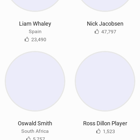
Liam Whaley
Nick Jacobsen
Spain
47,797
23,490
Oswald Smith
Ross Dillon Player
South Africa
1,523
5,757