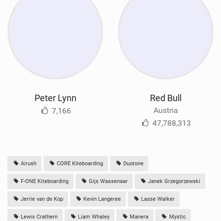
Peter Lynn
Red Bull
Austria
7,166
47,788,313
Airush
CORE Kiteboarding
Duotone
F-ONE Kiteboarding
Gijs Wassenaar
Janek Grzegorzewski
Jerrie van de Kop
Kevin Langeree
Lasse Walker
Lewis Crathern
Liam Whaley
Manera
Mystic