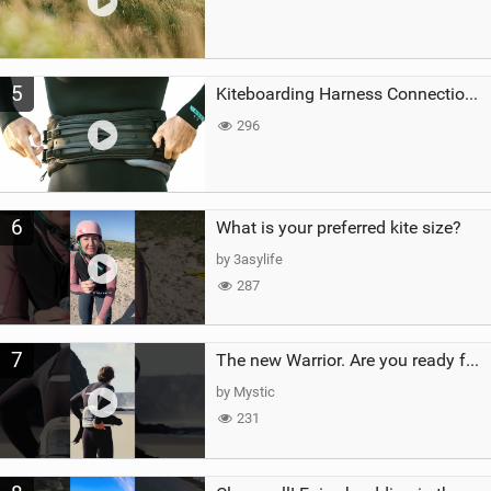
5
Kiteboarding Harness Connections Explained
296
6
What is your preferred kite size?
by 3asylife
287
7
The new Warrior. Are you ready for the next twenty years?
by Mystic
231