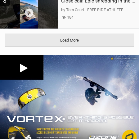
8
Close call! Epic shredding in the Brazilian lagoons. iconic spot to ride! #courtintheact #kiteboard
by Tom Court - FREE RIDE ATHLETE
184
Load More