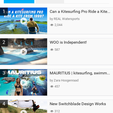
n
M
1
a
Can a Kitesurfing Pro Ride a Kite From 1999?
g
by REAL Watersports
2,044
2
WOO is Independent!
587
3
MAURITIUS | kitesurfing, swimming with whales & exploring the island
by Zara Hoogenraad
457
4
New Switchblade Design Works
312