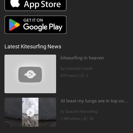
Latest Kitesurfing News
kitesurfing in heaven
by Leonardo Casati
478 views |
3
At least my lungs are in top condition
by SpaceX Kitesurfing
1,980 views |
18