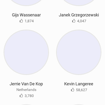
Gijs Wassenaar
Janek Grzegorzewski
1,874
4,047
Jerrie Van De Kop
Kevin Langeree
Netherlands
58,627
3,780