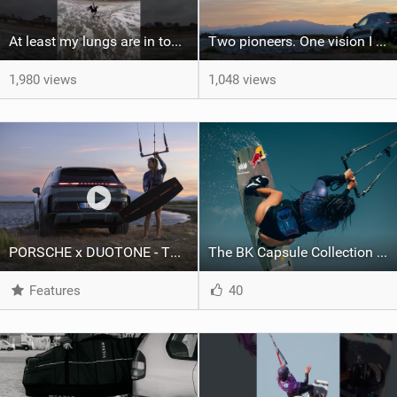
At least my lungs are in top condition
Two pioneers. One vision I Duotone Kiteboarding
1,980 views
1,048 views
PORSCHE x DUOTONE - Two pioneers. One vision.
The BK Capsule Collection is Here
Features
40