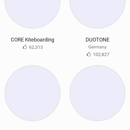
CORE Kiteboarding
DUOTONE
Germany
62,313
102,827