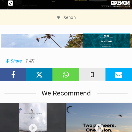
Xenon
|
V
i
e
w
i
n
Share
- 1.4K
M
a
g
We Recommend