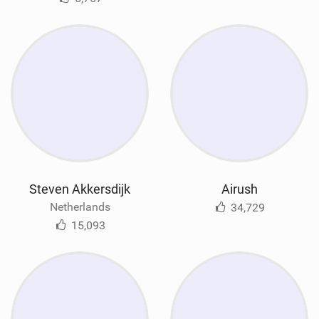
Steven Akkersdijk
Airush
Netherlands
34,729
15,093