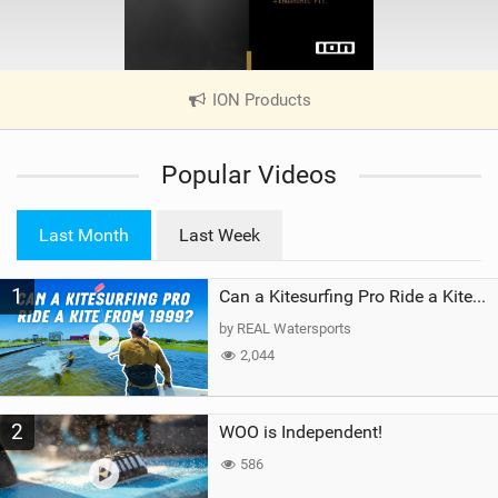
ION Products
|
V
i
Popular Videos
e
w
i
Last Month
Last Week
n
M
1
a
Can a Kitesurfing Pro Ride a Kite From 1999?
g
by REAL Watersports
2,044
2
WOO is Independent!
586