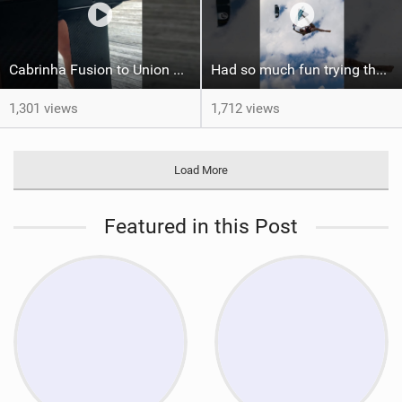
Cabrinha Fusion to Union Foil Mast Adapter Installation #shorts
Had so much fun trying the DJI Osmo Action 6 camera @osmo_global
1,301 views
1,712 views
Load More
Featured in this Post