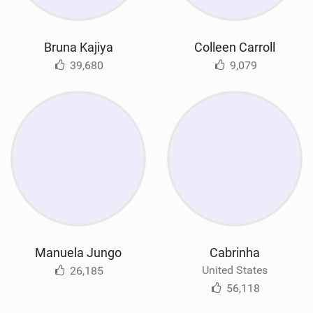
Bruna Kajiya
Colleen Carroll
39,680
9,079
Manuela Jungo
Cabrinha
United States
26,185
56,118