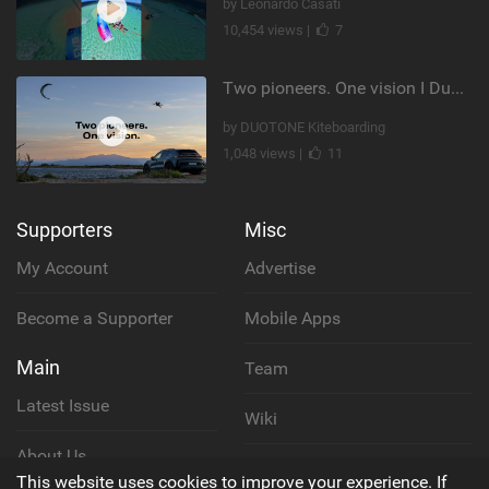
by Leonardo Casati
10,454 views |
7
Two pioneers. One vision I Duotone Kiteboarding
by DUOTONE Kiteboarding
1,048 views |
11
Supporters
Misc
My Account
Advertise
Become a Supporter
Mobile Apps
Main
Team
Latest Issue
Wiki
About Us
Cookie Policy
This website uses cookies to improve your experience. If