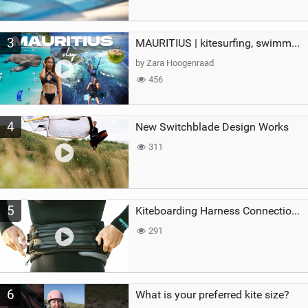
3
MAURITIUS | kitesurfing, swimming with whales & exploring the island
by Zara Hoogenraad
456
4
New Switchblade Design Works
311
5
Kiteboarding Harness Connections Explained
291
6
What is your preferred kite size?