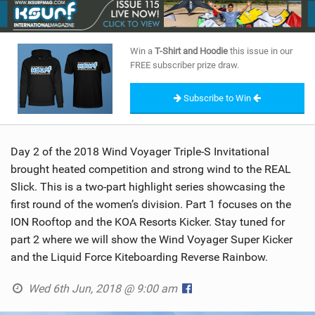
SHOP
SUBSCRIBE
Win a
T-Shirt and Hoodie
this issue in our
FREE subscriber prize draw.
Subscribe to Win
Day 2 of the 2018 Wind Voyager Triple-S Invitational
brought heated competition and strong wind to the REAL
Slick. This is a two-part highlight series showcasing the
first round of the women’s division. Part 1 focuses on the
ION Rooftop and the KOA Resorts Kicker. Stay tuned for
part 2 where we will show the Wind Voyager Super Kicker
and the Liquid Force Kiteboarding Reverse Rainbow.
Wed 6th Jun, 2018 @ 9:00 am