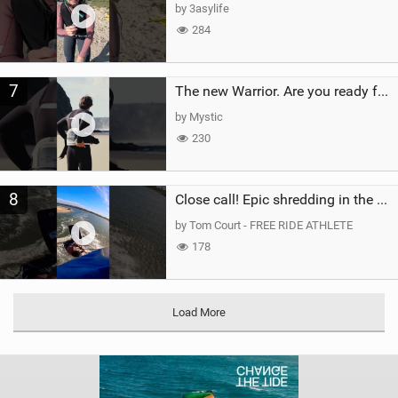
by 3asylife
284
7
The new Warrior. Are you ready for the next twenty years?
by Mystic
230
8
Close call! Epic shredding in the Brazilian lagoons. iconic spot to ride! #courtintheact #kiteboard
by Tom Court - FREE RIDE ATHLETE
178
Load More