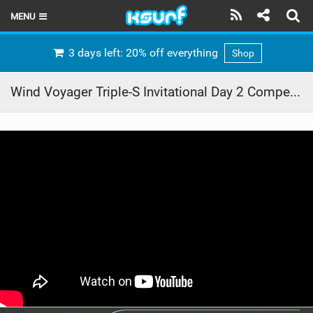
MENU
HOME
3 days left: 20% off everything
Shop
LATEST ISSUE
Wind Voyager Triple-S Invitational Day 2 Competitions Highlights Part 1
NEWS
THE KITE POD
REVIEWS
TECHNIQUE
TRAVEL GUIDES
BRANDS
RIDERS