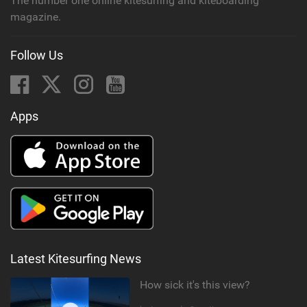
The number one online kitesurfing and kiteboarding
magazine.
Follow Us
Apps
Latest Kitesurfing News
How sick it's this view?