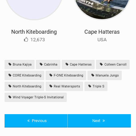
North Kiteboarding
Cape Hatteras
12,673
USA
Bruna Kajiya
Cabrinha
Cape Hatteras
Colleen Carroll
CORE Kiteboarding
F-ONE Kiteboarding
Manuela Jungo
North Kiteboarding
Real Watersports
Triple S
Wind Voyager Triple-S Invitational
Previous
Next