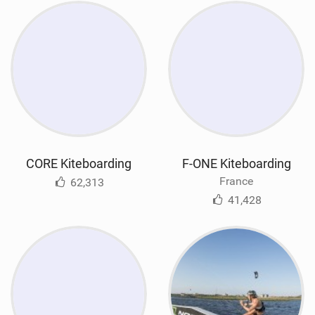
CORE Kiteboarding
F-ONE Kiteboarding
France
62,313
41,428