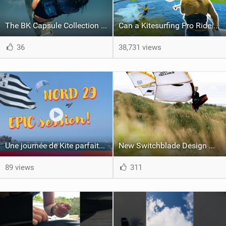
The BK Capsule Collection is Here
Can a Kitesurfing Pro Ride a Kite From 1999?
36
38,731 views
Une journée de Kite parfaite dans le Nord 29
New Switchblade Design Works
89 views
311