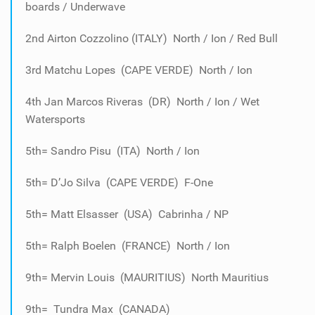
boards / Underwave
2nd Airton Cozzolino (ITALY) North / Ion / Red Bull
3rd Matchu Lopes (CAPE VERDE) North / Ion
4th Jan Marcos Riveras (DR) North / Ion / Wet
Watersports
5th= Sandro Pisu (ITA) North / Ion
5th= D’Jo Silva (CAPE VERDE) F-One
5th= Matt Elsasser (USA) Cabrinha / NP
5th= Ralph Boelen (FRANCE) North / Ion
9th= Mervin Louis (MAURITIUS) North Mauritius
9th= Tundra Max (CANADA)