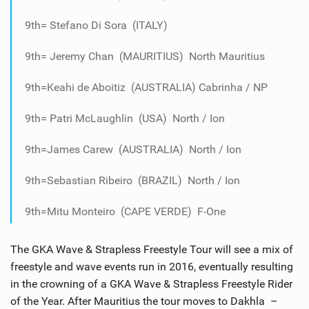
9th= Stefano Di Sora (ITALY)
9th= Jeremy Chan (MAURITIUS) North Mauritius
9th=Keahi de Aboitiz (AUSTRALIA) Cabrinha / NP
9th= Patri McLaughlin (USA) North / Ion
9th=James Carew (AUSTRALIA) North / Ion
9th=Sebastian Ribeiro (BRAZIL) North / Ion
9th=Mitu Monteiro (CAPE VERDE) F-One
The GKA Wave & Strapless Freestyle Tour will see a mix of
freestyle and wave events run in 2016, eventually resulting
in the crowning of a GKA Wave & Strapless Freestyle Rider
of the Year. After Mauritius the tour moves to Dakhla –