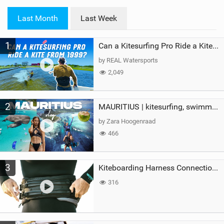
w
i
Last Month
Last Week
n
M
1
a
Can a Kitesurfing Pro Ride a Kite From 1999?
g
by REAL Watersports
2,049
2
MAURITIUS | kitesurfing, swimming with whales & exploring the island
by Zara Hoogenraad
466
3
Kiteboarding Harness Connections Explained
316