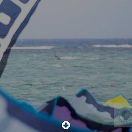
SHOP
SUBSCRIBE