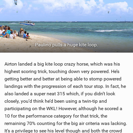
Paulino pulls a huge kite loop.
Airton landed a big kite loop crazy horse, which was his
highest scoring trick, touching down very powered. He’s
getting better and better at being able to stomp powered
landings with the progression of each tour stop. In fact, he
also landed a super neat 315 which, if you didn’t look
closely, you’d think he’d been using a twin-tip and
participating on the WKL! However, although he scored a
10 for the performance category for that trick, the
remaining 70% counting for the big air criteria was lacking.
It’s a privilege to see his level though and both the crowd