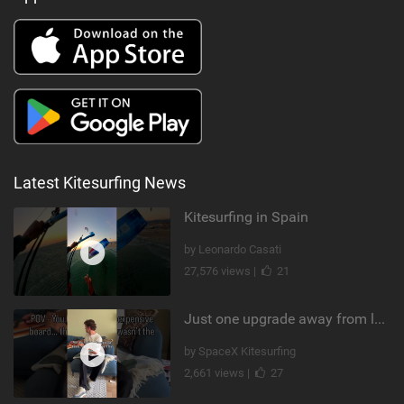
Latest Kitesurfing News
Kitesurfing in Spain
by Leonardo Casati
27,576 views |
21
Just one upgrade away from landing that new trick
by SpaceX Kitesurfing
2,661 views |
27