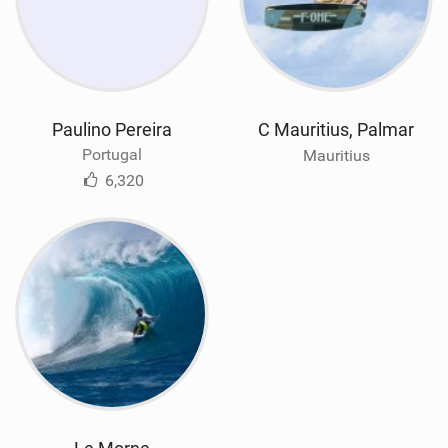
Paulino Pereira
C Mauritius, Palmar
Portugal
Mauritius
6,320