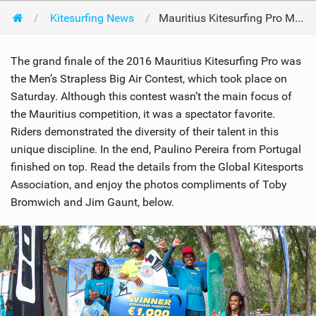
Kitesurfing News
Mauritius Kitesurfing Pro Men's Strapless Big Air Contest
The grand finale of the 2016 Mauritius Kitesurfing Pro was
the Men’s Strapless Big Air Contest, which took place on
Saturday. Although this contest wasn’t the main focus of
the Mauritius competition, it was a spectator favorite.
Riders demonstrated the diversity of their talent in this
unique discipline. In the end, Paulino Pereira from Portugal
finished on top. Read the details from the Global Kitesports
Association, and enjoy the photos compliments of Toby
Bromwich and Jim Gaunt, below.