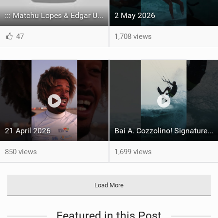
::: Matchu Lopes & Edgar Ulrich rockin' our new favorite color way of this season!
2 May 2026
47
1,708 views
21 April 2026
Bai A. Cozzolino! Signature move in full control ‍ #capeverde #gkakiteworldtour #kitesurf
850 views
1,699 views
Load More
Featured in this Post