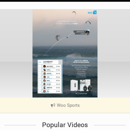
Woo Sports
|
V
i
Popular Videos
e