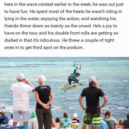
here in the wave contest earlier in the week, he was out just
to have fun. He spent most of the heats he wasn’t riding in
lying in the water, enjoying the action, and watching his
friends throw down as keenly as the crowd. He’s a joy to
have on the tour, and his double front rolls are getting so
dialled in that it’s ridiculous. He threw a couple of tight
ones in to get third spot on the podium.