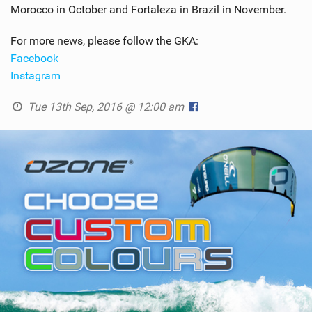
Morocco in October and Fortaleza in Brazil in November.
For more news, please follow the GKA:
Facebook
Instagram
Tue 13th Sep, 2016 @ 12:00 am