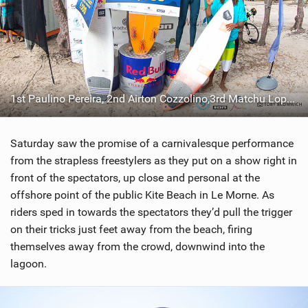
1st Paulino Pereira, 2nd Airton Cozzolino,3rd Matchu Lopes, and4th Jan Marcos Riveras
Saturday saw the promise of a carnivalesque performance
from the strapless freestylers as they put on a show right in
front of the spectators, up close and personal at the
offshore point of the public Kite Beach in Le Morne. As
riders sped in towards the spectators they’d pull the trigger
on their tricks just feet away from the beach, firing
themselves away from the crowd, downwind into the
lagoon.