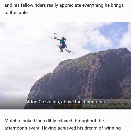
and his fellow riders really appreciate everything he brings
to the table.
Airton Cozzolino, above the mountains.
Matchu looked incredibly relaxed throughout the
afternoon’s event. Having achieved his dream of winning