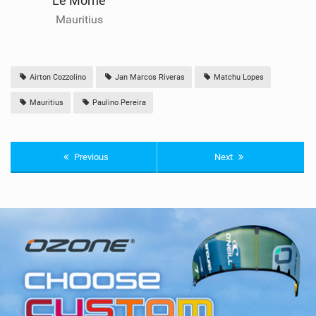
Le Morne
Mauritius
Airton Cozzolino
Jan Marcos Riveras
Matchu Lopes
Mauritius
Paulino Pereira
Previous
Next