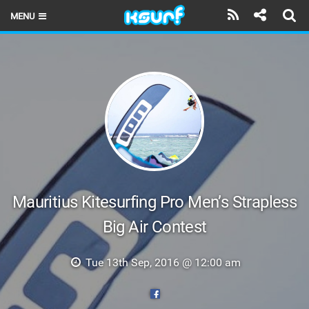
MENU
HOME
LATEST ISSUE
NEWS
THE KITE POD
REVIEWS
TECHNIQUE
Mauritius Kitesurfing Pro Men’s Strapless
Big Air Contest
TRAVEL GUIDES
BRANDS
Tue 13th Sep, 2016 @ 12:00 am
RIDERS