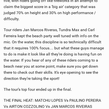
five, with riders going off like fireworks in an attempt to
claim the biggest score in a ‘big air’ category that was
judged 70% on height and 30% on high performance /
difficulty.
Tour riders Jan Marcos Riveras, Tundra Max and Carl
Ferreira kept the beach party well tuned with info on the
mic. On the water, this discipline is so technically difficult
that it requires 100% focus… but what these guys manage
to do is make it look like all they’re doing is having fun on
the water. If you hear of any of these riders coming to a
beach near you at some point, make sure you get down
there to check out their skills. It’s eye opening to see the
direction they’re taking the sport!
The tour’s top four ended up in the final.
THE FINAL HEAT: MATCHU LOPES Vs PAULINO PEREIRA
Vs AIRTON COZZOLINO Vs JAN MARCOS RIVEIRAS