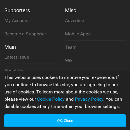
Supporters
Misc
My Account
Advertise
Become a Supporter
Mobile Apps
Main
Team
Latest Issue
Wiki
About Us
Cookie Policy
This website uses cookies to improve your experience. If
Contact Us
you continue to browse this site, you are agreeing to our
Privacy Policy
use of cookies. To learn more about the cookies we use,
please view our
Cookie Policy
and
Privacy Policy
. You can
Terms & Conditions
disable cookies at any time within your browser settings.
OK, Close
© 2006 - 2026
Back to top