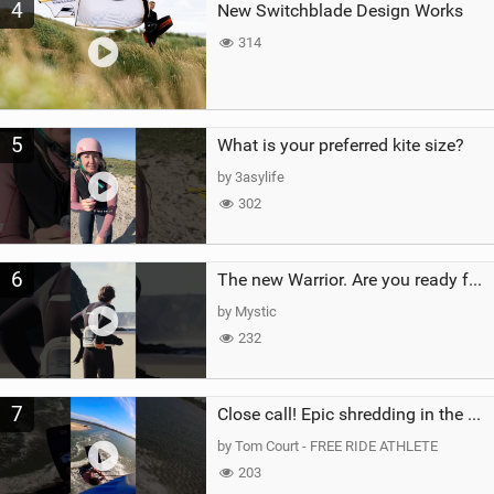
4
New Switchblade Design Works
314
5
What is your preferred kite size?
by 3asylife
302
6
The new Warrior. Are you ready for the next twenty years?
by Mystic
232
7
Close call! Epic shredding in the Brazilian lagoons. iconic spot to ride! #courtintheact #kiteboard
by Tom Court - FREE RIDE ATHLETE
203