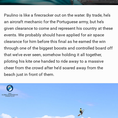
Paulino is like a firecracker out on the water. By trade, he’s
an aircraft mechanic for the Portuguese army, but he’s
given clearance to come and represent his country at these
events. We probably should have applied for air space
clearance for him before this final as he earned the win
through one of the biggest boosts and controlled board off
that we’ve ever seen, somehow holding it all together,
piloting his kite one handed to ride away to a massive
cheer from the crowd after he’d soared away from the
beach just in front of them.