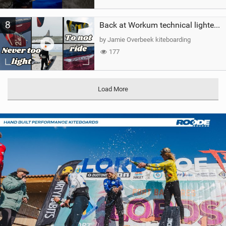
8
Back at Workum technical lighter wind riding Flysurfer Sonic 12.0-15.0 and Supersonic 22.0
by Jamie Overbeek kiteboarding
177
Load More