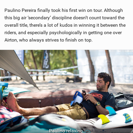
Paulino Pereira finally took his first win on tour. Although
this big air ‘secondary’ discipline doesn’t count toward the
overall title, there’s a lot of kudos in winning it between the
riders, and especially psychologically in getting one over
Airton, who always strives to finish on top.
Paulino relaxing.