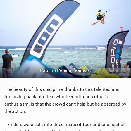
Paulino Pereira, fearless.
The beauty of this discipline, thanks to this talented and
fun-loving pack of riders who feed off each other’s
enthusiasm, is that the crowd can’t help but be absorbed by
the action.
17 riders were split into three heats of four and one heat of