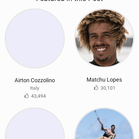
Matchu Lopes
Airton Cozzolino
30,101
Italy
43,494