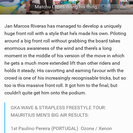
Matchu Lopes doing his thing.
Jan Marcos Riveras has managed to develop a uniquely
huge front roll with a style that he’s made his own. Piloting
around a big front roll without grabbing the board takes
enormous awareness of the wind and there’s a long
moment in the middle of his version of the move in which
he gets a much more extended lift than other riders and
holds it steady. His cavorting and earning favour with the
crowd is one of his increasingly recognisable tricks, but so
too is this massive front roll. It got him to the final, but
couldn’t quite get him onto the podium.
GKA WAVE & STRAPLESS FREESTYLE TOUR:
MAURITIUS MEN’S BIG AIR RESULTS:
1st Paulino Pereira (PORTUGAL) Ozone / Xenon