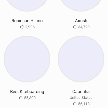
Robinson Hilario
Airush
2,996
34,729
Best Kiteboarding
Cabrinha
United States
55,300
56,118