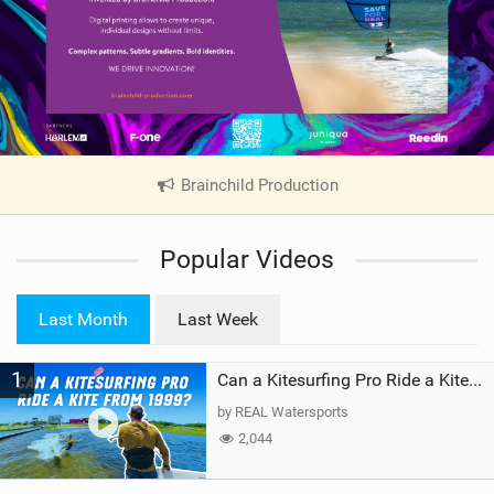
Brainchild Production
|
V
i
Popular Videos
e
w
i
Last Month
Last Week
n
M
1
a
Can a Kitesurfing Pro Ride a Kite From 1999?
g
by REAL Watersports
2,044