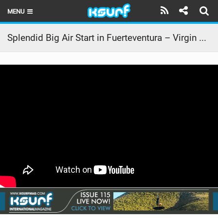
MENU
HOME
Splendid Big Air Start in Fuerteventura – Virgin Kitesurf World Championships 2015
LATEST ISSUE
NEWS
THE KITE POD
REVIEWS
TECHNIQUE
TRAVEL GUIDES
BRANDS
RIDERS