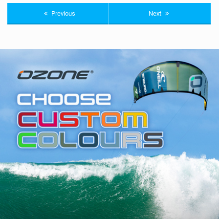
Previous
Next