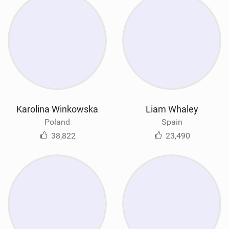
Karolina Winkowska
Liam Whaley
Poland
Spain
38,822
23,490