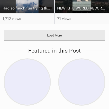
Had so much fun trying the DJI Osmo Action 6 camera @osmo_global
NEW KITE WORLD RECORD?? (Cabrinha Moto 2026)
1,712 views
71 views
Load More
Featured in this Post