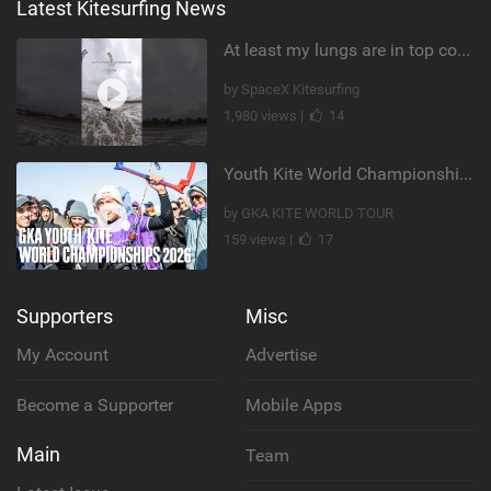
Latest Kitesurfing News
At least my lungs are in top condition
by SpaceX Kitesurfing
1,980 views |
14
Youth Kite World Championships 2026 | Event Teaser
by GKA KITE WORLD TOUR
159 views |
17
Supporters
Misc
My Account
Advertise
Become a Supporter
Mobile Apps
Main
Team