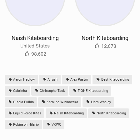
Naish Kiteboarding
North Kiteboarding
United States
12,673
98,602
Aaron Hadlow
Airush
Alex Pastor
Best Kiteboarding
Cabrinha
Christophe Tack
F-ONE Kiteboarding
Gisela Pulido
Karolina Winkowska
Liam Whaley
Liquid Force Kites
Naish Kiteboarding
North Kiteboarding
Robinson Hilario
VKWC