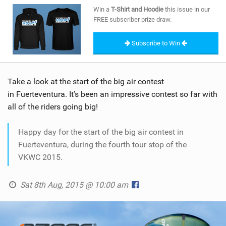
SHOP
Win a
T-Shirt and Hoodie
this issue in our
FREE subscriber prize draw.
SUBSCRIBE
Subscribe to Win
Take a look at the start of the big air contest
in Fuerteventura. It’s been an impressive contest so far with
all of the riders going big!
Happy day for the start of the big air contest in
Fuerteventura, during the fourth tour stop of the
VKWC 2015.
Sat 8th Aug, 2015 @ 10:00 am