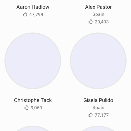
Aaron Hadlow
Alex Pastor
Spain
47,799
20,493
Christophe Tack
Gisela Pulido
Spain
9,063
77,177