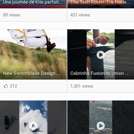
Une journée de Kite parfaite dans le Nord 29
The Tech Room: The Harlem Thrive LiteX & Rise Explained
89 views
431 views
New Switchblade Design Works
Cabrinha Fusion to Union Foil Mast Adapter Installation #shorts
312
1,301 views