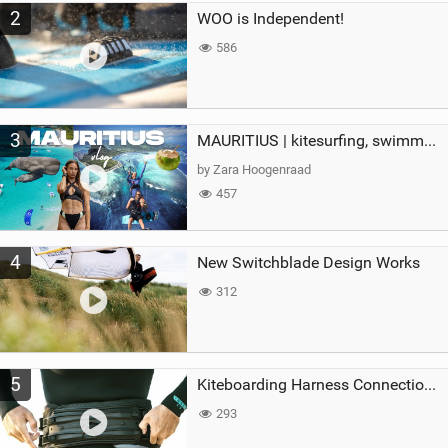
2
WOO is Independent!
586
3
MAURITIUS | kitesurfing, swimming with whales & exploring the island
by Zara Hoogenraad
457
4
New Switchblade Design Works
312
5
Kiteboarding Harness Connections Explained
293