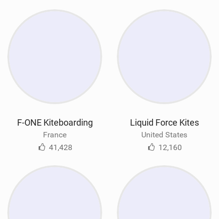
F-ONE Kiteboarding
Liquid Force Kites
France
United States
41,428
12,160