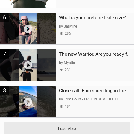
6
What is your preferred kite size?
by 3asylife
286
7
The new Warrior. Are you ready for the next twenty years?
by Mystic
231
8
Close call! Epic shredding in the Brazilian lagoons. iconic spot to ride! #courtintheact #kiteboard
by Tom Court - FREE RIDE ATHLETE
181
Load More