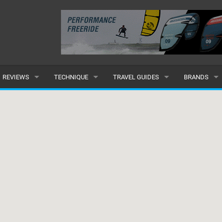
REVIEWS
TECHNIQUE
TRAVEL GUIDES
BRANDS
KITES
BEGINNER
CARIBBEAN
POPULAR
BOARDS
INTERMEDIATE
EUROPE
ALL
HYDROFOILS
ADVANCED
AFRICA
SUBMIT A B
HARNESSES
AMERICAS
WETSUITS
ASIA
DRYSUITS
OCEANIA