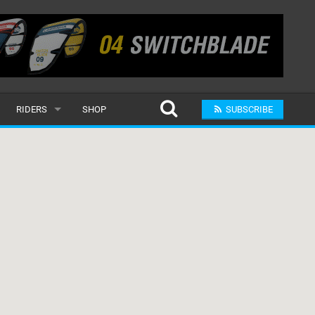
RIDERS
SHOP
SUBSCRIBE
POPULAR
MALE
RAND
FEMALE
SUBMIT A RIDER