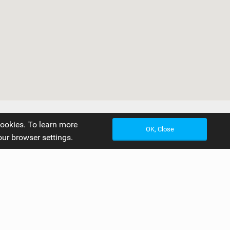
cookies. To learn more
OK, Close
our browser settings.