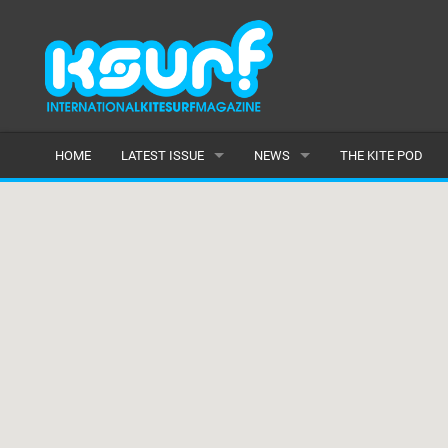
HOME
LATEST ISSUE
NEWS
THE KITE POD
ISSUE 115
LATEST
ARTICLES
FEATURES
BACK ISSUES
POPULAR
AWARDS
READERS GALLERY