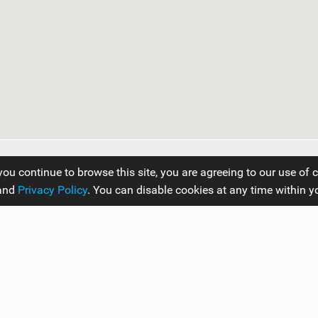
you continue to browse this site, you are agreeing to our use of 
and
Privacy Policy
. You can disable cookies at any time within y