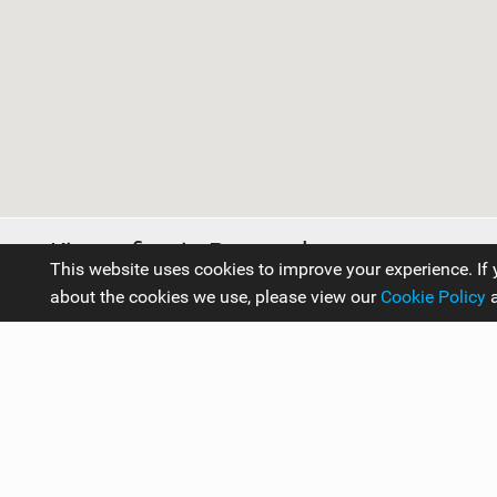
Kitesurfing in Portugal
This website uses cookies to improve your experience. If 
about the cookies we use, please view our
Cookie Policy
Travel Guides
Europe
Portugal