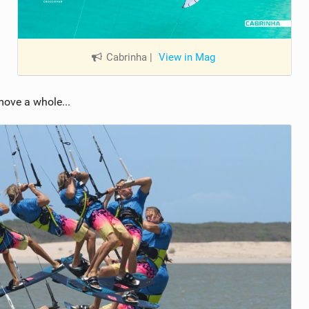
Cabrinha
|
View in Mag
move a whole...