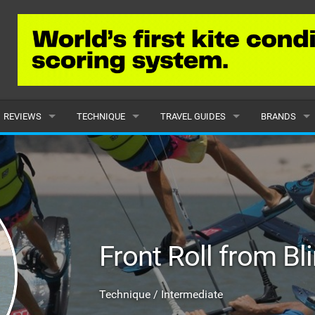
REVIEWS
TECHNIQUE
TRAVEL GUIDES
BRANDS
KITES
BEGINNER
CARIBBEAN
POPULAR
BOARDS
INTERMEDIATE
EUROPE
ALL
HYDROFOILS
ADVANCED
AFRICA
SUBMIT A B
Front Roll from Bl
HARNESSES
AMERICAS
WETSUITS
ASIA
Technique / Intermediate
DRYSUITS
OCEANIA