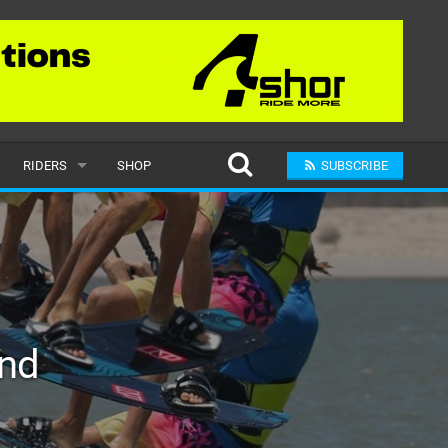
RIDERS
SHOP
SUBSCRIBE
POPULAR
MALE
RAND
FEMALE
ind
SUBMIT A RIDER