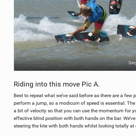
Se
Riding into this move Pic A.
Best to repeat what we’ve said before as there are a few po
perform a jump, so a modicum of speed is essential. The s
a bit of velocity so that you can use the momentum for your
effective blind position with both hands on the bar. We’ve 
steering the kite with both hands whilst looking totally at