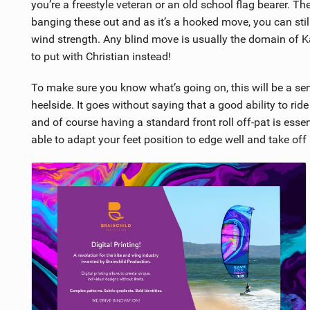
you’re a freestyle veteran or an old school flag bearer. Th
banging these out and as it’s a hooked move, you can sti
wind strength. Any blind move is usually the domain of Kari
to put with Christian instead!
To make sure you know what’s going on, this will be a sent 
heelside. It goes without saying that a good ability to ride
and of course having a standard front roll off-pat is essentia
able to adapt your feet position to edge well and take off