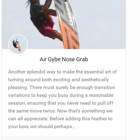
Air Gybe Nose Grab
Another splendid way to make the essential art of
turning around both exciting and aesthetically
pleasing. There must surely be enough transition
variations to keep you busy during a reasonable
session, ensuring that you never need to pull off
the same move twice. Now that’s something we
can all appreciate. Before adding this feather to
your bow, we should perhaps...