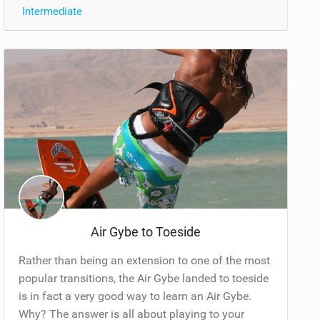
Intermediate
Air Gybe to Toeside
Rather than being an extension to one of the most
popular transitions, the Air Gybe landed to toeside
is in fact a very good way to learn an Air Gybe.
Why? The answer is all about playing to your