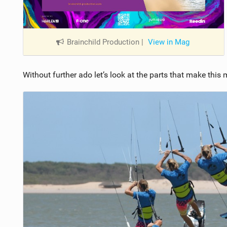
Brainchild Production
|
View in Mag
Without further ado let’s look at the parts that make this 