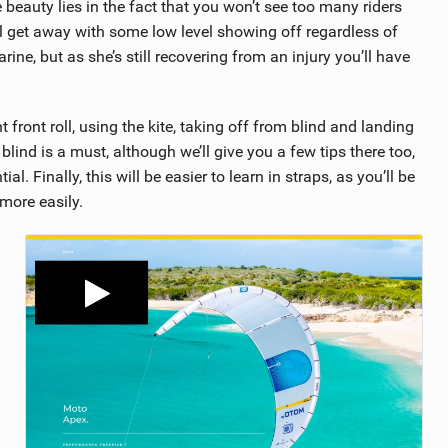
e beauty lies in the fact that you won’t see too many riders
ll get away with some low level showing off regardless of
ne, but as she’s still recovering from an injury you’ll have
front roll, using the kite, taking off from blind and landing
 blind is a must, although we’ll give you a few tips there too,
l. Finally, this will be easier to learn in straps, as you’ll be
 more easily.