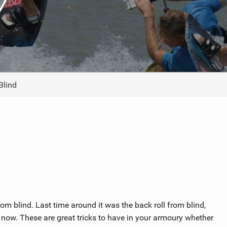
ACCESSORIES
MONTHS
Blind
om blind. Last time around it was the back roll from blind,
ag now. These are great tricks to have in your armoury whether