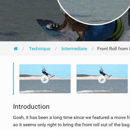
Technique
Intermediate
Front Roll from 
Introduction
Gosh, it has been a long time since we featured a move fr
so it seems only right to bring the front roll out of the b