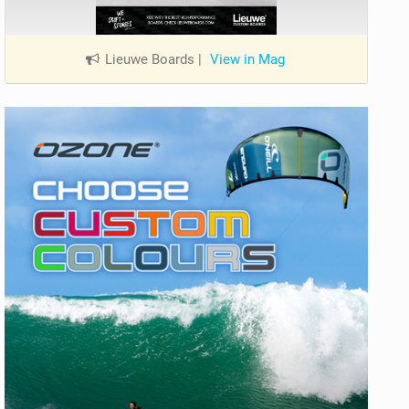
Lieuwe Boards
|
View in Mag