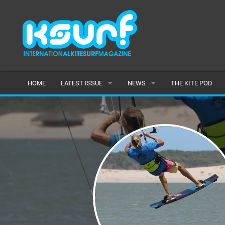
HOME
LATEST ISSUE
NEWS
THE KITE POD
ISSUE 115
LATEST
ARTICLES
FEATURES
BACK ISSUES
POPULAR
AWARDS
READERS GALLERY