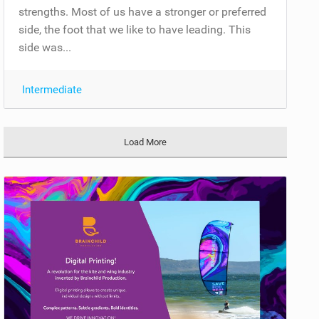
strengths. Most of us have a stronger or preferred
side, the foot that we like to have leading. This
side was...
Intermediate
Load More