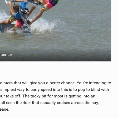
quence
inters that will give you a better chance. You’re intending to
implest way to carry speed into this is to pop to blind with
 take off. The tricky bit for most is getting into an
all seen the rider that casually cruises across the bay,
 ease.