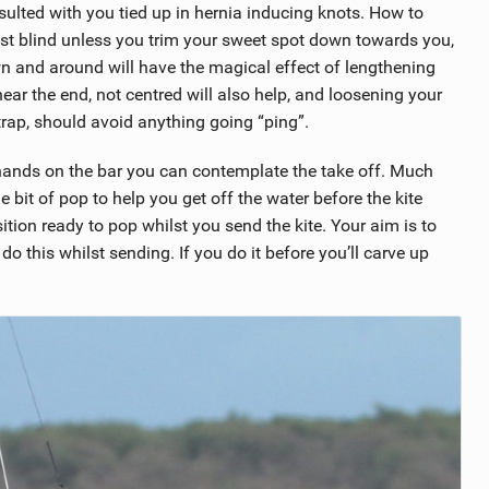
resulted with you tied up in hernia inducing knots. How to
lst blind unless you trim your sweet spot down towards you,
wn and around will have the magical effect of lengthening
ar the end, not centred will also help, and loosening your
strap, should avoid anything going “ping”.
 hands on the bar you can contemplate the take off. Much
ttle bit of pop to help you get off the water before the kite
ition ready to pop whilst you send the kite. Your aim is to
o this whilst sending. If you do it before you’ll carve up