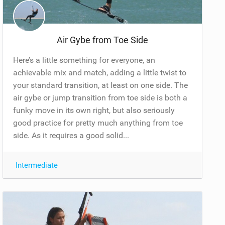
Air Gybe from Toe Side
Here’s a little something for everyone, an
achievable mix and match, adding a little twist to
your standard transition, at least on one side. The
air gybe or jump transition from toe side is both a
funky move in its own right, but also seriously
good practice for pretty much anything from toe
side. As it requires a good solid...
Intermediate