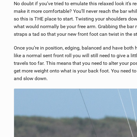
No doubt if you’ve tried to emulate this relaxed look it’s 
make it more comfortable? You’ll never reach the bar whi
so this is THE place to start. Twisting your shoulders do
what would normally be your free arm. Grabbing the bar ne
straps a tad so that your new front foot can twist in the 
Once you’re in position, edging, balanced and have both
like a normal sent front roll you will still need to give a li
travels too far. This means that you need to alter your pos
get more weight onto what is your back foot. You need to d
and slow down.