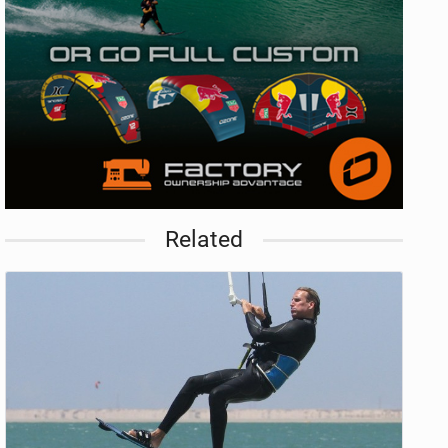
Related