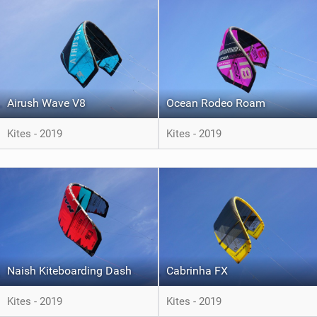
Airush Wave V8
Ocean Rodeo Roam
Kites - 2019
Kites - 2019
Naish Kiteboarding Dash
Cabrinha FX
Kites - 2019
Kites - 2019