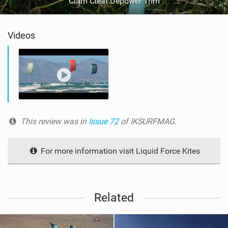
Clam Cleat Depower Trim
Videos
This review was in
Issue 72
of IKSURFMAG.
For more information visit Liquid Force Kites
Related