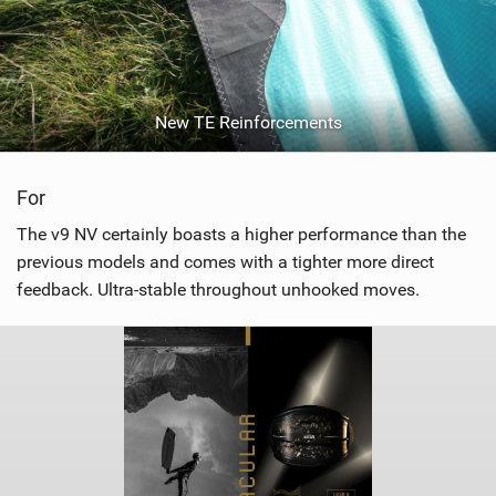
New TE Reinforcements
For
The v9 NV certainly boasts a higher performance than the
previous models and comes with a tighter more direct
feedback. Ultra-stable throughout unhooked moves.