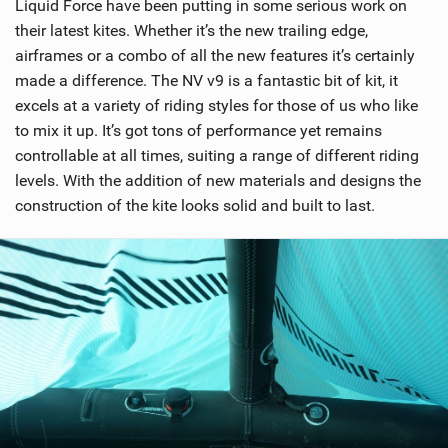
Liquid Force have been putting in some serious work on
their latest kites. Whether it’s the new trailing edge,
airframes or a combo of all the new features it’s certainly
made a difference. The NV v9 is a fantastic bit of kit, it
excels at a variety of riding styles for those of us who like
to mix it up. It’s got tons of performance yet remains
controllable at all times, suiting a range of different riding
levels. With the addition of new materials and designs the
construction of the kite looks solid and built to last.