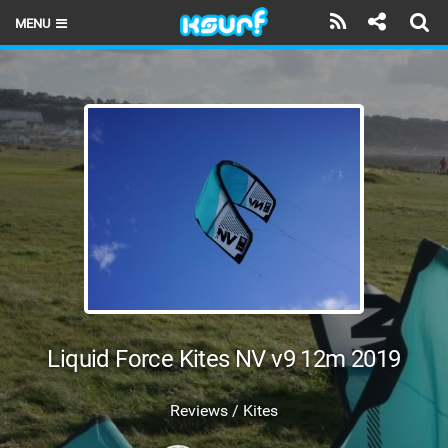
MENU
HOME
LATEST ISSUE
NEWS
THE KITE POD
REVIEWS
TECHNIQUE
TRAVEL GUIDES
Liquid Force Kites NV v9 12m 2019
BRANDS
Reviews / Kites
RIDERS