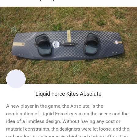
Liquid Force Kites Absolute
A new player in the game, the Absolute, is the
combination of Liquid Force’s years on the scene and the
idea of a limitless design. Without having any cost or
material constraints, the designers were let loose, and the
end product is an impressive high-end carbon affair. The