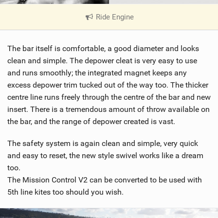
Ride Engine
|
V
i
The bar itself is comfortable, a good diameter and looks
e
w
clean and simple. The depower cleat is very easy to use
i
and runs smoothly; the integrated magnet keeps any
n
excess depower trim tucked out of the way too. The thicker
M
centre line runs freely through the centre of the bar and new
a
insert. There is a tremendous amount of throw available on
g
the bar, and the range of depower created is vast.
The safety system is again clean and simple, very quick
and easy to reset, the new style swivel works like a dream
too.
The Mission Control V2 can be converted to be used with
5th line kites too should you wish.