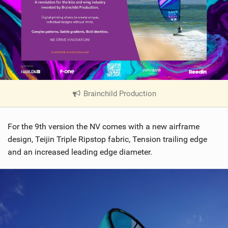
Brainchild Production
|
V
i
For the 9th version the NV comes with a new airframe
e
w
design, Teijin Triple Ripstop fabric, Tension trailing edge
i
and an increased leading edge diameter.
n
M
a
g