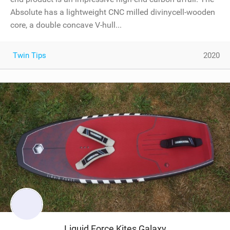
Absolute has a lightweight CNC milled divinycell-wooden
core, a double concave V-hull...
Twin Tips
2020
Liquid Force Kites Galaxy