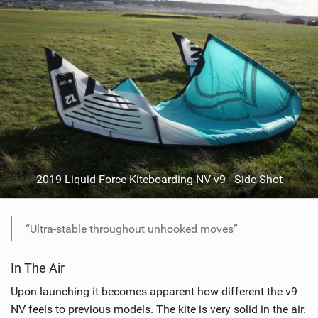
2019 Liquid Force Kiteboarding NV v9 - Side Shot
“Ultra-stable throughout unhooked moves”
In The Air
Upon launching it becomes apparent how different the v9
NV feels to previous models. The kite is very solid in the air.