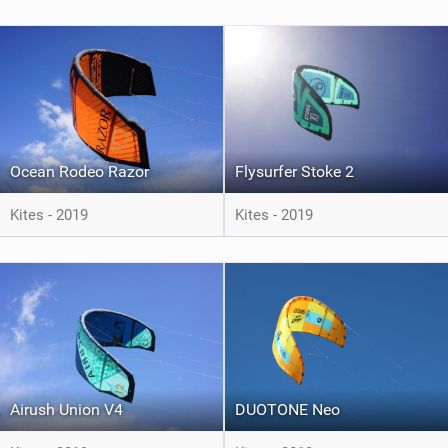
Ocean Rodeo Razor
Flysurfer Stoke 2
Kites - 2019
Kites - 2019
Airush Union V4
DUOTONE Neo