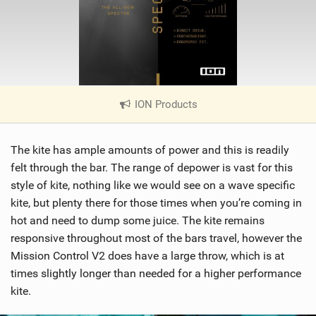
ION Products
|
V
i
The kite has ample amounts of power and this is readily
e
w
felt through the bar. The range of depower is vast for this
i
style of kite, nothing like we would see on a wave specific
n
kite, but plenty there for those times when you’re coming in
M
hot and need to dump some juice. The kite remains
a
responsive throughout most of the bars travel, however the
g
Mission Control V2 does have a large throw, which is at
times slightly longer than needed for a higher performance
kite.