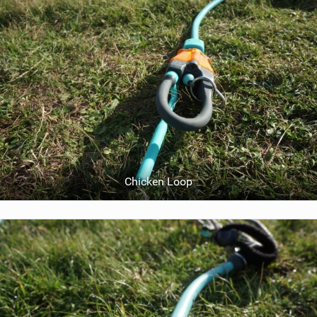
Chicken Loop