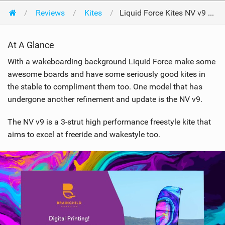
Reviews
Kites
Liquid Force Kites NV v9 12m 2019
At A Glance
With a wakeboarding background Liquid Force make some
awesome boards and have some seriously good kites in
the stable to compliment them too. One model that has
undergone another refinement and update is the NV v9.
The NV v9 is a 3-strut high performance freestyle kite that
aims to excel at freeride and wakestyle too.