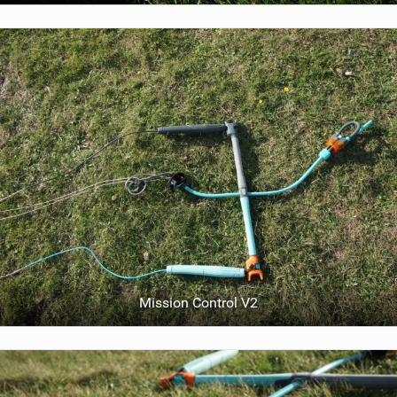
Mission Control V2