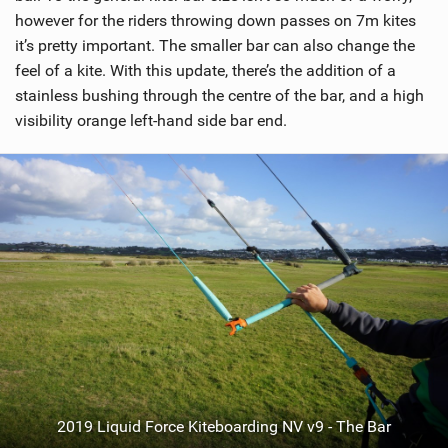
however for the riders throwing down passes on 7m kites
it’s pretty important. The smaller bar can also change the
feel of a kite. With this update, there’s the addition of a
stainless bushing through the centre of the bar, and a high
visibility orange left-hand side bar end.
2019 Liquid Force Kiteboarding NV v9 - The Bar