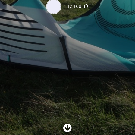
SHOP
12,160
SUBSCRIBE