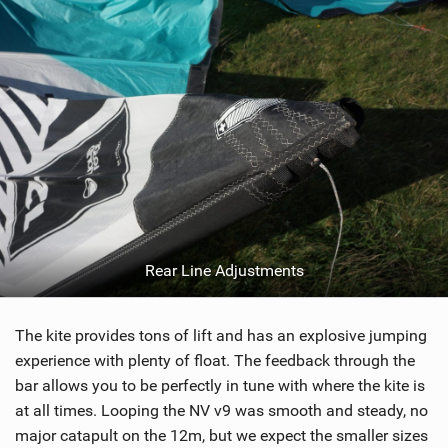
Rear Line Adjustments
The kite provides tons of lift and has an explosive jumping
experience with plenty of float. The feedback through the
bar allows you to be perfectly in tune with where the kite is
at all times. Looping the NV v9 was smooth and steady, no
major catapult on the 12m, but we expect the smaller sizes