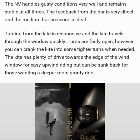
The NV handles gusty conditions very well and remains
stable at all times. The feedback from the bar is very direct
and the medium bar pressure is ideal.
Turning from the kite is responsive and the kite travels
through the window quickly. Turns are fairly open, however
you can crank the kite into some tighter turns when needed.
The kite has plenty of drive towards the edge of the wind
window for easy upwind riding but can be sank back for
those wanting a deeper more grunty ride.