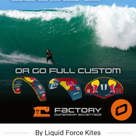
By Liquid Force Kites