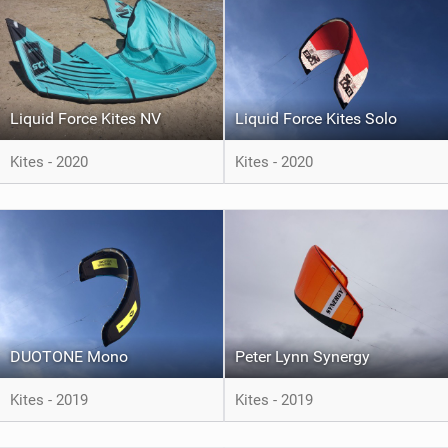
Liquid Force Kites NV
Liquid Force Kites Solo
Kites - 2020
Kites - 2020
DUOTONE Mono
Peter Lynn Synergy
Kites - 2019
Kites - 2019