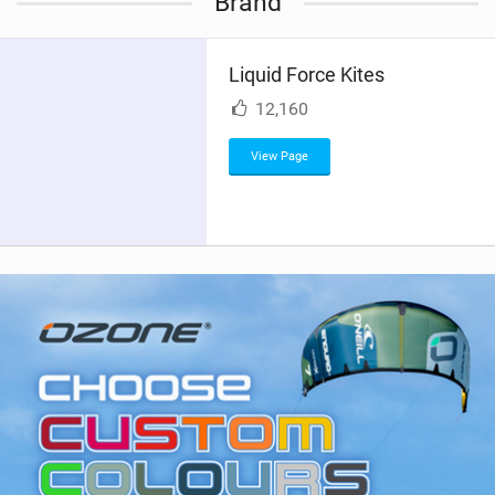
Brand
e
w
i
Liquid Force Kites
n
M
12,160
a
g
View Page