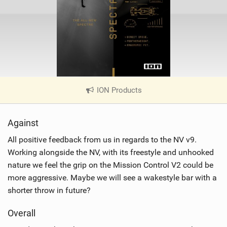
ION Products
|
V
i
Against
e
w
All positive feedback from us in regards to the NV v9.
i
Working alongside the NV, with its freestyle and unhooked
n
nature we feel the grip on the Mission Control V2 could be
M
more aggressive. Maybe we will see a wakestyle bar with a
a
shorter throw in future?
g
Overall