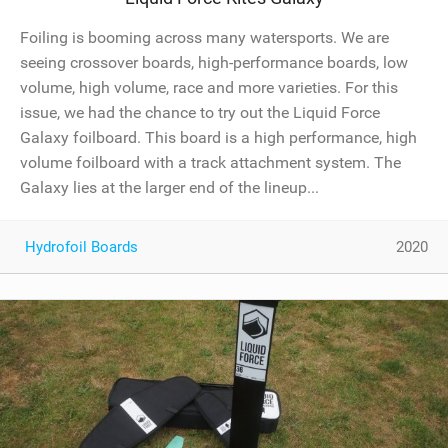
Foiling is booming across many watersports. We are
seeing crossover boards, high-performance boards, low
volume, high volume, race and more varieties. For this
issue, we had the chance to try out the Liquid Force
Galaxy foilboard. This board is a high performance, high
volume foilboard with a track attachment system. The
Galaxy lies at the larger end of the lineup...
Hydrofoil Boards
2020