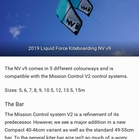
2019 Liquid Force Kiteboarding NV v9
The NV v9 comes in 5 different colourways and is
compatible with the Mission Control V2 control systems.
Sizes: 5, 6, 7, 8, 9, 10.5, 12, 13.5, 15m
The Bar
The Mission Control system V2 is a refinement of its
predecessor. However, we see a major addition in a new
Compact 40-46cm variant as well as the standard 49-55cm
bar. To the general kiter bar size isn’t so much of a worry,