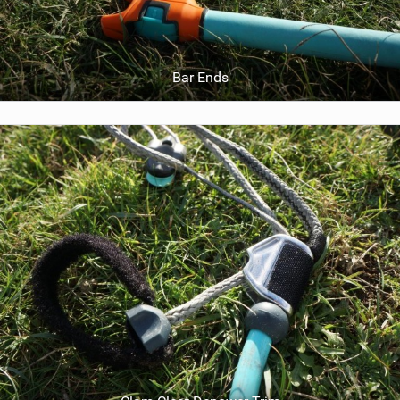
Bar Ends