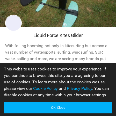
Liquid Force Kites Glider
With foiling booming not only in kitesurfing but across a
vast number of watersports, surfing, windsurfing, SUP,
wake, sailing and more, we are seeing many brands put
forward a crossover option. This issue we got to check
This website uses cookies to improve your experience. If
out the Liquid Force Glider Foil. The Glider foil setup is a
you continue to browse this site, you are agreeing to our
carbon composite 125 wing set with a 36” mast. We’re
use of cookies. To learn more about the cookies we use,
looking...
please view our
Cookie Policy
and
Privacy Policy
. You can
disable cookies at any time within your browser settings.
Hydrofoils
2020
OK, Close