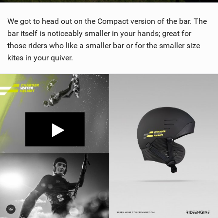
We got to head out on the Compact version of the bar. The
bar itself is noticeably smaller in your hands; great for
those riders who like a smaller bar or for the smaller size
kites in your quiver.