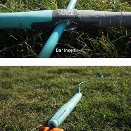
Bar Insert