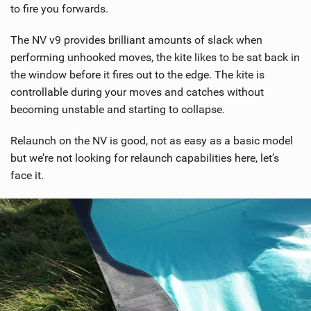
to fire you forwards.
The NV v9 provides brilliant amounts of slack when
performing unhooked moves, the kite likes to be sat back in
the window before it fires out to the edge. The kite is
controllable during your moves and catches without
becoming unstable and starting to collapse.
Relaunch on the NV is good, not as easy as a basic model
but we’re not looking for relaunch capabilities here, let’s
face it.