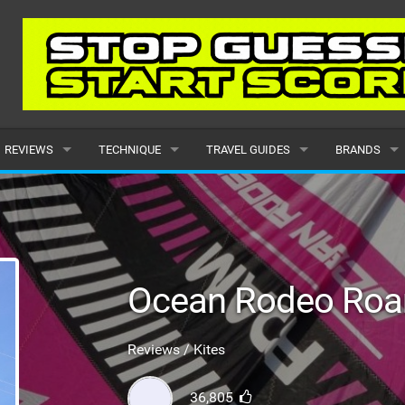
REVIEWS
TECHNIQUE
TRAVEL GUIDES
BRANDS
KITES
BEGINNER
CARIBBEAN
POPULAR
BOARDS
INTERMEDIATE
EUROPE
ALL
HYDROFOILS
ADVANCED
AFRICA
SUBMIT A B
Ocean Rodeo Ro
HARNESSES
AMERICAS
Reviews / Kites
WETSUITS
ASIA
36,805
DRYSUITS
OCEANIA