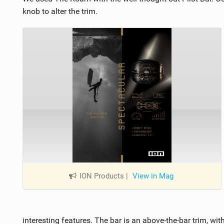
knob to alter the trim.
ION Products
|
View in Mag
interesting features. The bar is an above-the-bar trim, wi