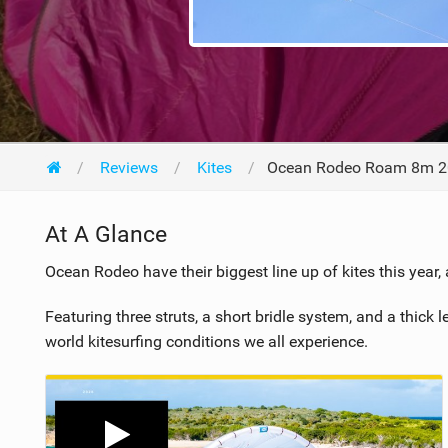
Reviews
Kites
Ocean Rodeo Roam 8m 
At A Glance
Ocean Rodeo have their biggest line up of kites this year,
Featuring three struts, a short bridle system, and a thick
world kitesurfing conditions we all experience.