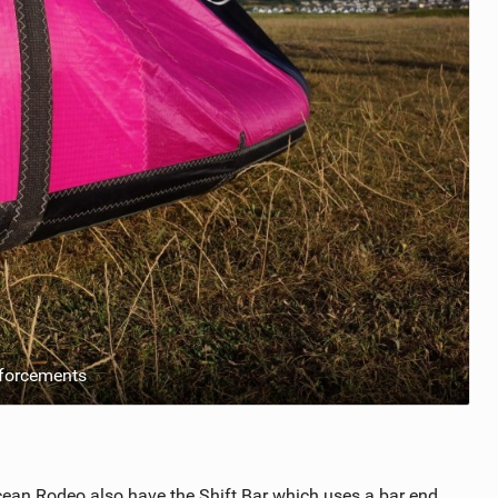
nforcements
cean Rodeo also have the Shift Bar which uses a bar end