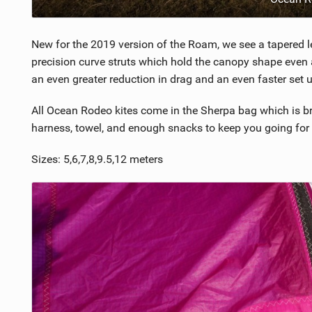
New for the 2019 version of the Roam, we see a tapered l
precision curve struts which hold the canopy shape even a
an even greater reduction in drag and an even faster set u
All Ocean Rodeo kites come in the Sherpa bag which is bril
harness, towel, and enough snacks to keep you going for 
Sizes: 5,6,7,8,9.5,12 meters