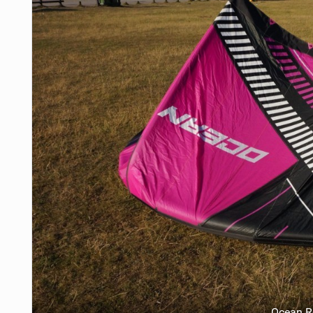
Ocean 