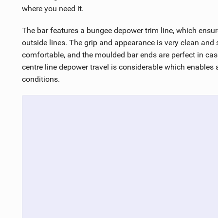
where you need it.
The bar features a bungee depower trim line, which ensur
outside lines. The grip and appearance is very clean and s
comfortable, and the moulded bar ends are perfect in cas
centre line depower travel is considerable which enables a
conditions.