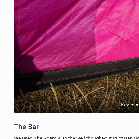
Key rei
The Bar
We used The Roam with the well thought-out Pilot Bar. O