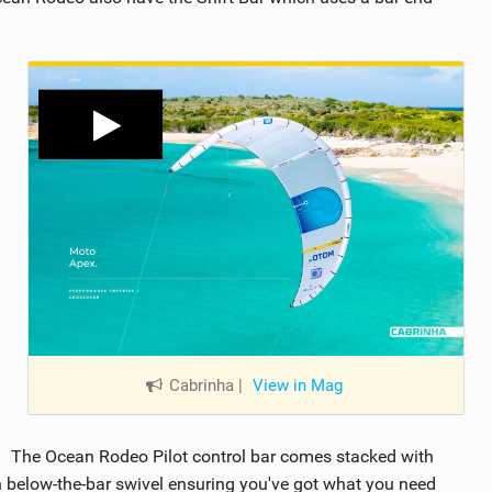
Cabrinha
|
View in Mag
The Ocean Rodeo Pilot control bar comes stacked with
th below-the-bar swivel ensuring you've got what you need