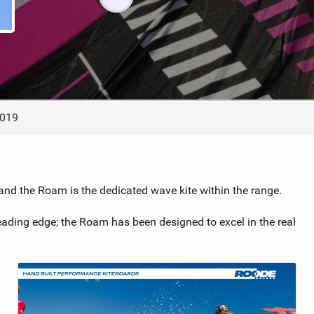
ACCESSORIES
MONTHS
2019
 and the Roam is the dedicated wave kite within the range.
 leading edge; the Roam has been designed to excel in the real