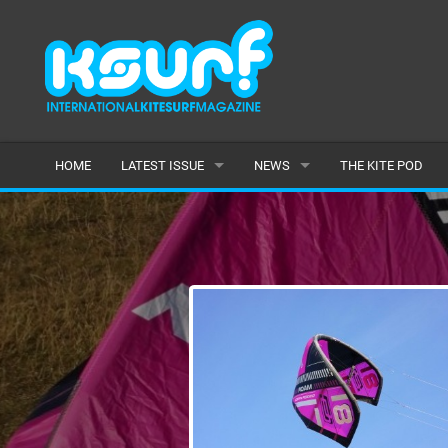
HOME
LATEST ISSUE
NEWS
THE KITE POD
ISSUE 115
LATEST
ARTICLES
FEATURES
BACK ISSUES
POPULAR
AWARDS
READERS GALLERY