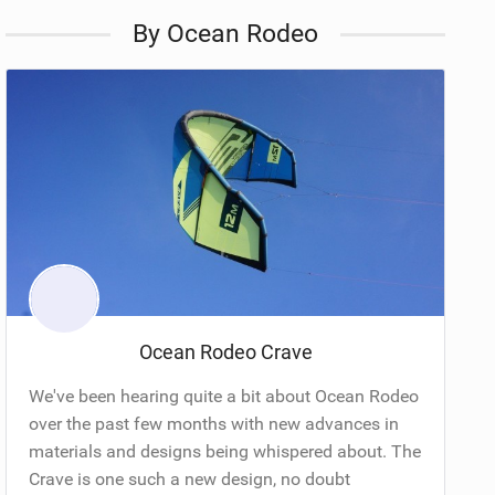
By Ocean Rodeo
Ocean Rodeo Crave
We've been hearing quite a bit about Ocean Rodeo
over the past few months with new advances in
materials and designs being whispered about. The
Crave is one such a new design, no doubt