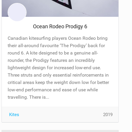
Ocean Rodeo Prodigy 6
Canadian kitesurfing players Ocean Rodeo bring
their all-around favourite ‘The Prodigy’ back for
round 6. A kite designed to be a genuine all-
rounder, the Prodigy features an incredibly
lightweight design for increased low-end use.
Three struts and only essential reinforcements in
critical areas keep the weight down low for better
low-end performance and ease of use while
travelling. There is...
Kites
2019