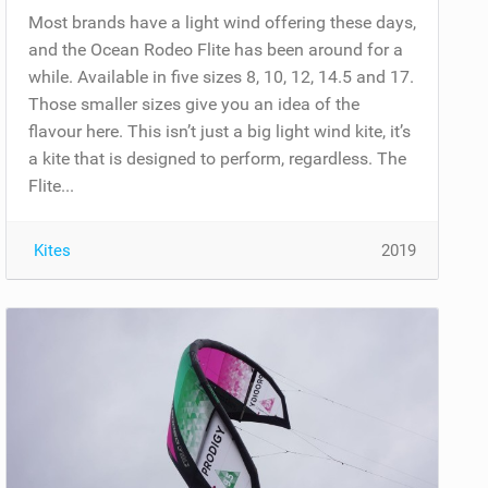
Most brands have a light wind offering these days,
and the Ocean Rodeo Flite has been around for a
while. Available in five sizes 8, 10, 12, 14.5 and 17.
Those smaller sizes give you an idea of the
flavour here. This isn’t just a big light wind kite, it’s
a kite that is designed to perform, regardless. The
Flite...
Kites
2019