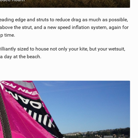
eading edge and struts to reduce drag as much as possible,
bove the strut, and a new speed inflation system, again for
p time.
liantly sized to house not only your kite, but your wetsuit,
a day at the beach.