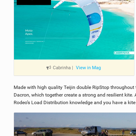
Cabrinha
|
View in Mag
Made with high quality Teijin double RipStop throughout 
Dacron, which together create a strong and resilient kite
Rodeo’s Load Distribution knowledge and you have a kite th