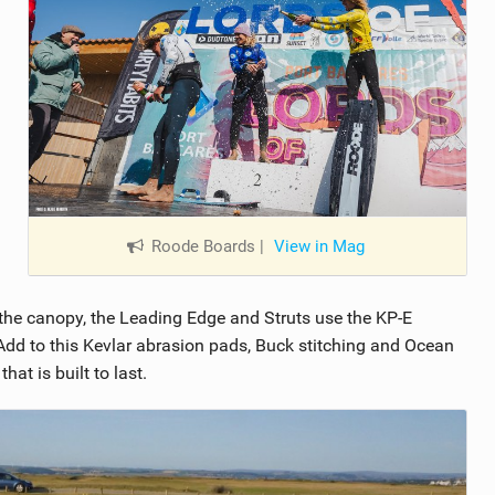
Roode Boards
|
View in Mag
the canopy, the Leading Edge and Struts use the KP-E
. Add to this Kevlar abrasion pads, Buck stitching and Ocean
at is built to last.