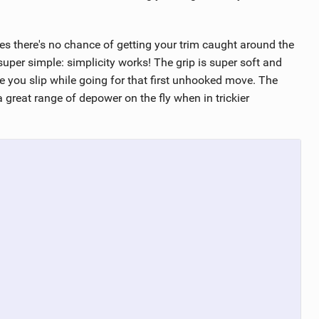
es there's no chance of getting your trim caught around the
uper simple: simplicity works! The grip is super soft and
e you slip while going for that first unhooked move. The
 great range of depower on the fly when in trickier