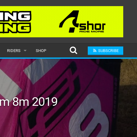
RIDERS
SHOP
SUBSCRIBE
POPULAR
MALE
RAND
FEMALE
am 8m 2019
SUBMIT A RIDER