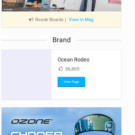
Roode Boards
|
View in Mag
Brand
Ocean Rodeo
36,805
View Page