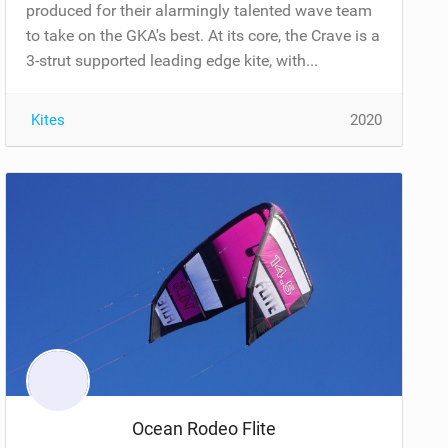
produced for their alarmingly talented wave team
to take on the GKA's best. At its core, the Crave is a
3-strut supported leading edge kite, with...
Kites
2020
Ocean Rodeo Flite