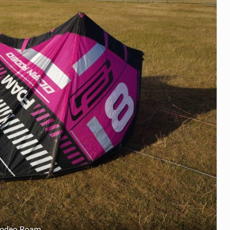
Rodeo Roam