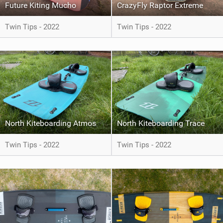
Future Kiting Mucho
CrazyFly Raptor Extreme
Twin Tips - 2022
Twin Tips - 2022
North Kiteboarding Atmos
North Kiteboarding Trace
Twin Tips - 2022
Twin Tips - 2022