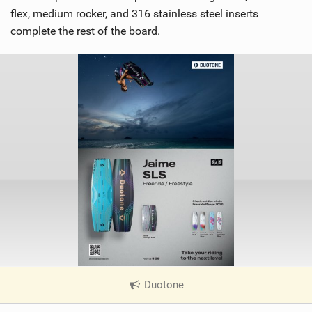
flex, medium rocker, and 316 stainless steel inserts
complete the rest of the board.
Duotone
|
V