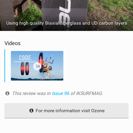
Using high quality Biaxial fiberglass and UD carbon layers
Videos
This review was in
Issue 96
of IKSURFMAG.
For more information visit Ozone