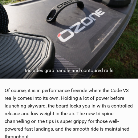
Includes grab handle and contoured rails
Of course, it is in performance freeride where the Code V3
really comes into its own. Holding a lot of power before
launching skyward, the board locks you in with a controlled
release and low weight in the air. The new tri-spine
channelling on the tips is super grippy for those well-
powered fast landings, and the smooth ride is maintained
throughout.