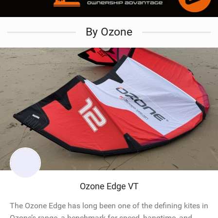
By Ozone
Ozone Edge VT
The Ozone Edge has long been one of the defining kites in
Ozone’s range, a benchmark for speed, hangtime, and