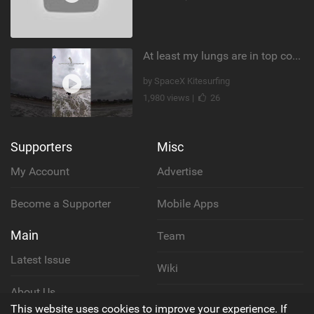
At least my lungs are in top condition
by SpaceX Kitesurfing
1,980 views |
26
Supporters
Misc
My Account
Advertise
Become a Supporter
Mobile Apps
Main
Team
Latest Issue
Wiki
About Us
Cookie Policy
This website uses cookies to improve your experience. If