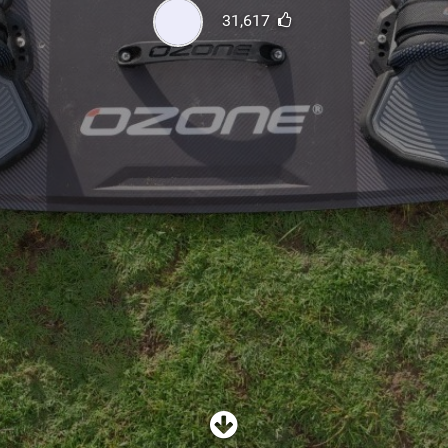
SHOP
31,617
SUBSCRIBE