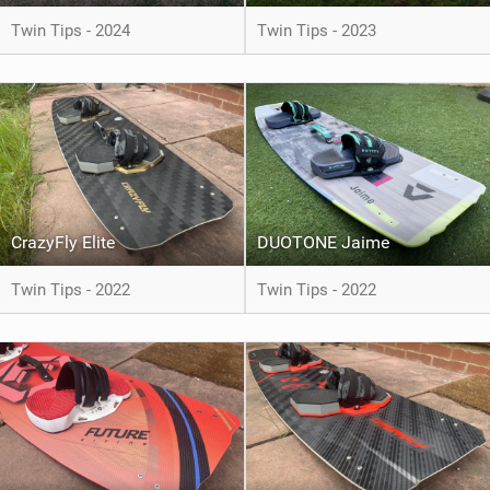
Twin Tips - 2024
Twin Tips - 2023
CrazyFly Elite
DUOTONE Jaime
Twin Tips - 2022
Twin Tips - 2022