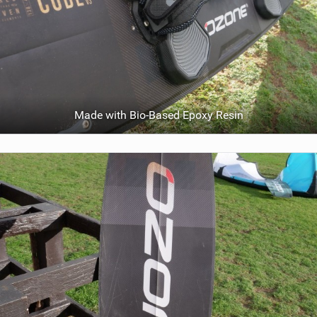
Made with Bio-Based Epoxy Resin