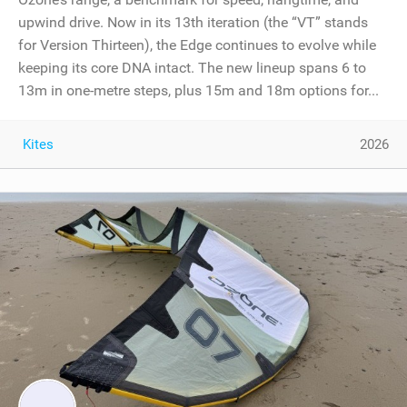
upwind drive. Now in its 13th iteration (the “VT” stands
for Version Thirteen), the Edge continues to evolve while
keeping its core DNA intact. The new lineup spans 6 to
13m in one-metre steps, plus 15m and 18m options for...
Kites
2026