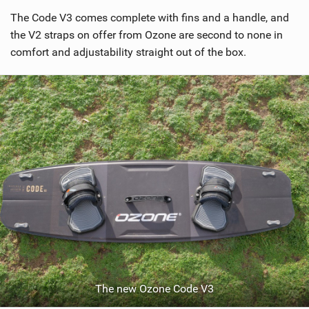
i
The Code V3 comes complete with fins and a handle, and
e
w
the V2 straps on offer from Ozone are second to none in
i
comfort and adjustability straight out of the box.
n
M
a
g
The new Ozone Code V3