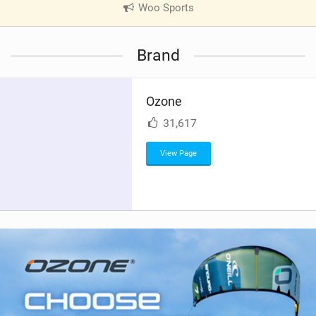
Woo Sports
|
V
i
Brand
e
w
i
Ozone
n
M
31,617
a
g
View Page