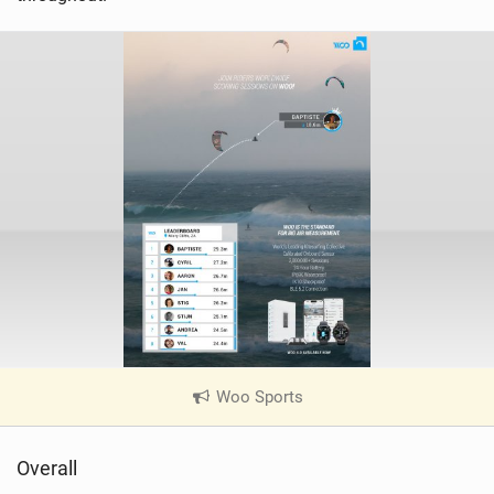
Woo Sports
|
V
i
Overall
e
w