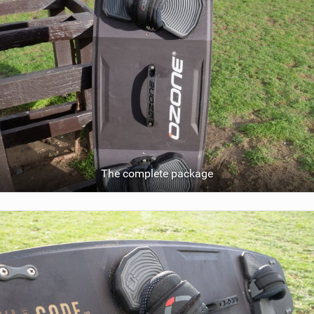
The complete package