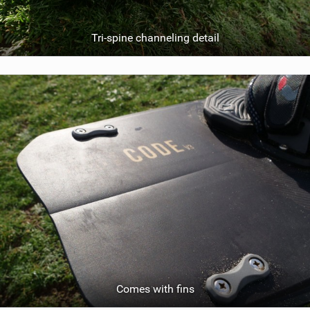
Tri-spine channeling detail
Comes with fins