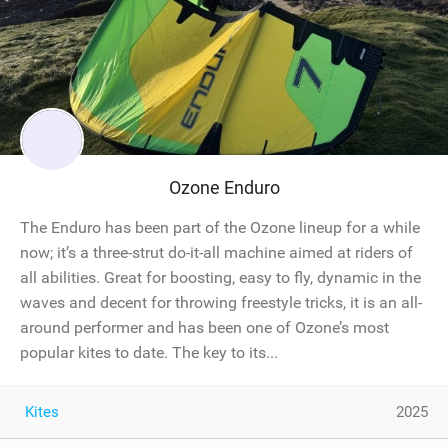
Ozone Enduro
The Enduro has been part of the Ozone lineup for a while
now; it’s a three-strut do-it-all machine aimed at riders of
all abilities. Great for boosting, easy to fly, dynamic in the
waves and decent for throwing freestyle tricks, it is an all-
around performer and has been one of Ozone’s most
popular kites to date. The key to its...
Kites
2025