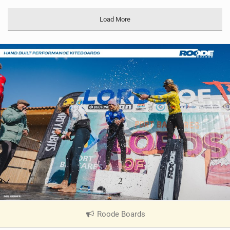
Load More
Roode Boards
|
V