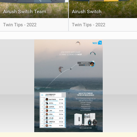
Airush Switch Team
Airush Switch
Twin Tips - 2022
Twin Tips - 2022