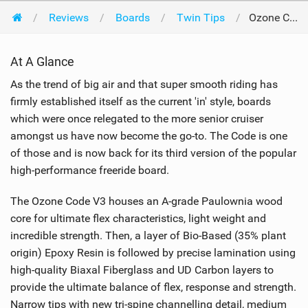
Reviews
Boards
Twin Tips
Ozone Code V3 138 x 41cm 2022
At A Glance
As the trend of big air and that super smooth riding has
firmly established itself as the current 'in' style, boards
which were once relegated to the more senior cruiser
amongst us have now become the go-to. The Code is one
of those and is now back for its third version of the popular
high-performance freeride board.
The Ozone Code V3 houses an A-grade Paulownia wood
core for ultimate flex characteristics, light weight and
incredible strength. Then, a layer of Bio-Based (35% plant
origin) Epoxy Resin is followed by precise lamination using
high-quality Biaxal Fiberglass and UD Carbon layers to
provide the ultimate balance of flex, response and strength.
Narrow tips with new tri-spine channelling detail, medium