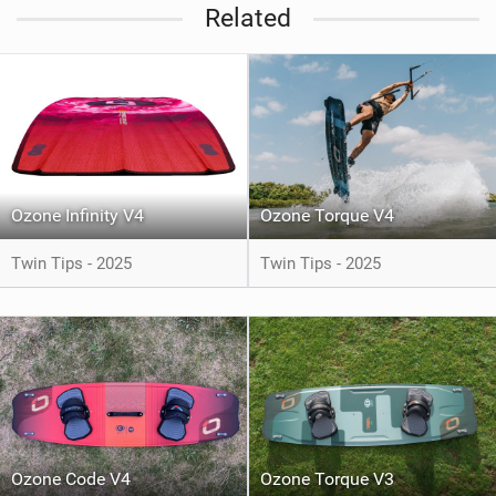
Related
Ozone Infinity V4
Ozone Torque V4
Twin Tips - 2025
Twin Tips - 2025
Ozone Code V4
Ozone Torque V3