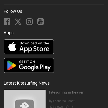
Follow Us
Apps
Latest Kitesurfing News
kitesurfing in heaven
by Leonardo Casati
478 views |
15