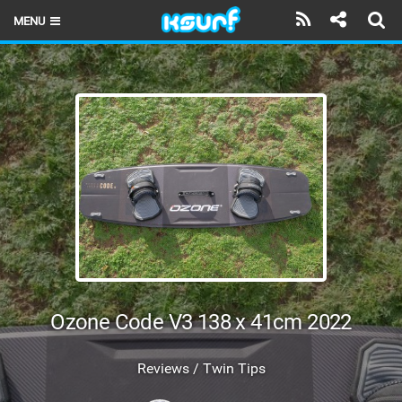
MENU
HOME
LATEST ISSUE
NEWS
THE KITE POD
REVIEWS
TECHNIQUE
TRAVEL GUIDES
Ozone Code V3 138 x 41cm 2022
BRANDS
Reviews / Twin Tips
RIDERS