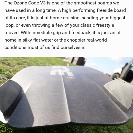
The Ozone Code V3 is one of the smoothest boards we
i
have used in a long time. A high performing freeride board
n
at its core, it is just at home cruising, sending your biggest
M
loop, or even throwing a few of your classic freestyle
a
moves. With incredible grip and feedback, it is just as at
g
home in silky flat water or the choppier real-world
conditions most of us find ourselves in.