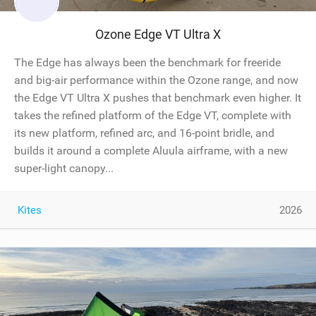
Ozone Edge VT Ultra X
The Edge has always been the benchmark for freeride
and big-air performance within the Ozone range, and now
the Edge VT Ultra X pushes that benchmark even higher. It
takes the refined platform of the Edge VT, complete with
its new platform, refined arc, and 16-point bridle, and
builds it around a complete Aluula airframe, with a new
super-light canopy...
Kites
2026