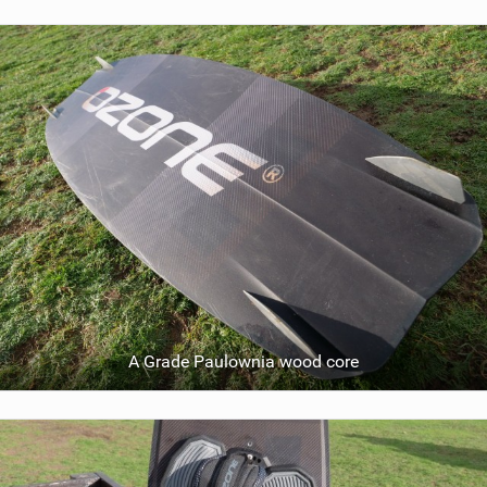
A Grade Paulownia wood core