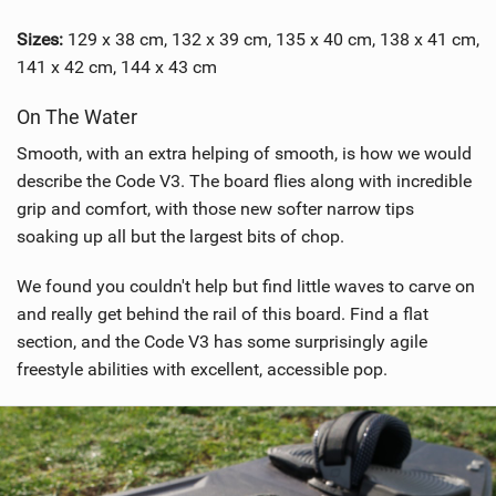
Sizes:
129 x 38 cm, 132 x 39 cm, 135 x 40 cm, 138 x 41 cm,
141 x 42 cm, 144 x 43 cm
On The Water
Smooth, with an extra helping of smooth, is how we would
describe the Code V3. The board flies along with incredible
grip and comfort, with those new softer narrow tips
soaking up all but the largest bits of chop.
We found you couldn't help but find little waves to carve on
and really get behind the rail of this board. Find a flat
section, and the Code V3 has some surprisingly agile
freestyle abilities with excellent, accessible pop.