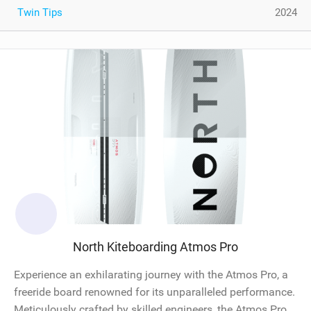
Twin Tips
2024
North Kiteboarding Atmos Pro
Experience an exhilarating journey with the Atmos Pro, a
freeride board renowned for its unparalleled performance.
Meticulously crafted by skilled engineers, the Atmos Pro