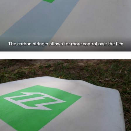
The carbon stringer allows for more control over the flex