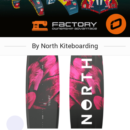
By North Kiteboarding