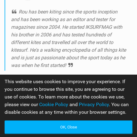
Rou has been kiting since the sports inception
and has been working as an editor and tester for
magazines since 2004. He started IKSURFMAG with
his brother in 2006 and has tested hundreds of
different kites and travelled all over the world to
kitesurf. He's a walking encyclopedia of all things kite
and is just as passionate about the sport today as he
was when he first started!
This website uses cookies to improve your experience. If
you continue to browse this site, you are agreeing to our
use of cookies. To learn more about the cookies we use,
please view our
Cookie Policy
and
Privacy Policy
. You can
disable cookies at any time within your browser settings.
The number one online kitesurfing and kiteboarding
OK, Close
magazine.