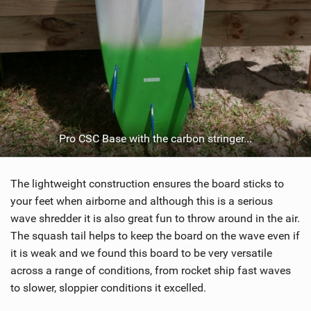
Pro CSC Base with the carbon stringer...
The lightweight construction ensures the board sticks to
your feet when airborne and although this is a serious
wave shredder it is also great fun to throw around in the air.
The squash tail helps to keep the board on the wave even if
it is weak and we found this board to be very versatile
across a range of conditions, from rocket ship fast waves
to slower, sloppier conditions it excelled.