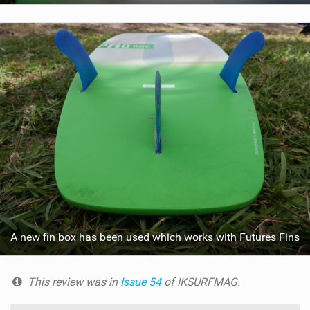
A new fin box has been used which works with Futures Fins
This review was in
Issue 54
of IKSURFMAG.