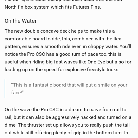
North fin box system which fits Futures Fins.
On the Water
The new double concave deck helps to make this a
comfortable board to ride, this, combined with the flex
pattern, ensures a smooth ride even in choppy water. You’ll
notice the Pro CSC has a good turn of pace too, this is
useful when riding big fast waves like One Eye but also for
loading up on the speed for explosive freestyle tricks.
“This is a fantastic board that will put a smile on your
face!”
On the wave the Pro CSC is a dream to carve from rail-to-
rail, but it can also be aggressively hacked and turned on a
dime. The thruster set up allows you to really push the tail
out while still offering plenty of grip in the bottom turn. In