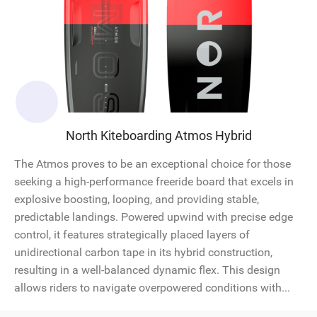
North Kiteboarding Atmos Hybrid
The Atmos proves to be an exceptional choice for those
seeking a high-performance freeride board that excels in
explosive boosting, looping, and providing stable,
predictable landings. Powered upwind with precise edge
control, it features strategically placed layers of
unidirectional carbon tape in its hybrid construction,
resulting in a well-balanced dynamic flex. This design
allows riders to navigate overpowered conditions with...