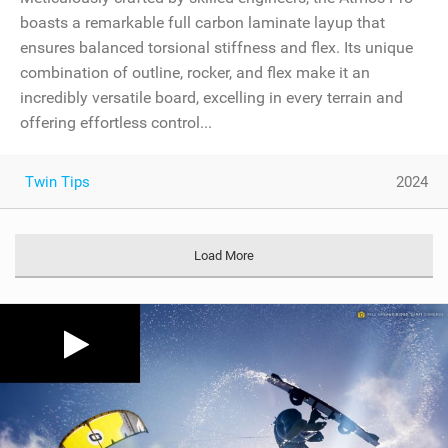
boasts a remarkable full carbon laminate layup that
ensures balanced torsional stiffness and flex. Its unique
combination of outline, rocker, and flex make it an
incredibly versatile board, excelling in every terrain and
offering effortless control...
Twin Tips
2024
Load More