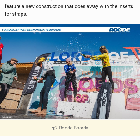
feature a new construction that does away with the inserts
for straps.
Roode Boards
|
V