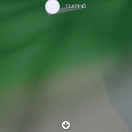
SHOP
12,673
SUBSCRIBE