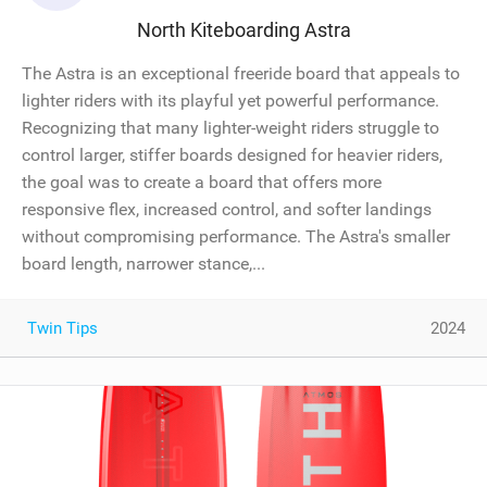
North Kiteboarding Astra
The Astra is an exceptional freeride board that appeals to
lighter riders with its playful yet powerful performance.
Recognizing that many lighter-weight riders struggle to
control larger, stiffer boards designed for heavier riders,
the goal was to create a board that offers more
responsive flex, increased control, and softer landings
without compromising performance. The Astra's smaller
board length, narrower stance,...
Twin Tips
2024