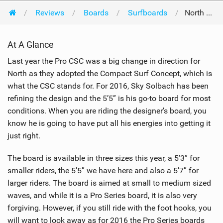
Reviews
Boards
Surfboards
North Kiteboarding Pro CSC 5'5 2016
At A Glance
Last year the Pro CSC was a big change in direction for
North as they adopted the Compact Surf Concept, which is
what the CSC stands for. For 2016, Sky Solbach has been
refining the design and the 5’5” is his go-to board for most
conditions. When you are riding the designer’s board, you
know he is going to have put all his energies into getting it
just right.
The board is available in three sizes this year, a 5’3” for
smaller riders, the 5’5” we have here and also a 5’7” for
larger riders. The board is aimed at small to medium sized
waves, and while it is a Pro Series board, it is also very
forgiving. However, if you still ride with the foot hooks, you
will want to look away as for 2016 the Pro Series boards