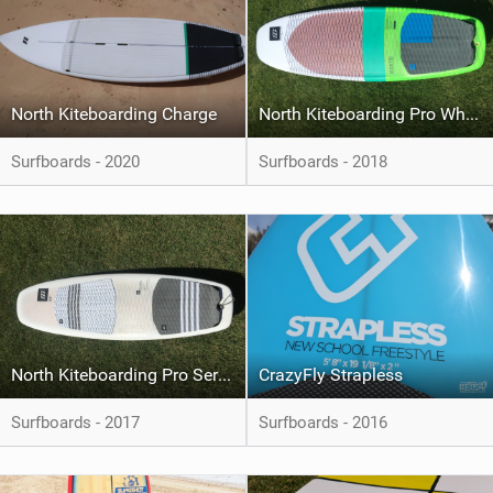
North Kiteboarding Charge
North Kiteboarding Pro Whip CSC
Surfboards - 2020
Surfboards - 2018
North Kiteboarding Pro Series CSC
CrazyFly Strapless
Surfboards - 2017
Surfboards - 2016