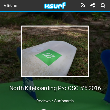
MENU
HOME
LATEST ISSUE
NEWS
THE KITE POD
REVIEWS
TECHNIQUE
TRAVEL GUIDES
North Kiteboarding Pro CSC 5’5 2016
BRANDS
Reviews / Surfboards
RIDERS