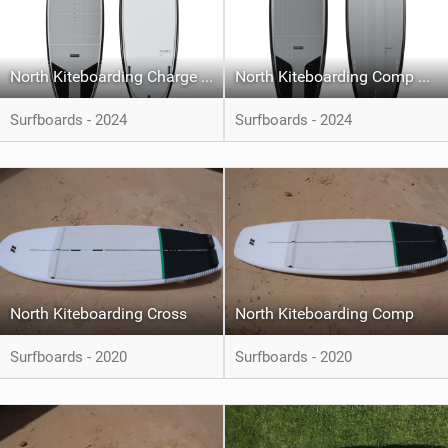
North Kiteboarding Charge Pro
North Kiteboarding Comp Pro
Surfboards - 2024
Surfboards - 2024
North Kiteboarding Cross
North Kiteboarding Comp
Surfboards - 2020
Surfboards - 2020