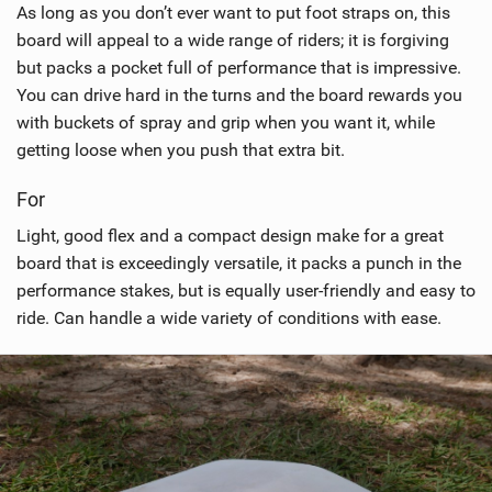
As long as you don’t ever want to put foot straps on, this
board will appeal to a wide range of riders; it is forgiving
but packs a pocket full of performance that is impressive.
You can drive hard in the turns and the board rewards you
with buckets of spray and grip when you want it, while
getting loose when you push that extra bit.
For
Light, good flex and a compact design make for a great
board that is exceedingly versatile, it packs a punch in the
performance stakes, but is equally user-friendly and easy to
ride. Can handle a wide variety of conditions with ease.