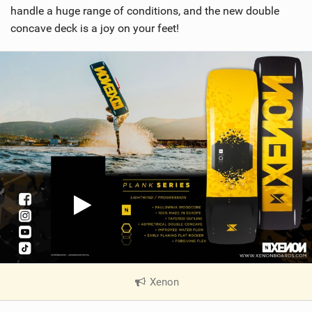
handle a huge range of conditions, and the new double
concave deck is a joy on your feet!
Xenon
|
V