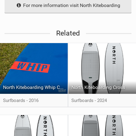
For more information visit North Kiteboarding
Related
North Kiteboarding Whip CSC
North Kiteboarding Cross
Surfboards - 2016
Surfboards - 2024