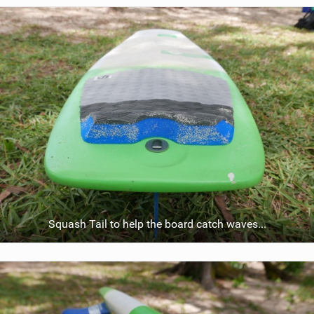
i
e
w
i
n
M
a
g
Squash Tail to help the board catch waves...