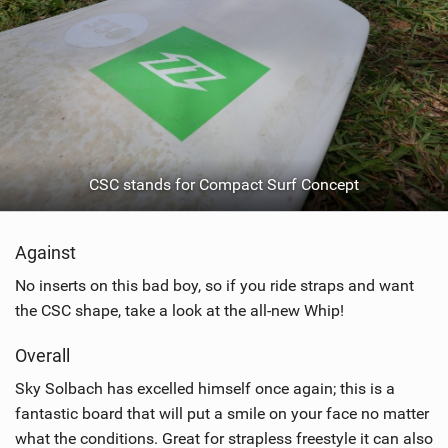
CSC stands for Compact Surf Concept
Against
No inserts on this bad boy, so if you ride straps and want
the CSC shape, take a look at the all-new Whip!
Overall
Sky Solbach has excelled himself once again; this is a
fantastic board that will put a smile on your face no matter
what the conditions. Great for strapless freestyle it can also