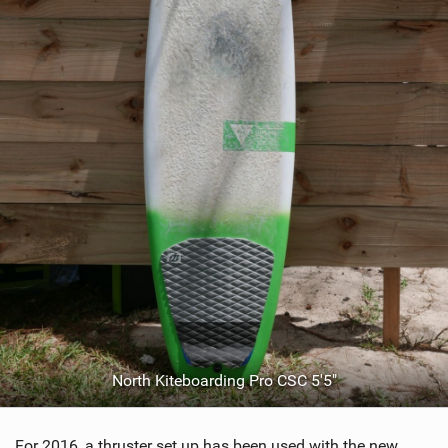
North Kiteboarding Pro CSC 5'5"
For 2016, a thruster set up has been used with the new