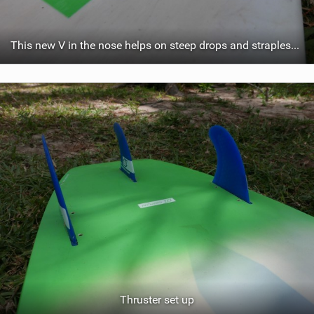
This new V in the nose helps on steep drops and strapless freestyle
Thruster set up