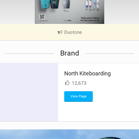
Duotone
|
V
i
Brand
e
w
i
North Kiteboarding
n
M
12,673
a
g
View Page