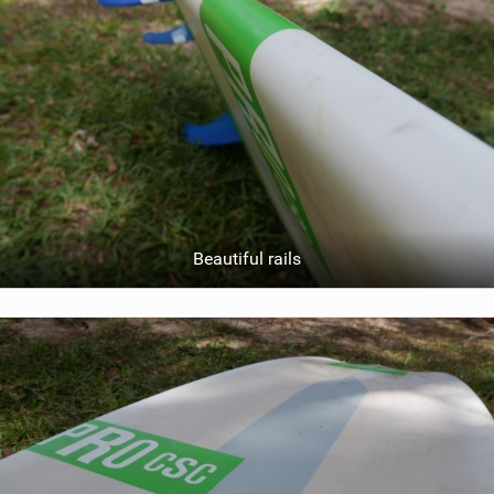
Beautiful rails