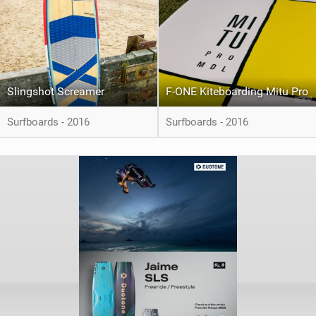
Slingshot Screamer
F-ONE Kiteboarding Mitu Pro
Surfboards - 2016
Surfboards - 2016