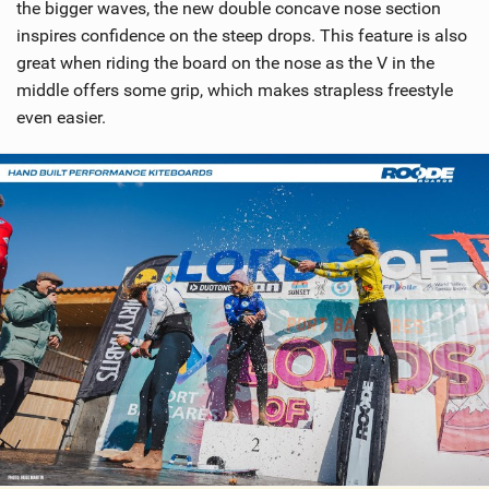
the bigger waves, the new double concave nose section
inspires confidence on the steep drops. This feature is also
great when riding the board on the nose as the V in the
middle offers some grip, which makes strapless freestyle
even easier.