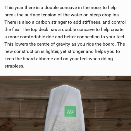
i
This year there is a double concave in the nose, to help
e
w
break the surface tension of the water on steep drop ins.
i
There is also a carbon stringer to add stiffness, and control
n
the flex. The top deck has a double concave to help create
M
a more comfortable ride and better connection to your feet.
a
This lowers the centre of gravity as you ride the board. The
g
new construction is lighter, yet stronger and helps you to
keep the board airborne and on your feet when riding
strapless.