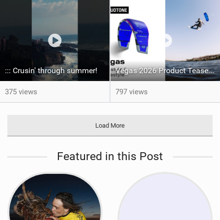
::: Crusin' through summer! ‍
Vegas 2026 Product Teaser I Duotone Kiteboarding
375 views
797 views
Load More
Featured in this Post