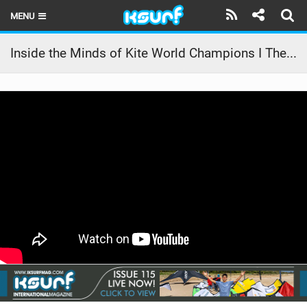
MENU
HOME
Inside the Minds of Kite World Champions I The Vision Part 2
LATEST ISSUE
NEWS
THE KITE POD
REVIEWS
TECHNIQUE
TRAVEL GUIDES
BRANDS
RIDERS