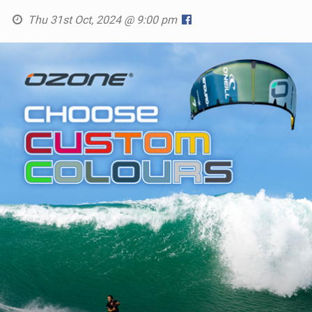
Thu 31st Oct, 2024 @ 9:00 pm