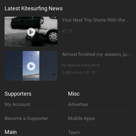
Latest Kitesurfing News
Your Next Trip Starts With the Right Boardbag
21
Almost finished my session, just one more loop
by SpaceX Kitesurfing
2,462 views |
25
Supporters
Misc
My Account
Advertise
Become a Supporter
Mobile Apps
Main
Team