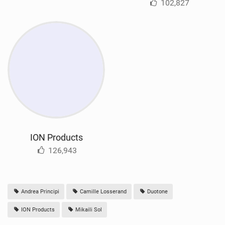
102,827
ION Products
126,943
Andrea Principi
Camille Losserand
Duotone
ION Products
Mikaili Sol