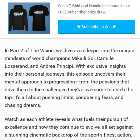
SHOP
Win a
T-Shirt and Hoodie
this issue in our
FREE subscriber prize draw.
SUBSCRIBE
Subscribe to Win
In Part 2 of The Vision, we dive even deeper into the unique
mindsets of world champions Mikaili Sol, Camille
Losserand, and Andrea Principi. With exclusive insights
into their personal journeys, this episode uncovers their
mental approach to progression—from the passions that
drive them to the challenges they’ve overcome to reach the
top. It’s all about pushing limits, conquering fears, and
chasing dreams.
Watch as each athlete reveals what fuels their pursuit of
excellence and how they continue to evolve, all set against
a stunning cinematic backdrop of the sport’s finest action.