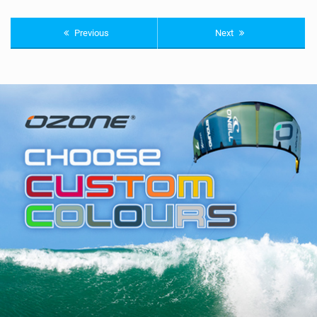
Previous
Next