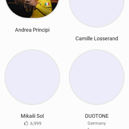
Andrea Principi
Camille Losserand
Mikaili Sol
DUOTONE
Germany
6,999