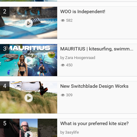
2
WOO is Independent!
582
3
MAURITIUS | kitesurfing, swimming with whales & exploring the island
by Zara Hoogenraad
450
4
New Switchblade Design Works
309
5
What is your preferred kite size?
by 3asylife