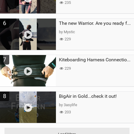
235
6
The new Warrior. Are you ready for the next twenty years?
by Mystic
229
7
Kiteboarding Harness Connections Explained
229
8
BigAir in Gold...check it out!
by 3asylife
203