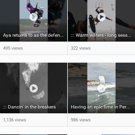
Aya returns to as the defending U19 Kite-Surf, Big Air and Freestyle World Champ! #gkakiteworldtour
::: Warm waters - long sessions!
495 views
322 views
::: Dancin' in the breakers
Having an epic time in Peru, the fastest wave I’ve ever kited
1,136 views
986 views