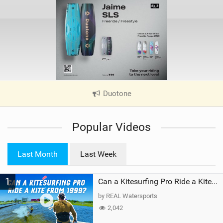
Duotone
|
V
i
Popular Videos
e
w
i
Last Month
Last Week
n
M
1
a
Can a Kitesurfing Pro Ride a Kite From 1999?
g
by REAL Watersports
2,042