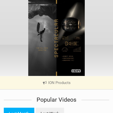
ION Products
|
V
i
Popular Videos
e
w
i