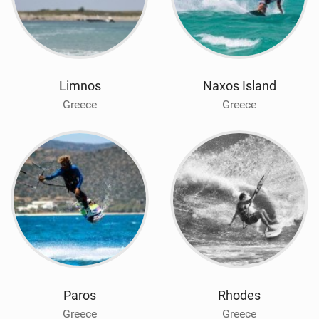
Limnos
Naxos Island
Greece
Greece
Paros
Rhodes
Greece
Greece