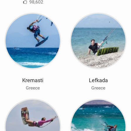
98,602
Kremasti
Lefkada
Greece
Greece