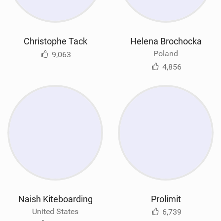
Christophe Tack
Helena Brochocka
Poland
9,063
4,856
Naish Kiteboarding
Prolimit
United States
6,739