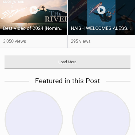
Best Video of 2024 [Nomination] – "THE RIVER" - [ Ewan Jaspan x Prolimit ]
NAISH WELCOMES ALESSA SOPHIA MENSCH TO THE INTERNATIONAL TEAM!
3,050 views
295 views
Load More
Featured in this Post