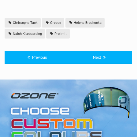
Christophe Tack
Greece
Helena Brochocka
Naish Kiteboarding
Prolimit
Previous
Next