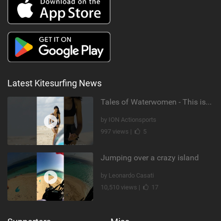
Latest Kitesurfing News
Tales of Waterwomen - This is Nina's
by ION Actionsports
997 views |
5
Jumping over a crazy island
by Leonardo Casati
10,510 views |
17