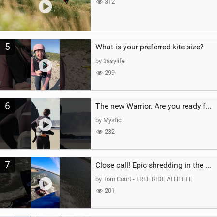
312
5
What is your preferred kite size?
by 3asylife
299
6
The new Warrior. Are you ready for the next twenty years?
by Mystic
232
7
Close call! Epic shredding in the Brazilian lagoons. iconic spot to ride! #courtintheact #kiteboard
by Tom Court - FREE RIDE ATHLETE
201