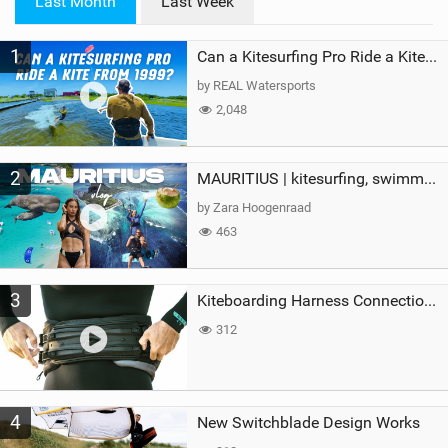
Last Month
Last Week
n
M
1
a
Can a Kitesurfing Pro Ride a Kite From 1999?
g
by REAL Watersports
2,048
2
MAURITIUS | kitesurfing, swimming with whales & exploring the island
by Zara Hoogenraad
463
3
Kiteboarding Harness Connections Explained
312
4
New Switchblade Design Works