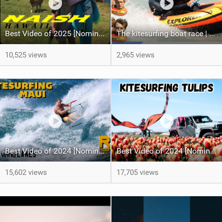
Best Video of 2025 [Nomination] - HAWAII - Naish S28 highlights
The kitesurfing boat race | Loser gets tased
10,525 views
2,965 views
Best Video of 2024 [Nomination] – Crazy Gusty Winds - Kitesurfing Lanes, Maui
Best Video of 2024 [Nomination] – Kitesurfing Tulips
15,602 views
17,705 views