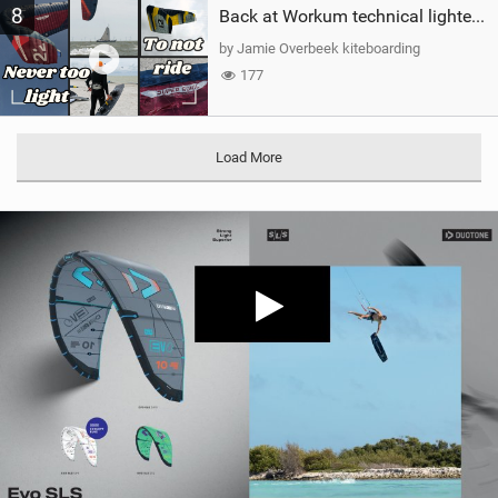
8
Back at Workum technical lighter wind riding Flysurfer Sonic 12.0-15.0 and Supersonic 22.0
by Jamie Overbeek kiteboarding
177
Load More