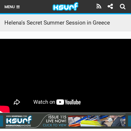
MENU
HOME
Helena’s Secret Summer Session in Greece
LATEST ISSUE
NEWS
THE KITE POD
REVIEWS
TECHNIQUE
TRAVEL GUIDES
BRANDS
RIDERS