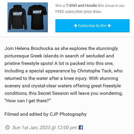
SHOP
Win a
T-Shirt and Hoodie
this issue in our
FREE subscriber prize draw.
SUBSCRIBE
Subscribe to Win
Join Helena Brochocka as she explores the stunningly
picturesque Greek islands in search of secluded and
pristine freestyle spots! A lot is packed into this one,
including a special appearance by Christophe Tack, who
returned to the water after a knee injury. With stunning
scenery and crystal-clear waters offering great freestyle
conditions, this Secret Session will leave you wondering,
“How can I get there?”
Filmed and edited by CJP Photography
Sun 1st Jan, 2023 @ 12:00 pm