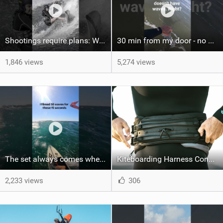
Shootings require plans: Wind, direction, tide, weather, swell. It's a mission.
30 min from my door - no one believes me until they see it. Bet you didn't know this spot existed?
1,846 views
5,274 views
The set always comes when the battery is nearly empty .Worth the wait?
Kiteboarding Harness Connections Explained
2,233 views
306