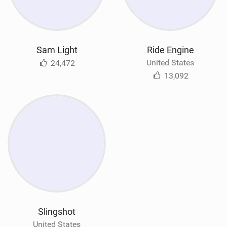
Sam Light
Ride Engine
United States
24,472
13,092
Slingshot
United States