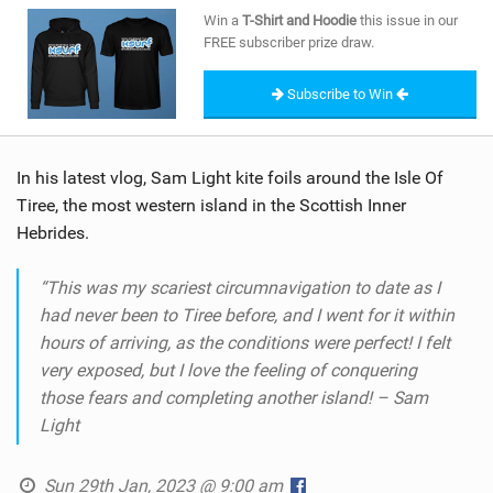
SHOP
Win a
T-Shirt and Hoodie
this issue in our
FREE subscriber prize draw.
SUBSCRIBE
Subscribe to Win
In his latest vlog, Sam Light kite foils around the Isle Of
Tiree, the most western island in the Scottish Inner
Hebrides.
“This was my scariest circumnavigation to date as I
had never been to Tiree before, and I went for it within
hours of arriving, as the conditions were perfect! I felt
very exposed, but I love the feeling of conquering
those fears and completing another island! – Sam
Light
Sun 29th Jan, 2023 @ 9:00 am