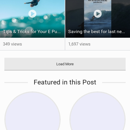
Tips & Tricks for Your E Pump
Saving the best for last never gets old. Would you have been patient enough for this?
349 views
1,697 views
Load More
Featured in this Post