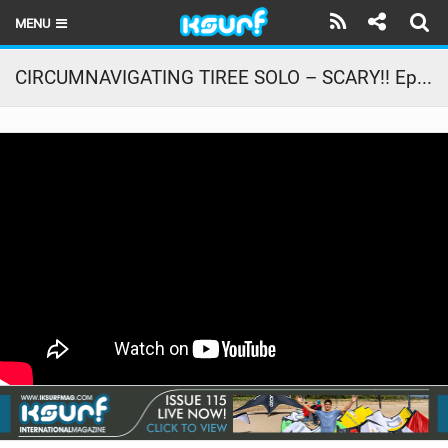
MENU
HOME
CIRCUMNAVIGATING TIREE SOLO – SCARY!! Ep. 2 The Family Road Trip
LATEST ISSUE
NEWS
THE KITE POD
REVIEWS
TECHNIQUE
TRAVEL GUIDES
BRANDS
RIDERS