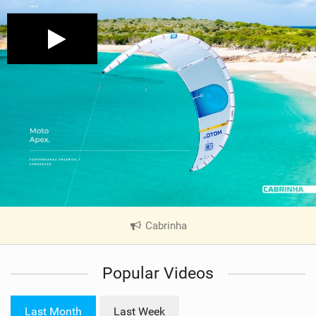
Cabrinha
|
V
i
Popular Videos
e
w
i
Last Month
Last Week