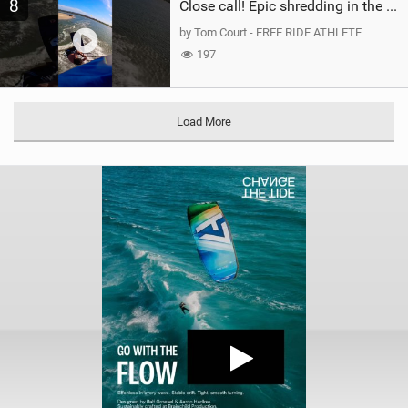
8
Close call! Epic shredding in the Brazilian lagoons. iconic spot to ride! #courtintheact #kiteboard
by Tom Court - FREE RIDE ATHLETE
197
Load More