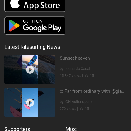
Latest Kitesurfing News
Sunset heaven
by Leonardo Casati
15,347 views |
15
::: Far from ordinary with @gianmariacoccoluto93 ..
by ION Actionsports
270 views |
15
Supporters
Misc