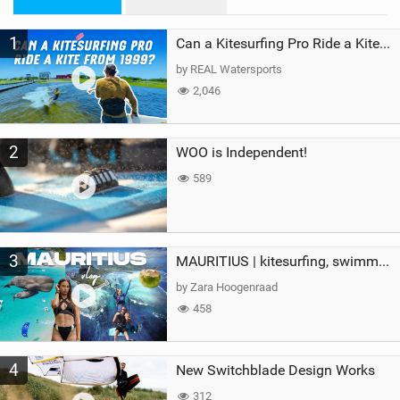
n
M
1
a
Can a Kitesurfing Pro Ride a Kite From 1999?
g
by REAL Watersports
2,046
2
WOO is Independent!
589
3
MAURITIUS | kitesurfing, swimming with whales & exploring the island
by Zara Hoogenraad
458
4
New Switchblade Design Works
312