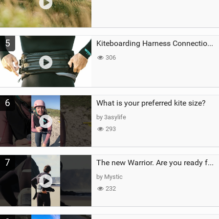
5
Kiteboarding Harness Connections Explained
306
6
What is your preferred kite size?
by 3asylife
293
7
The new Warrior. Are you ready for the next twenty years?
by Mystic
232