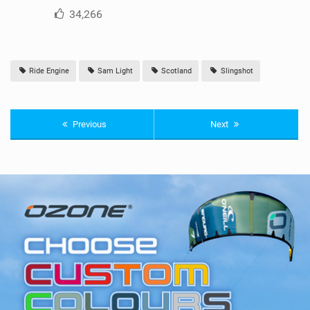
34,266
Ride Engine
Sam Light
Scotland
Slingshot
Previous
Next