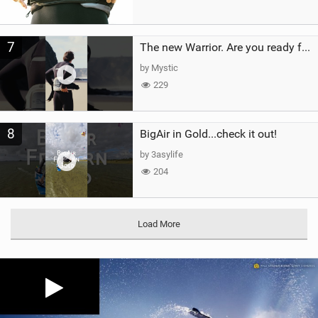
7
The new Warrior. Are you ready for the next twenty years?
by Mystic
229
8
BigAir in Gold...check it out!
by 3asylife
204
Load More