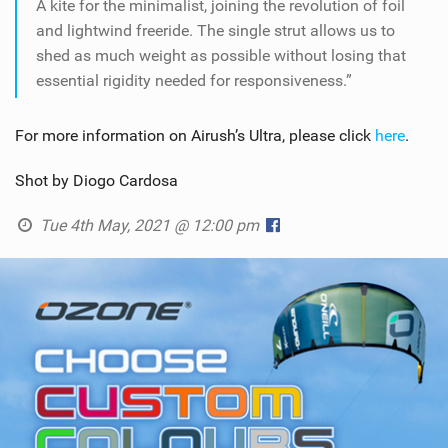
A kite for the minimalist, joining the revolution of foil
and lightwind freeride. The single strut allows us to
shed as much weight as possible without losing that
essential rigidity needed for responsiveness.”
For more information on Airush’s Ultra, please click
here
.
Shot by Diogo Cardosa
Tue 4th May, 2021 @ 12:00 pm