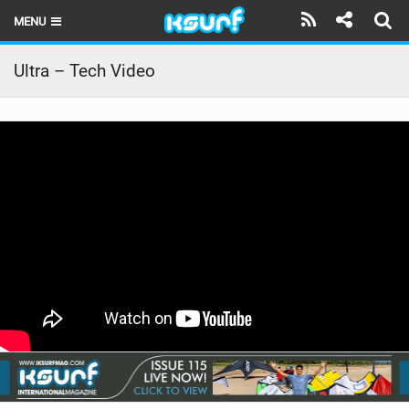
MENU
HOME
Ultra – Tech Video
LATEST ISSUE
NEWS
THE KITE POD
REVIEWS
TECHNIQUE
TRAVEL GUIDES
BRANDS
RIDERS