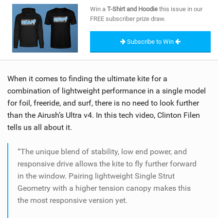
SHOP
Win a
T-Shirt and Hoodie
this issue in our
FREE subscriber prize draw.
SUBSCRIBE
Subscribe to Win
When it comes to finding the ultimate kite for a
combination of lightweight performance in a single model
for foil, freeride, and surf, there is no need to look further
than the Airush’s Ultra v4. In this tech video, Clinton Filen
tells us all about it.
“The unique blend of stability, low end power, and
responsive drive allows the kite to fly further forward
in the window. Pairing lightweight Single Strut
Geometry with a higher tension canopy makes this
the most responsive version yet.