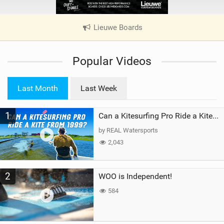
Lieuwe Boards
|
V
i
Popular Videos
e
w
i
Last Month
Last Week
n
M
1
a
Can a Kitesurfing Pro Ride a Kite From 1999?
g
by REAL Watersports
2,043
2
WOO is Independent!
584