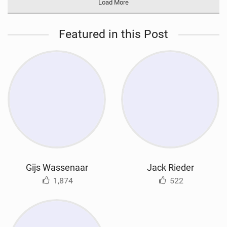
Load More
Featured in this Post
Gijs Wassenaar
Jack Rieder
1,874
522