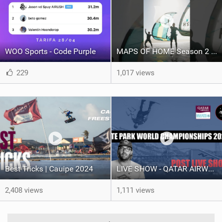
WOO Sports - Code Purple
MAPS OF HOME Season 2 out next week Sunday
229
1,017 views
Best Tricks | Cauipe 2024
LIVE SHOW - QATAR AIRWAYS GKA KITE PARK LEAGUE WORLD CHAMPIONSHIPS 2024.
2,408 views
1,111 views