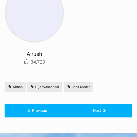
Airush
34,729
Airush
Gijs Wassenaar
Jack Rieder
Previous
Next