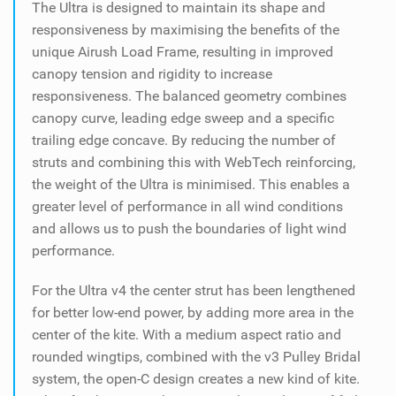
The Ultra is designed to maintain its shape and
responsiveness by maximising the benefits of the
unique Airush Load Frame, resulting in improved
canopy tension and rigidity to increase
responsiveness. The balanced geometry combines
canopy curve, leading edge sweep and a specific
trailing edge concave. By reducing the number of
struts and combining this with WebTech reinforcing,
the weight of the Ultra is minimised. This enables a
greater level of performance in all wind conditions
and allows us to push the boundaries of light wind
performance.
For the Ultra v4 the center strut has been lengthened
for better low-end power, by adding more area in the
center of the kite. With a medium aspect ratio and
rounded wingtips, combined with the v3 Pulley Bridal
system, the open-C design creates a new kind of kite.