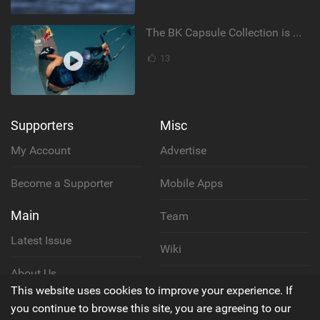
The BK Capsule Collection is Here
13
Supporters
Misc
My Account
Advertise
Become a Supporter
Mobile Apps
Main
Team
Latest Issue
Wiki
About Us
Cookie Policy
This website uses cookies to improve your experience. If
Contact Us
you continue to browse this site, you are agreeing to our
Privacy Policy