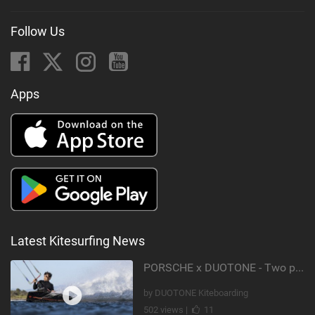
Follow Us
Apps
Latest Kitesurfing News
PORSCHE x DUOTONE - Two pioneers. One vision.
by DUOTONE Kiteboarding
502 views |
11