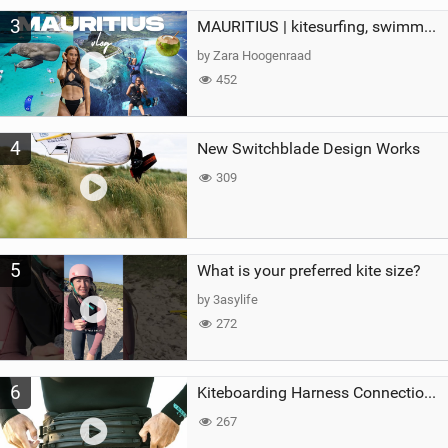
3
MAURITIUS | kitesurfing, swimming with whales & exploring the island
by Zara Hoogenraad
452
4
New Switchblade Design Works
309
5
What is your preferred kite size?
by 3asylife
272
6
Kiteboarding Harness Connections Explained
267