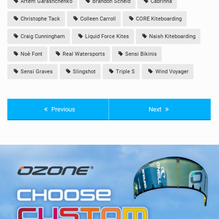
Artem Garashchenko
Brandon Scheid
Cabrinha
Christophe Tack
Colleen Carroll
CORE Kiteboarding
Craig Cunningham
Liquid Force Kites
Naish Kiteboarding
Noè Font
Real Watersports
Sensi Bikinis
Sensi Graves
Slingshot
Triple S
Wind Voyager
Previous
Next