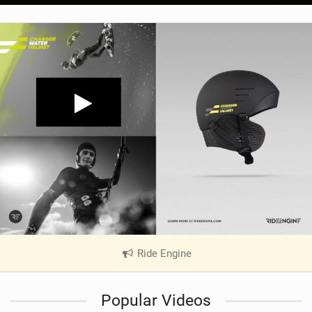
Ride Engine
|
V
i
Popular Videos
e