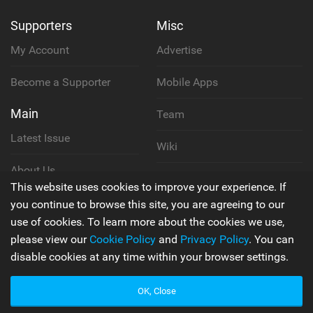
Supporters
Misc
My Account
Advertise
Become a Supporter
Mobile Apps
Main
Team
Latest Issue
Wiki
About Us
Cookie Policy
This website uses cookies to improve your experience. If
Contact Us
you continue to browse this site, you are agreeing to our
Privacy Policy
use of cookies. To learn more about the cookies we use,
please view our
Cookie Policy
and
Privacy Policy
. You can
Terms & Conditions
disable cookies at any time within your browser settings.
OK, Close
© 2006 - 2026
Back to top