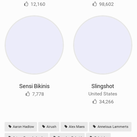
12,160
98,602
Sensi Bikinis
Slingshot
United States
7,778
34,266
Aaron Hadlow
Airush
Alex Maes
Annelous Lammerts