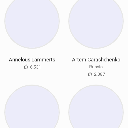
Annelous Lammerts
Artem Garashchenko
Russia
6,531
2,087