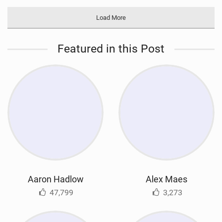
Load More
Featured in this Post
Aaron Hadlow
Alex Maes
47,799
3,273