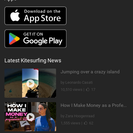
Latest Kitesurfing News
Jumping over a crazy island
by Leonardo Casati
10,510 views |
17
How I Make Money as a Professional Kitesurfer | The Diary of a Kitesurf Girl Ep. 2
by Zara Hoogenraad
1,555 views |
62