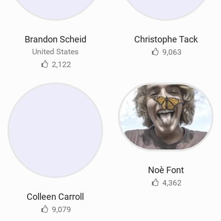
Brandon Scheid
Christophe Tack
United States
9,063
2,122
Noè Font
4,362
Colleen Carroll
9,079