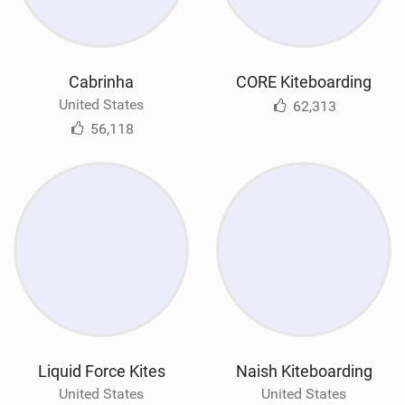
Cabrinha
CORE Kiteboarding
United States
62,313
56,118
Liquid Force Kites
Naish Kiteboarding
United States
United States