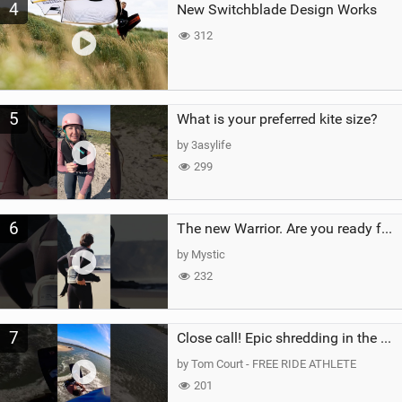
4
New Switchblade Design Works
312
5
What is your preferred kite size?
by 3asylife
299
6
The new Warrior. Are you ready for the next twenty years?
by Mystic
232
7
Close call! Epic shredding in the Brazilian lagoons. iconic spot to ride! #courtintheact #kiteboard
by Tom Court - FREE RIDE ATHLETE
201