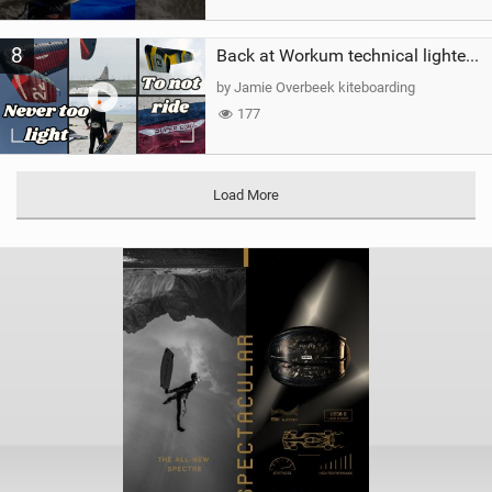
8
Back at Workum technical lighter wind riding Flysurfer Sonic 12.0-15.0 and Supersonic 22.0
by Jamie Overbeek kiteboarding
177
Load More