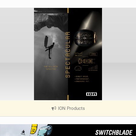
ION Products
|
V
i
e
w