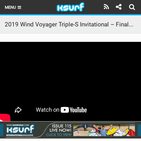
MENU
HOME
2019 Wind Voyager Triple-S Invitational – Finals Day Action
LATEST ISSUE
NEWS
THE KITE POD
REVIEWS
TECHNIQUE
TRAVEL GUIDES
BRANDS
RIDERS