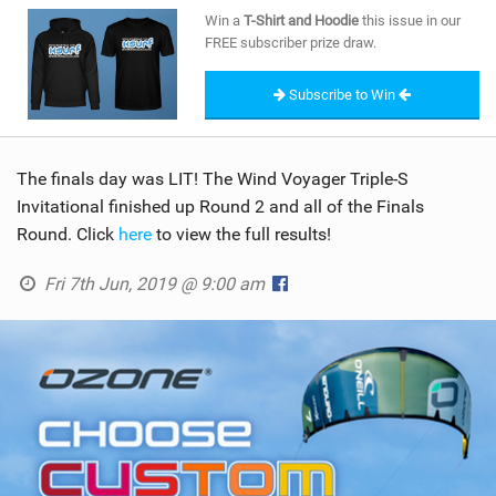
SHOP
Win a
T-Shirt and Hoodie
this issue in our
FREE subscriber prize draw.
SUBSCRIBE
Subscribe to Win
The finals day was LIT! The Wind Voyager Triple-S
Invitational finished up Round 2 and all of the Finals
Round. Click
here
to view the full results!
Fri 7th Jun, 2019 @ 9:00 am