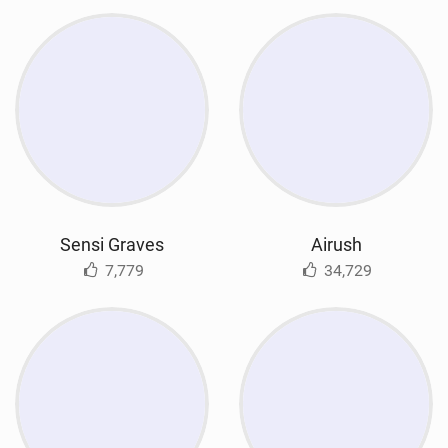
Sensi Graves
Airush
7,779
34,729