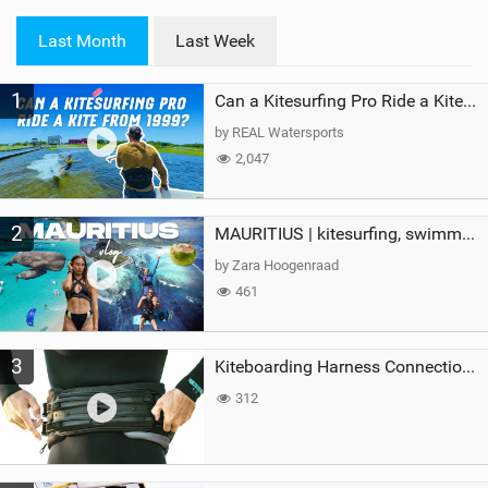
w
i
Last Month
Last Week
n
M
1
a
Can a Kitesurfing Pro Ride a Kite From 1999?
g
by REAL Watersports
2,047
2
MAURITIUS | kitesurfing, swimming with whales & exploring the island
by Zara Hoogenraad
461
3
Kiteboarding Harness Connections Explained
312