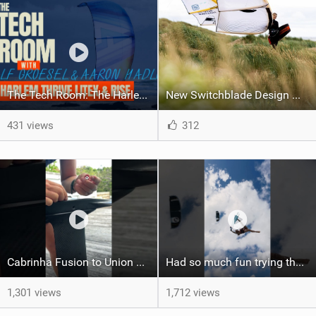
The Tech Room: The Harlem Thrive LiteX & Rise Explained
New Switchblade Design Works
431 views
312
Cabrinha Fusion to Union Foil Mast Adapter Installation #shorts
Had so much fun trying the DJI Osmo Action 6 camera @osmo_global
1,301 views
1,712 views