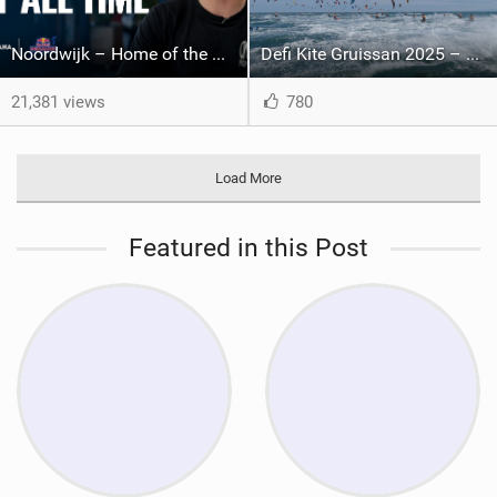
Noordwijk – Home of the Megaloop | Kitemana x Red Bull Megaloop 2025
Defi Kite Gruissan 2025 – United by the Wind
21,381 views
780
Load More
Featured in this Post