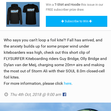
SHOP
Win a
T-Shirt and Hoodie
this issue in our
FREE subscriber prize draw.
SUBSCRIBE
Subscribe to Win
Who says you can’t loop a foil kite?! Fall has arrived, and
the anxiety builds up for some proper wind under
kiteboarders was high, check out this short clip of
FLYSURFER Kiteboarding riders Guy Bridge, Olly Bridge and
Dylan van der Meij, charging some 20m+ airs and making
the most out of Storm Ali with their SOUL 8.0m closed-cell
foil kites.
For more information, please click
here
.
Thu 4th Oct, 2018 @ 9:00 am