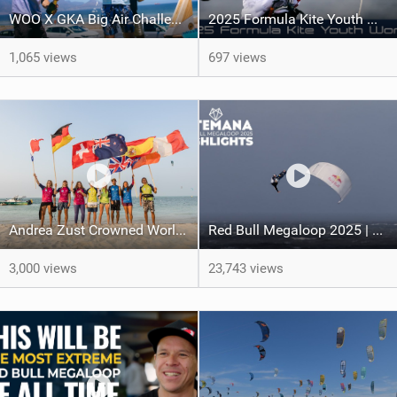
WOO X GKA Big Air Challenge 2026
2025 Formula Kite Youth World Championships
1,065 views
697 views
Andrea Zust Crowned World Hydrofoil Big Air Champion
Red Bull Megaloop 2025 | Men’s Highlights | Kitemana
3,000 views
23,743 views