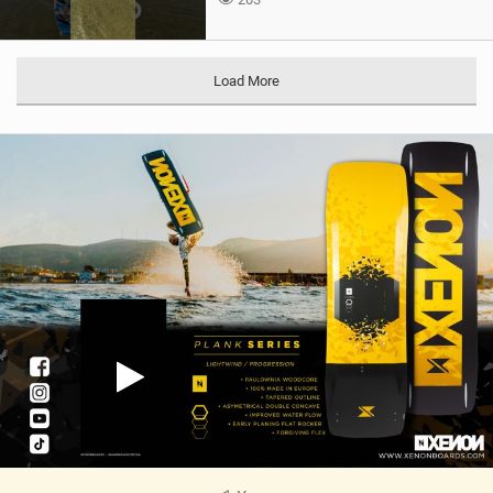
Load More