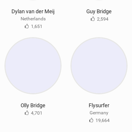
Dylan van der Meij
Guy Bridge
Netherlands
2,594
1,651
Olly Bridge
Flysurfer
Germany
4,701
19,664