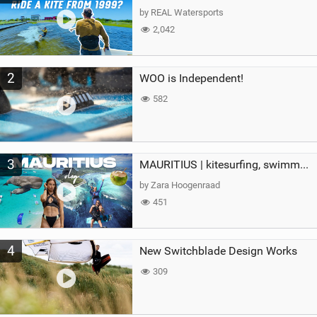
g
by REAL Watersports
2,042
2
WOO is Independent!
582
3
MAURITIUS | kitesurfing, swimming with whales & exploring the island
by Zara Hoogenraad
451
4
New Switchblade Design Works
309