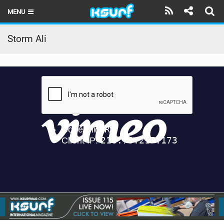
MENU
HOME
Storm Ali
LATEST ISSUE
NEWS
THE KITE POD
REVIEWS
TECHNIQUE
TRAVEL GUIDES
BRANDS
RIDERS