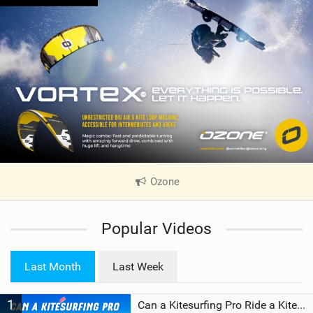
Ozone
|
V
i
Popular Videos
e
w
i
Last Month
Last Week
n
M
1
a
Can a Kitesurfing Pro Ride a Kite From 1999?