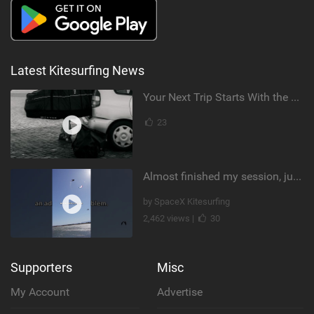
Latest Kitesurfing News
Your Next Trip Starts With the Right Boardbag
23
Almost finished my session, just one more loop
by SpaceX Kitesurfing
2,462 views |
30
Supporters
Misc
My Account
Advertise