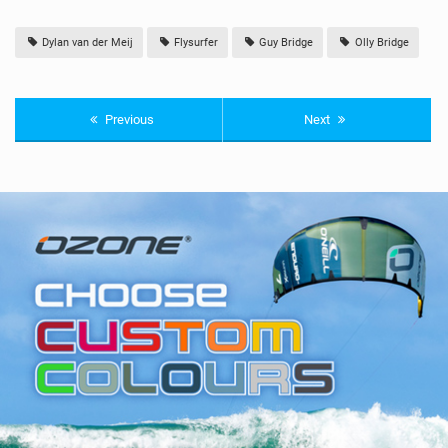
Dylan van der Meij
Flysurfer
Guy Bridge
Olly Bridge
Previous
Next