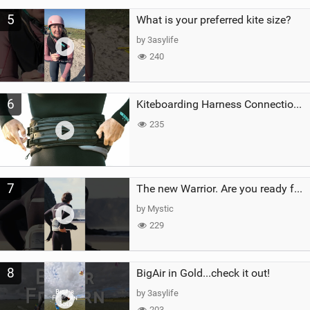
5
What is your preferred kite size?
by 3asylife
240
6
Kiteboarding Harness Connections Explained
235
7
The new Warrior. Are you ready for the next twenty years?
by Mystic
229
8
BigAir in Gold...check it out!
by 3asylife
203