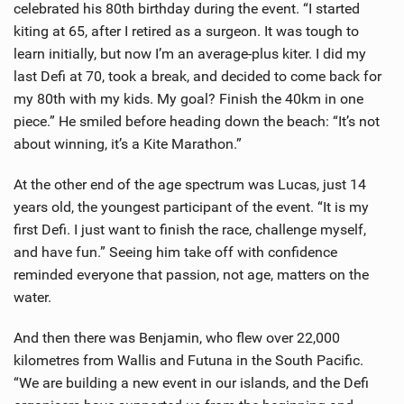
celebrated his 80th birthday during the event. “I started
kiting at 65, after I retired as a surgeon. It was tough to
learn initially, but now I’m an average-plus kiter. I did my
last Defi at 70, took a break, and decided to come back for
my 80th with my kids. My goal? Finish the 40km in one
piece.” He smiled before heading down the beach: “It’s not
about winning, it’s a Kite Marathon.”
At the other end of the age spectrum was Lucas, just 14
years old, the youngest participant of the event. “It is my
first Defi. I just want to finish the race, challenge myself,
and have fun.” Seeing him take off with confidence
reminded everyone that passion, not age, matters on the
water.
And then there was Benjamin, who flew over 22,000
kilometres from Wallis and Futuna in the South Pacific.
“We are building a new event in our islands, and the Defi