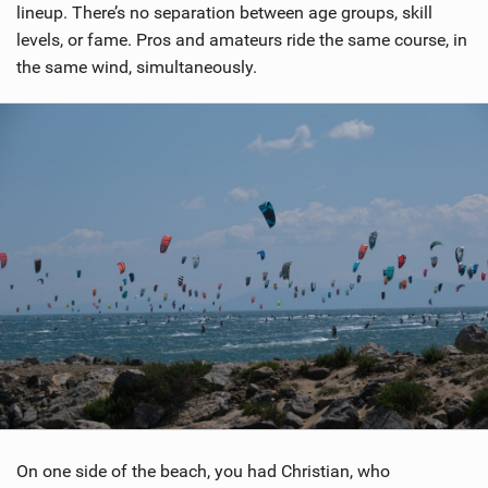
lineup. There’s no separation between age groups, skill
levels, or fame. Pros and amateurs ride the same course, in
the same wind, simultaneously.
On one side of the beach, you had Christian, who