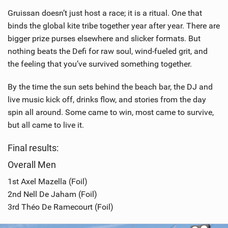
Gruissan doesn’t just host a race; it is a ritual. One that
binds the global kite tribe together year after year. There are
bigger prize purses elsewhere and slicker formats. But
nothing beats the Defi for raw soul, wind-fueled grit, and
the feeling that you’ve survived something together.
By the time the sun sets behind the beach bar, the DJ and
live music kick off, drinks flow, and stories from the day
spin all around. Some came to win, most came to survive,
but all came to live it.
Final results:
Overall Men
1st Axel Mazella (Foil)
2nd Nell De Jaham (Foil)
3rd Théo De Ramecourt (Foil)