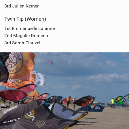
3rd Julien Kerner
Twin Tip (Women)
1st Emmanuelle Lalanne
2nd Magalie Durnerin
3rd Sarah Clauzel