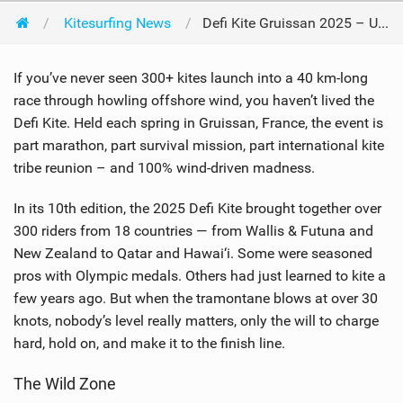
Kitesurfing News
Defi Kite Gruissan 2025 – United by the Wind
If you’ve never seen 300+ kites launch into a 40 km-long
race through howling offshore wind, you haven’t lived the
Defi Kite. Held each spring in Gruissan, France, the event is
part marathon, part survival mission, part international kite
tribe reunion – and 100% wind-driven madness.
In its 10th edition, the 2025 Defi Kite brought together over
300 riders from 18 countries — from Wallis & Futuna and
New Zealand to Qatar and Hawai‘i. Some were seasoned
pros with Olympic medals. Others had just learned to kite a
few years ago. But when the tramontane blows at over 30
knots, nobody’s level really matters, only the will to charge
hard, hold on, and make it to the finish line.
The Wild Zone