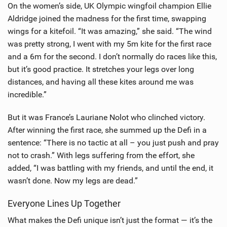
On the women’s side, UK Olympic wingfoil champion Ellie
Aldridge joined the madness for the first time, swapping
wings for a kitefoil. “It was amazing,” she said. “The wind
was pretty strong, I went with my 5m kite for the first race
and a 6m for the second. I don’t normally do races like this,
but it’s good practice. It stretches your legs over long
distances, and having all these kites around me was
incredible.”
But it was France’s Lauriane Nolot who clinched victory.
After winning the first race, she summed up the Defi in a
sentence: “There is no tactic at all – you just push and pray
not to crash.” With legs suffering from the effort, she
added, “I was battling with my friends, and until the end, it
wasn’t done. Now my legs are dead.”
Everyone Lines Up Together
What makes the Defi unique isn’t just the format — it’s the