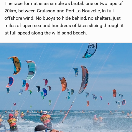
The race format is as simple as brutal: one or two laps of
20km, between Gruissan and Port La Nouvelle, in full
offshore wind. No buoys to hide behind, no shelters, just
miles of open sea and hundreds of kites slicing through it
at full speed along the wild sand beach.