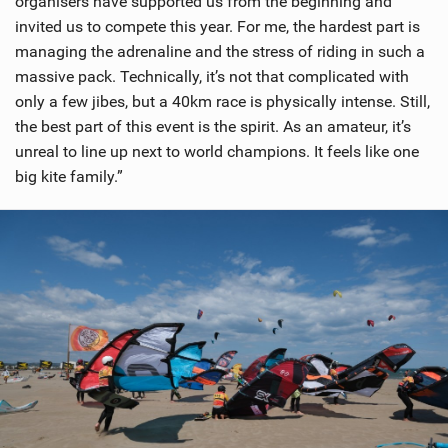
organisers have supported us from the beginning and
invited us to compete this year. For me, the hardest part is
managing the adrenaline and the stress of riding in such a
massive pack. Technically, it’s not that complicated with
only a few jibes, but a 40km race is physically intense. Still,
the best part of this event is the spirit. As an amateur, it’s
unreal to line up next to world champions. It feels like one
big kite family.”