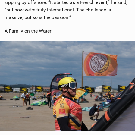
zipping by offshore. “It started as a French event,” he said,
“but now we’re truly international. The challenge is
massive, but so is the passion.”
A Family on the Water