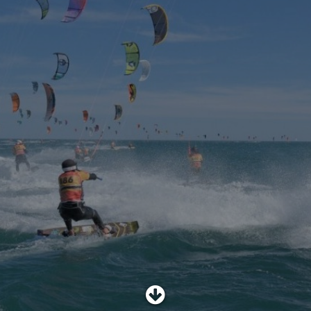
SHOP
SUBSCRIBE