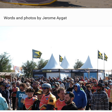
Words and photos by Jerome Aygat