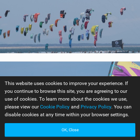
This website uses cookies to improve your experience. If
you continue to browse this site, you are agreeing to our
use of cookies. To learn more about the cookies we use,
please view our
Cookie Policy
and
Privacy Policy
. You can
disable cookies at any time within your browser settings.
OK, Close