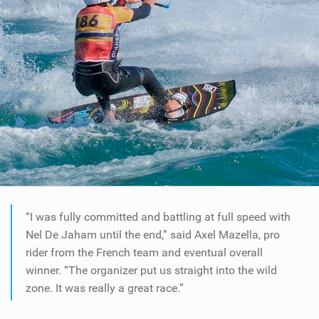
“I was fully committed and battling at full speed with
Nel De Jaham until the end,” said Axel Mazella, pro
rider from the French team and eventual overall
winner. “The organizer put us straight into the wild
zone. It was really a great race.”