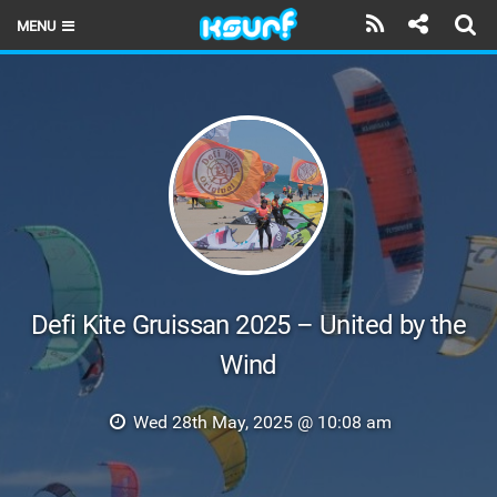
MENU
HOME
LATEST ISSUE
NEWS
THE KITE POD
REVIEWS
TECHNIQUE
Defi Kite Gruissan 2025 – United by the
Wind
TRAVEL GUIDES
BRANDS
Wed 28th May, 2025 @ 10:08 am
RIDERS