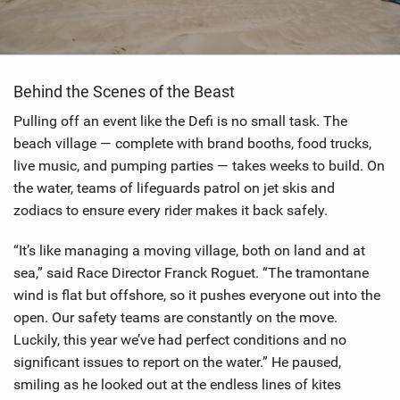
Behind the Scenes of the Beast
Pulling off an event like the Defi is no small task. The
beach village — complete with brand booths, food trucks,
live music, and pumping parties — takes weeks to build. On
the water, teams of lifeguards patrol on jet skis and
zodiacs to ensure every rider makes it back safely.
“It’s like managing a moving village, both on land and at
sea,” said Race Director Franck Roguet. “The tramontane
wind is flat but offshore, so it pushes everyone out into the
open. Our safety teams are constantly on the move.
Luckily, this year we’ve had perfect conditions and no
significant issues to report on the water.” He paused,
smiling as he looked out at the endless lines of kites