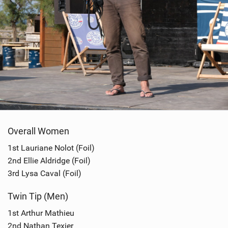
Overall Women
1st Lauriane Nolot (Foil)
2nd Ellie Aldridge (Foil)
3rd Lysa Caval (Foil)
Twin Tip (Men)
1st Arthur Mathieu
2nd Nathan Texier