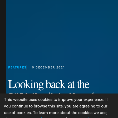
FEATURES
9 DECEMBER 2021
Looking back at the
2021 Sardinia Grand
This website uses cookies to improve your experience. If
Slam!
you continue to browse this site, you are agreeing to our
use of cookies. To learn more about the cookies we use,