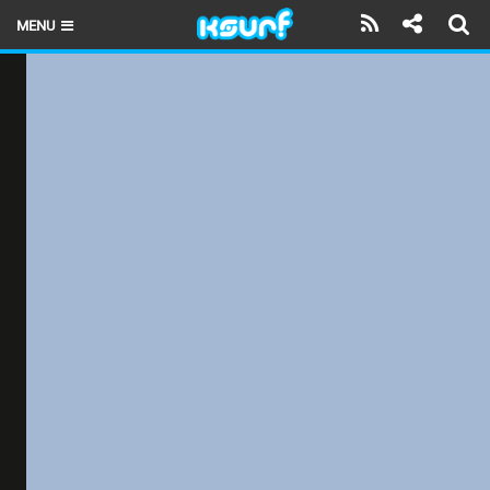
MENU
HOME
LATEST ISSUE
NEWS
THE KITE POD
REVIEWS
TECHNIQUE
TRAVEL GUIDES
BRANDS
RIDERS