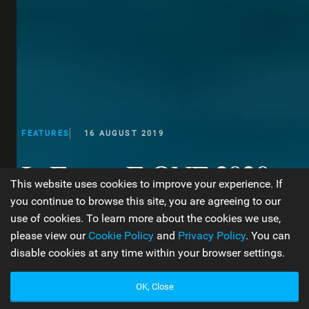
FEATURES
16 AUGUST 2019
In Focus: F-ONE 2020
This website uses cookies to improve your experience. If
Product Overview
you continue to browse this site, you are agreeing to our
use of cookies. To learn more about the cookies we use,
please view our
Cookie Policy
and
Privacy Policy
. You can
disable cookies at any time within your browser settings.
WORDS BY JEN TYLER
32 MIN READ
OK, Close