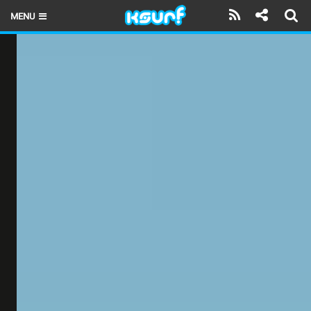
MENU
HOME
LATEST ISSUE
NEWS
THE KITE POD
REVIEWS
TECHNIQUE
TRAVEL GUIDES
BRANDS
RIDERS