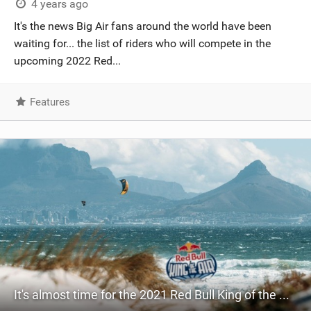
4 years ago
It's the news Big Air fans around the world have been
waiting for... the list of riders who will compete in the
upcoming 2022 Red...
Features
It's almost time for the 2021 Red Bull King of the Air!