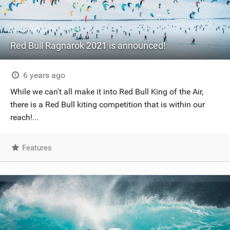
Red Bull Ragnarok 2021 is announced!
6 years ago
While we can't all make it into Red Bull King of the Air,
there is a Red Bull kiting competition that is within our
reach!...
Features