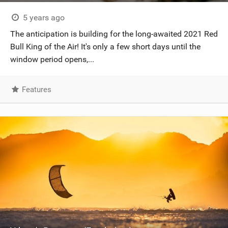
5 years ago
The anticipation is building for the long-awaited 2021 Red
Bull King of the Air! It's only a few short days until the
window period opens,...
Features