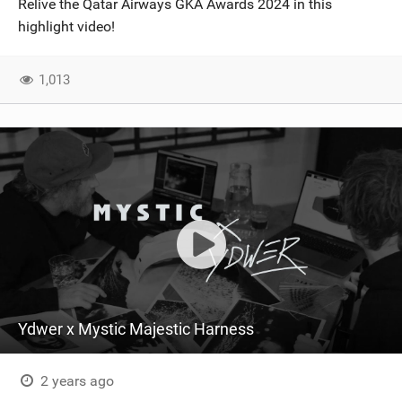
Relive the Qatar Airways GKA Awards 2024 in this
SHOP
highlight video!
SUBSCRIBE
1,013
Ydwer x Mystic Majestic Harness
2 years ago