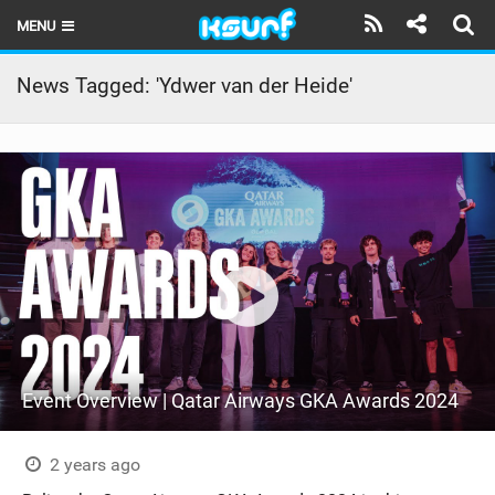
MENU
HOME
News Tagged: 'Ydwer van der Heide'
LATEST ISSUE
NEWS
THE KITE POD
REVIEWS
TECHNIQUE
TRAVEL GUIDES
Event Overview | Qatar Airways GKA Awards 2024
BRANDS
RIDERS
2 years ago