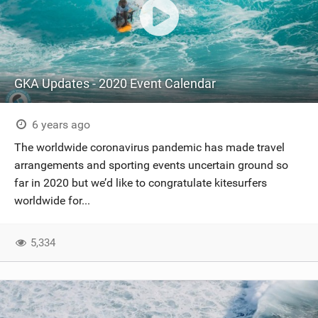
GKA Updates - 2020 Event Calendar
6 years ago
The worldwide coronavirus pandemic has made travel
arrangements and sporting events uncertain ground so
far in 2020 but we’d like to congratulate kitesurfers
worldwide for...
5,334