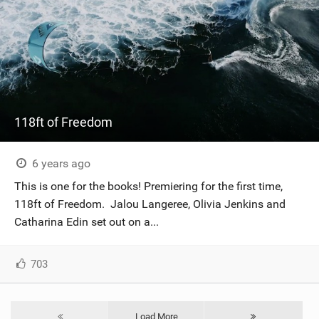
118ft of Freedom
6 years ago
This is one for the books! Premiering for the first time,
118ft of Freedom. Jalou Langeree, Olivia Jenkins and
Catharina Edin set out on a...
703
Load More