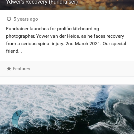
Ydwer's Recovery (Fundraiser)
5 years ago
Fundraiser launches for prolific kiteboarding
photographer, Ydwer van der Heide, as he faces recovery
from a serious spinal injury. 2nd March 2021: Our special
friend...
Features