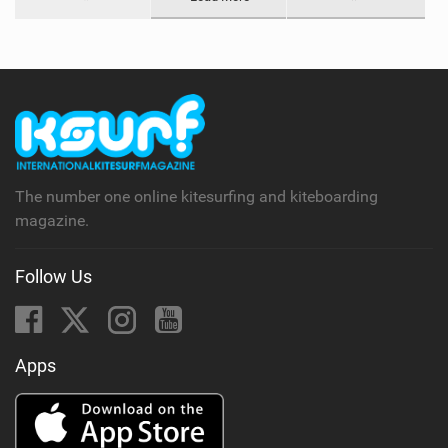
The number one online kitesurfing and kiteboarding
magazine.
Follow Us
Apps