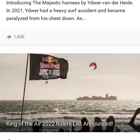
Introducing The Majestic harness by Ydwer van der Heide.
In 2021, Ydwer had a heavy surf accident and became
paralyzed from his chest down. As...
1,606
King of the Air 2022 Riders List Announced!