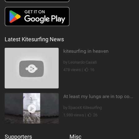
Latest Kitesurfing News
kitesurfing in heaven
by Leonardo Casati
478 views |
16
At least my lungs are in top condition
by SpaceX Kitesurfing
1,980 views |
26
Supporters
Misc