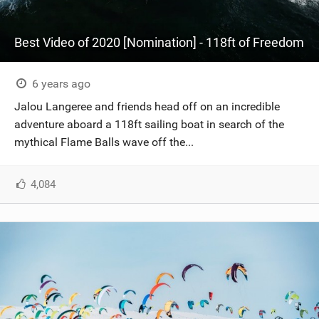
Best Video of 2020 [Nomination] - 118ft of Freedom
6 years ago
Jalou Langeree and friends head off on an incredible
adventure aboard a 118ft sailing boat in search of the
mythical Flame Balls wave off the...
4,084