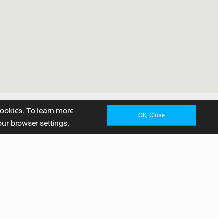
cookies. To learn more
OK, Close
our browser settings.