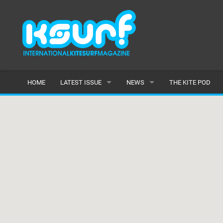
HOME
LATEST ISSUE
NEWS
THE KITE POD
ISSUE 115
LATEST
ARTICLES
FEATURES
BACK ISSUES
POPULAR
AWARDS
READERS GALLERY