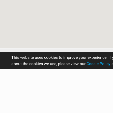
Kitesurfing in Canada
This website uses cookies to improve your experience. If 
about the cookies we use, please view our
Cookie Policy
Travel Guides
Americas
Canada