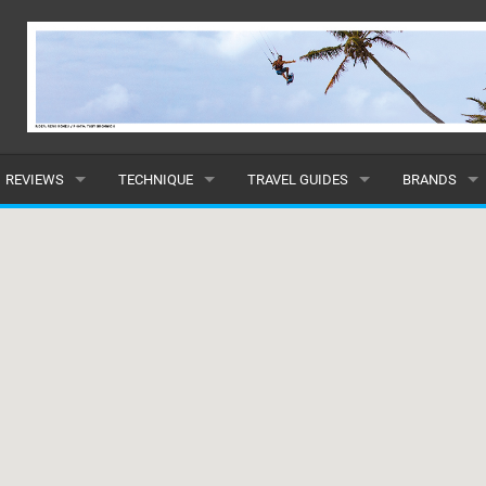
REVIEWS
TECHNIQUE
TRAVEL GUIDES
BRANDS
KITES
BEGINNER
CARIBBEAN
POPULAR
BOARDS
INTERMEDIATE
EUROPE
ALL
HYDROFOILS
ADVANCED
AFRICA
SUBMIT A B
HARNESSES
AMERICAS
WETSUITS
ASIA
DRYSUITS
OCEANIA