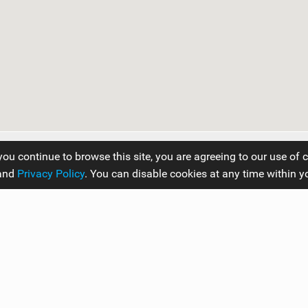
you continue to browse this site, you are agreeing to our use of 
and
Privacy Policy
. You can disable cookies at any time within y