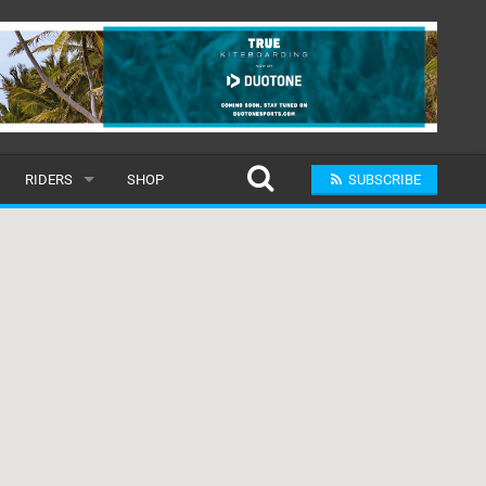
RIDERS
SHOP
SUBSCRIBE
POPULAR
MALE
RAND
FEMALE
SUBMIT A RIDER