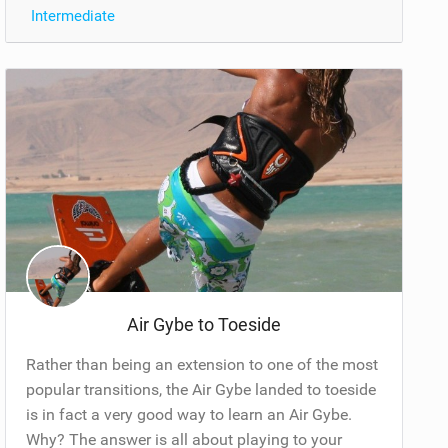
Intermediate
Air Gybe to Toeside
Rather than being an extension to one of the most
popular transitions, the Air Gybe landed to toeside
is in fact a very good way to learn an Air Gybe.
Why? The answer is all about playing to your