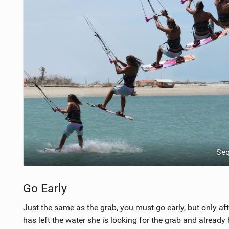
Se
Go Early
Just the same as the grab, you must go early, but only af
has left the water she is looking for the grab and alread