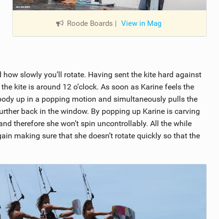
Roode Boards
|
View in Mag
 how slowly you’ll rotate. Having sent the kite hard against
the kite is around 12 o’clock. As soon as Karine feels the
e body up in a popping motion and simultaneously pulls the
 further back in the window. By popping up Karine is carving
 and therefore she won’t spin uncontrollably. All the while
ain making sure that she doesn’t rotate quickly so that the