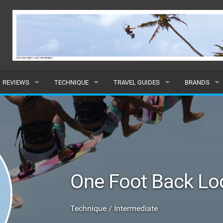
REVIEWS
TECHNIQUE
TRAVEL GUIDES
BRANDS
KITES
BEGINNER
CARIBBEAN
POPULAR
BOARDS
INTERMEDIATE
EUROPE
ALL
HYDROFOILS
ADVANCED
AFRICA
SUBMIT A B
One Foot Back Lo
HARNESSES
AMERICAS
WETSUITS
ASIA
Technique / Intermediate
DRYSUITS
OCEANIA