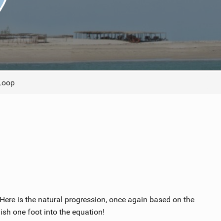
ACCESSORIES
MONTHS
Loop
ere is the natural progression, once again based on the
ish one foot into the equation!