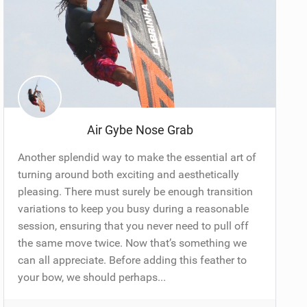
Air Gybe Nose Grab
Another splendid way to make the essential art of
turning around both exciting and aesthetically
pleasing. There must surely be enough transition
variations to keep you busy during a reasonable
session, ensuring that you never need to pull off
the same move twice. Now that’s something we
can all appreciate. Before adding this feather to
your bow, we should perhaps...