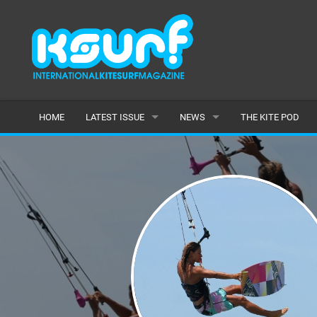
HOME
LATEST ISSUE
NEWS
THE KITE POD
ISSUE 115
LATEST
ARTICLES
FEATURES
BACK ISSUES
POPULAR
AWARDS
READERS GALLERY