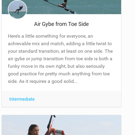
Air Gybe from Toe Side
Here’s a little something for everyone, an
achievable mix and match, adding a little twist to
your standard transition, at least on one side. The
air gybe or jump transition from toe side is both a
funky move in its own right, but also seriously
good practice for pretty much anything from toe
side. As it requires a good solid...
Intermediate