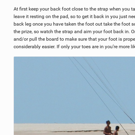
At first keep your back foot close to the strap when you ta
leave it resting on the pad, so to get it back in you just n
back leg once you have taken the foot out take the foot so
the prize, so watch the strap and aim your foot back in. O
and/or pull the board to make sure that your foot is proper
considerably easier. If only your toes are in you’re more l