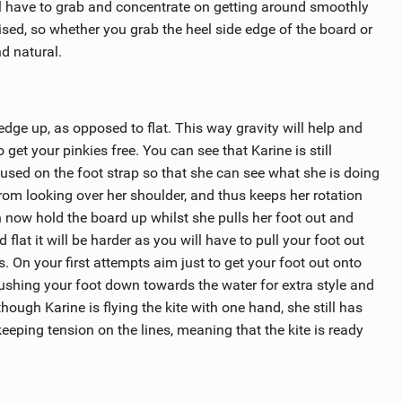
’ll have to grab and concentrate on getting around smoothly
ised, so whether you grab the heel side edge of the board or
nd natural.
d edge up, as opposed to flat. This way gravity will help and
et your pinkies free. You can see that Karine is still
cused on the foot strap so that she can see what she is doing
rom looking over her shoulder, and thus keeps her rotation
an now hold the board up whilst she pulls her foot out and
d flat it will be harder as you will have to pull your foot out
. On your first attempts aim just to get your foot out onto
ushing your foot down towards the water for extra style and
though Karine is flying the kite with one hand, she still has
 keeping tension on the lines, meaning that the kite is ready