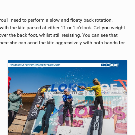
 you’ll need to perform a slow and floaty back rotation.
h the kite parked at either 11 or 1 o’clock. Get you weight
r the back foot, whilst still resisting. You can see that
here she can send the kite aggressively with both hands for