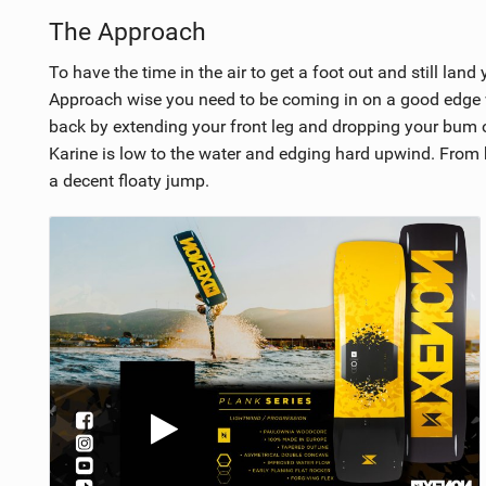
The Approach
To have the time in the air to get a foot out and still land
Approach wise you need to be coming in on a good edge wit
back by extending your front leg and dropping your bum ove
Karine is low to the water and edging hard upwind. From 
a decent floaty jump.