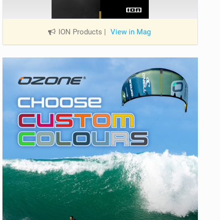
ION Products
|
View in Mag