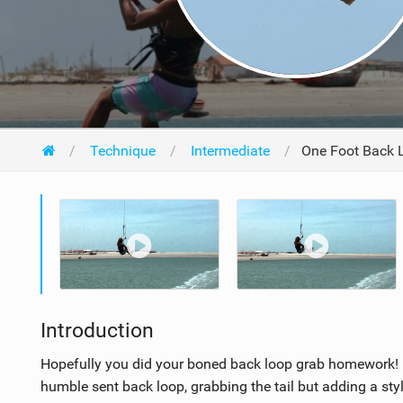
Technique
Intermediate
One Foot Back 
Introduction
Hopefully you did your boned back loop grab homework! H
humble sent back loop, grabbing the tail but adding a styl