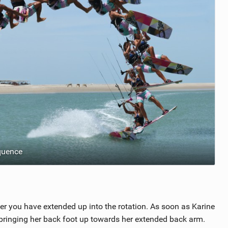
quence
ter you have extended up into the rotation. As soon as Karine
y bringing her back foot up towards her extended back arm.