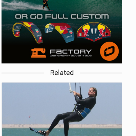
Related