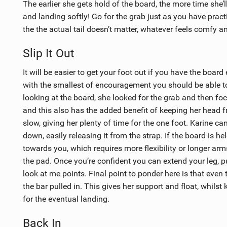
The earlier she gets hold of the board, the more time she
and landing softly! Go for the grab just as you have pract
the the actual tail doesn’t matter, whatever feels comfy a
Slip It Out
It will be easier to get your foot out if you have the boar
with the smallest of encouragement you should be able to g
looking at the board, she looked for the grab and then fo
and this also has the added benefit of keeping her head f
slow, giving her plenty of time for the one foot. Karine c
down, easily releasing it from the strap. If the board is hel
towards you, which requires more flexibility or longer arms
the pad. Once you’re confident you can extend your leg, p
look at me points. Final point to ponder here is that even 
the bar pulled in. This gives her support and float, whilst
for the eventual landing.
Back In