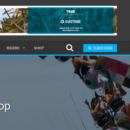
RIDERS
SHOP
SUBSCRIBE
POPULAR
MALE
RAND
FEMALE
op
SUBMIT A RIDER