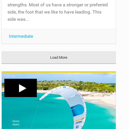
strengths. Most of us have a stronger or preferred
side, the foot that we like to have leading. This
side was...
Intermediate
Load More