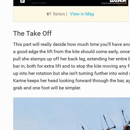
Xenon
|
View in Mag
The Take Off
This part will really decide how much time you’ll have and
a good edge the lift from the kite should come early, once 
pull she stamps up off her back leg, extending her entir
bar in, both for extra lift and to stop the kite moving any
up into her rotation but she isn’t turning further into wind
Karine keeps her head looking forward through the bar, ag
grab and one foot will be simpler.