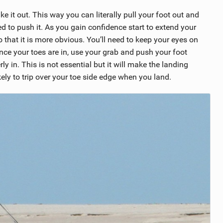
ke it out. This way you can literally pull your foot out and
eed to push it. As you gain confidence start to extend your
 that it is more obvious. You’ll need to keep your eyes on
nce your toes are in, use your grab and push your foot
ly in. This is not essential but it will make the landing
ikely to trip over your toe side edge when you land.