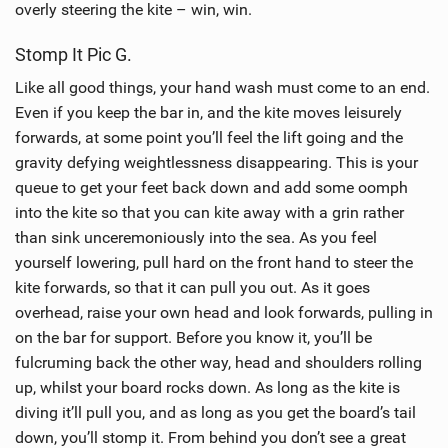
overly steering the kite – win, win.
Stomp It Pic G.
Like all good things, your hand wash must come to an end.
Even if you keep the bar in, and the kite moves leisurely
forwards, at some point you’ll feel the lift going and the
gravity defying weightlessness disappearing. This is your
queue to get your feet back down and add some oomph
into the kite so that you can kite away with a grin rather
than sink unceremoniously into the sea. As you feel
yourself lowering, pull hard on the front hand to steer the
kite forwards, so that it can pull you out. As it goes
overhead, raise your own head and look forwards, pulling in
on the bar for support. Before you know it, you’ll be
fulcruming back the other way, head and shoulders rolling
up, whilst your board rocks down. As long as the kite is
diving it’ll pull you, and as long as you get the board’s tail
down, you’ll stomp it. From behind you don’t see a great