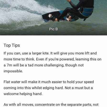
Pic B
Top Tips
If you can, use a larger kite. It will give you more lift and
more time to think. Even if you’re powered, learning this on
a 7m will be a tad more challenging, though not
impossible.
Flat water will make it much easier to hold your speed
coming into this whilst edging hard. Not a must but a
welcome helping hand.
As with all moves, concentrate on the separate parts, not