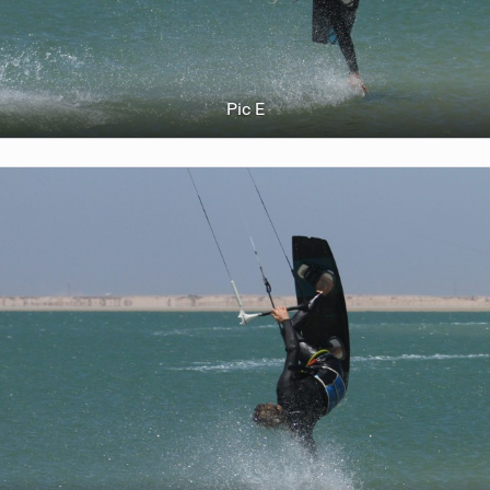
Pic E