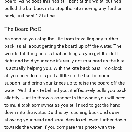
board. As he does this he’s still bent at the waist, but he’s
pulled the bar back in to stop the kite moving any further
back, just past 12 is fine...
The Board Pic D.
As soon as you stop the kite from travelling any further
back it’s all about getting the board up off the water. The
wonderful thing here is that as long as you get the drift
right and hold your edge it’s really not that hard as the kite
is actually helping you. With the kite back past 12 o’clock,
all you need to do is pull a little on the bar for some
support, and bring your knees up to raise the board off the
water. With the kite behind you, it effectively pulls you back
slightly! Just to throw a spanner in the works you will need
to multi task somewhat as you still need to get the hand
down into the water. Do this by reaching back and down,
allowing your head and shoulders to roll even further down
towards the water. If you compare this photo with the