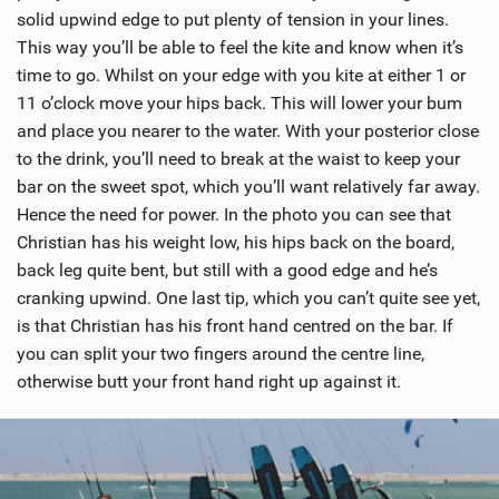
solid upwind edge to put plenty of tension in your lines.
This way you’ll be able to feel the kite and know when it’s
time to go. Whilst on your edge with you kite at either 1 or
11 o’clock move your hips back. This will lower your bum
and place you nearer to the water. With your posterior close
to the drink, you’ll need to break at the waist to keep your
bar on the sweet spot, which you’ll want relatively far away.
Hence the need for power. In the photo you can see that
Christian has his weight low, his hips back on the board,
back leg quite bent, but still with a good edge and he’s
cranking upwind. One last tip, which you can’t quite see yet,
is that Christian has his front hand centred on the bar. If
you can split your two fingers around the centre line,
otherwise butt your front hand right up against it.