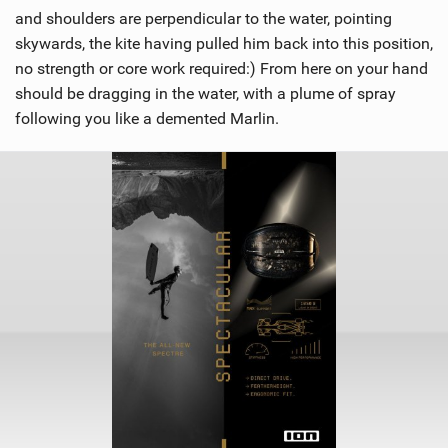
and shoulders are perpendicular to the water, pointing
skywards, the kite having pulled him back into this position,
no strength or core work required:) From here on your hand
should be dragging in the water, with a plume of spray
following you like a demented Marlin.