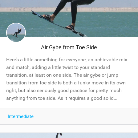
Air Gybe from Toe Side
Here’s a little something for everyone, an achievable mix
and match, adding a little twist to your standard
transition, at least on one side. The air gybe or jump
transition from toe side is both a funky move in its own
right, but also seriously good practice for pretty much
anything from toe side. As it requires a good solid...
Intermediate