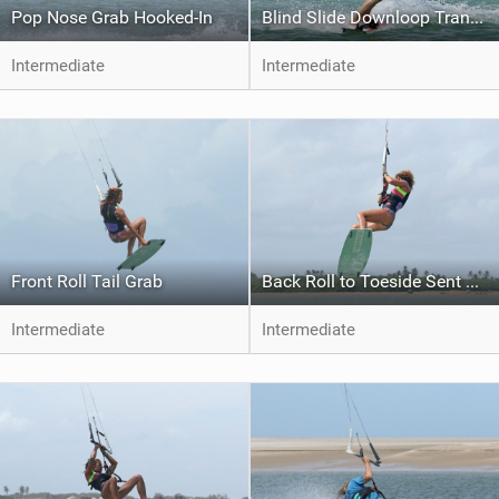
Pop Nose Grab Hooked-In
Blind Slide Downloop Transition to Toeside
Intermediate
Intermediate
Front Roll Tail Grab
Back Roll to Toeside Sent Jump
Intermediate
Intermediate