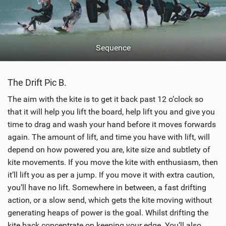
Sequence
The Drift Pic B.
The aim with the kite is to get it back past 12 o’clock so
that it will help you lift the board, help lift you and give you
time to drag and wash your hand before it moves forwards
again. The amount of lift, and time you have with lift, will
depend on how powered you are, kite size and subtlety of
kite movements. If you move the kite with enthusiasm, then
it’ll lift you as per a jump. If you move it with extra caution,
you’ll have no lift. Somewhere in between, a fast drifting
action, or a slow send, which gets the kite moving without
generating heaps of power is the goal. Whilst drifting the
kite back concentrate on keeping your edge. You’ll also