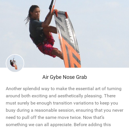
Air Gybe Nose Grab
Another splendid way to make the essential art of turning
around both exciting and aesthetically pleasing. There
must surely be enough transition variations to keep you
busy during a reasonable session, ensuring that you never
need to pull off the same move twice. Now that’s
something we can all appreciate. Before adding this