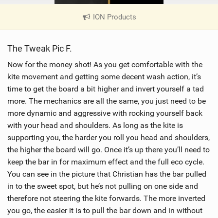
ION Products
|
V
i
The Tweak Pic F.
e
w
Now for the money shot! As you get comfortable with the
i
kite movement and getting some decent wash action, it’s
n
time to get the board a bit higher and invert yourself a tad
M
more. The mechanics are all the same, you just need to be
a
more dynamic and aggressive with rocking yourself back
g
with your head and shoulders. As long as the kite is
supporting you, the harder you roll you head and shoulders,
the higher the board will go. Once it’s up there you’ll need to
keep the bar in for maximum effect and the full eco cycle.
You can see in the picture that Christian has the bar pulled
in to the sweet spot, but he’s not pulling on one side and
therefore not steering the kite forwards. The more inverted
you go, the easier it is to pull the bar down and in without