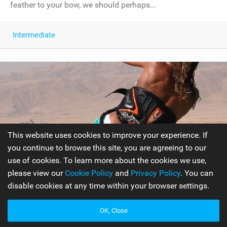
feather to your bow, we should perhaps...
Intermediate
This website uses cookies to improve your experience. If
you continue to browse this site, you are agreeing to our
use of cookies. To learn more about the cookies we use,
please view our
Cookie Policy
and
Privacy Policy
. You can
disable cookies at any time within your browser settings.
Air Gybe to Toeside
OK, Close
Rather than being an extension to one of the most