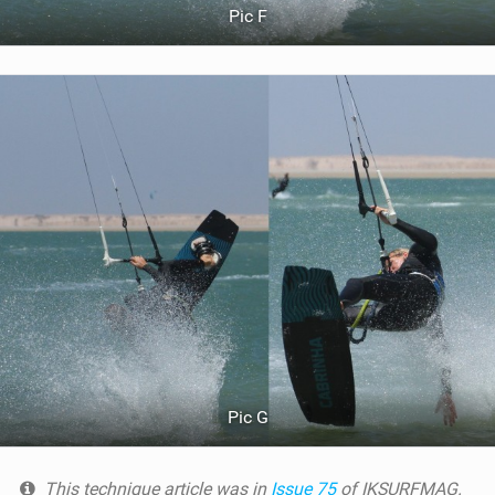
Pic F
Pic G
This technique article was in
Issue 75
of IKSURFMAG.