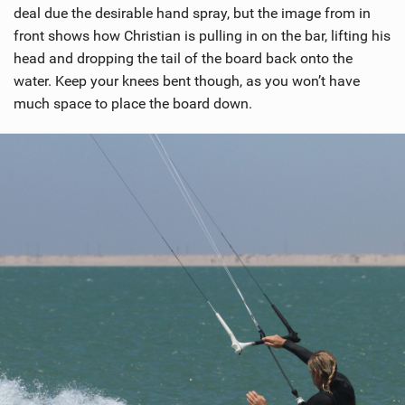
deal due the desirable hand spray, but the image from in
front shows how Christian is pulling in on the bar, lifting his
head and dropping the tail of the board back onto the
water. Keep your knees bent though, as you won’t have
much space to place the board down.