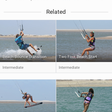
Related
Beach Bounce Transition
Two Foot Beach Start
Intermediate
Intermediate