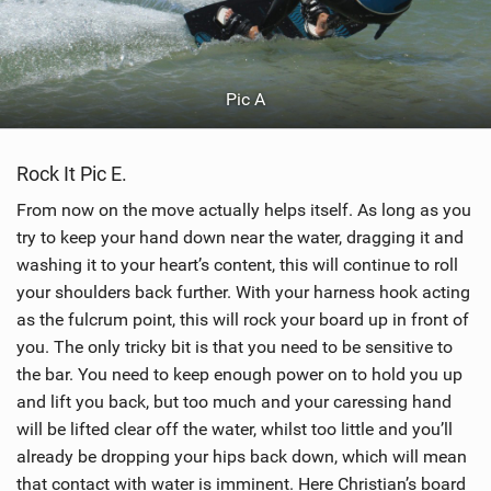
Pic A
Rock It Pic E.
From now on the move actually helps itself. As long as you
try to keep your hand down near the water, dragging it and
washing it to your heart’s content, this will continue to roll
your shoulders back further. With your harness hook acting
as the fulcrum point, this will rock your board up in front of
you. The only tricky bit is that you need to be sensitive to
the bar. You need to keep enough power on to hold you up
and lift you back, but too much and your caressing hand
will be lifted clear off the water, whilst too little and you’ll
already be dropping your hips back down, which will mean
that contact with water is imminent. Here Christian’s board