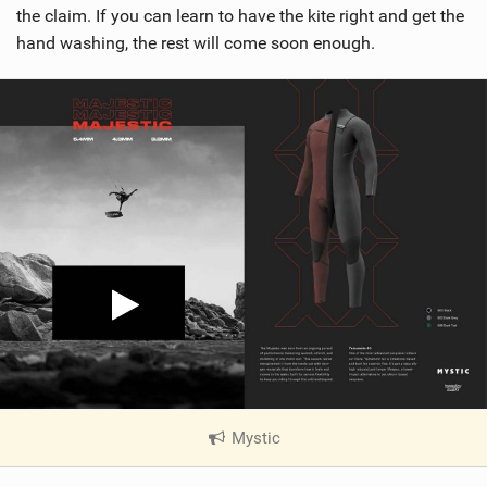
the claim. If you can learn to have the kite right and get the
hand washing, the rest will come soon enough.
Mystic
|
V
i