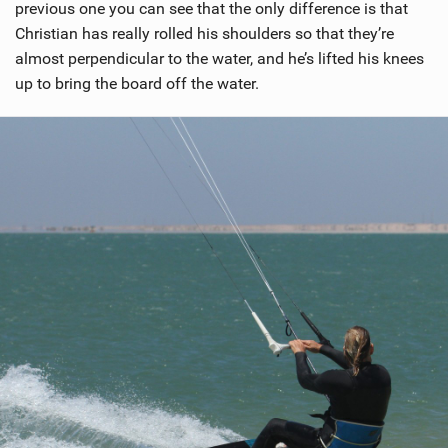
previous one you can see that the only difference is that
Christian has really rolled his shoulders so that they’re
almost perpendicular to the water, and he’s lifted his knees
up to bring the board off the water.