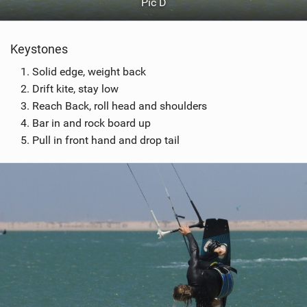
Pic D
Keystones
Solid edge, weight back
Drift kite, stay low
Reach Back, roll head and shoulders
Bar in and rock board up
Pull in front hand and drop tail