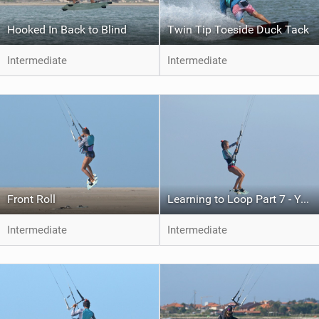
Hooked In Back to Blind
Twin Tip Toeside Duck Tack
Intermediate
Intermediate
Front Roll
Learning to Loop Part 7 - Your First Kite Loop
Intermediate
Intermediate