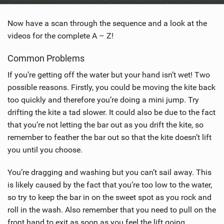
Now have a scan through the sequence and a look at the
videos for the complete A – Z!
Common Problems
If you’re getting off the water but your hand isn’t wet! Two
possible reasons. Firstly, you could be moving the kite back
too quickly and therefore you’re doing a mini jump. Try
drifting the kite a tad slower. It could also be due to the fact
that you’re not letting the bar out as you drift the kite, so
remember to feather the bar out so that the kite doesn’t lift
you until you choose.
You’re dragging and washing but you can’t sail away. This
is likely caused by the fact that you’re too low to the water,
so try to keep the bar in on the sweet spot as you rock and
roll in the wash. Also remember that you need to pull on the
front hand to exit as soon as you feel the lift going.