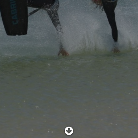
SHOP
SUBSCRIBE