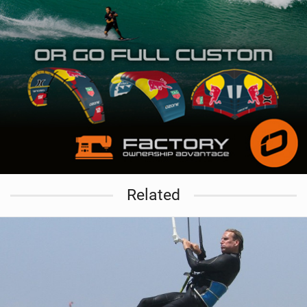
Related