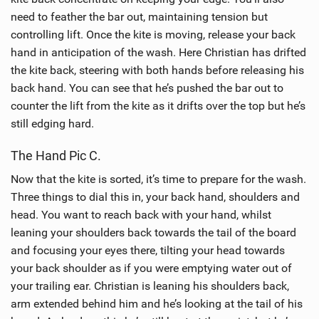
need to feather the bar out, maintaining tension but
controlling lift. Once the kite is moving, release your back
hand in anticipation of the wash. Here Christian has drifted
the kite back, steering with both hands before releasing his
back hand. You can see that he’s pushed the bar out to
counter the lift from the kite as it drifts over the top but he’s
still edging hard.
The Hand Pic C.
Now that the kite is sorted, it’s time to prepare for the wash.
Three things to dial this in, your back hand, shoulders and
head. You want to reach back with your hand, whilst
leaning your shoulders back towards the tail of the board
and focusing your eyes there, tilting your head towards
your back shoulder as if you were emptying water out of
your trailing ear. Christian is leaning his shoulders back,
arm extended behind him and he’s looking at the tail of his