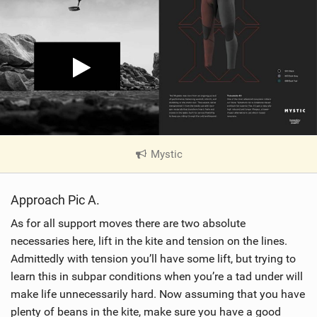
Mystic
|
V
i
Approach Pic A.
e
w
As for all support moves there are two absolute
i
necessaries here, lift in the kite and tension on the lines.
n
Admittedly with tension you’ll have some lift, but trying to
M
learn this in subpar conditions when you’re a tad under will
a
make life unnecessarily hard. Now assuming that you have
g
plenty of beans in the kite, make sure you have a good