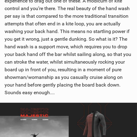
experience to drag out one of these. A modicum of kite
control and you’re there. The real beauty of the hand wash
per say is that compared to the more traditional transition
attempts that often end in a kite loop, you are actually
washing your back hand. This means no startling power if
you get it wrong, just a gentle dunking. So what is it? The
hand wash is a support move, which requires you to drop
your back hand off the bar whilst sailing along, so that you
can stroke the water, whilst simultaneously rocking your
board up in front of you, resulting in a moment of pure
showman/womanship as you casually cruise along on
your hand before gently placing the board back down.
Sounds easy enough....