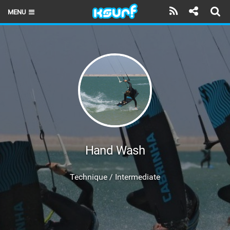
MENU
HOME
LATEST ISSUE
NEWS
THE KITE POD
REVIEWS
TECHNIQUE
Hand Wash
TRAVEL GUIDES
Technique / Intermediate
BRANDS
RIDERS