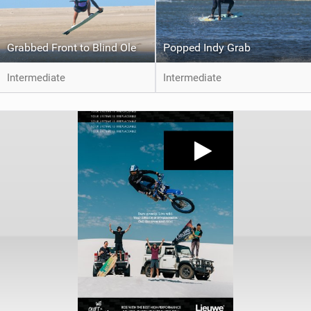
Grabbed Front to Blind Ole
Popped Indy Grab
Intermediate
Intermediate