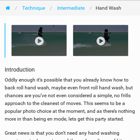
Technique
Intermediate
Hand Wash
Introduction
Oddly enough it’s possible that you already know how to
back roll hand wash, maybe even front roll hand wash, but
chances are you’ve not even considered a simple, no frills
approach to the cleanest of moves. This seems to be a
popular photo choice at the moment, and as there’s nothing
more in than being en mode, lets get this party started.
Great news is that you don’t need any hand washing