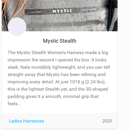
Mystic Stealth
The Mystic Stealth Women’s Harness made a big
impression the second I opened the box. It looks
sleek, feels incredibly lightweight, and you can tell
straight away that Mystic has been refining and
improving every detail. At just 1018 g (2.24 lbs),
this is the lightest Stealth yet, and the 3D-shaped
padding gives it a smooth, minimal grip that
feels...
Ladies Harnesses
2025