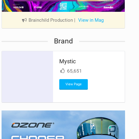
Brainchild Production
|
View in Mag
Brand
Mystic
65,651
View Page