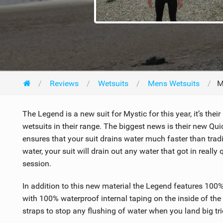
Reviews
Wetsuits
Mens Wetsuits
M
The Legend is a new suit for Mystic for this year, it’s thei
wetsuits in their range. The biggest news is their new Quick
ensures that your suit drains water much faster than tradi
water, your suit will drain out any water that got in really
session.
In addition to this new material the Legend features 100%
with 100% waterproof internal taping on the inside of the 
straps to stop any flushing of water when you land big tri