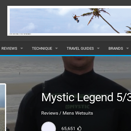
REVIEWS
TECHNIQUE
TRAVEL GUIDES
BRANDS
KITES
BEGINNER
CARIBBEAN
POPULAR
BOARDS
INTERMEDIATE
EUROPE
ALL
HYDROFOILS
ADVANCED
AFRICA
SUBMIT A B
Mystic Legend 5
HARNESSES
AMERICAS
Reviews / Mens Wetsuits
WETSUITS
ASIA
65,651
DRYSUITS
OCEANIA