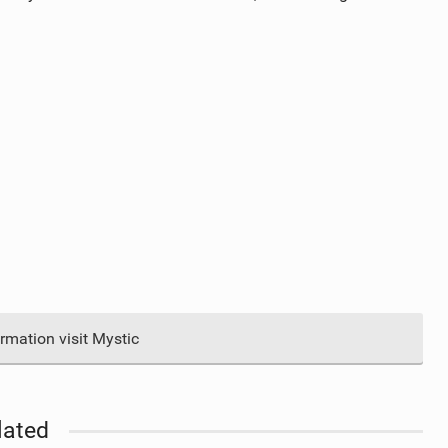
rmation visit Mystic
lated