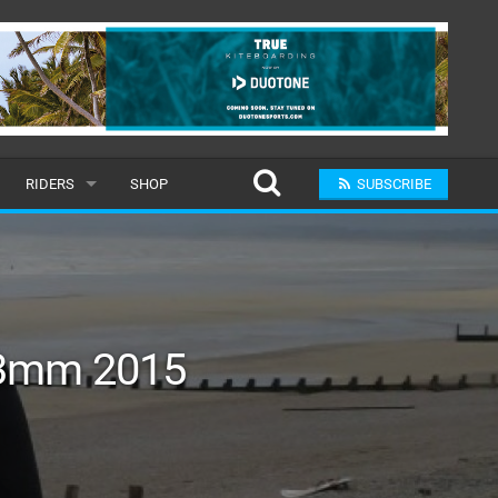
RIDERS
SHOP
SUBSCRIBE
POPULAR
MALE
RAND
FEMALE
/3mm 2015
SUBMIT A RIDER