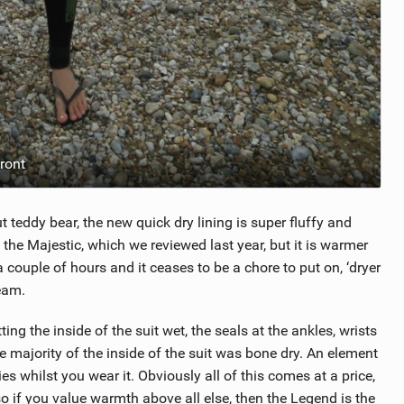
ront
out teddy bear, the new quick dry lining is super fluffy and
han the Majestic, which we reviewed last year, but it is warmer
a couple of hours and it ceases to be a chore to put on, ‘dryer
eam.
ng the inside of the suit wet, the seals at the ankles, wrists
 majority of the inside of the suit was bone dry. An element
ies whilst you wear it. Obviously all of this comes at a price,
, so if you value warmth above all else, then the Legend is the