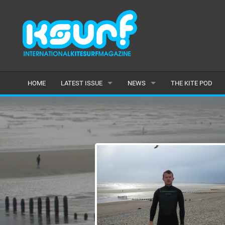
HOME
LATEST ISSUE
NEWS
THE KITE POD
ISSUE 115
LATEST
ARTICLES
FEATURES
BACK ISSUES
POPULAR
AWARDS
READERS GALLERY