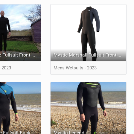
Mystic Majestic Fullsuit Front Zip
Mystic Marshall Fullsuit Front Zip
- 2023
Mens Wetsuits - 2023
Mystic Crossfire Fullsuit Back Zip
Mystic Legend