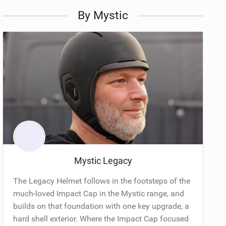
By Mystic
Mystic Legacy
The Legacy Helmet follows in the footsteps of the
much-loved Impact Cap in the Mystic range, and
builds on that foundation with one key upgrade, a
hard shell exterior. Where the Impact Cap focused