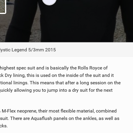
ACCESSORIES
MONTHS
ystic Legend 5/3mm 2015
r highest spec suit and is basically the Rolls Royce of
 Dry lining, this is used on the inside of the suit and it
tional linings. This means that after a long session on the
 quickly allowing you to jump into a dry suit for the next
 M-Flex neoprene, their most flexible material, combined
suit. There are Aquaflush panels on the ankles, as well as
cks.