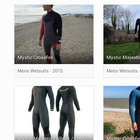
Mystic Crossfire
Mens Wetsuits - 2015
Mens Wetsuits 
Mystic Majestic Fullsuit / Frontzip