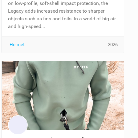
on low-profile, soft-shell impact protection, the
Legacy adds increased resistance to sharper
objects such as fins and foils. In a world of big air
and high-speed...
Helmet
2026