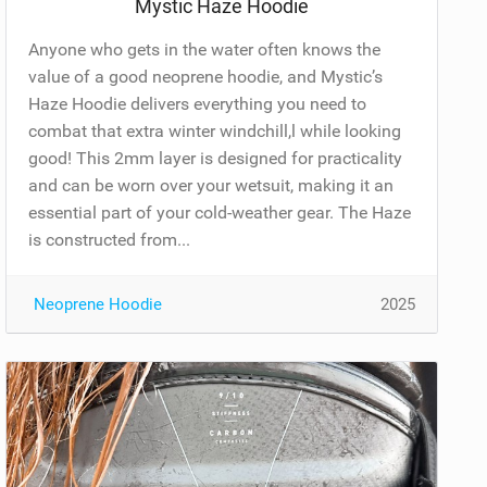
Mystic Haze Hoodie
Anyone who gets in the water often knows the
value of a good neoprene hoodie, and Mystic’s
Haze Hoodie delivers everything you need to
combat that extra winter windchill,l while looking
good! This 2mm layer is designed for practicality
and can be worn over your wetsuit, making it an
essential part of your cold-weather gear. The Haze
is constructed from...
Neoprene Hoodie
2025