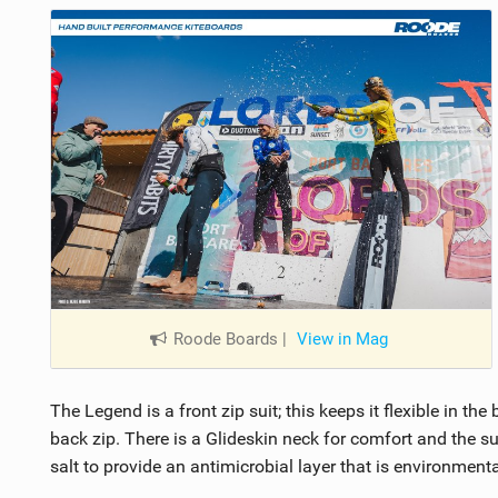
Roode Boards
|
View in Mag
The Legend is a front zip suit; this keeps it flexible in t
back zip. There is a Glideskin neck for comfort and the su
salt to provide an antimicrobial layer that is environmental