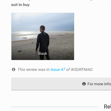
suit to buy.
Back
This review was in
Issue 47
of IKSURFMAG.
For more info
Re