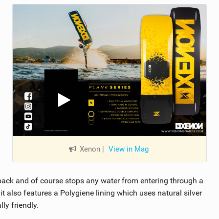
Xenon
|
View in Mag
he back and of course stops any water from entering through a
it also features a Polygiene lining which uses natural silver
ly friendly.