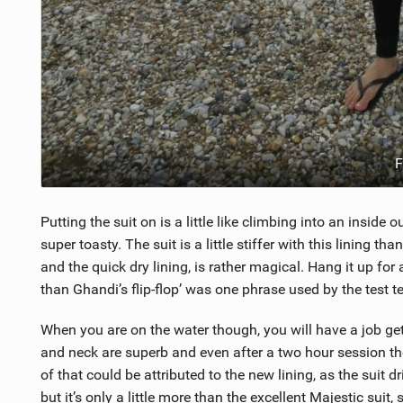
F
Putting the suit on is a little like climbing into an inside 
super toasty. The suit is a little stiffer with this lining t
and the quick dry lining, is rather magical. Hang it up for 
than Ghandi’s flip-flop’ was one phrase used by the test t
When you are on the water though, you will have a job getti
and neck are superb and even after a two hour session the
of that could be attributed to the new lining, as the suit dr
but it’s only a little more than the excellent Majestic suit