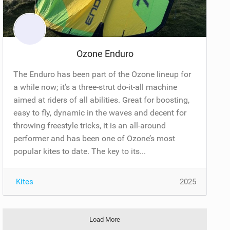
Ozone Enduro
The Enduro has been part of the Ozone lineup for
a while now; it’s a three-strut do-it-all machine
aimed at riders of all abilities. Great for boosting,
easy to fly, dynamic in the waves and decent for
throwing freestyle tricks, it is an all-around
performer and has been one of Ozone’s most
popular kites to date. The key to its...
Kites
2025
Load More