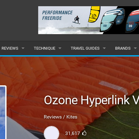
REVIEWS
TECHNIQUE
TRAVEL GUIDES
BRANDS
KITES
BEGINNER
CARIBBEAN
POPULAR
BOARDS
INTERMEDIATE
EUROPE
ALL
HYDROFOILS
ADVANCED
AFRICA
SUBMIT A B
Ozone Hyperlink 
HARNESSES
AMERICAS
Reviews / Kites
WETSUITS
ASIA
31,617
DRYSUITS
OCEANIA