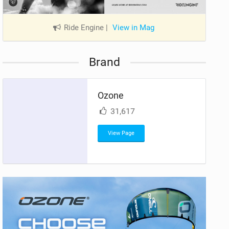
Ride Engine
|
View in Mag
Brand
Ozone
31,617
View Page