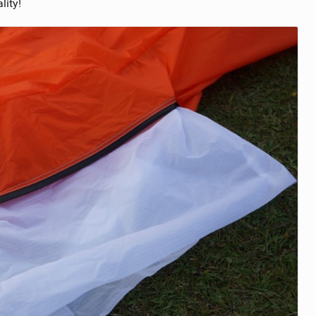
lity!