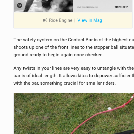
Ride Engine
|
View in Mag
The safety system on the Contact Bar is of the highest qual
shoots up one of the front lines to the stopper ball situate
ground ready to begin again once checked.
Any twists in your lines are very easy to untangle with th
bar is of ideal length. It allows kites to depower sufficien
with the bar, something crucial for smaller riders.