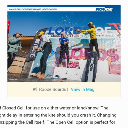
Roode Boards
|
View in Mag
losed Cell for use on either water or land/snow. The
ght delay in entering the kite should you crash it. Changing
ipping the Cell itself. The Open Cell option is perfect for