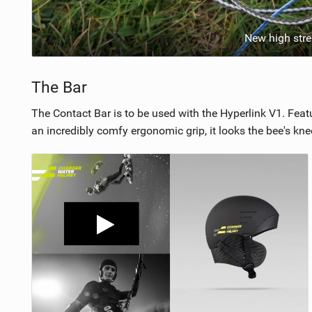
New high stre
The Bar
The Contact Bar is to be used with the Hyperlink V1. Feat
an incredibly comfy ergonomic grip, it looks the bee's kne