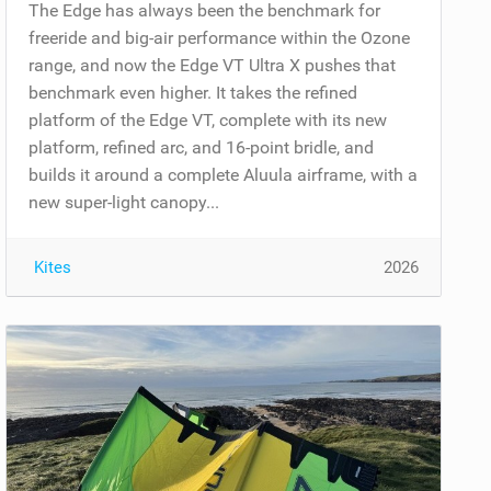
The Edge has always been the benchmark for
freeride and big-air performance within the Ozone
range, and now the Edge VT Ultra X pushes that
benchmark even higher. It takes the refined
platform of the Edge VT, complete with its new
platform, refined arc, and 16-point bridle, and
builds it around a complete Aluula airframe, with a
new super-light canopy...
Kites
2026