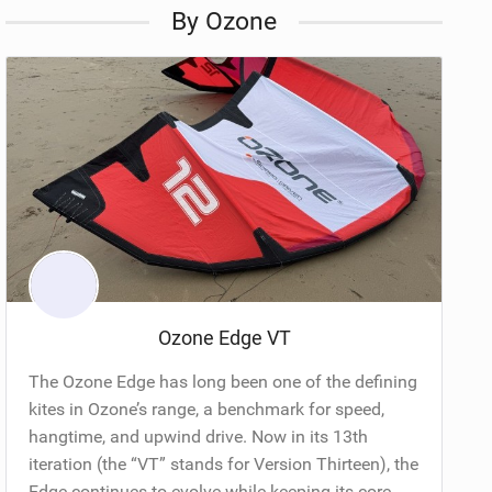
By Ozone
Ozone Edge VT
The Ozone Edge has long been one of the defining
kites in Ozone’s range, a benchmark for speed,
hangtime, and upwind drive. Now in its 13th
iteration (the “VT” stands for Version Thirteen), the
Edge continues to evolve while keeping its core