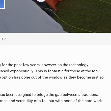
ACCESSORIES
MONTHS
2017
ng for the past few years; however, as the technology
sed exponentially. This is fantastic for those at the top,
he option has gone out of the window as they become just so
t has been designed to bridge the gap between a traditional
nce and versatility of a foil but with none of the hard work