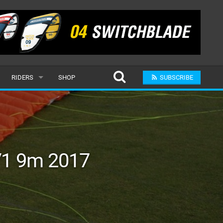
RIDERS
SHOP
SUBSCRIBE
POPULAR
MALE
RAND
FEMALE
V1 9m 2017
SUBMIT A RIDER