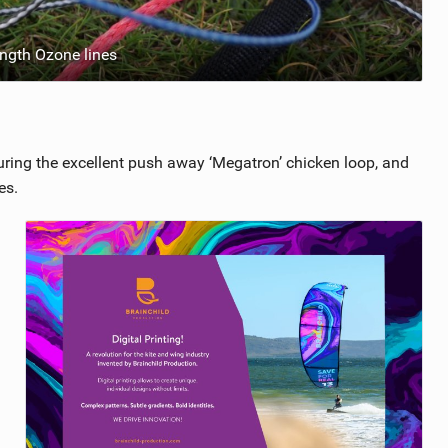
ngth Ozone lines
uring the excellent push away ‘Megatron’ chicken loop, and
es.