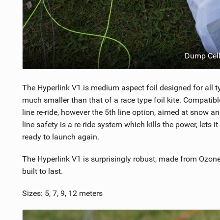
Dump Cell
The Hyperlink V1 is medium aspect foil designed for all ty
much smaller than that of a race type foil kite. Compatibl
line re-ride, however the 5th line option, aimed at snow 
line safety is a re-ride system which kills the power, lets i
ready to launch again.
The Hyperlink V1 is surprisingly robust, made from Ozone'
built to last.
Sizes: 5, 7, 9, 12 meters