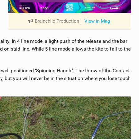
Brainchild Production
|
View in Mag
ity. In 4 line mode, a light push of the release and the bar
d on said line. While 5 line mode allows the kite to fall to the
e well positioned ‘Spinning Handle’. The throw of the Contact
tly, but you will never be in the situation where you lose touch