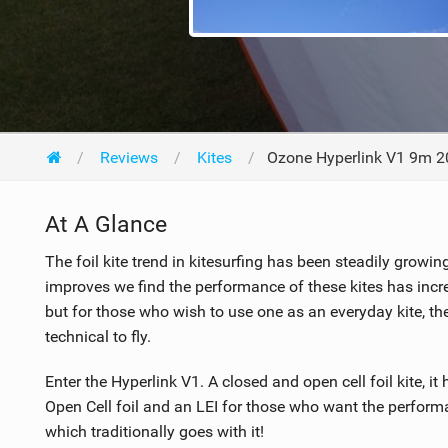
Reviews
Kites
Ozone Hyperlink V1 9m 
At A Glance
The foil kite trend in kitesurfing has been steadily growi
improves we find the performance of these kites has increa
but for those who wish to use one as an everyday kite, t
technical to fly.
Enter the Hyperlink V1. A closed and open cell foil kite, i
Open Cell foil and an LEI for those who want the performa
which traditionally goes with it!