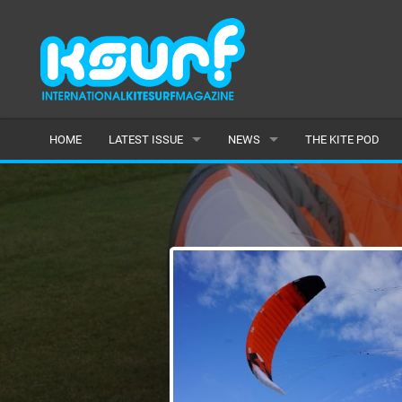
HOME
LATEST ISSUE
NEWS
THE KITE POD
ISSUE 115
LATEST
ARTICLES
FEATURES
BACK ISSUES
POPULAR
AWARDS
READERS GALLERY