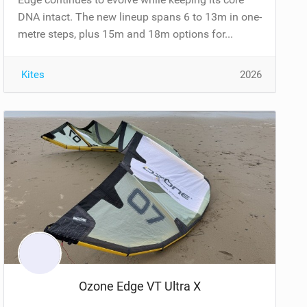
DNA intact. The new lineup spans 6 to 13m in one-
metre steps, plus 15m and 18m options for...
Kites
2026
Ozone Edge VT Ultra X