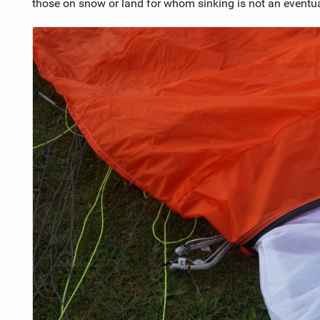
those on snow or land for whom sinking is not an eventua