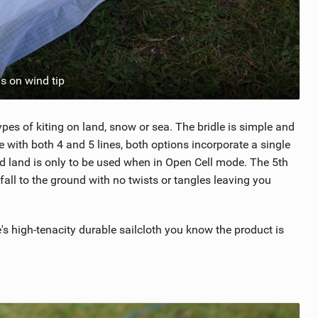
s on wind tip
pes of kiting on land, snow or sea. The bridle is simple and
e with both 4 and 5 lines, both options incorporate a single
and land is only to be used when in Open Cell mode. The 5th
t fall to the ground with no twists or tangles leaving you
s high-tenacity durable sailcloth you know the product is