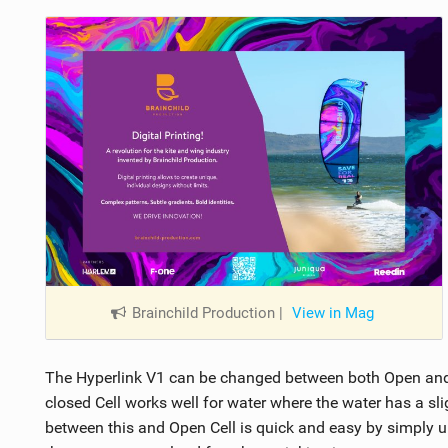
Brainchild Production
|
View in Mag
The Hyperlink V1 can be changed between both Open and C
closed Cell works well for water where the water has a sli
between this and Open Cell is quick and easy by simply unz