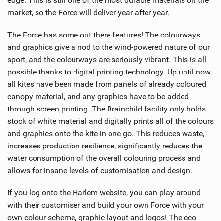
edge. This is still one of the most durable materials on the
market, so the Force will deliver year after year.
The Force has some out there features! The colourways
and graphics give a nod to the wind-powered nature of our
sport, and the colourways are seriously vibrant. This is all
possible thanks to digital printing technology. Up until now,
all kites have been made from panels of already coloured
canopy material, and any graphics have to be added
through screen printing. The Brainchild facility only holds
stock of white material and digitally prints all of the colours
and graphics onto the kite in one go. This reduces waste,
increases production resilience, significantly reduces the
water consumption of the overall colouring process and
allows for insane levels of customisation and design.
If you log onto the Harlem website, you can play around
with their customiser and build your own Force with your
own colour scheme, graphic layout and logos! The eco