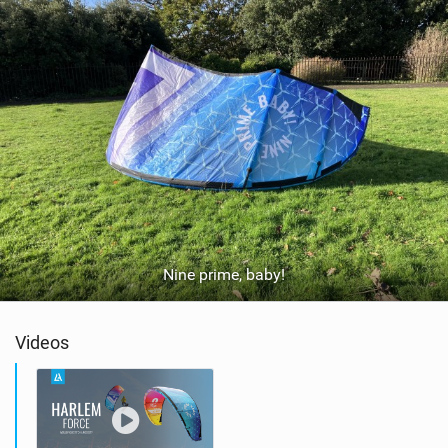
Nine prime, baby!
Videos