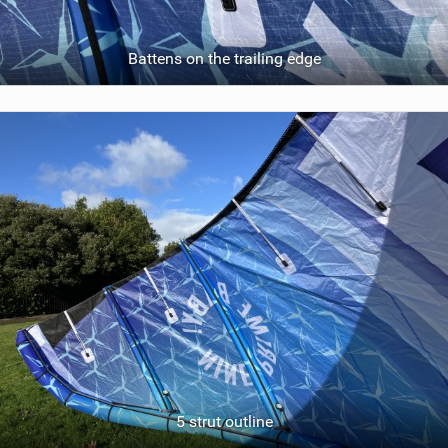
Battens on the trailing edge
5 strut outline