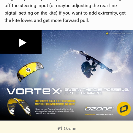
off the steering input (or maybe adjusting the rear line
pigtail setting on the kite) if you want to add extremity, get
the kite lower, and get more forward pull.
Ozone
|