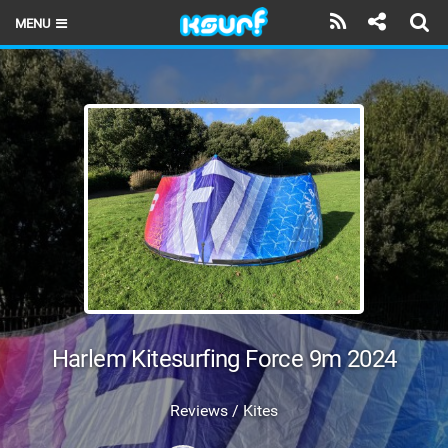
MENU
HOME
LATEST ISSUE
NEWS
THE KITE POD
REVIEWS
TECHNIQUE
TRAVEL GUIDES
Harlem Kitesurfing Force 9m 2024
BRANDS
Reviews / Kites
RIDERS