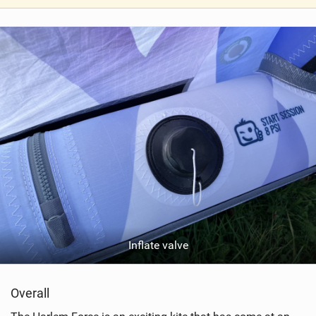
V
i
e
w
i
n
M
a
g
Inflate valve
Overall