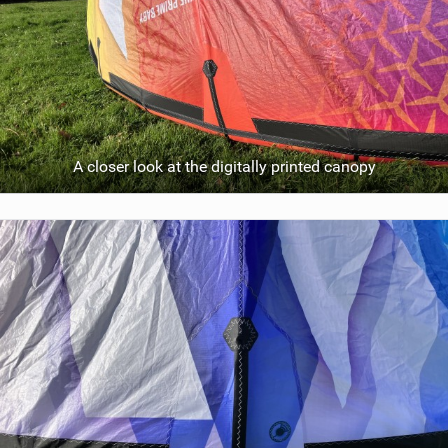
A closer look at the digitally printed canopy