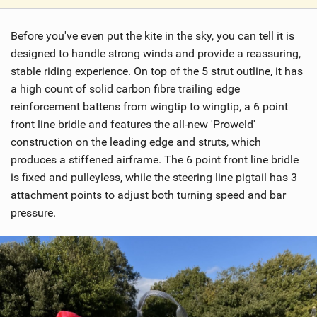
V
i
Before you've even put the kite in the sky, you can tell it is
e
w
designed to handle strong winds and provide a reassuring,
i
stable riding experience. On top of the 5 strut outline, it has
n
a high count of solid carbon fibre trailing edge
M
reinforcement battens from wingtip to wingtip, a 6 point
a
front line bridle and features the all-new 'Proweld'
g
construction on the leading edge and struts, which
produces a stiffened airframe. The 6 point front line bridle
is fixed and pulleyless, while the steering line pigtail has 3
attachment points to adjust both turning speed and bar
pressure.