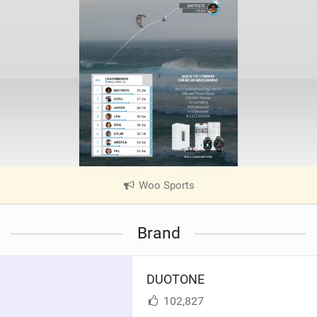
Woo Sports
|
V
i
Brand
e
w
i
DUOTONE
n
M
102,827
a