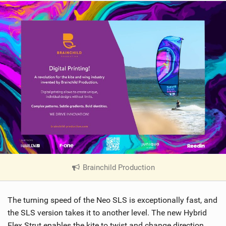
Brainchild Production
|
V
i
The turning speed of the Neo SLS is exceptionally fast, and
e
w
the SLS version takes it to another level. The new Hybrid
i
Flex Strut enables the kite to twist and change direction