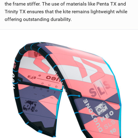
the frame stiffer. The use of materials like Penta TX and
Trinity TX ensures that the kite remains lightweight while
offering outstanding durability.