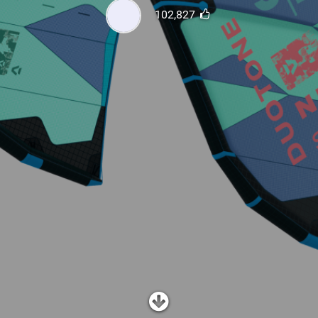
SHOP
102,827
SUBSCRIBE