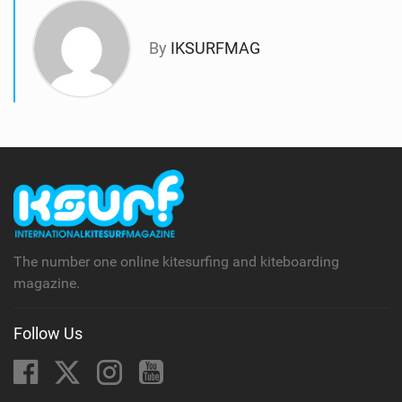
By
IKSURFMAG
The number one online kitesurfing and kiteboarding
magazine.
Follow Us