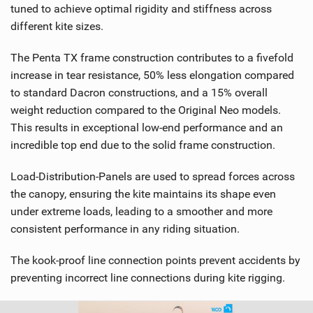
tuned to achieve optimal rigidity and stiffness across
different kite sizes.
The Penta TX frame construction contributes to a fivefold
increase in tear resistance, 50% less elongation compared
to standard Dacron constructions, and a 15% overall
weight reduction compared to the Original Neo models.
This results in exceptional low-end performance and an
incredible top end due to the solid frame construction.
Load-Distribution-Panels are used to spread forces across
the canopy, ensuring the kite maintains its shape even
under extreme loads, leading to a smoother and more
consistent performance in any riding situation.
The kook-proof line connection points prevent accidents by
preventing incorrect line connections during kite rigging.