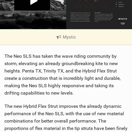
Mystic
|
V
i
The Neo SLS has taken the wave riding community by
e
w
storm, elevating an already groundbreaking kite to new
i
heights. Penta TX, Trinity TX, and the Hybrid Flex Strut
n
create a construction that is incredibly light and durable,
M
making the Neo SLS highly responsive and taking its
a
drifting capabilities to new levels.
g
The new Hybrid Flex Strut improves the already dynamic
performance of the Neo SLS, with the use of new material
combinations for better overall performance. The
proportions of flex material in the tip struts have been finely