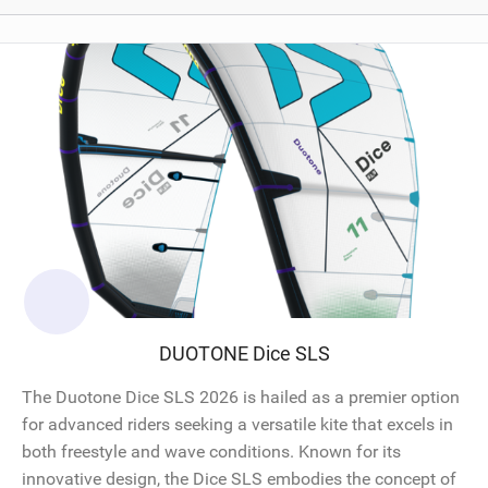
DUOTONE Dice SLS
The Duotone Dice SLS 2026 is hailed as a premier option
for advanced riders seeking a versatile kite that excels in
both freestyle and wave conditions. Known for its
innovative design, the Dice SLS embodies the concept of