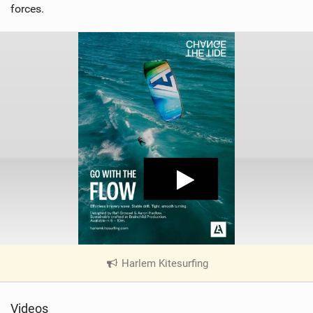
forces.
Harlem Kitesurfing
|
V
i
Videos
e