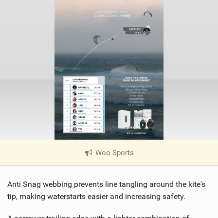
Woo Sports
|
V
i
Anti Snag webbing prevents line tangling around the kite's
e
w
tip, making waterstarts easier and increasing safety.
i
n