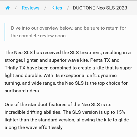
Reviews
Kites
DUOTONE Neo SLS 2023
Dive into our overview below, and be sure to return for
the complete review soon.
The Neo SLS has received the SLS treatment, resulting in a
stronger, lighter, and superior wave kite. Penta TX and
Trinity TX have been combined to create a kite that is super
light and durable. With its exceptional drift, dynamic
turning, and wide range, the Neo SLS is the top choice for
surfboard riders.
One of the standout features of the Neo SLS is its
incredible drifting abilities. The SLS version is up to 15%
lighter than the standard version, allowing the kite to glide
along the wave effortlessly.