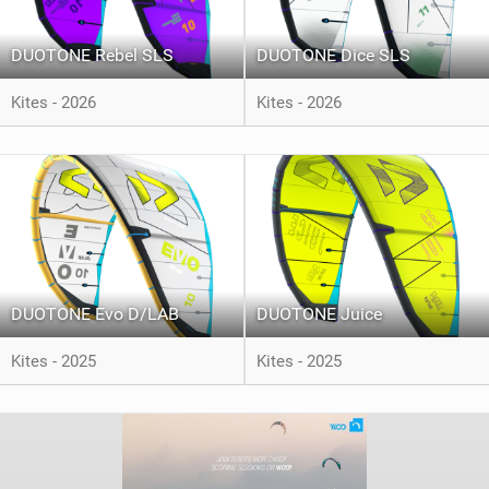
DUOTONE Rebel SLS
DUOTONE Dice SLS
Kites - 2026
Kites - 2026
DUOTONE Evo D/LAB
DUOTONE Juice
Kites - 2025
Kites - 2025