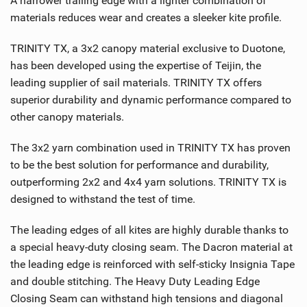
A narrower trailing edge with a lighter combination of
M
materials reduces wear and creates a sleeker kite profile.
a
g
TRINITY TX, a 3x2 canopy material exclusive to Duotone,
has been developed using the expertise of Teijin, the
leading supplier of sail materials. TRINITY TX offers
superior durability and dynamic performance compared to
other canopy materials.
The 3x2 yarn combination used in TRINITY TX has proven
to be the best solution for performance and durability,
outperforming 2x2 and 4x4 yarn solutions. TRINITY TX is
designed to withstand the test of time.
The leading edges of all kites are highly durable thanks to
a special heavy-duty closing seam. The Dacron material at
the leading edge is reinforced with self-sticky Insignia Tape
and double stitching. The Heavy Duty Leading Edge
Closing Seam can withstand high tensions and diagonal