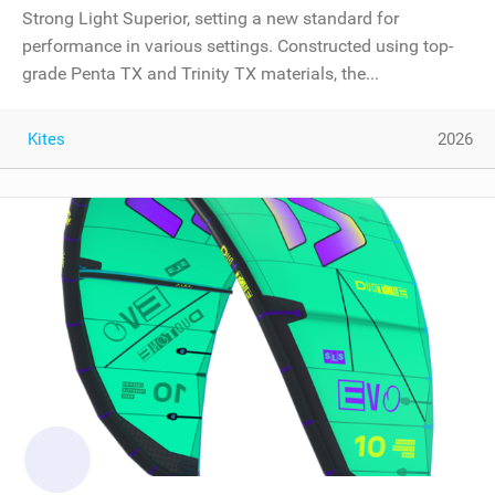
Strong Light Superior, setting a new standard for
performance in various settings. Constructed using top-
grade Penta TX and Trinity TX materials, the...
Kites
2026