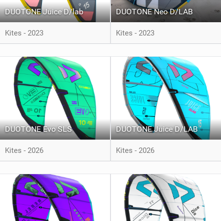
DUOTONE Juice D/lab
DUOTONE Neo D/LAB
Kites - 2023
Kites - 2023
DUOTONE Evo SLS
DUOTONE Juice D/LAB
Kites - 2026
Kites - 2026