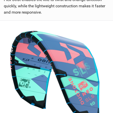
n
quickly, while the lightweight construction makes it faster
M
and more responsive.
a
g