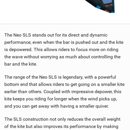
The Neo SLS stands out for its direct and dynamic
performance, even when the bar is pushed out and the kite
is depowered. This allows riders to focus more on riding
the wave without worrying as much about controlling the
bar and the kite.
The range of the Neo SLS is legendary, with a powerful
bottom end that allows riders to get going on a smaller kite
earlier than others. Coupled with impressive depower, this
kite keeps you riding for longer when the wind picks up,
and you can get away with having a smaller quiver.
The SLS construction not only reduces the overall weight
of the kite but also improves its performance by making