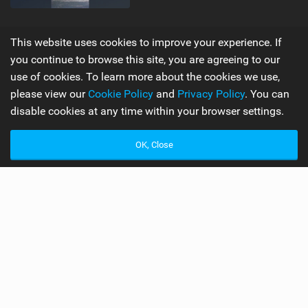
Supporters
Misc
This website uses cookies to improve your experience. If
you continue to browse this site, you are agreeing to our
My Account
Advertise
use of cookies. To learn more about the cookies we use,
Become a Supporter
Mobile Apps
please view our
Cookie Policy
and
Privacy Policy
. You can
disable cookies at any time within your browser settings.
Main
Team
OK, Close
Latest Issue
Wiki
About Us
Cookie Policy
Contact Us
Privacy Policy
Terms & Conditions
© 2006 - 2026
Back to top