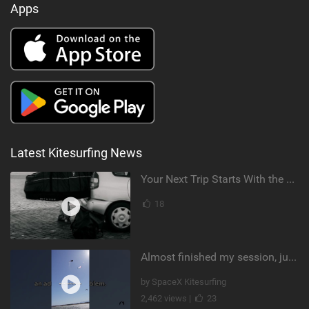
Apps
Latest Kitesurfing News
Your Next Trip Starts With the Right Boardbag
18
Almost finished my session, just one more loop
by SpaceX Kitesurfing
2,462 views |
23