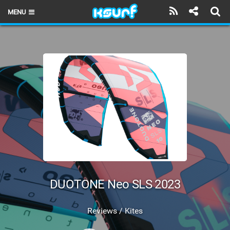
MENU
HOME
LATEST ISSUE
NEWS
THE KITE POD
REVIEWS
TECHNIQUE
TRAVEL GUIDES
DUOTONE Neo SLS 2023
BRANDS
Reviews / Kites
RIDERS