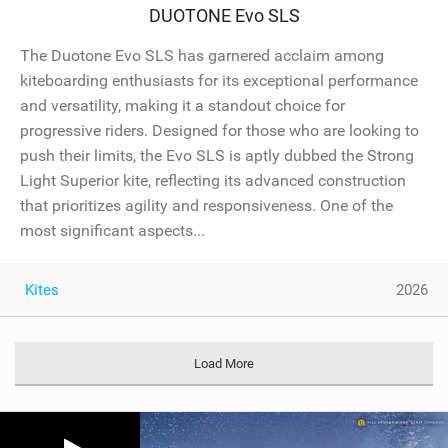
DUOTONE Evo SLS
The Duotone Evo SLS has garnered acclaim among
kiteboarding enthusiasts for its exceptional performance
and versatility, making it a standout choice for
progressive riders. Designed for those who are looking to
push their limits, the Evo SLS is aptly dubbed the Strong
Light Superior kite, reflecting its advanced construction
that prioritizes agility and responsiveness. One of the
most significant aspects...
Kites
2026
Load More