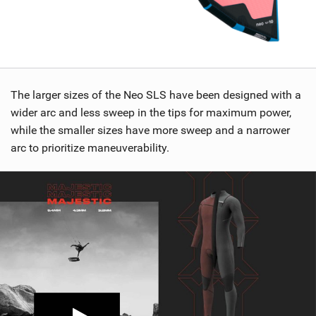
The larger sizes of the Neo SLS have been designed with a
wider arc and less sweep in the tips for maximum power,
while the smaller sizes have more sweep and a narrower
arc to prioritize maneuverability.