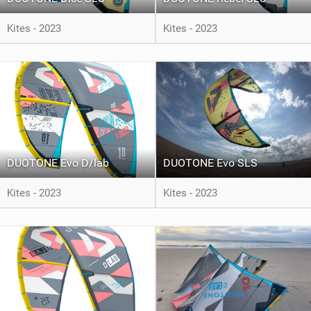
Kites - 2023
Kites - 2023
DUOTONE Evo D/lab
DUOTONE Evo SLS
Kites - 2023
Kites - 2023