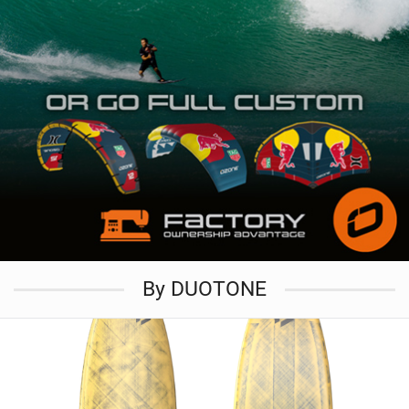
By DUOTONE