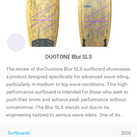
DUOTONE Blur SLS
The review of the Duotone Blur SLS surfboard showcases
a product designed specifically for advanced wave riding,
particularly in medium to big wave conditions. This high-
performance surfboard is intended for those who seek to
push their limits and achieve peak performance without
compromise. The Blur SLS stands out due to its
engineering tailored to serious wave riders. One of its...
Surfboards
2026