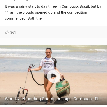
SHOP
It was a rainy start to day three in Cumbuco, Brazil, but by
11 am the clouds opened up and the competition
SUBSCRIBE
commenced. Both the...
361
World Kiteboarding Championships, Cumbuco - Elite Championship - Day Two