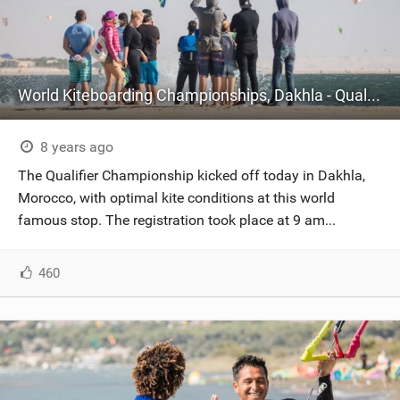
World Kiteboarding Championships, Dakhla - Qualifier Championship - Day One
8 years ago
The Qualifier Championship kicked off today in Dakhla,
Morocco, with optimal kite conditions at this world
famous stop. The registration took place at 9 am...
460