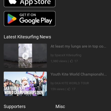
Latest Kitesurfing News
At least my lungs are in top condition
by SpaceX Kitesurfing
1,980 views |
17
Youth Kite World Championships 2026 | Event Teaser
by GKA KITE WORLD TOUR
159 views |
17
Supporters
Misc