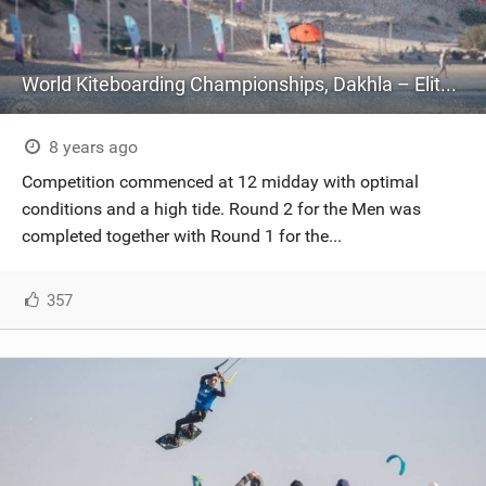
World Kiteboarding Championships, Dakhla – Elite Championship – Day Two
8 years ago
Competition commenced at 12 midday with optimal
conditions and a high tide. Round 2 for the Men was
completed together with Round 1 for the...
357