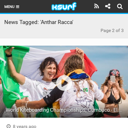
MENU
HOME
News Tagged: 'Anthar Racca'
Page 2 of 3
LATEST ISSUE
NEWS
THE KITE POD
REVIEWS
TECHNIQUE
TRAVEL GUIDES
BRANDS
World Kiteboarding Championships, Cumbuco - Elite Championship - Semi-Finals
RIDERS
8 years ago