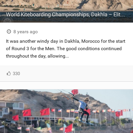
World Kiteboarding Championships, Dakhla – Elite Championship – Day Three
8 years ago
It was another windy day in Dakhla, Morocco for the start
of Round 3 for the Men. The good conditions continued
throughout the day, allowing...
330