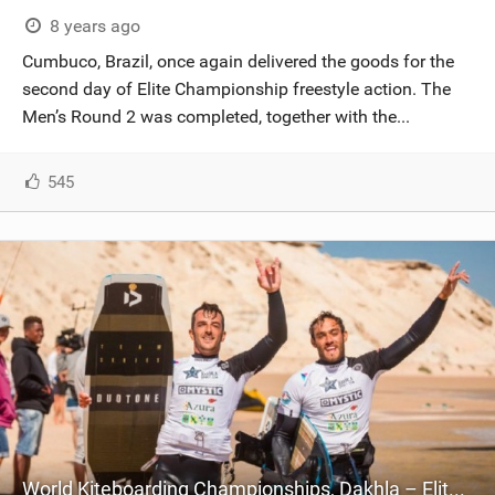
8 years ago
Cumbuco, Brazil, once again delivered the goods for the
second day of Elite Championship freestyle action. The
Men’s Round 2 was completed, together with the...
545
World Kiteboarding Championships, Dakhla – Elite Championship – Day Four