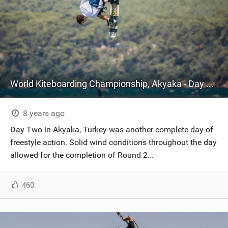
World Kiteboarding Championship, Akyaka - Day Two
8 years ago
Day Two in Akyaka, Turkey was another complete day of
freestyle action. Solid wind conditions throughout the day
allowed for the completion of Round 2...
460