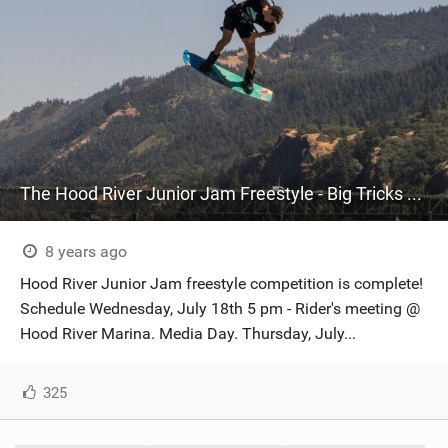
The Hood River Junior Jam Freestyle - Big Tricks Went Down!
8 years ago
Hood River Junior Jam freestyle competition is complete!
Schedule Wednesday, July 18th 5 pm - Rider's meeting @
Hood River Marina. Media Day. Thursday, July...
325