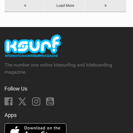
Load More
The number one online kitesurfing and kiteboarding
magazine.
Follow Us
Apps