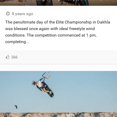
8 years ago
The penultimate day of the Elite Championship in Dakhla
was blessed once again with ideal freestyle wind
conditions. The competition commenced at 1 pm,
completing...
366