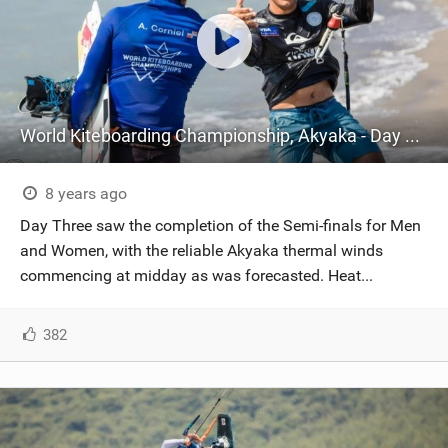
World Kiteboarding Championship, Akyaka - Day Three
8 years ago
Day Three saw the completion of the Semi-finals for Men
and Women, with the reliable Akyaka thermal winds
commencing at midday as was forecasted. Heat...
382