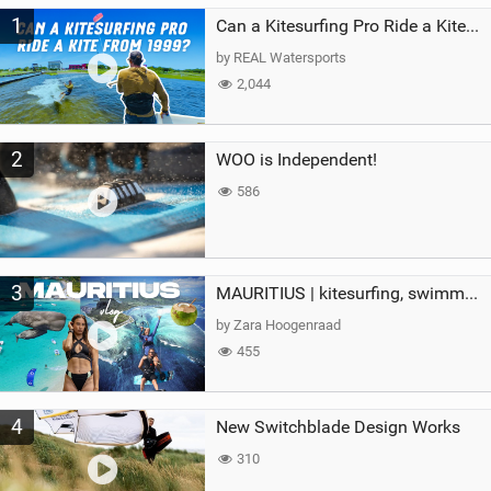
M
1
a
Can a Kitesurfing Pro Ride a Kite From 1999?
g
by REAL Watersports
2,044
2
WOO is Independent!
586
3
MAURITIUS | kitesurfing, swimming with whales & exploring the island
by Zara Hoogenraad
455
4
New Switchblade Design Works
310