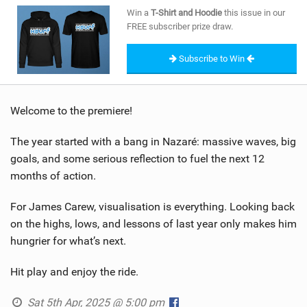
SHOP
Win a
T-Shirt and Hoodie
this issue in our
FREE subscriber prize draw.
SUBSCRIBE
Subscribe to Win
Welcome to the premiere!
The year started with a bang in Nazaré: massive waves, big
goals, and some serious reflection to fuel the next 12
months of action.
For James Carew, visualisation is everything. Looking back
on the highs, lows, and lessons of last year only makes him
hungrier for what’s next.
Hit play and enjoy the ride.
Sat 5th Apr, 2025 @ 5:00 pm