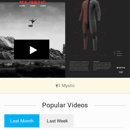
Mystic
|
V
i
Popular Videos
e
w
i
Last Month
Last Week
n