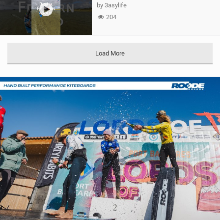
by 3asylife
204
Load More