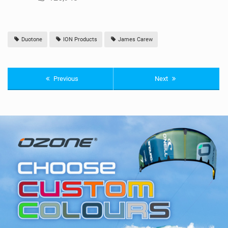
Duotone
ION Products
James Carew
Previous
Next