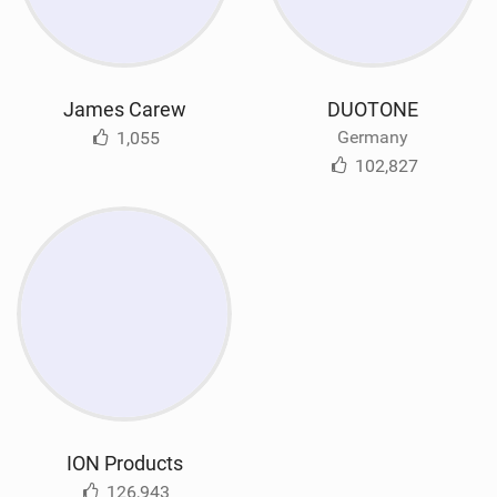
James Carew
DUOTONE
Germany
1,055
102,827
ION Products
126,943