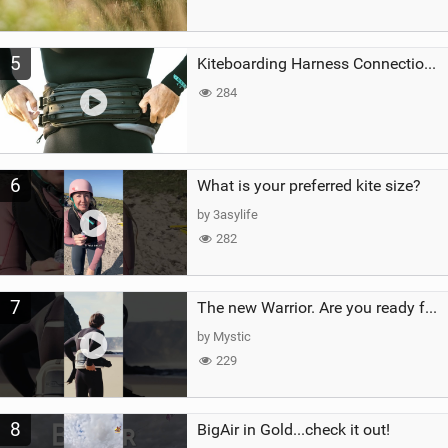
5
Kiteboarding Harness Connections Explained
284
6
What is your preferred kite size?
by 3asylife
282
7
The new Warrior. Are you ready for the next twenty years?
by Mystic
229
8
BigAir in Gold...check it out!