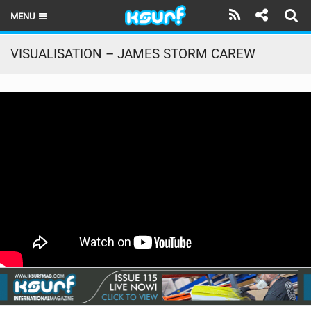
MENU
HOME
VISUALISATION – JAMES STORM CAREW
LATEST ISSUE
NEWS
THE KITE POD
REVIEWS
TECHNIQUE
TRAVEL GUIDES
BRANDS
RIDERS