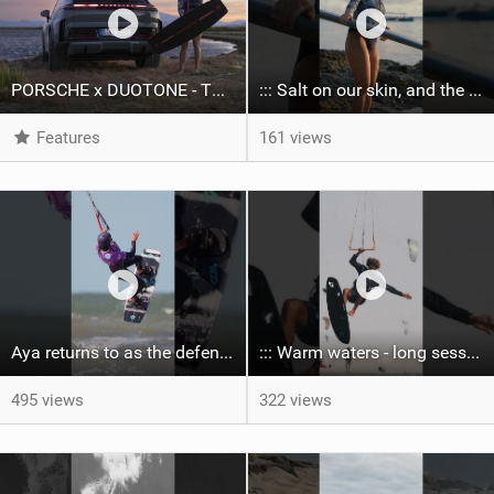
PORSCHE x DUOTONE - Two pioneers. One vision.
::: Salt on our skin, and the rhythm of the tide. The ocean, and the freedom to chase the waves.
Features
161 views
Aya returns to as the defending U19 Kite-Surf, Big Air and Freestyle World Champ! #gkakiteworldtour
::: Warm waters - long sessions!
495 views
322 views