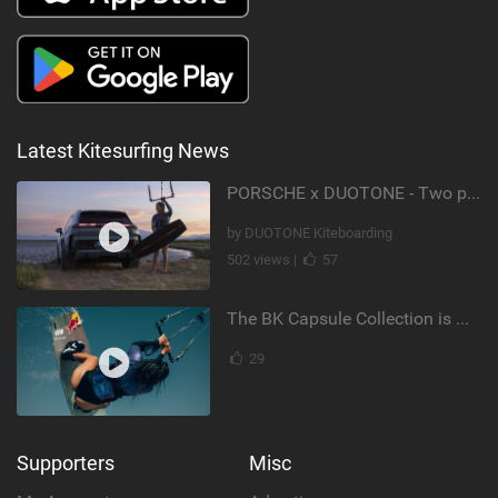
Latest Kitesurfing News
PORSCHE x DUOTONE - Two pioneers. One vision.
by DUOTONE Kiteboarding
502 views |
57
The BK Capsule Collection is Here
29
Supporters
Misc