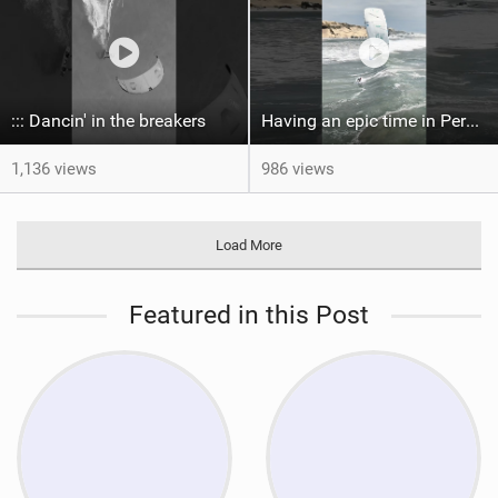
::: Dancin' in the breakers
Having an epic time in Peru, the fastest wave I’ve ever kited
1,136 views
986 views
Load More
Featured in this Post