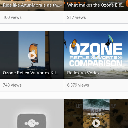
Ride like Artur Morais as the Ozone Demo Tour hits Brazil!
What makes the Ozone Element the best first kiteboard?
100 views
217 views
Ozone Reflex Vs Vortex Kite Tech Talk
Reflex Vs Vortex
743 views
6,379 views