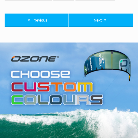
Previous
Next