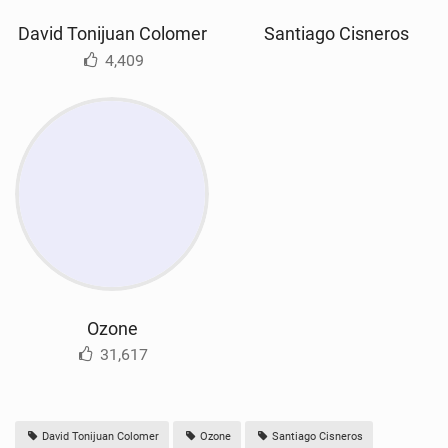
David Tonijuan Colomer
Santiago Cisneros
4,409
Ozone
31,617
David Tonijuan Colomer
Ozone
Santiago Cisneros