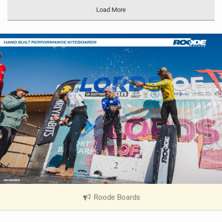
Load More
Roode Boards
|
V
i