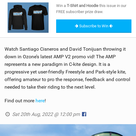
SHOP
Win a
T-Shirt and Hoodie
this issue in our
FREE subscriber prize draw.
SUBSCRIBE
Subscribe to Win
Watch Santiago Cisneros and David Tonijuan throwing it
down in Ozone’s latest AMP V2 promo vid! The AMP
represents a new paradigm in C-kite design. It is a
progressive yet user-friendly Freestyle and Park-style kite,
offering amateur to pro the response, feedback and control
needed to take their riding to the next level.
Find out more
here
!
Sat 20th Aug, 2022 @ 12:00 pm