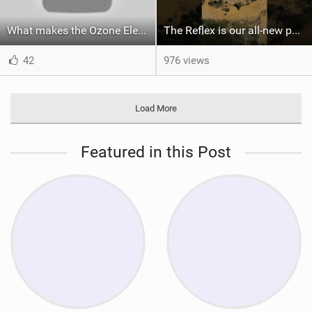
What makes the Ozone Element the best first kiteboard?
The Reflex is our all-new performance freeride kite for everyone!
42
976 views
Load More
Featured in this Post