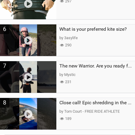
297
6
What is your preferred kite size?
by 3asylife
290
7
The new Warrior. Are you ready for the next twenty years?
by Mystic
231
8
Close call! Epic shredding in the Brazilian lagoons. iconic spot to ride! #courtintheact #kiteboard
by Tom Court - FREE RIDE ATHLETE
189