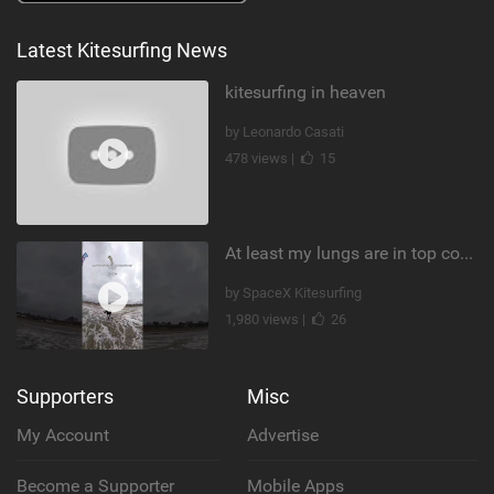
Latest Kitesurfing News
kitesurfing in heaven
by Leonardo Casati
478 views |
15
At least my lungs are in top condition
by SpaceX Kitesurfing
1,980 views |
26
Supporters
Misc
My Account
Advertise
Become a Supporter
Mobile Apps