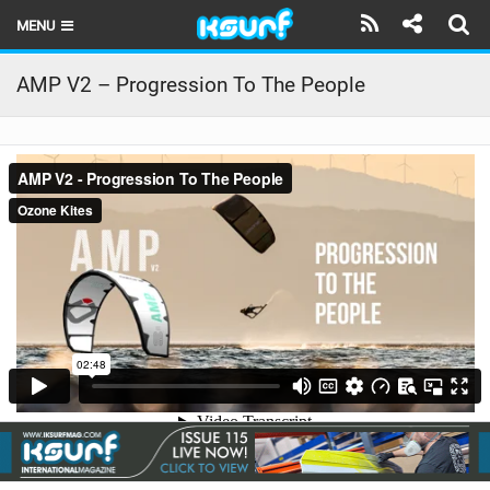
MENU
HOME
AMP V2 – Progression To The People
LATEST ISSUE
NEWS
THE KITE POD
REVIEWS
TECHNIQUE
TRAVEL GUIDES
BRANDS
RIDERS