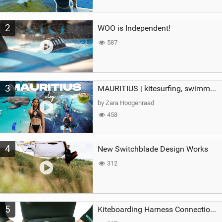
2
WOO is Independent!
587
3
MAURITIUS | kitesurfing, swimming with whales & exploring the island
by Zara Hoogenraad
458
4
New Switchblade Design Works
312
5
Kiteboarding Harness Connections Explained