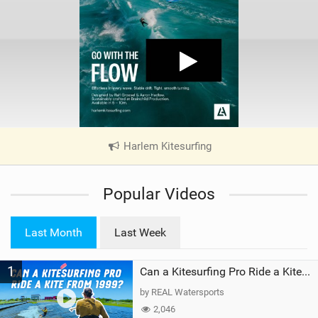
Harlem Kitesurfing
|
V
i
Popular Videos
e
w
i
Last Month
Last Week
n
M
1
a
Can a Kitesurfing Pro Ride a Kite From 1999?
g
by REAL Watersports
2,046